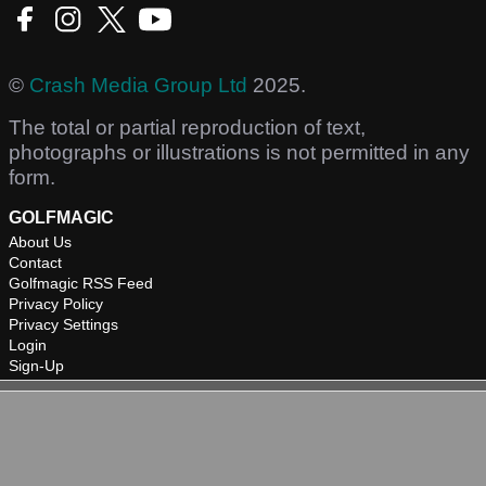
©
Crash Media Group Ltd
2025.
The total or partial reproduction of text,
photographs or illustrations is not permitted in any
form.
GOLFMAGIC
About Us
Contact
Golfmagic RSS Feed
Privacy Policy
Privacy Settings
Login
Sign-Up