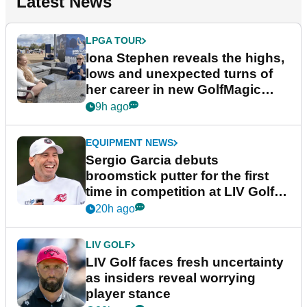
Latest News
LPGA TOUR
Iona Stephen reveals the highs,
lows and unexpected turns of
her career in new GolfMagic
podcast Her Game
9h ago
EQUIPMENT NEWS
Sergio Garcia debuts
broomstick putter for the first
time in competition at LIV Golf
New York
20h ago
LIV GOLF
LIV Golf faces fresh uncertainty
as insiders reveal worrying
player stance