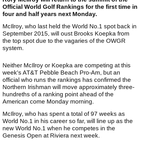
Official World Golf Rankings for the first time in
four and half years next Monday.
McIlroy, who last held the World No.1 spot back in
September 2015, will oust Brooks Koepka from
the top spot due to the vagaries of the OWGR
system.
Neither McIlroy or Koepka are competing at this
week's AT&T Pebble Beach Pro-Am, but an
official who runs the rankings has confirmed the
Northern Irishman will move approximately three-
hundreths of a ranking point ahead of the
American come Monday morning.
McIlroy, who has spent a total of 97 weeks as
World No.1 in his career so far, will line up as the
new World No.1 when he competes in the
Genesis Open at Riviera next week.