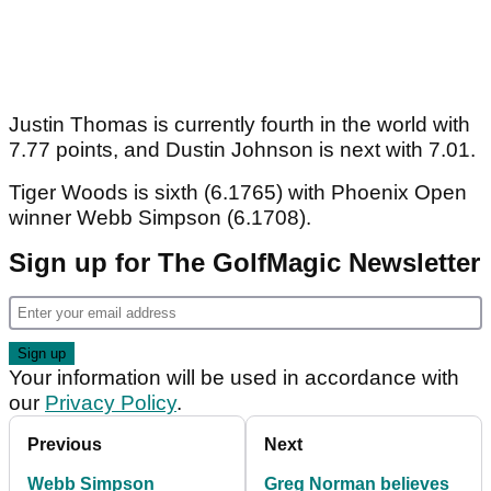
Justin Thomas is currently fourth in the world with
7.77 points, and Dustin Johnson is next with 7.01.
Tiger Woods is sixth (6.1765) with Phoenix Open
winner Webb Simpson (6.1708).
Sign up for The GolfMagic Newsletter
Your information will be used in accordance with
our
Privacy Policy
.
Previous
Next
Webb Simpson
Greg Norman believes