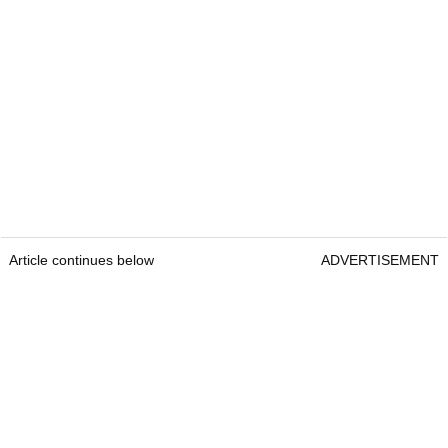
Article continues below
ADVERTISEMENT