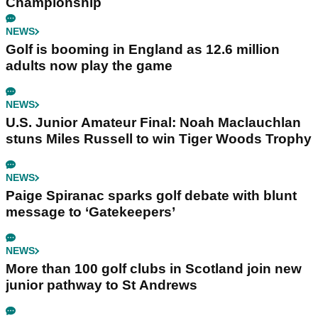
Championship
NEWS
Golf is booming in England as 12.6 million
adults now play the game
NEWS
U.S. Junior Amateur Final: Noah Maclauchlan
stuns Miles Russell to win Tiger Woods Trophy
NEWS
Paige Spiranac sparks golf debate with blunt
message to ‘Gatekeepers’
NEWS
More than 100 golf clubs in Scotland join new
junior pathway to St Andrews