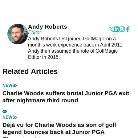
Andy Roberts
Editor
Andy Roberts first joined GolfMagic on a
month's work experience back in April 2011.
Andy then assumed the role of GolfMagic
Editor in 2015.
Related Articles
NEWS
Charlie Woods suffers brutal Junior PGA exit
after nightmare third round
NEWS
Déjà vu for Charlie Woods as son of golf
legend bounces back at Junior PGA