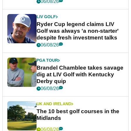
06/08/26
LIV GOLF
Ryder Cup legend claims LIV
Golf was always 'a non-starter'
despite fresh investment talks
06/08/26
PGA TOUR
Brandel Chamblee takes savage
dig at LIV Golf with Kentucky
Derby quip
06/08/26
UK AND IRELAND
The 10 best golf courses in the
Midlands
06/08/26