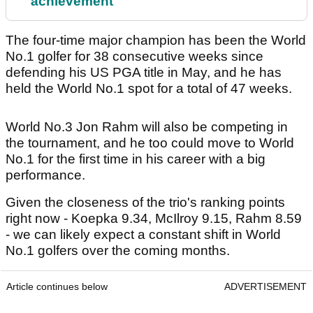
achievement
The four-time major champion has been the World
No.1 golfer for 38 consecutive weeks since
defending his US PGA title in May, and he has
held the World No.1 spot for a total of 47 weeks.
World No.3 Jon Rahm will also be competing in
the tournament, and he too could move to World
No.1 for the first time in his career with a big
performance.
Given the closeness of the trio's ranking points
right now - Koepka 9.34, McIlroy 9.15, Rahm 8.59
- we can likely expect a constant shift in World
No.1 golfers over the coming months.
Article continues below
ADVERTISEMENT