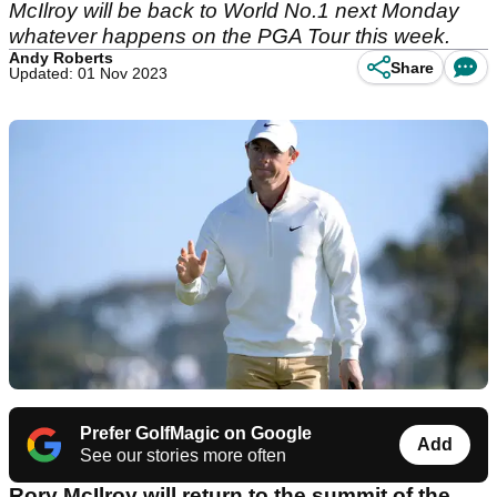
McIlroy will be back to World No.1 next Monday
whatever happens on the PGA Tour this week.
Andy Roberts
Share
Updated: 01 Nov 2023
Prefer GolfMagic on Google
Add
See our stories more often
Rory McIlroy will return to the summit of the