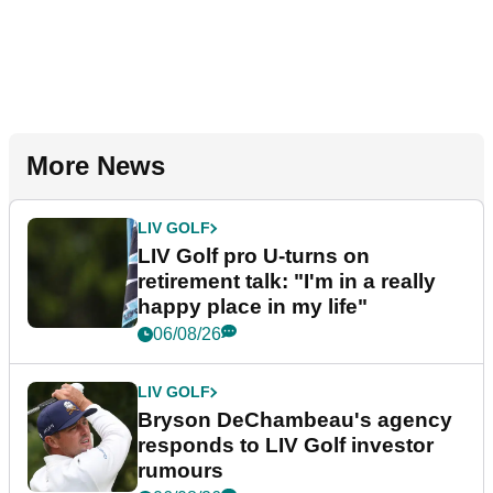
More News
LIV GOLF
LIV Golf pro U-turns on
retirement talk: "I'm in a really
happy place in my life"
06/08/26
LIV GOLF
Bryson DeChambeau's agency
responds to LIV Golf investor
rumours