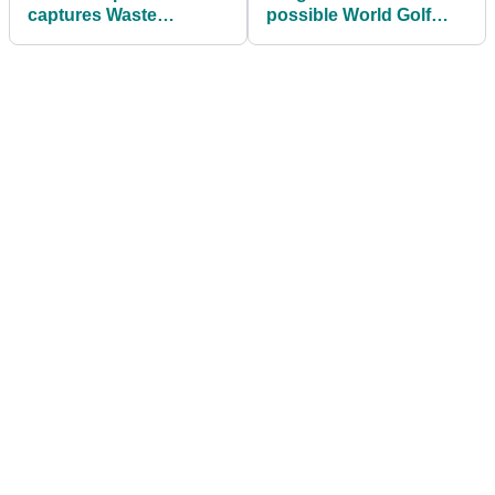
captures Waste
possible World Golf
Management Phoenix
Tour is "next important
Open
step"