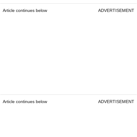
Article continues below
ADVERTISEMENT
Article continues below
ADVERTISEMENT