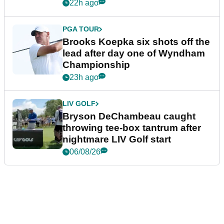
22h ago
PGA TOUR
Brooks Koepka six shots off the
lead after day one of Wyndham
Championship
23h ago
LIV GOLF
Bryson DeChambeau caught
throwing tee-box tantrum after
nightmare LIV Golf start
06/08/26