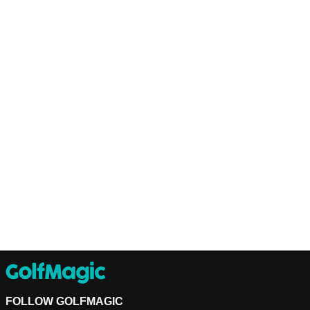
FOLLOW GOLFMAGIC