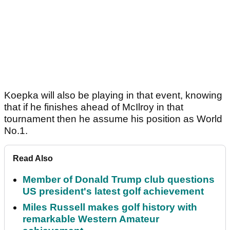
Koepka will also be playing in that event, knowing
that if he finishes ahead of McIlroy in that
tournament then he assume his position as World
No.1.
Read Also
Member of Donald Trump club questions
US president's latest golf achievement
Miles Russell makes golf history with
remarkable Western Amateur