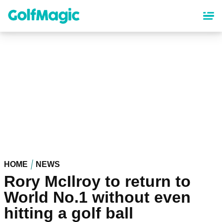
Skip
to
main
content
HOME
NEWS
Rory McIlroy to return to
World No.1 without even
hitting a golf ball