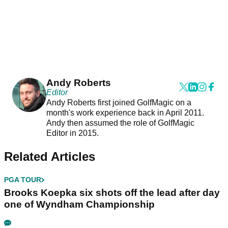
Andy Roberts
Editor
Andy Roberts first joined GolfMagic on a
month's work experience back in April 2011.
Andy then assumed the role of GolfMagic
Editor in 2015.
Related Articles
PGA TOUR
Brooks Koepka six shots off the lead after day
one of Wyndham Championship