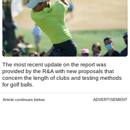
The most recent update on the report was
provided by the R&A with new proposals that
concern the length of clubs and testing methods
for golf balls.
Article continues below
ADVERTISEMENT