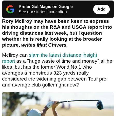
Prefer GolfMagic on Google
Add
See our stories more often
Rory McIlroy may have been keen to express
his thoughts on the R&A and USGA report into
driving distances last week, but I question
whether he is really looking at the broader
picture,
writes Matt Chivers.
McIlroy can
slam the latest distance insight
report
as a "huge waste of time and money" all he
likes, but has the former World No.1 who
averages a monstrous 323 yards really
considered the widening gap between Tour pro
and average club golfer right now?