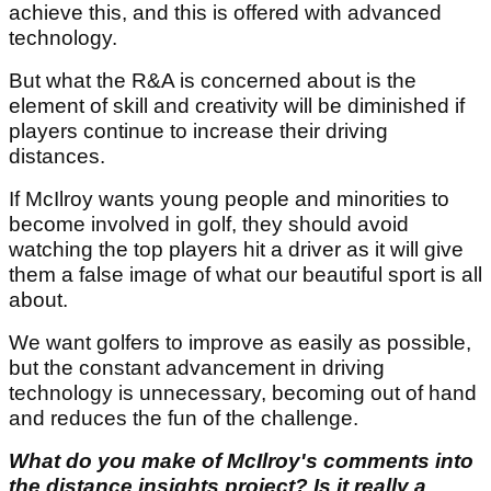
achieve this, and this is offered with advanced
technology.
But what the R&A is concerned about is the
element of skill and creativity will be diminished if
players continue to increase their driving
distances.
If McIlroy wants young people and minorities to
become involved in golf, they should avoid
watching the top players hit a driver as it will give
them a false image of what our beautiful sport is all
about.
We want golfers to improve as easily as possible,
but the constant advancement in driving
technology is unnecessary, becoming out of hand
and reduces the fun of the challenge.
What do you make of McIlroy's comments into
the distance insights project? Is it really a