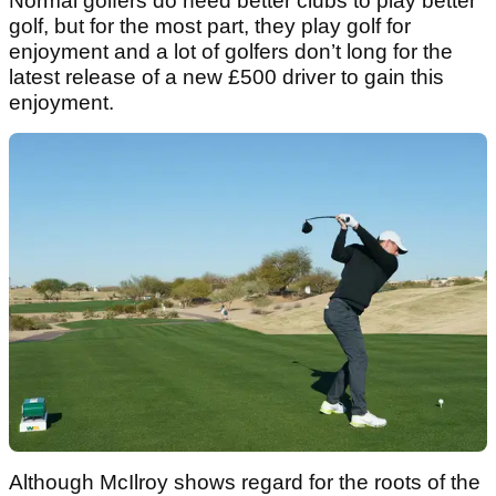
Normal golfers do need better clubs to play better
golf, but for the most part, they play golf for
enjoyment and a lot of golfers don’t long for the
latest release of a new £500 driver to gain this
enjoyment.
Although McIlroy shows regard for the roots of the