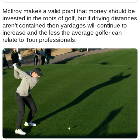
McIlroy makes a valid point that money should be
invested in the roots of golf, but if driving distances
aren’t contained then yardages will continue to
increase and the less the average golfer can
relate to Tour professionals.