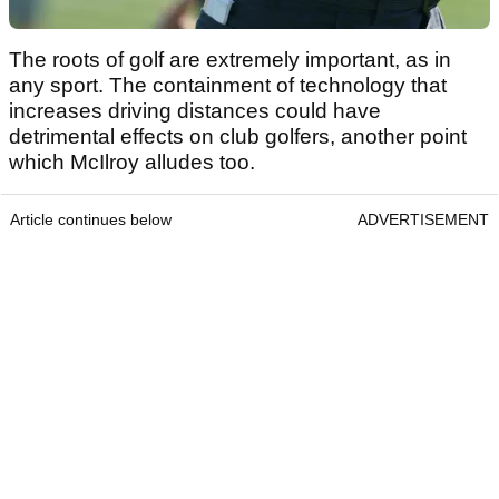
The roots of golf are extremely important, as in
any sport. The containment of technology that
increases driving distances could have
detrimental effects on club golfers, another point
which McIlroy alludes too.
Article continues below
ADVERTISEMENT