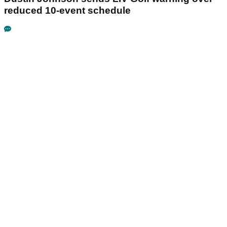
reduced 10-event schedule