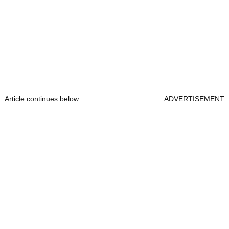
Article continues below
ADVERTISEMENT