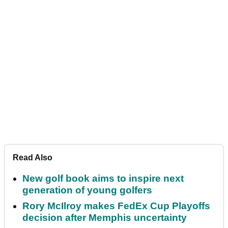
Read Also
New golf book aims to inspire next
generation of young golfers
Rory McIlroy makes FedEx Cup Playoffs
decision after Memphis uncertainty