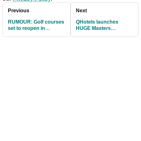
Previous
Next
RUMOUR: Golf courses
QHotels launches
set to reopen in
HUGE Masters
England before end of
competition offering
March
two golf breaks for 16
people