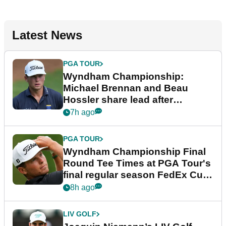
Latest News
PGA TOUR
Wyndham Championship:
Michael Brennan and Beau
Hossler share lead after
dramatic final round
7h ago
PGA TOUR
Wyndham Championship Final
Round Tee Times at PGA Tour's
final regular season FedEx Cup
event
8h ago
LIV GOLF