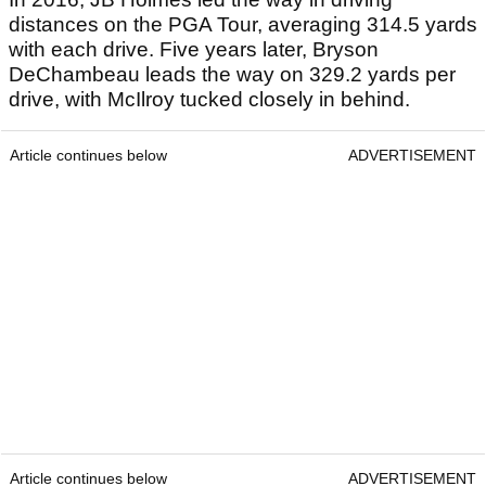
distances on the PGA Tour, averaging 314.5 yards
with each drive. Five years later, Bryson
DeChambeau leads the way on 329.2 yards per
drive, with McIlroy tucked closely in behind.
Article continues below
ADVERTISEMENT
Article continues below
ADVERTISEMENT