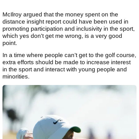
McIlroy argued that the money spent on the
distance insight report could have been used in
promoting participation and inclusivity in the sport,
which yes don't get me wrong, is a very good
point.
In a time where people can’t get to the golf course,
extra efforts should be made to increase interest
in the sport and interact with young people and
minorities.