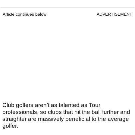
Article continues below
ADVERTISEMENT
Club golfers aren’t as talented as Tour
professionals, so clubs that hit the ball further and
straighter are massively beneficial to the average
golfer.