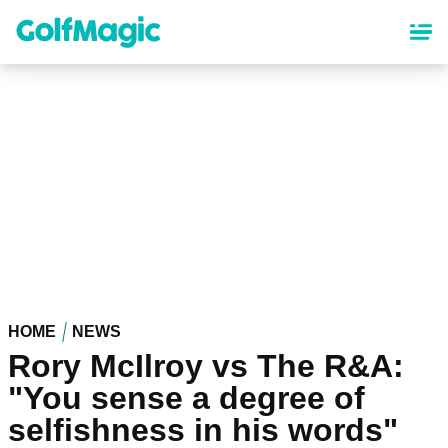
Skip
to
main
content
HOME
NEWS
Rory McIlroy vs The R&A:
"You sense a degree of
selfishness in his words"