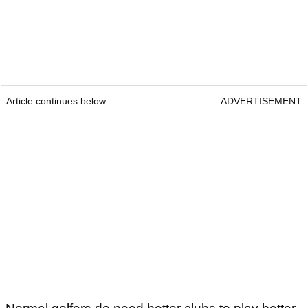
Article continues below
ADVERTISEMENT