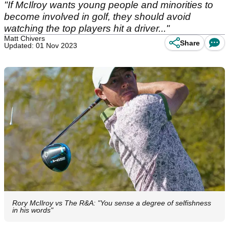
"If McIlroy wants young people and minorities to
become involved in golf, they should avoid
watching the top players hit a driver..."
Matt Chivers
Share
Updated: 01 Nov 2023
Rory McIlroy vs The R&A: "You sense a degree of selfishness
in his words"