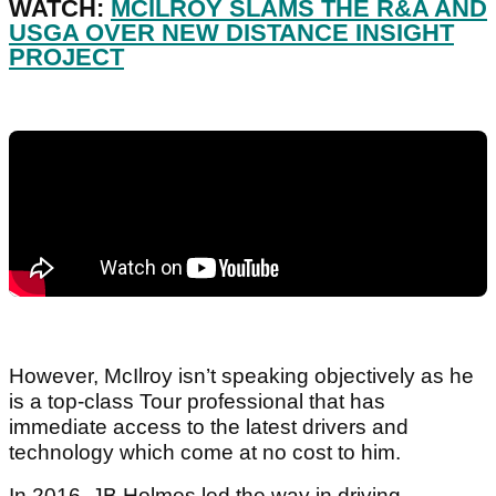
WATCH:
MCILROY SLAMS THE R&A AND
USGA OVER NEW DISTANCE INSIGHT
PROJECT
However, McIlroy isn’t speaking objectively as he
is a top-class Tour professional that has
immediate access to the latest drivers and
technology which come at no cost to him.
In 2016, JB Holmes led the way in driving