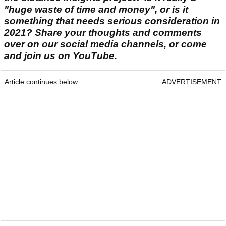
"huge waste of time and money", or is it
something that needs serious consideration in
2021? Share your thoughts and comments
over on our social media channels, or come
and join us on YouTube.
Article continues below
ADVERTISEMENT