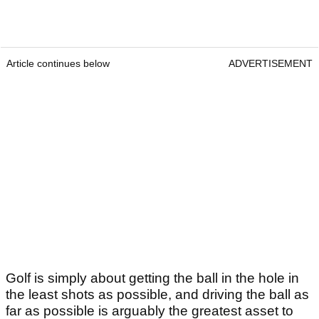
Article continues below
ADVERTISEMENT
Golf is simply about getting the ball in the hole in
the least shots as possible, and driving the ball as
far as possible is arguably the greatest asset to