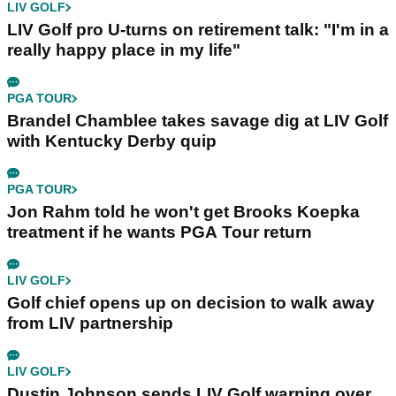
LIV GOLF
LIV Golf pro U-turns on retirement talk: "I'm in a
really happy place in my life"
PGA TOUR
Brandel Chamblee takes savage dig at LIV Golf
with Kentucky Derby quip
PGA TOUR
Jon Rahm told he won't get Brooks Koepka
treatment if he wants PGA Tour return
LIV GOLF
Golf chief opens up on decision to walk away
from LIV partnership
LIV GOLF
Dustin Johnson sends LIV Golf warning over