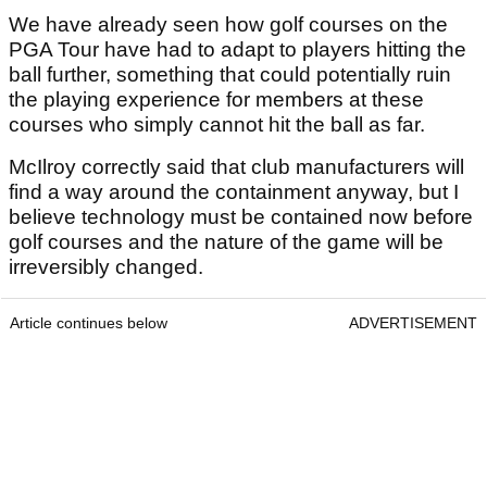
We have already seen how golf courses on the
PGA Tour have had to adapt to players hitting the
ball further, something that could potentially ruin
the playing experience for members at these
courses who simply cannot hit the ball as far.
McIlroy correctly said that club manufacturers will
find a way around the containment anyway, but I
believe technology must be contained now before
golf courses and the nature of the game will be
irreversibly changed.
Article continues below
ADVERTISEMENT