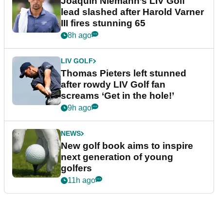
Joaquin Niemann’s LIV Golf
lead slashed after Harold Varner
III fires stunning 65
8h ago
LIV GOLF
Thomas Pieters left stunned
after rowdy LIV Golf fan
screams ‘Get in the hole!’
9h ago
NEWS
New golf book aims to inspire
next generation of young
golfers
11h ago