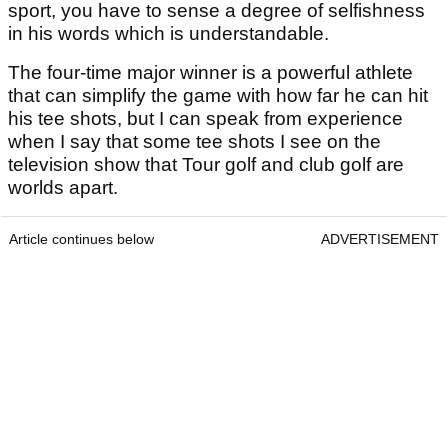
sport, you have to sense a degree of selfishness
in his words which is understandable.
The four-time major winner is a powerful athlete
that can simplify the game with how far he can hit
his tee shots, but I can speak from experience
when I say that some tee shots I see on the
television show that Tour golf and club golf are
worlds apart.
Article continues below
ADVERTISEMENT