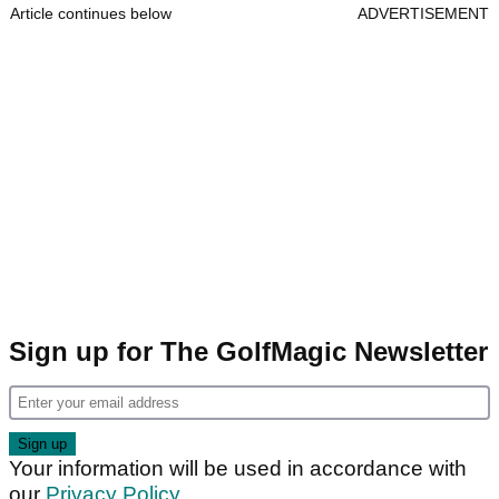
Article continues below
ADVERTISEMENT
Sign up for The GolfMagic Newsletter
Your information will be used in accordance with
our
Privacy Policy
.