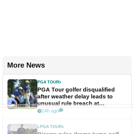
More News
PGA TOUR
PGA Tour golfer disqualified
after weather delay leads to
unusual rule breach at
Wyndham Championship
14h ago
LPGA TOUR