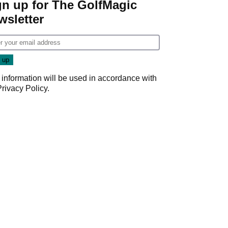
gn up for The GolfMagic
wsletter
 information will be used in accordance with
Privacy Policy
.