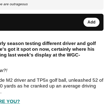
one are outrageous
Add
ly season testing different driver and golf
he's got it spot on now, certainly where his
ing last week's display at the WGC-
ow?!
e M2 driver and TP5x golf ball, unleashed 52 of
300 yards as he cranked up an average driving
s
.
RE YOU?