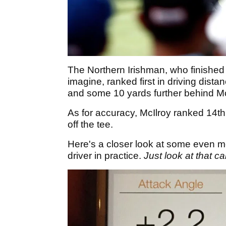
The Northern Irishman, who finished t
imagine, ranked first in driving dist
and some 10 yards further behind Mc
As for accuracy, McIlroy ranked 14th 
off the tee.
Here's a closer look at some even m
driver in practice.
Just look at that c