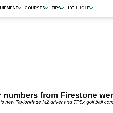
UIPMENT
COURSES
TIPS
19TH HOLE
er numbers from Firestone we
ng his new TaylorMade M2 driver and TP5x golf ball co