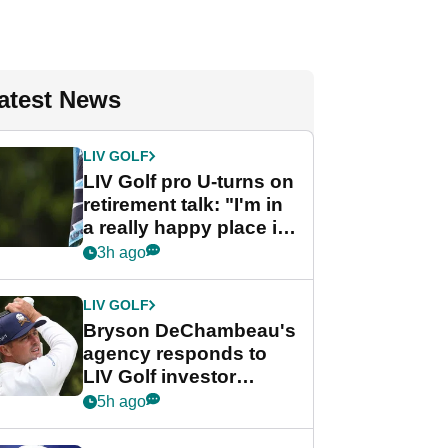
atest News
LIV GOLF
LIV Golf pro U-turns on
retirement talk: "I'm in
a really happy place in
my life"
3h ago
LIV GOLF
Bryson DeChambeau's
agency responds to
LIV Golf investor
rumours
5h ago