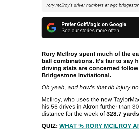
rory mcilroy's driver numbers at wgc bridgest
Prefer GolfMagic on Google
See our stories more often
Rory McIlroy spent much of the ear
ball combinations. It's fair to say 
driving stats are concerned follow
Bridgestone Invitational.
Oh yeah, and how's that rib injury n
McIlroy, who uses the new TaylorMad
his 56 drives in Akron further than 
distance for the week of
328.7 yard
QUIZ:
WHAT % RORY MCILROY A