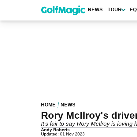
Skip
to
NEWS
TOUR
EQ
main
content
HOME
NEWS
Rory McIlroy's driv
It's fair to say Rory McIlroy is lovi
Andy Roberts
Updated: 01 Nov 2023