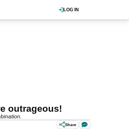
LOG IN
re outrageous!
mbination.
Share