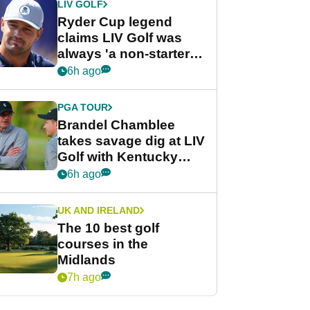
LIV GOLF
Ryder Cup legend
claims LIV Golf was
always 'a non-starter'
despite fresh
6h ago
investment talks
PGA TOUR
Brandel Chamblee
takes savage dig at LIV
Golf with Kentucky
Derby quip
6h ago
UK AND IRELAND
The 10 best golf
courses in the
Midlands
7h ago