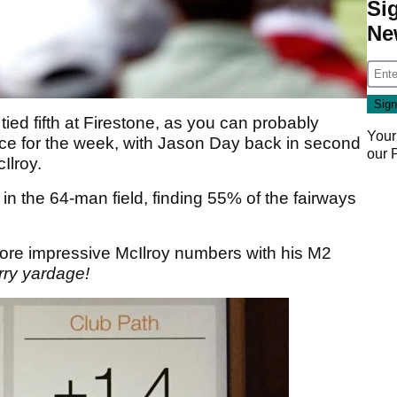
Si
Ne
ied fifth at Firestone, as you can probably
Your
ance for the week, with Jason Day back in second
our
Ilroy.
in the 64-man field, finding 55% of the fairways
ore impressive McIlroy numbers with his M2
arry yardage!