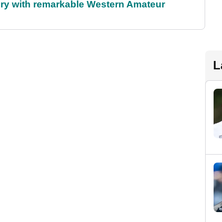
ory with remarkable Western Amateur
L