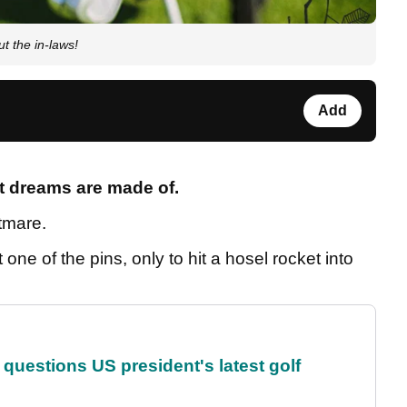
t the in-laws!
Add
at dreams are made of.
htmare.
one of the pins, only to hit a hosel rocket into
uestions US president's latest golf