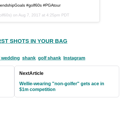
riendshipGoals #golf60s #PGAtour
olf60s) on
Aug 7, 2017 at 4:25pm PDT
RST SHOTS IN YOUR BAG
f wedding
shank
golf shank
Instagram
Next
Article
Wellie-wearing "non-golfer" gets ace in
$1m competition