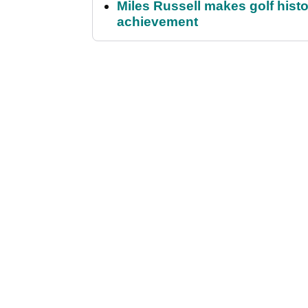
Miles Russell makes golf hist
achievement