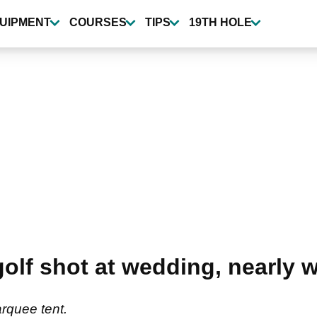
UIPMENT
COURSES
TIPS
19TH HOLE
f shot at wedding, nearly wi
rquee tent.