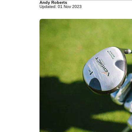
Andy Roberts
Updated: 01 Nov 2023