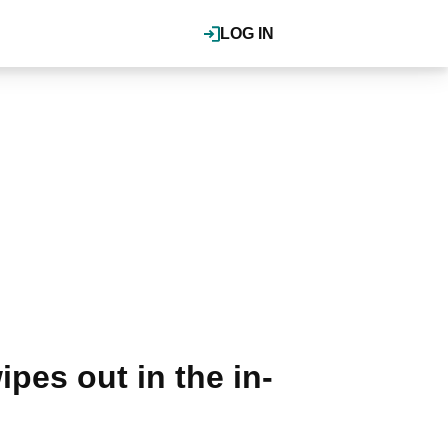
LOG IN
pes out in the in-