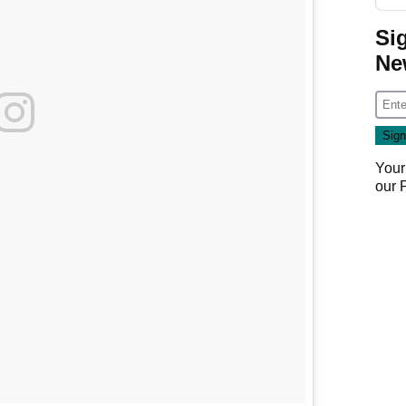
Si
Ne
Your
our