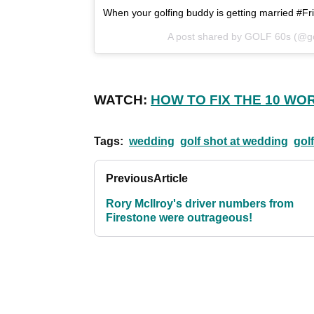
When your golfing buddy is getting married #F
A post shared by GOLF 60s (@g
WATCH:
HOW TO FIX THE 10 WO
Tags:
wedding
golf shot at wedding
gol
Previous
Article
Rory McIlroy's driver numbers from
Firestone were outrageous!