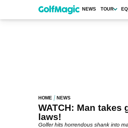
Skip
to
NEWS
TOUR
EQ
main
content
HOME
NEWS
WATCH: Man takes gol
laws!
Golfer hits horrendous shank into ma