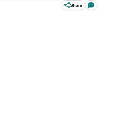
Share