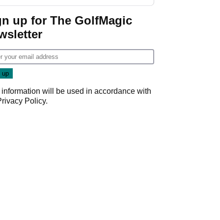
gn up for The GolfMagic
wsletter
 information will be used in accordance with
Privacy Policy
.