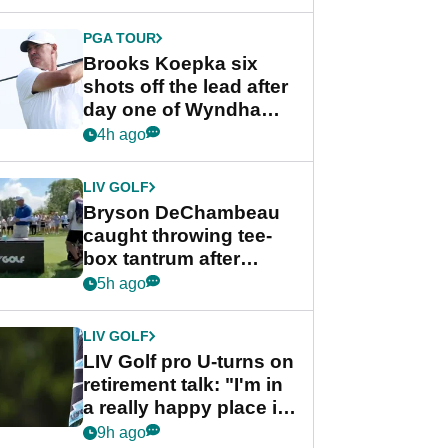
PGA TOUR
Brooks Koepka six
shots off the lead after
day one of Wyndham
Championship
4h ago
LIV GOLF
Bryson DeChambeau
caught throwing tee-
box tantrum after
nightmare LIV Golf
5h ago
start
LIV GOLF
LIV Golf pro U-turns on
retirement talk: "I'm in
a really happy place in
my life"
9h ago