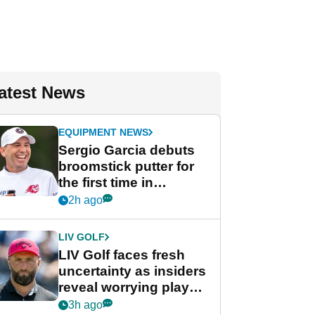
atest News
EQUIPMENT NEWS
Sergio Garcia debuts
broomstick putter for
the first time in
competition at LIV Golf
2h ago
New York
LIV GOLF
LIV Golf faces fresh
uncertainty as insiders
reveal worrying player
stance
3h ago