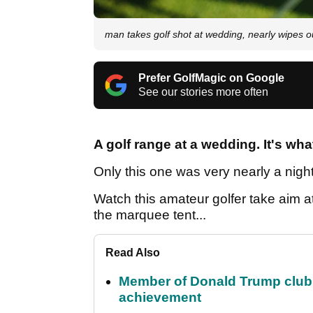
man takes golf shot at wedding, nearly wipes ou
Prefer GolfMagic on Google
See our stories more often
A golf range at a wedding. It's wh
Only this one was very nearly a nig
Watch this amateur golfer take aim at 
the marquee tent...
Read Also
Member of Donald Trump club q
achievement