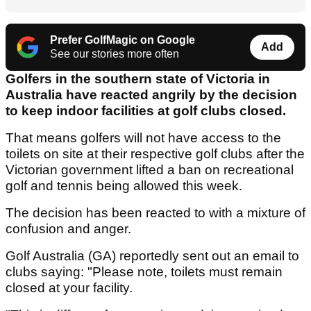
Prefer GolfMagic on Google
Add
See our stories more often
Golfers in the southern state of Victoria in
Australia have reacted angrily by the decision
to keep indoor facilities at golf clubs closed.
That means golfers will not have access to the
toilets on site at their respective golf clubs after the
Victorian government lifted a ban on recreational
golf and tennis being allowed this week.
The decision has been reacted to with a mixture of
confusion and anger.
Golf Australia (GA) reportedly sent out an email to
clubs saying: "Please note, toilets must remain
closed at your facility.