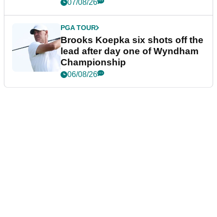
07/08/26
PGA TOUR
Brooks Koepka six shots off the
lead after day one of Wyndham
Championship
06/08/26