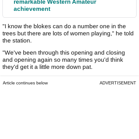
remarkable Western Amateur
achievement
"I know the blokes can do a number one in the
trees but there are lots of women playing," he told
the station.
"We've been through this opening and closing
and opening again so many times you'd think
they'd get it a little more down pat.
Article continues below
ADVERTISEMENT