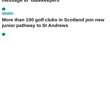
message to ‘Gatekeepers’
NEWS
More than 100 golf clubs in Scotland join new
junior pathway to St Andrews