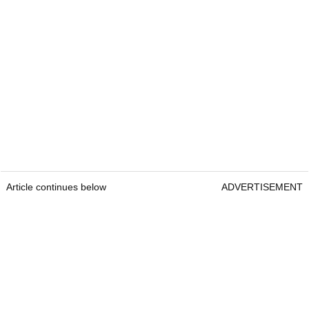
Article continues below
ADVERTISEMENT