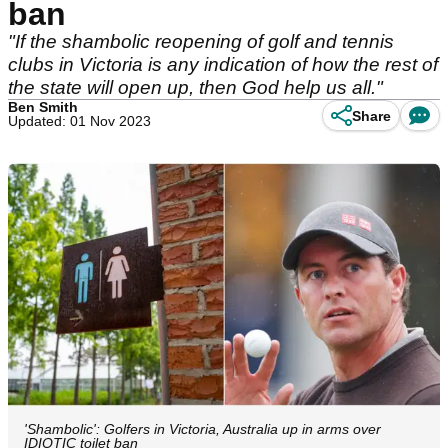
ban
"If the shambolic reopening of golf and tennis
clubs in Victoria is any indication of how the rest of
the state will open up, then God help us all."
Ben Smith
Share
Updated: 01 Nov 2023
'Shambolic': Golfers in Victoria, Australia up in arms over
IDIOTIC toilet ban