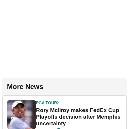
More News
PGA TOUR
Rory McIlroy makes FedEx Cup
Playoffs decision after Memphis
uncertainty