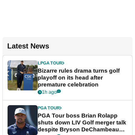
Latest News
LPGA TOUR
Bizarre rules drama turns golf
playoff on its head after
premature celebration
1h ago
PGA TOUR
PGA Tour boss Brian Rolapp
shuts down LIV Golf merger talk
despite Bryson DeChambeau