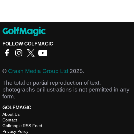
FOLLOW GOLFMAGIC
©
Crash Media Group Ltd
2025.
The total or partial reproduction of text,
photographs or illustrations is not permitted in any
form.
GOLFMAGIC
About Us
Contact
Golfmagic RSS Feed
Privacy Policy