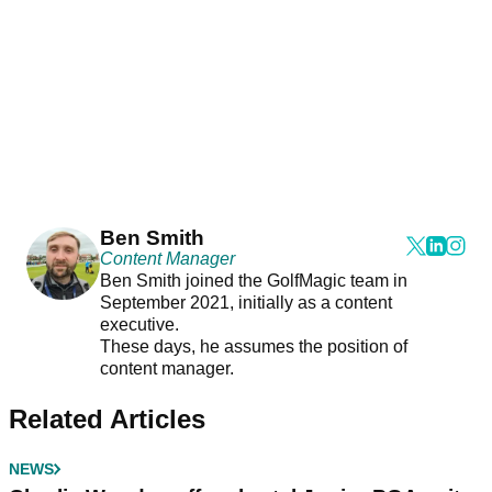
Ben Smith
Content Manager
Ben Smith joined the GolfMagic team in
September 2021, initially as a content
executive.
These days, he assumes the position of
content manager.
Related Articles
NEWS