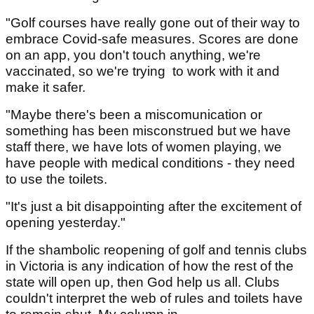
"Golf courses have really gone out of their way to
embrace Covid-safe measures. Scores are done
on an app, you don't touch anything, we're
vaccinated, so we're trying to work with it and
make it safer.
"Maybe there's been a miscomunication or
something has been misconstrued but we have
staff there, we have lots of women playing, we
have people with medical conditions - they need
to use the toilets.
"It's just a bit disappointing after the excitement of
opening yesterday."
If the shambolic reopening of golf and tennis clubs
in Victoria is any indication of how the rest of the
state will open up, then God help us all. Clubs
couldn't interpret the web of rules and toilets have