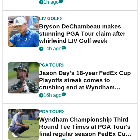
plea
1h ago
LIV GOLF
Bryson DeChambeau makes
stunning PGA Tour claim after
whirlwind LIV Golf week
14h ago
PGA TOUR
Jason Day's 18-year FedEx Cup
Playoffs streak comes to
crushing end at Wyndham
Championship
16h ago
PGA TOUR
Wyndham Championship Third
Round Tee Times at PGA Tour's
final regular season FedEx Cup