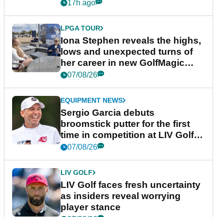
17h ago
LPGA TOUR
Iona Stephen reveals the highs,
lows and unexpected turns of
her career in new GolfMagic
podcast Her Game
07/08/26
EQUIPMENT NEWS
Sergio Garcia debuts
broomstick putter for the first
time in competition at LIV Golf
New York
07/08/26
LIV GOLF
LIV Golf faces fresh uncertainty
as insiders reveal worrying
player stance