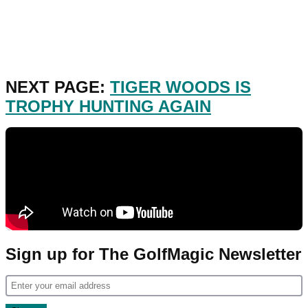
NEXT PAGE:
TIGER WOODS IS
TROPHY HUNTING AGAIN
Sign up for The GolfMagic Newsletter