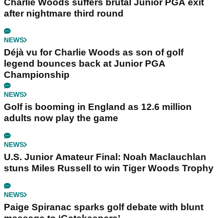
Charlie Woods suffers brutal Junior PGA exit
after nightmare third round
NEWS
Déjà vu for Charlie Woods as son of golf
legend bounces back at Junior PGA
Championship
NEWS
Golf is booming in England as 12.6 million
adults now play the game
NEWS
U.S. Junior Amateur Final: Noah Maclauchlan
stuns Miles Russell to win Tiger Woods Trophy
NEWS
Paige Spiranac sparks golf debate with blunt