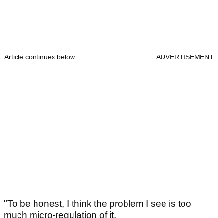
Article continues below
ADVERTISEMENT
"To be honest, I think the problem I see is too
much micro-regulation of it.