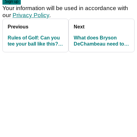
Your information will be used in accordance with
our
Privacy Policy
.
Previous
Next
Rules of Golf: Can you
What does Bryson
tee your ball like this?
DeChambeau need to
What is allowed in the
do to WIN the long drive
tee box?
world championship?