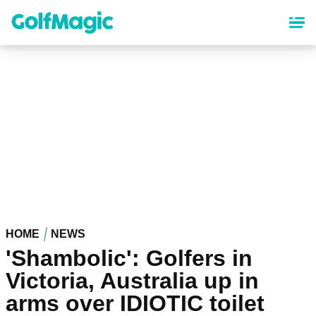
Skip
to
main
content
HOME
NEWS
'Shambolic': Golfers in
Victoria, Australia up in
arms over IDIOTIC toilet