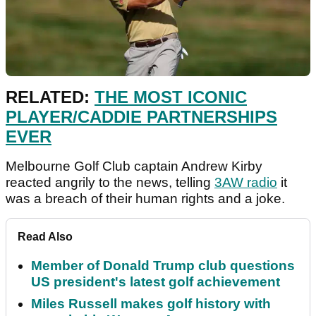
RELATED:
THE MOST ICONIC
PLAYER/CADDIE PARTNERSHIPS
EVER
Melbourne Golf Club captain Andrew Kirby
reacted angrily to the news, telling
3AW radio
it
was a breach of their human rights and a joke.
Read Also
Member of Donald Trump club questions
US president's latest golf achievement
Miles Russell makes golf history with