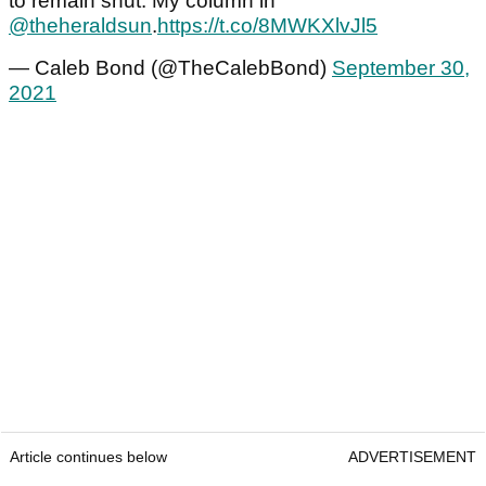
to remain shut. My column in
@theheraldsun
.
https://t.co/8MWKXlvJl5
— Caleb Bond (@TheCalebBond)
September 30,
2021
Article continues below
ADVERTISEMENT