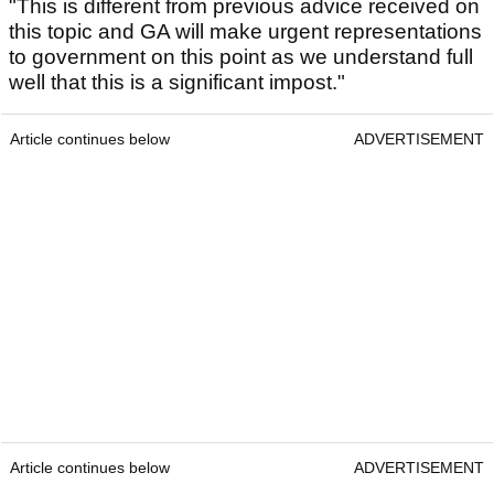
"This is different from previous advice received on
this topic and GA will make urgent representations
to government on this point as we understand full
well that this is a significant impost."
Article continues below
ADVERTISEMENT
Article continues below
ADVERTISEMENT