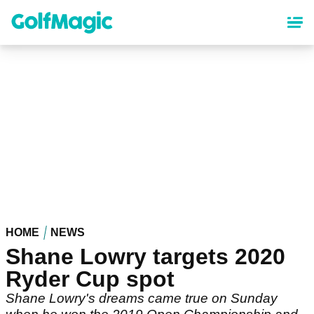
Skip
to
main
content
HOME
NEWS
Shane Lowry targets 2020
Ryder Cup spot
Shane Lowry's dreams came true on Sunday