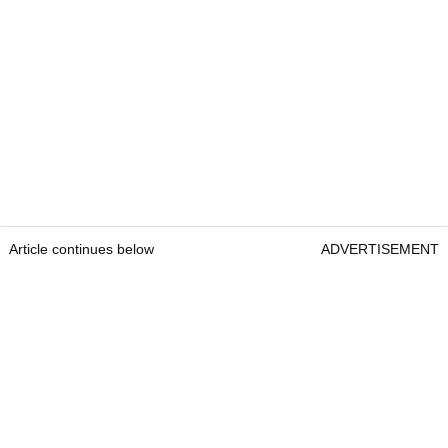
Article continues below
ADVERTISEMENT