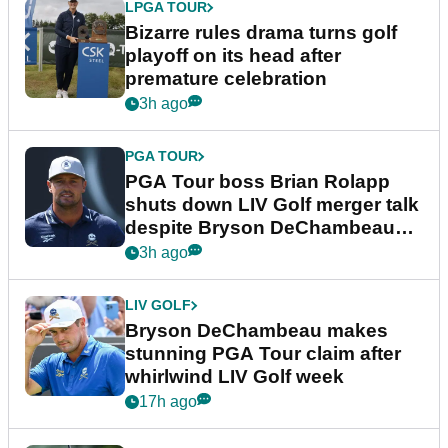
LPGA TOUR
Bizarre rules drama turns golf
playoff on its head after
premature celebration
3h ago
PGA TOUR
PGA Tour boss Brian Rolapp
shuts down LIV Golf merger talk
despite Bryson DeChambeau
plea
3h ago
LIV GOLF
Bryson DeChambeau makes
stunning PGA Tour claim after
whirlwind LIV Golf week
17h ago