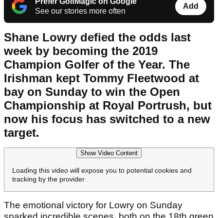
Prefer GolfMagic on Google
Add
See our stories more often
Shane Lowry defied the odds last
week by becoming the 2019
Champion Golfer of the Year. The
Irishman kept Tommy Fleetwood at
bay on Sunday to win the Open
Championship at Royal Portrush, but
now his focus has switched to a new
target.
Show Video Content
Loading this video will expose you to potential cookies and
tracking by the provider
The emotional victory for Lowry on Sunday
sparked incredible scenes, both on the 18th green