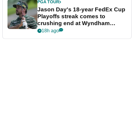
PGA TOUR
Jason Day's 18-year FedEx Cup
Playoffs streak comes to
crushing end at Wyndham
Championship
18h ago