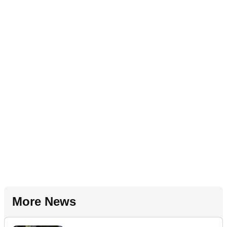
More News