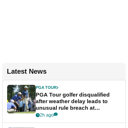
Latest News
PGA TOUR
PGA Tour golfer disqualified
after weather delay leads to
unusual rule breach at
Wyndham Championship
2h ago