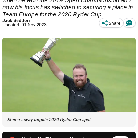
when he won the 2019 Open Championship and
now his focus has switched to securing a place in
Team Europe for the 2020 Ryder Cup.
Jack Seddon
Share
Updated: 01 Nov 2023
Shane Lowry targets 2020 Ryder Cup spot