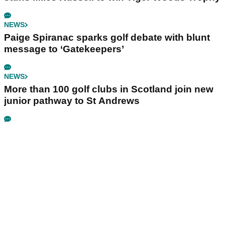
NEWS
Paige Spiranac sparks golf debate with blunt
message to ‘Gatekeepers’
NEWS
More than 100 golf clubs in Scotland join new
junior pathway to St Andrews