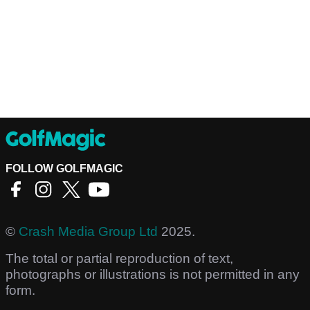
FOLLOW GOLFMAGIC
©
Crash Media Group Ltd
2025.
The total or partial reproduction of text,
photographs or illustrations is not permitted in any
form.