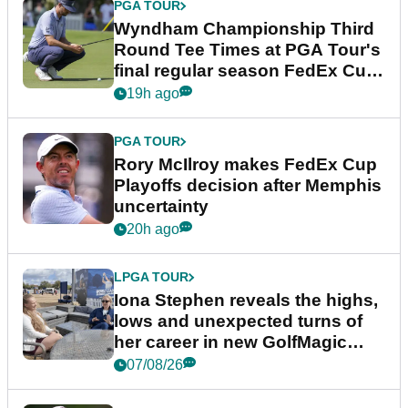
PGA TOUR
Wyndham Championship Third
Round Tee Times at PGA Tour's
final regular season FedEx Cup
event
19h ago
PGA TOUR
Rory McIlroy makes FedEx Cup
Playoffs decision after Memphis
uncertainty
20h ago
LPGA TOUR
Iona Stephen reveals the highs,
lows and unexpected turns of
her career in new GolfMagic
podcast Her Game
07/08/26