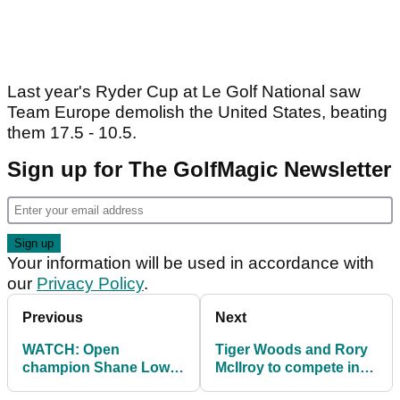
Last year's Ryder Cup at Le Golf National saw
Team Europe demolish the United States, beating
them 17.5 - 10.5.
Sign up for The GolfMagic Newsletter
Your information will be used in accordance with
our
Privacy Policy
.
Previous
Next
WATCH: Open
Tiger Woods and Rory
champion Shane Lowry
McIlroy to compete in
parties hard in bar with
Skins game in Japan