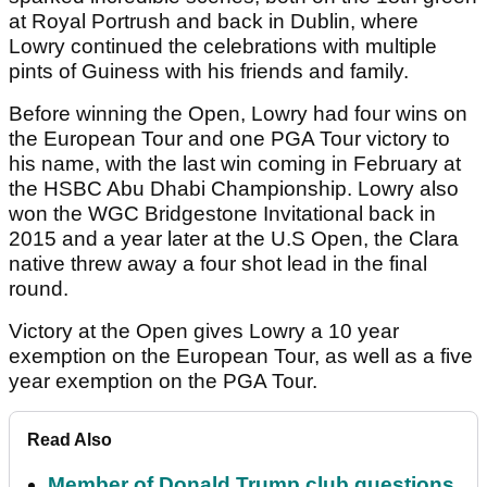
at Royal Portrush and back in Dublin, where
Lowry continued the celebrations with multiple
pints of Guiness with his friends and family.
Before winning the Open, Lowry had four wins on
the European Tour and one PGA Tour victory to
his name, with the last win coming in February at
the HSBC Abu Dhabi Championship. Lowry also
won the WGC Bridgestone Invitational back in
2015 and a year later at the U.S Open, the Clara
native threw away a four shot lead in the final
round.
Victory at the Open gives Lowry a 10 year
exemption on the European Tour, as well as a five
year exemption on the PGA Tour.
Read Also
Member of Donald Trump club questions