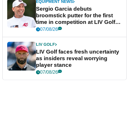
EQUIPMENT NEWS
Sergio Garcia debuts
broomstick putter for the first
time in competition at LIV Golf
New York
07/08/26
LIV GOLF
LIV Golf faces fresh uncertainty
as insiders reveal worrying
player stance
07/08/26