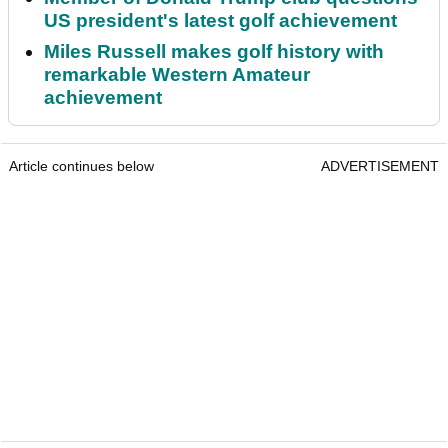
US president's latest golf achievement
Miles Russell makes golf history with
remarkable Western Amateur
achievement
Article continues below
ADVERTISEMENT