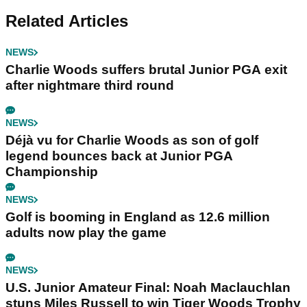
Related Articles
NEWS
Charlie Woods suffers brutal Junior PGA exit
after nightmare third round
NEWS
Déjà vu for Charlie Woods as son of golf
legend bounces back at Junior PGA
Championship
NEWS
Golf is booming in England as 12.6 million
adults now play the game
NEWS
U.S. Junior Amateur Final: Noah Maclauchlan
stuns Miles Russell to win Tiger Woods Trophy