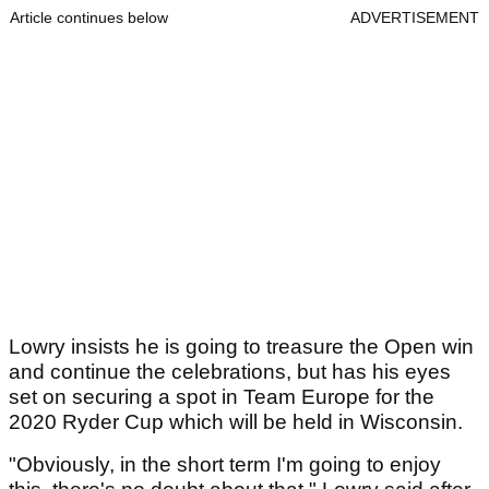
Article continues below
ADVERTISEMENT
Lowry insists he is going to treasure the Open win
and continue the celebrations, but has his eyes
set on securing a spot in Team Europe for the
2020 Ryder Cup which will be held in Wisconsin.
"Obviously, in the short term I'm going to enjoy