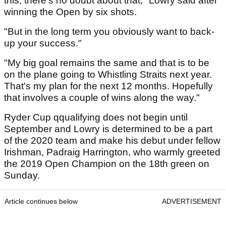
this, there's no doubt about that," Lowry said after
winning the Open by six shots.
"But in the long term you obviously want to back-
up your success."
"My big goal remains the same and that is to be
on the plane going to Whistling Straits next year.
That's my plan for the next 12 months. Hopefully
that involves a couple of wins along the way."
Ryder Cup qqualifying does not begin until
September and Lowry is determined to be a part
of the 2020 team and make his debut under fellow
Irishman, Padraig Harrington, who warmly greeted
the 2019 Open Champion on the 18th green on
Sunday.
Article continues below
ADVERTISEMENT