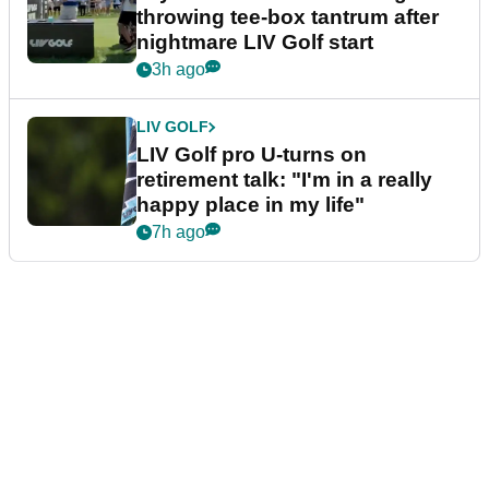
throwing tee-box tantrum after
nightmare LIV Golf start
3h ago
LIV GOLF
LIV Golf pro U-turns on
retirement talk: "I'm in a really
happy place in my life"
7h ago