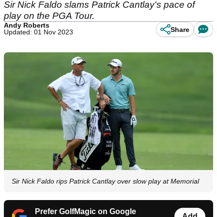
Sir Nick Faldo slams Patrick Cantlay's pace of
play on the PGA Tour.
Andy Roberts
Share
Updated: 01 Nov 2023
Sir Nick Faldo rips Patrick Cantlay over slow play at Memorial
Prefer GolfMagic on Google
Add