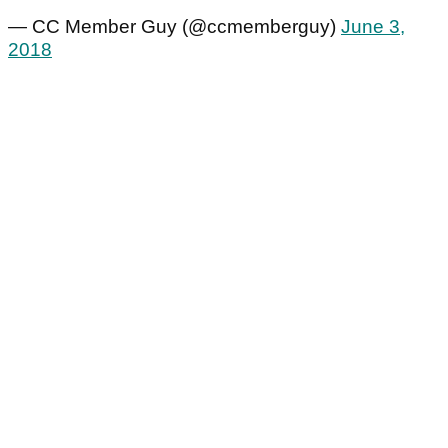
— CC Member Guy (@ccmemberguy)
June 3,
2018