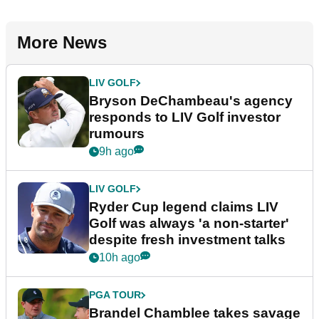
More News
LIV GOLF
Bryson DeChambeau's agency
responds to LIV Golf investor
rumours
9h ago
LIV GOLF
Ryder Cup legend claims LIV
Golf was always 'a non-starter'
despite fresh investment talks
10h ago
PGA TOUR
Brandel Chamblee takes savage