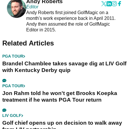
Andy Roberts
Editor
Andy Roberts first joined GolfMagic on a
month's work experience back in April 2011.
Andy then assumed the role of GolfMagic
Editor in 2015.
Related Articles
PGA TOUR
Brandel Chamblee takes savage dig at LIV Golf
with Kentucky Derby quip
PGA TOUR
Jon Rahm told he won't get Brooks Koepka
treatment if he wants PGA Tour return
LIV GOLF
Golf chief opens up on decision to walk away