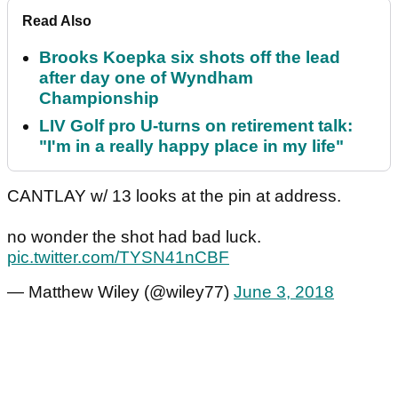
Read Also
Brooks Koepka six shots off the lead
after day one of Wyndham
Championship
LIV Golf pro U-turns on retirement talk:
"I'm in a really happy place in my life"
CANTLAY w/ 13 looks at the pin at address.
no wonder the shot had bad luck.
pic.twitter.com/TYSN41nCBF
— Matthew Wiley (@wiley77)
June 3, 2018