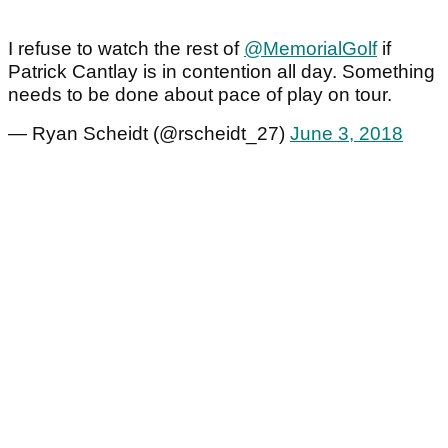
I refuse to watch the rest of
@MemorialGolf
if
Patrick Cantlay is in contention all day. Something
needs to be done about pace of play on tour.
— Ryan Scheidt (@rscheidt_27)
June 3, 2018