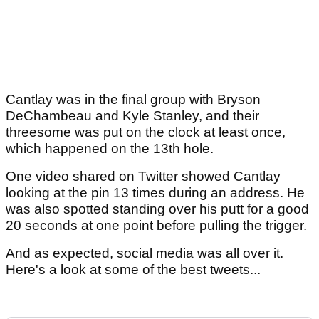
Cantlay was in the final group with Bryson
DeChambeau and Kyle Stanley, and their
threesome was put on the clock at least once,
which happened on the 13th hole.
One video shared on Twitter showed Cantlay
looking at the pin 13 times during an address. He
was also spotted standing over his putt for a good
20 seconds at one point before pulling the trigger.
And as expected, social media was all over it.
Here's a look at some of the best tweets...