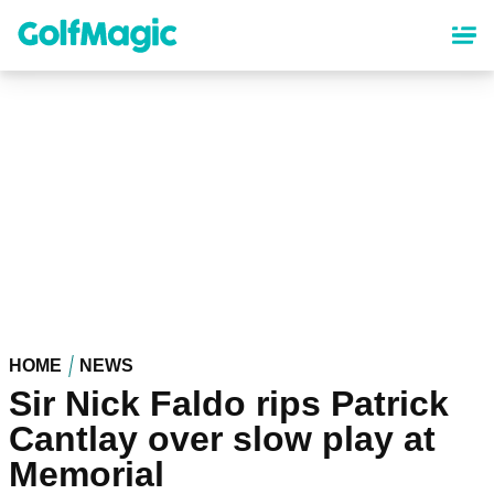
Skip
to
main
content
HOME
NEWS
Sir Nick Faldo rips Patrick
Cantlay over slow play at
Memorial