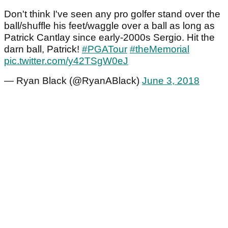
Don't think I've seen any pro golfer stand over the
ball/shuffle his feet/waggle over a ball as long as
Patrick Cantlay since early-2000s Sergio. Hit the
darn ball, Patrick!
#PGATour
#theMemorial
pic.twitter.com/y42TSgW0eJ
— Ryan Black (@RyanABlack)
June 3, 2018