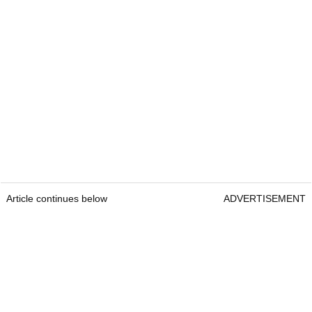
Article continues below
ADVERTISEMENT