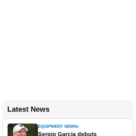
Latest News
EQUIPMENT NEWS
Sergio Garcia debuts