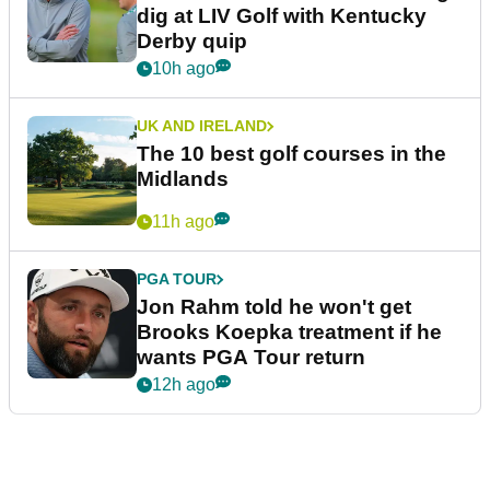
dig at LIV Golf with Kentucky
Derby quip
10h ago
UK AND IRELAND
The 10 best golf courses in the
Midlands
11h ago
PGA TOUR
Jon Rahm told he won't get
Brooks Koepka treatment if he
wants PGA Tour return
12h ago