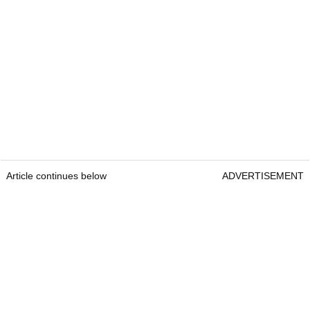
Article continues below
ADVERTISEMENT