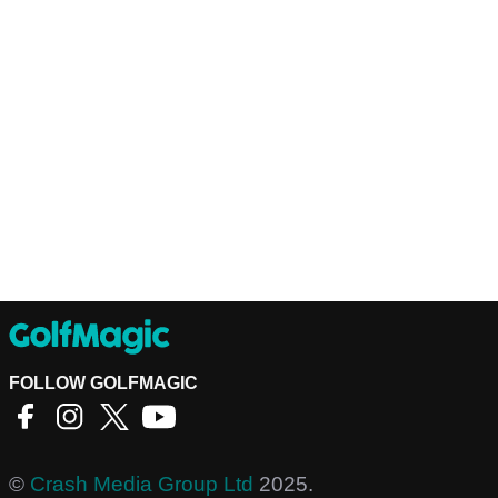
FOLLOW GOLFMAGIC
©
Crash Media Group Ltd
2025.