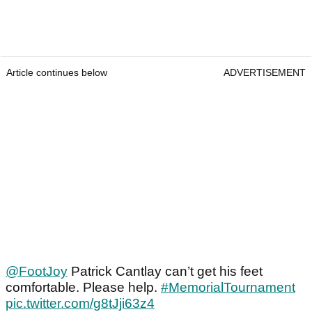
Article continues below
ADVERTISEMENT
@FootJoy
Patrick Cantlay can’t get his feet
comfortable. Please help.
#MemorialTournament
pic.twitter.com/g8tJji63z4