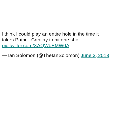
I think I could play an entire hole in the time it
takes Patrick Cantlay to hit one shot.
pic.twitter.com/XAQWbEMW0A
— Ian Solomon (@TheIanSolomon)
June 3, 2018