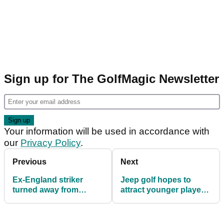
Sign up for The GolfMagic Newsletter
Your information will be used in accordance with
our
Privacy Policy
.
Previous
Next
Ex-England striker
Jeep golf hopes to
turned away from
attract younger players
'racist' golf club
into the sport
designed by Jack
Nicklaus