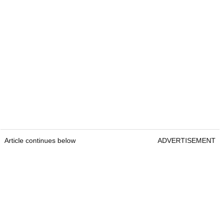
Article continues below
ADVERTISEMENT