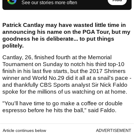
See our stories more often
Patrick Cantlay may have wasted little time in
announcing his name on the PGA Tour, but my
goodness he is deliberate... to put things
politely.
Cantlay, 26, finished fourth at the Memorial
Tournament on Sunday to notch his third top-10
finish in his last five starts, but the 2017 Shriners
winner and World No.29 did it all at a snail's pace -
and thankfully CBS Sports analyst Sir Nick Faldo
spoke for the millions of us watching on at home.
"You'll have time to go make a coffee or double
espresso before he hits the ball," said Faldo.
Article continues below
ADVERTISEMENT