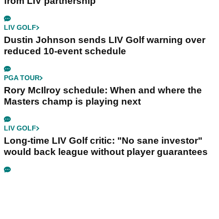
from LIV partnership
LIV GOLF
Dustin Johnson sends LIV Golf warning over
reduced 10-event schedule
PGA TOUR
Rory McIlroy schedule: When and where the
Masters champ is playing next
LIV GOLF
Long-time LIV Golf critic: "No sane investor"
would back league without player guarantees