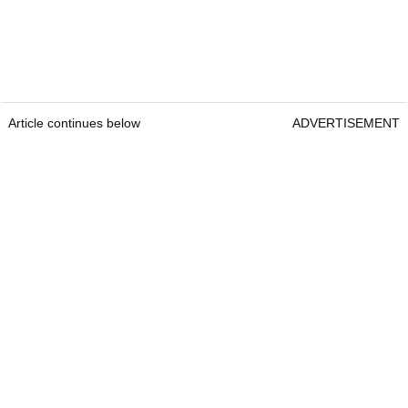
Article continues below
ADVERTISEMENT