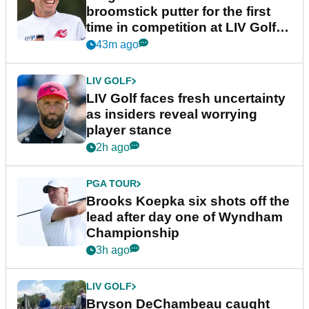
broomstick putter for the first
time in competition at LIV Golf
New York
43m ago
LIV GOLF
LIV Golf faces fresh uncertainty
as insiders reveal worrying
player stance
2h ago
PGA TOUR
Brooks Koepka six shots off the
lead after day one of Wyndham
Championship
3h ago
LIV GOLF
Bryson DeChambeau caught