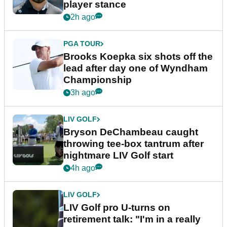
player stance
2h ago
PGA TOUR
Brooks Koepka six shots off the
lead after day one of Wyndham
Championship
3h ago
LIV GOLF
Bryson DeChambeau caught
throwing tee-box tantrum after
nightmare LIV Golf start
4h ago
LIV GOLF
LIV Golf pro U-turns on
retirement talk: "I'm in a really