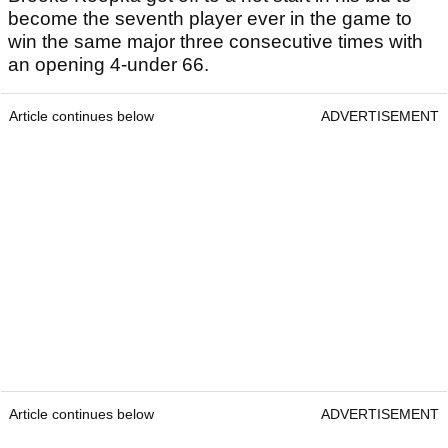
become the seventh player ever in the game to
win the same major three consecutive times with
an opening 4-under 66.
Article continues below
ADVERTISEMENT
Article continues below
ADVERTISEMENT