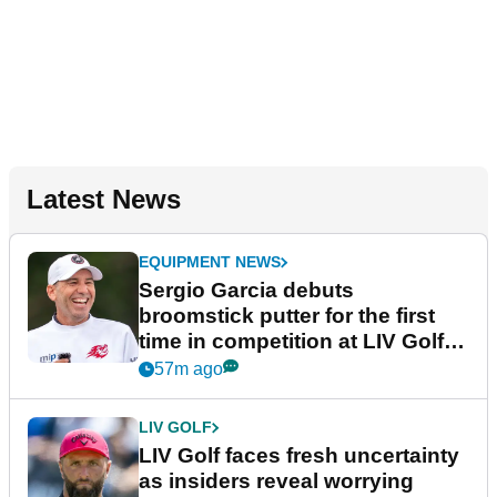
Latest News
EQUIPMENT NEWS
Sergio Garcia debuts
broomstick putter for the first
time in competition at LIV Golf
New York
57m ago
LIV GOLF
LIV Golf faces fresh uncertainty
as insiders reveal worrying