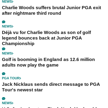
NEWS
Charlie Woods suffers brutal Junior PGA exit
after nightmare third round
NEWS
Déjà vu for Charlie Woods as son of golf
legend bounces back at Junior PGA
Championship
NEWS
Golf is booming in England as 12.6 million
adults now play the game
PGA TOUR
Jack Nicklaus sends direct message to PGA
Tour's newest star
NEWS