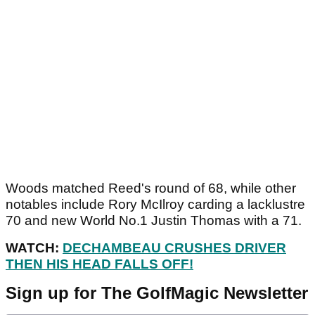
Woods matched Reed's round of 68, while other
notables include Rory McIlroy carding a lacklustre
70 and new World No.1 Justin Thomas with a 71.
WATCH:
DECHAMBEAU CRUSHES DRIVER
THEN HIS HEAD FALLS OFF!
Sign up for The GolfMagic Newsletter