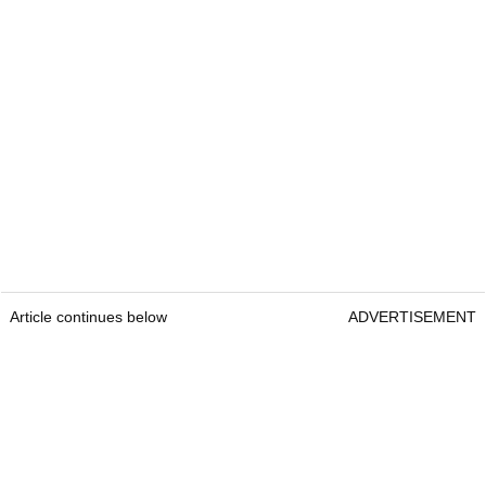
Article continues below
ADVERTISEMENT