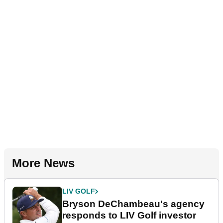
More News
LIV GOLF
Bryson DeChambeau's agency
responds to LIV Golf investor