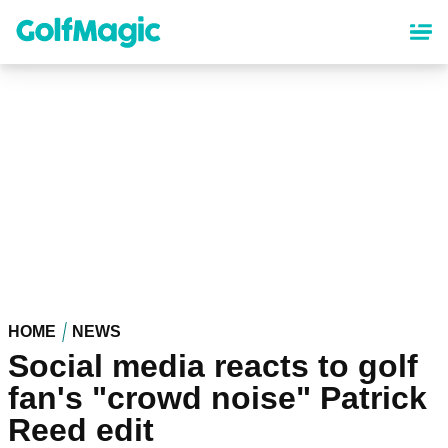
Skip
to
main
content
HOME
NEWS
Social media reacts to golf
fan's "crowd noise" Patrick
Reed edit