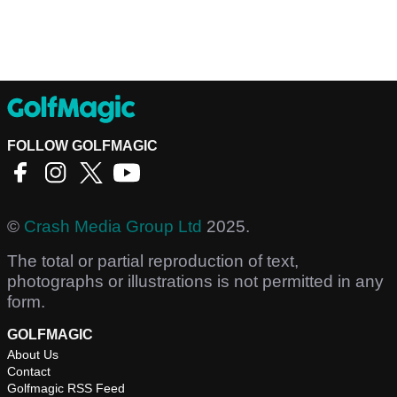
FOLLOW GOLFMAGIC
©
Crash Media Group Ltd
2025.
The total or partial reproduction of text,
photographs or illustrations is not permitted in any
form.
GOLFMAGIC
About Us
Contact
Golfmagic RSS Feed