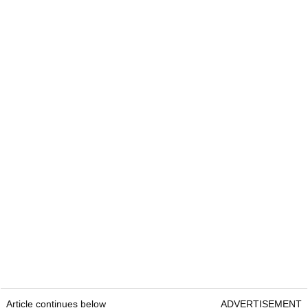
Article continues below
ADVERTISEMENT