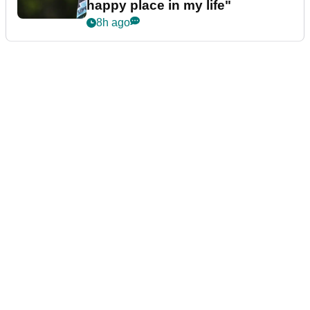
happy place in my life"
8h ago