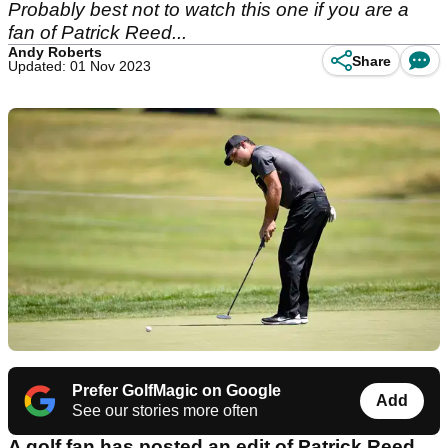
Probably best not to watch this one if you are a
fan of Patrick Reed...
Andy Roberts
Share
Updated: 01 Nov 2023
Prefer GolfMagic on Google
Add
See our stories more often
A golf fan has posted an edit of Patrick Reed