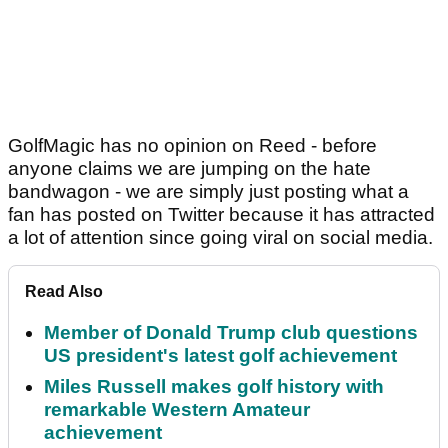
GolfMagic has no opinion on Reed - before
anyone claims we are jumping on the hate
bandwagon - we are simply just posting what a
fan has posted on Twitter because it has attracted
a lot of attention since going viral on social media.
Read Also
Member of Donald Trump club questions
US president's latest golf achievement
Miles Russell makes golf history with
remarkable Western Amateur
achievement