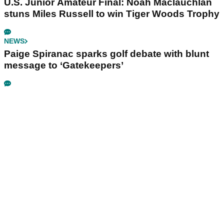
U.S. Junior Amateur Final: Noah Maclauchlan
stuns Miles Russell to win Tiger Woods Trophy
NEWS
Paige Spiranac sparks golf debate with blunt
message to ‘Gatekeepers’