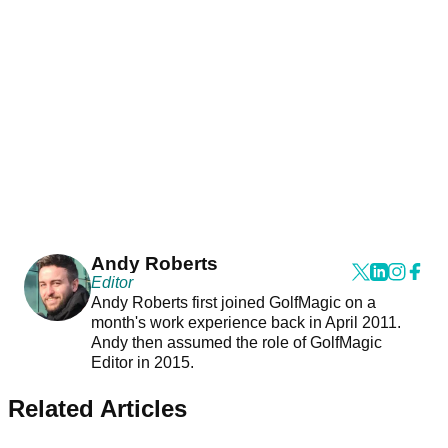
Andy Roberts
Editor
Andy Roberts first joined GolfMagic on a
month's work experience back in April 2011.
Andy then assumed the role of GolfMagic
Editor in 2015.
Related Articles