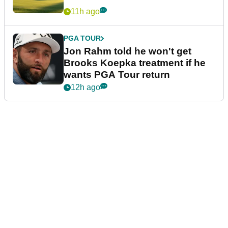
11h ago
PGA TOUR
Jon Rahm told he won't get
Brooks Koepka treatment if he
wants PGA Tour return
12h ago