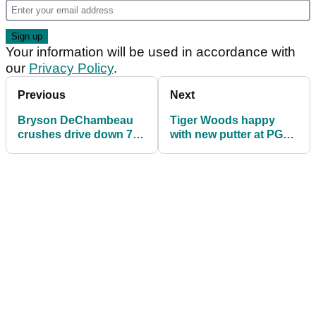
Your information will be used in accordance with
our
Privacy Policy
.
Previous
Next
Bryson DeChambeau
Tiger Woods happy
crushes drive down 7th,
with new putter at PGA
then HEAD COMES
Championship
OFF!