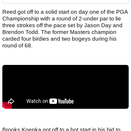
Reed got off to a solid start on day one of the PGA
Championship with a round of 2-under par to lie
three strokes off the pace set by Jason Day and
Brendon Todd. The former Masters champion
carded four birdies and two bogeys during his
round of 68.
Brooks Koepka got off to a hot start in his bid to