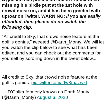
missing his birdie putt at the 1st hole with
crowd noise on, and it has been greeted with
uproar on Twitter. WARNING:
If you are easily
offended, then please do no watch the
following clip.
"All credit to Sky, that crowd noise feature at the
golf is genius," tweeted @Darth_Monty. We will let
you watch the clip below to see what has been
edited, and you can check out the comments for
yourself by scrolling down in the tweet below...
All credit to Sky, that crowd noise feature at the
golf is genius.
pic.twitter.com/t9w8mazwzI
— D’Golfer formerly known as Darth Monty
(@Darth_Monty)
August 6, 2020