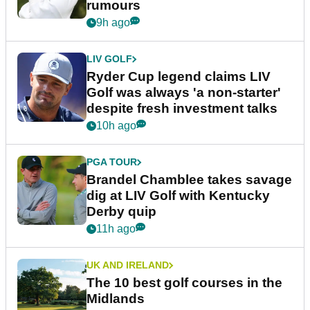
rumours
9h ago
LIV GOLF
Ryder Cup legend claims LIV
Golf was always 'a non-starter'
despite fresh investment talks
10h ago
PGA TOUR
Brandel Chamblee takes savage
dig at LIV Golf with Kentucky
Derby quip
11h ago
UK AND IRELAND
The 10 best golf courses in the
Midlands