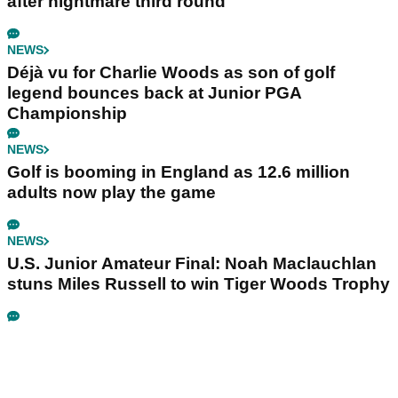
after nightmare third round
NEWS
Déjà vu for Charlie Woods as son of golf
legend bounces back at Junior PGA
Championship
NEWS
Golf is booming in England as 12.6 million
adults now play the game
NEWS
U.S. Junior Amateur Final: Noah Maclauchlan
stuns Miles Russell to win Tiger Woods Trophy