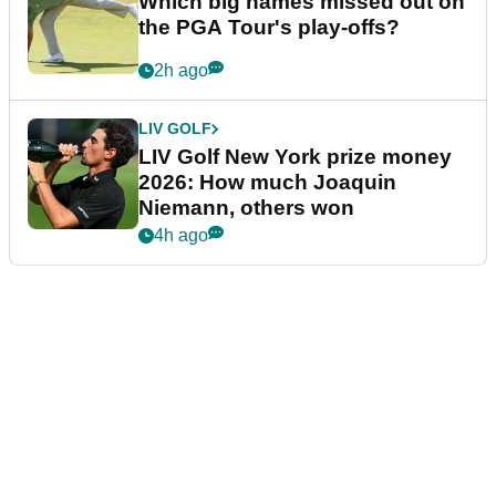
Which big names missed out on
the PGA Tour's play-offs?
2h ago
LIV GOLF
LIV Golf New York prize money
2026: How much Joaquin
Niemann, others won
4h ago