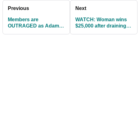
Previous
Next
Members are
WATCH: Woman wins
OUTRAGED as Adam
$25,000 after draining
Johnson joins golf club
100ft putt