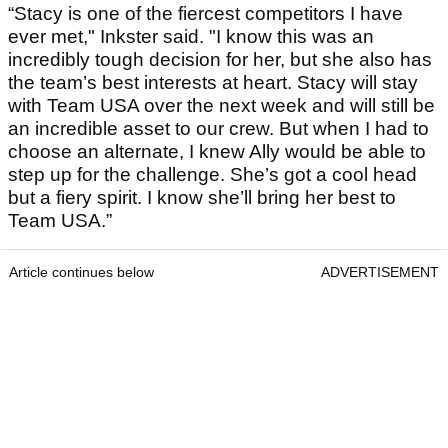
“Stacy is one of the fiercest competitors I have
ever met," Inkster said. "I know this was an
incredibly tough decision for her, but she also has
the team’s best interests at heart. Stacy will stay
with Team USA over the next week and will still be
an incredible asset to our crew. But when I had to
choose an alternate, I knew Ally would be able to
step up for the challenge. She’s got a cool head
but a fiery spirit. I know she’ll bring her best to
Team USA.”
Article continues below
ADVERTISEMENT