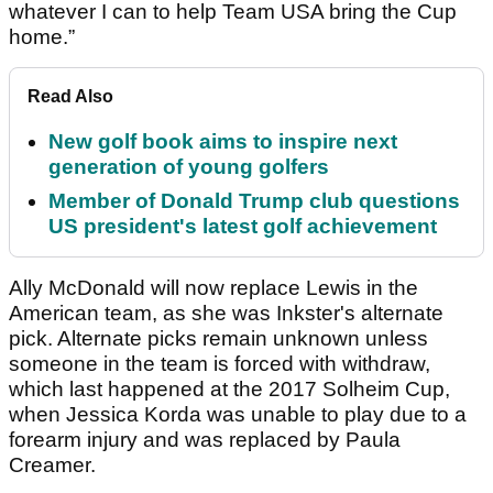
whatever I can to help Team USA bring the Cup
home.”
Read Also
New golf book aims to inspire next
generation of young golfers
Member of Donald Trump club questions
US president's latest golf achievement
Ally McDonald will now replace Lewis in the
American team, as she was Inkster's alternate
pick. Alternate picks remain unknown unless
someone in the team is forced with withdraw,
which last happened at the 2017 Solheim Cup,
when Jessica Korda was unable to play due to a
forearm injury and was replaced by Paula
Creamer.