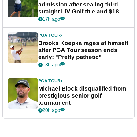
admission after sealing third
straight LIV Golf title and $18m
bonus
17h ago
PGA TOUR
Brooks Koepka rages at himself
after PGA Tour season ends
early: "Pretty pathetic"
18h ago
PGA TOUR
Michael Block disqualified from
prestigious senior golf
tournament
20h ago