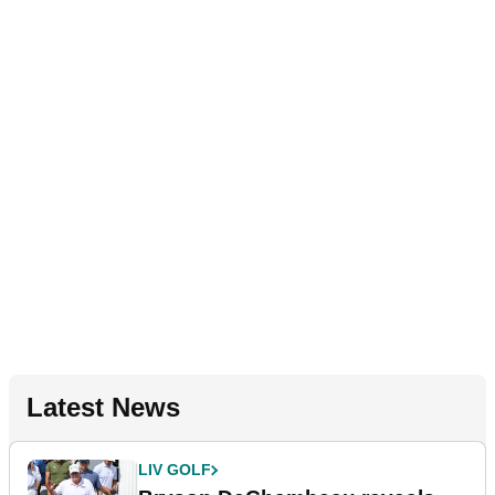
Latest News
LIV GOLF