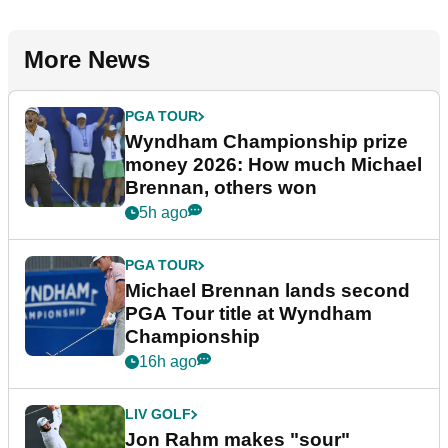
More News
PGA TOUR
Wyndham Championship prize
money 2026: How much Michael
Brennan, others won
5h ago
PGA TOUR
Michael Brennan lands second
PGA Tour title at Wyndham
Championship
16h ago
LIV GOLF
Jon Rahm makes "sour"