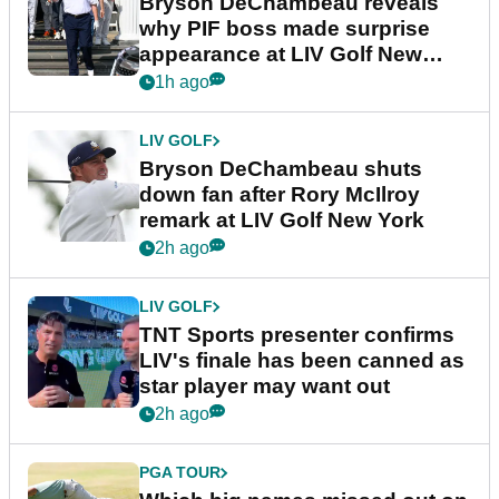
Bryson DeChambeau reveals
why PIF boss made surprise
appearance at LIV Golf New
York
1h ago
LIV GOLF
Bryson DeChambeau shuts
down fan after Rory McIlroy
remark at LIV Golf New York
2h ago
LIV GOLF
TNT Sports presenter confirms
LIV's finale has been canned as
star player may want out
2h ago
PGA TOUR