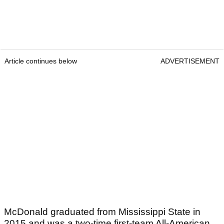
Article continues below
ADVERTISEMENT
McDonald graduated from Mississippi State in
2015 and was a two-time first-team All-American