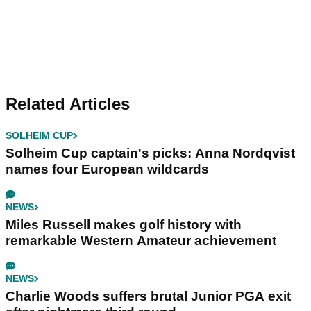
Related Articles
SOLHEIM CUP
Solheim Cup captain's picks: Anna Nordqvist
names four European wildcards
NEWS
Miles Russell makes golf history with
remarkable Western Amateur achievement
NEWS
Charlie Woods suffers brutal Junior PGA exit