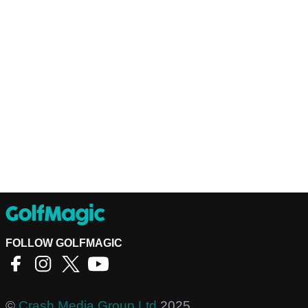
FOLLOW GOLFMAGIC
©
Crash Media Group Ltd
2025.