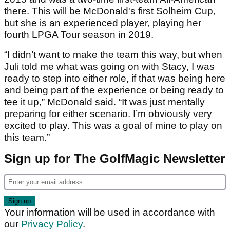
there. This will be McDonald's first Solheim Cup,
but she is an experienced player, playing her
fourth LPGA Tour season in 2019.
“I didn’t want to make the team this way, but when
Juli told me what was going on with Stacy, I was
ready to step into either role, if that was being here
and being part of the experience or being ready to
tee it up,” McDonald said. “It was just mentally
preparing for either scenario. I’m obviously very
excited to play. This was a goal of mine to play on
this team.”
Sign up for The GolfMagic Newsletter
Your information will be used in accordance with
our
Privacy Policy
.