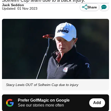
Solheim Cup team due to a back injury.
Jack Seddon
Share
Updated: 01 Nov 2023
Stacy Lewis OUT of Solheim Cup due to injury
Prefer GolfMagic on Google
Add
See our stories more often