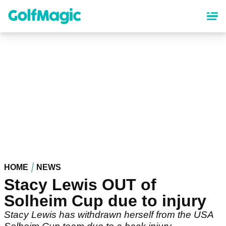
Skip
to
main
content
HOME
NEWS
Stacy Lewis OUT of
Solheim Cup due to injury
Stacy Lewis has withdrawn herself from the USA