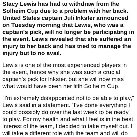
Stacy Lewis has had to withdraw from the
Solheim Cup due to a problem with her back.
United States captain Juli Inkster announced
on Tuesday morning that Lewis, who was a
captain's pick, will no longer be participating in
the event. Lewis revealed that she suffered an
injury to her back and has tried to manage the
injury but to no avail.
Lewis is one of the most experienced players in
the event, hence why she was such a crucial
captain's pick for Inkster, but she will now miss
what would have been her fifth Solheim Cup.
“I’m extremely disappointed not to be able to play,”
Lewis said in a statement. “I’ve done everything I
could possibly do over the last week to be ready
to play. For my health and what I feel is in the best
interest of the team, I decided to take myself out. I
will take a different role with the team and will do