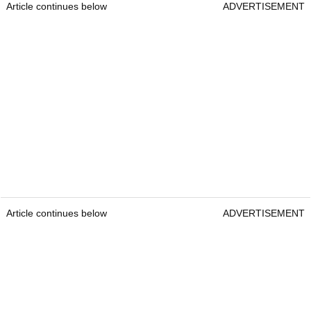
Article continues below
ADVERTISEMENT
Article continues below
ADVERTISEMENT