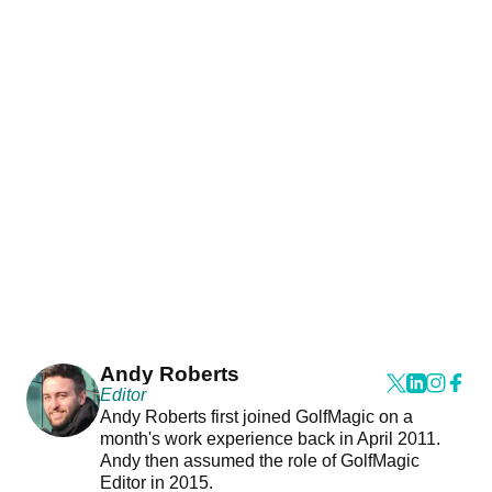
Andy Roberts
Editor
Andy Roberts first joined GolfMagic on a
month's work experience back in April 2011.
Andy then assumed the role of GolfMagic
Editor in 2015.