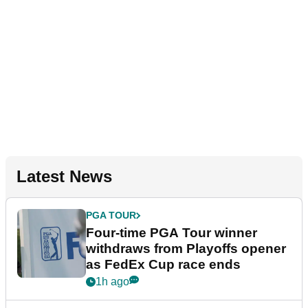
Latest News
PGA TOUR
Four-time PGA Tour winner
withdraws from Playoffs opener
as FedEx Cup race ends
1h ago