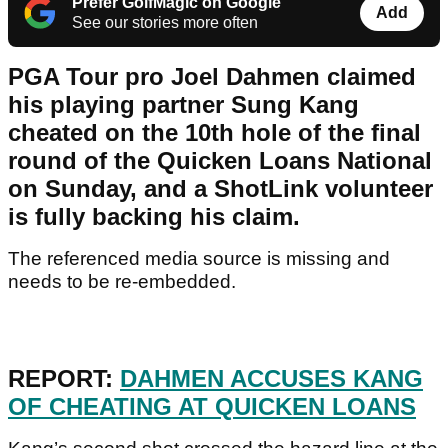
Prefer GolfMagic on Google
Add
See our stories more often
PGA Tour pro Joel Dahmen claimed
his playing partner Sung Kang
cheated on the 10th hole of the final
round of the Quicken Loans National
on Sunday, and a ShotLink volunteer
is fully backing his claim.
The referenced media source is missing and
needs to be re-embedded.
REPORT:
DAHMEN ACCUSES KANG
OF CHEATING AT QUICKEN LOANS