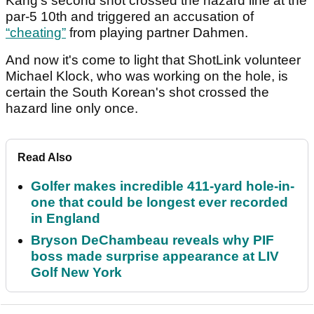
Kang’s second shot crossed the hazard line at the
par-5 10th and triggered an accusation of
“
cheating
”
from playing partner Dahmen.
And now it's come to light that ShotLink volunteer
Michael Klock, who was working on the hole, is
certain the South Korean's shot crossed the
hazard line only once.
Read Also
Golfer makes incredible 411-yard hole-in-
one that could be longest ever recorded
in England
Bryson DeChambeau reveals why PIF
boss made surprise appearance at LIV
Golf New York