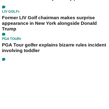
LIV GOLF
Former LIV Golf chairman makes surprise
appearance in New York alongside Donald
Trump
PGA TOUR
PGA Tour golfer explains bizarre rules incident
involving toddler