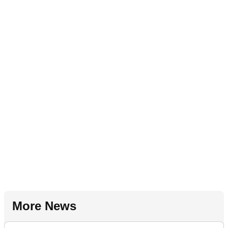
More News