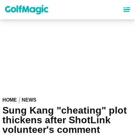
Skip
to
main
content
HOME
NEWS
Sung Kang "cheating" plot
thickens after ShotLink
volunteer's comment