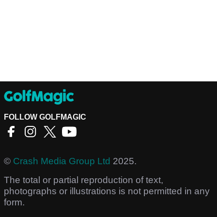
FOLLOW GOLFMAGIC
©
Crash Media Group Ltd
2025.
The total or partial reproduction of text,
photographs or illustrations is not permitted in any
form.