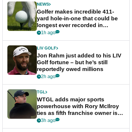
NEWS
Golfer makes incredible 411-
yard hole-in-one that could be
longest ever recorded in
England
1h ago
LIV GOLF
Jon Rahm just added to his LIV
Golf fortune – but he’s still
reportedly owed millions
2h ago
TGL
WTGL adds major sports
powerhouse with Rory McIlroy
ties as fifth franchise owner is
confirmed
3h ago