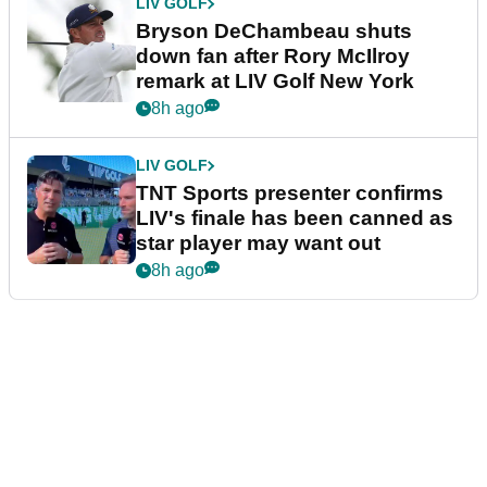
LIV GOLF
Bryson DeChambeau shuts
down fan after Rory McIlroy
remark at LIV Golf New York
8h ago
LIV GOLF
TNT Sports presenter confirms
LIV's finale has been canned as
star player may want out
8h ago