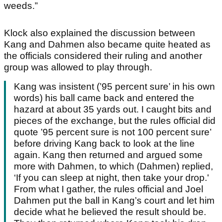
weeds.”
Klock also explained the discussion between
Kang and Dahmen also became quite heated as
the officials considered their ruling and another
group was allowed to play through.
Kang was insistent (’95 percent sure’ in his own
words) his ball came back and entered the
hazard at about 35 yards out. I caught bits and
pieces of the exchange, but the rules official did
quote ’95 percent sure is not 100 percent sure’
before driving Kang back to look at the line
again. Kang then returned and argued some
more with Dahmen, to which (Dahmen) replied,
‘If you can sleep at night, then take your drop.'
From what I gather, the rules official and Joel
Dahmen put the ball in Kang’s court and let him
decide what he believed the result should be.