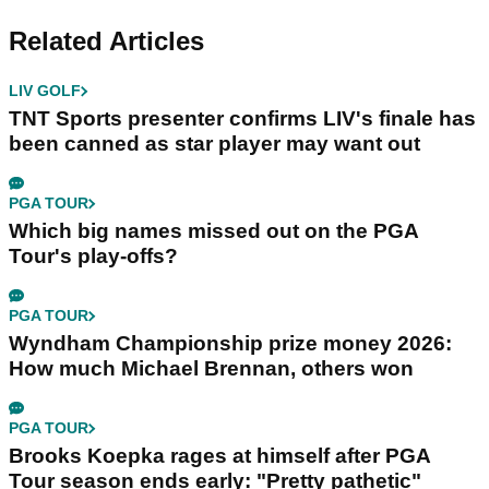
Related Articles
LIV GOLF
TNT Sports presenter confirms LIV's finale has
been canned as star player may want out
PGA TOUR
Which big names missed out on the PGA
Tour's play-offs?
PGA TOUR
Wyndham Championship prize money 2026:
How much Michael Brennan, others won
PGA TOUR
Brooks Koepka rages at himself after PGA
Tour season ends early: "Pretty pathetic"