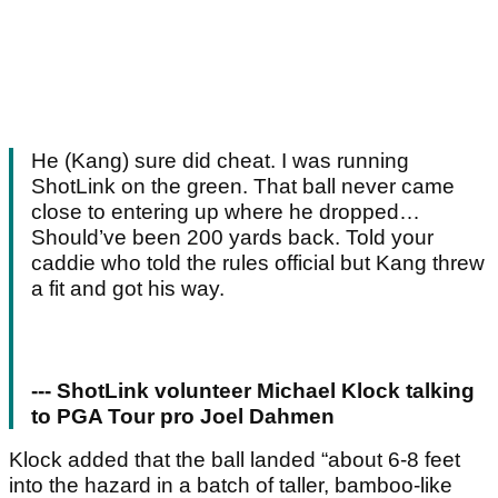
He (Kang) sure did cheat. I was running
ShotLink on the green. That ball never came
close to entering up where he dropped…
Should’ve been 200 yards back. Told your
caddie who told the rules official but Kang threw
a fit and got his way.
--- ShotLink volunteer Michael Klock talking
to PGA Tour pro Joel Dahmen
Klock added that the ball landed “about 6-8 feet
into the hazard in a batch of taller, bamboo-like