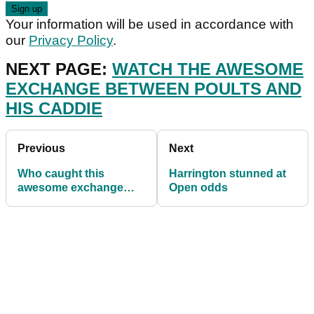
Your information will be used in accordance with
our
Privacy Policy
.
NEXT PAGE:
WATCH THE AWESOME
EXCHANGE BETWEEN POULTS AND
HIS CADDIE
Previous
Next
Who caught this
Harrington stunned at
awesome exchange
Open odds
between Ian Poulter
and his caddie