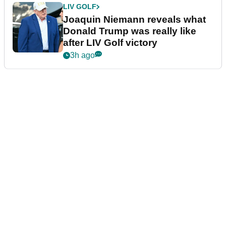
LIV GOLF
Joaquin Niemann reveals what
Donald Trump was really like
after LIV Golf victory
3h ago