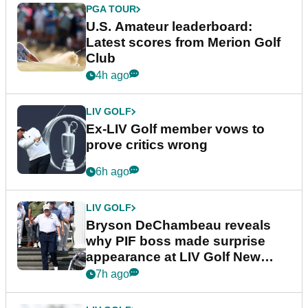
PGA TOUR
U.S. Amateur leaderboard:
Latest scores from Merion Golf
Club
4h ago
LIV GOLF
Ex-LIV Golf member vows to
prove critics wrong
6h ago
LIV GOLF
Bryson DeChambeau reveals
why PIF boss made surprise
appearance at LIV Golf New
York
7h ago