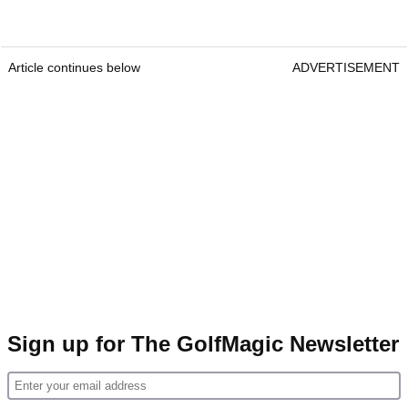
Article continues below
ADVERTISEMENT
Sign up for The GolfMagic Newsletter