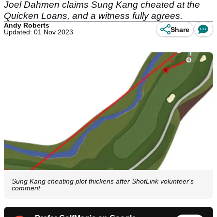
Joel Dahmen claims Sung Kang cheated at the
Quicken Loans, and a witness fully agrees.
Andy Roberts
Share
Updated: 01 Nov 2023
Sung Kang cheating plot thickens after ShotLink volunteer's
comment