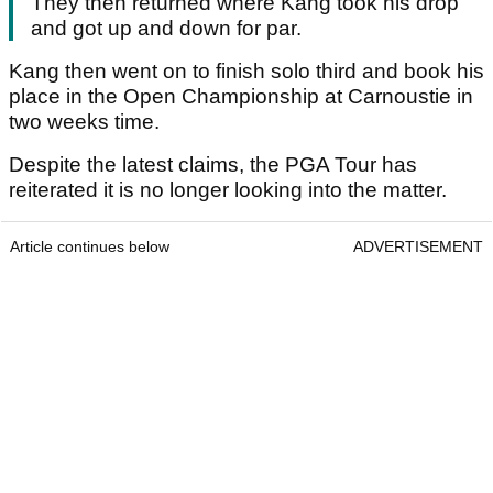
They then returned where Kang took his drop
and got up and down for par.
Kang then went on to finish solo third and book his
place in the Open Championship at Carnoustie in
two weeks time.
Despite the latest claims, the PGA Tour has
reiterated it is no longer looking into the matter.
Article continues below
ADVERTISEMENT