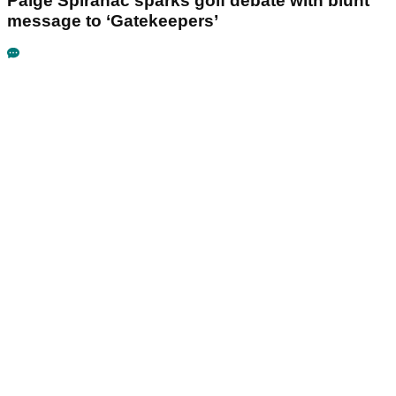
Paige Spiranac sparks golf debate with blunt
message to ‘Gatekeepers’