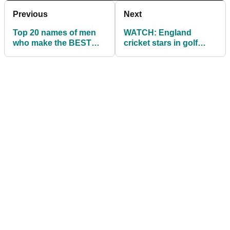
Previous
Next
Top 20 names of men
WATCH: England
who make the BEST
cricket stars in golf
GOLFERS!
challenge