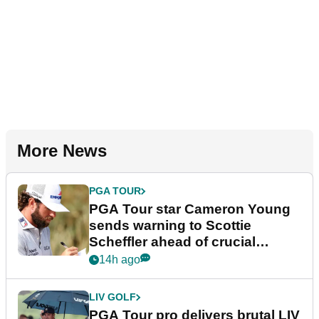
More News
PGA TOUR
PGA Tour star Cameron Young
sends warning to Scottie
Scheffler ahead of crucial
stretch
14h ago
LIV GOLF
PGA Tour pro delivers brutal LIV