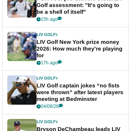
Golf assessment: "It's going to
be a shell of itself"
15h ago
LIV GOLF
LIV Golf New York prize money
2026: How much they're playing
for
17h ago
LIV GOLF
LIV Golf captain jokes “no fists
were thrown” after latest players
meeting at Bedminster
04/08/26
LIV GOLF
Bryson DeChambeau leads LIV