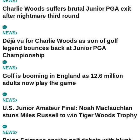
NEWS
Charlie Woods suffers brutal Junior PGA exit
after nightmare third round
NEWS
Déjà vu for Charlie Woods as son of golf
legend bounces back at Junior PGA
Championship
NEWS
Golf is booming in England as 12.6 million
adults now play the game
NEWS
U.S. Junior Amateur Final: Noah Maclauchlan
stuns Miles Russell to win Tiger Woods Trophy
NEWS