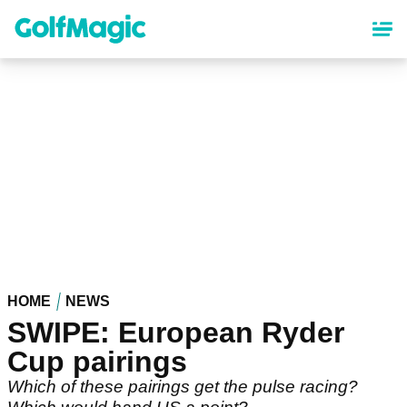
Skip
to
main
content
HOME
NEWS
SWIPE: European Ryder
Cup pairings
Which of these pairings get the pulse racing?