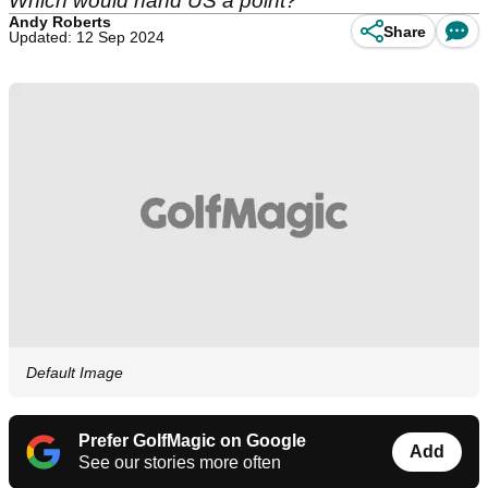
Which would hand US a point?
Andy Roberts
Share
Updated: 12 Sep 2024
Default Image
Prefer GolfMagic on Google
Add
See our stories more often