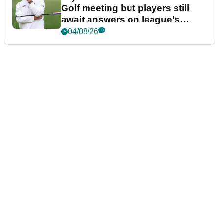
Golf meeting but players still
await answers on league's
future
04/08/26