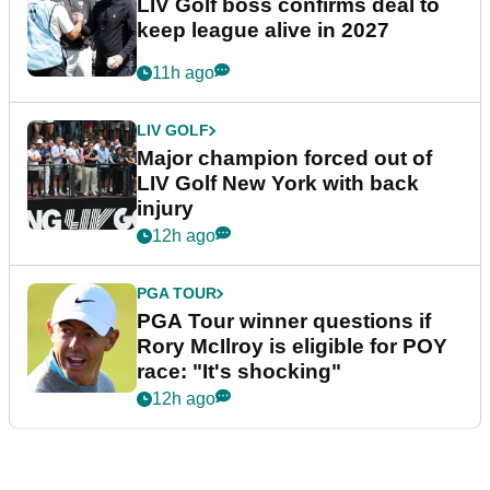
LIV Golf boss confirms deal to
keep league alive in 2027
11h ago
LIV GOLF
Major champion forced out of
LIV Golf New York with back
injury
12h ago
PGA TOUR
PGA Tour winner questions if
Rory McIlroy is eligible for POY
race: "It's shocking"
12h ago