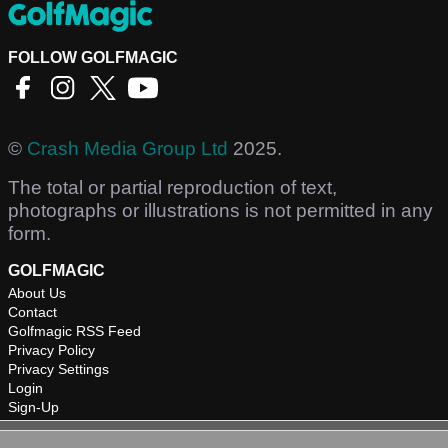
FOLLOW GOLFMAGIC
©
Crash Media Group Ltd
2025.
The total or partial reproduction of text,
photographs or illustrations is not permitted in any
form.
GOLFMAGIC
About Us
Contact
Golfmagic RSS Feed
Privacy Policy
Privacy Settings
Login
Sign-Up