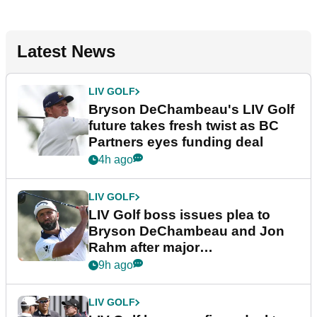
Latest News
LIV GOLF
Bryson DeChambeau's LIV Golf
future takes fresh twist as BC
Partners eyes funding deal
4h ago
LIV GOLF
LIV Golf boss issues plea to
Bryson DeChambeau and Jon
Rahm after major
announcement
9h ago
LIV GOLF