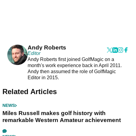
Andy Roberts
Editor
Andy Roberts first joined GolfMagic on a
month's work experience back in April 2011.
Andy then assumed the role of GolfMagic
Editor in 2015.
Related Articles
NEWS
Miles Russell makes golf history with
remarkable Western Amateur achievement