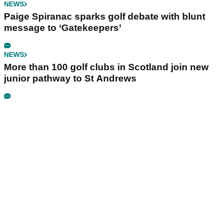
NEWS
Paige Spiranac sparks golf debate with blunt
message to ‘Gatekeepers’
NEWS
More than 100 golf clubs in Scotland join new
junior pathway to St Andrews