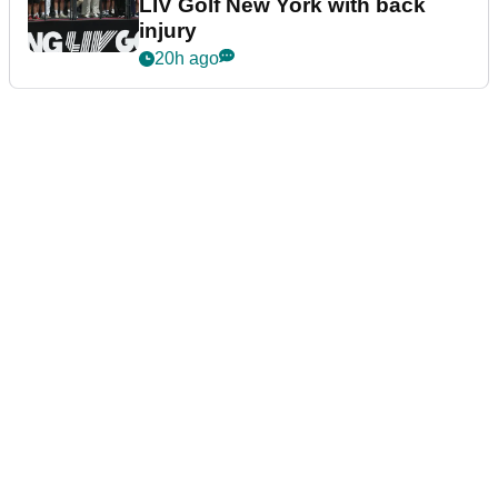
LIV Golf New York with back
injury
20h ago