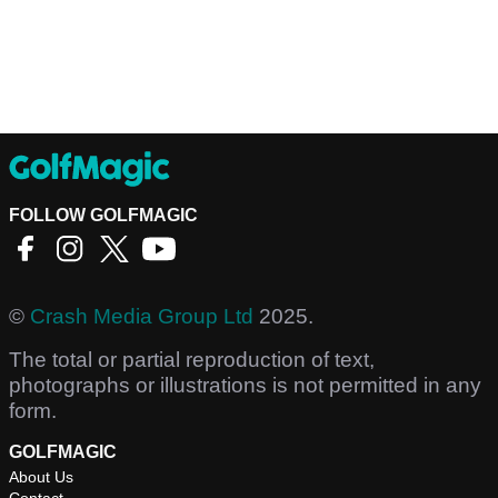
FOLLOW GOLFMAGIC
©
Crash Media Group Ltd
2025.
The total or partial reproduction of text,
photographs or illustrations is not permitted in any
form.
GOLFMAGIC
About Us