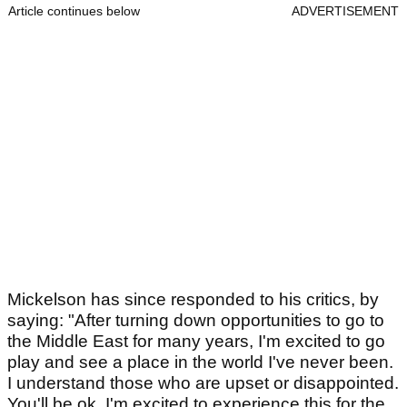
Article continues below
ADVERTISEMENT
Mickelson has since responded to his critics, by
saying: "After turning down opportunities to go to
the Middle East for many years, I'm excited to go
play and see a place in the world I've never been.
I understand those who are upset or disappointed.
You'll be ok. I'm excited to experience this for the