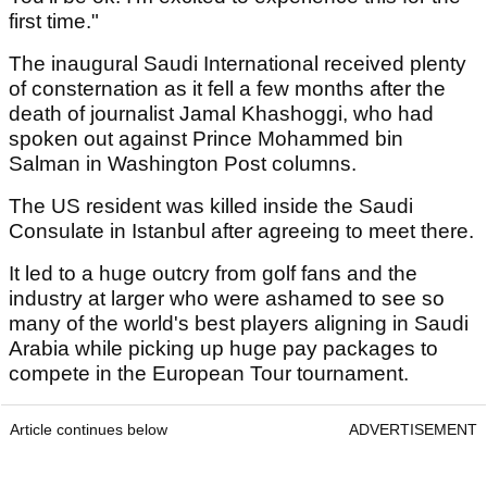
first time."
The inaugural Saudi International received plenty
of consternation as it fell a few months after the
death of journalist Jamal Khashoggi, who had
spoken out against Prince Mohammed bin
Salman in Washington Post columns.
The US resident was killed inside the Saudi
Consulate in Istanbul after agreeing to meet there.
It led to a huge outcry from golf fans and the
industry at larger who were ashamed to see so
many of the world's best players aligning in Saudi
Arabia while picking up huge pay packages to
compete in the European Tour tournament.
Article continues below
ADVERTISEMENT