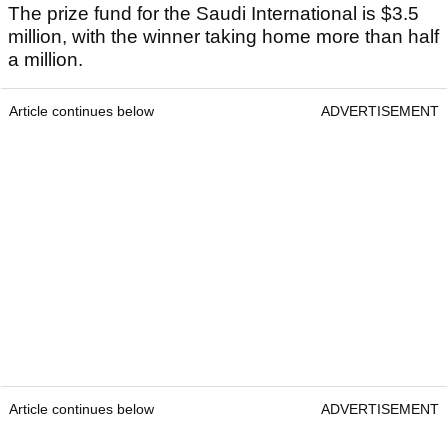
The prize fund for the Saudi International is $3.5
million, with the winner taking home more than half
a million.
Article continues below
ADVERTISEMENT
Article continues below
ADVERTISEMENT