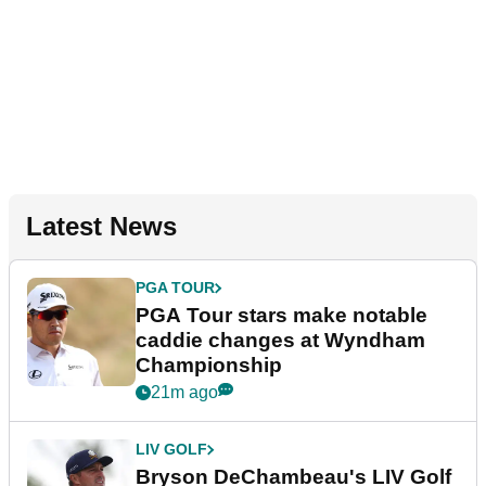
Latest News
PGA TOUR
PGA Tour stars make notable
caddie changes at Wyndham
Championship
21m ago
LIV GOLF
Bryson DeChambeau's LIV Golf