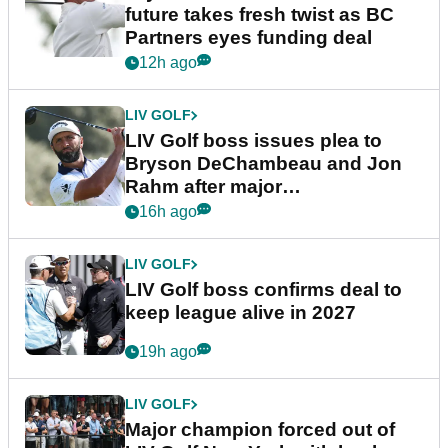
future takes fresh twist as BC
Partners eyes funding deal
12h ago
LIV GOLF
LIV Golf boss issues plea to
Bryson DeChambeau and Jon
Rahm after major
announcement
16h ago
LIV GOLF
LIV Golf boss confirms deal to
keep league alive in 2027
19h ago
LIV GOLF
Major champion forced out of