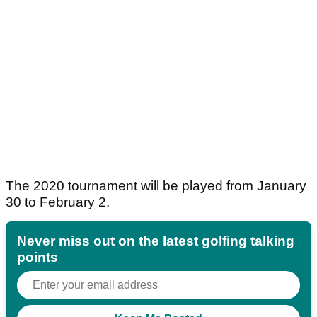
The 2020 tournament will be played from January
30 to February 2.
Never miss out on the latest golfing talking
points