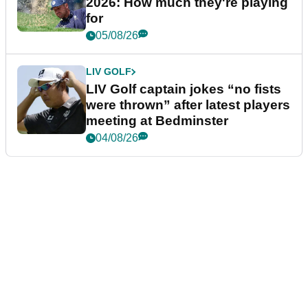
2026: How much they're playing
for
05/08/26
LIV GOLF
LIV Golf captain jokes “no fists
were thrown” after latest players
meeting at Bedminster
04/08/26