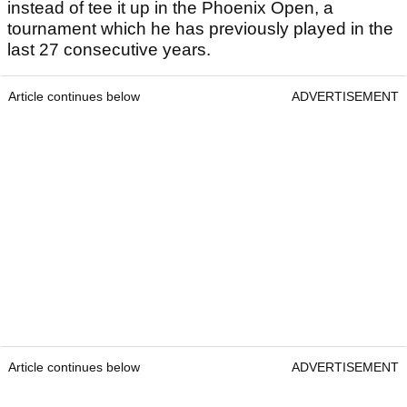
instead of tee it up in the Phoenix Open, a
tournament which he has previously played in the
last 27 consecutive years.
Article continues below
ADVERTISEMENT
Article continues below
ADVERTISEMENT