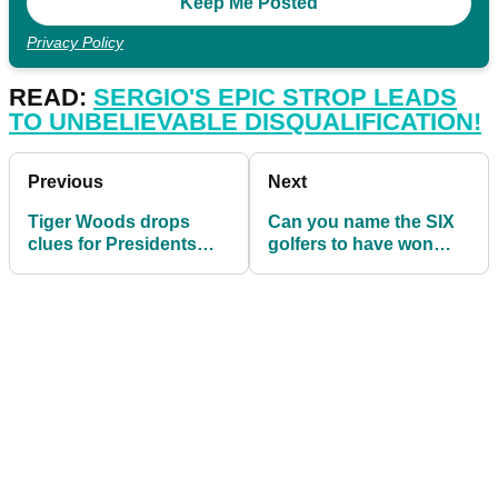
Privacy Policy
READ:
SERGIO'S EPIC STROP LEADS
TO UNBELIEVABLE DISQUALIFICATION!
Previous
Next
Tiger Woods drops
Can you name the SIX
clues for Presidents
golfers to have won
Cup pairings
multiple majors this
decade?