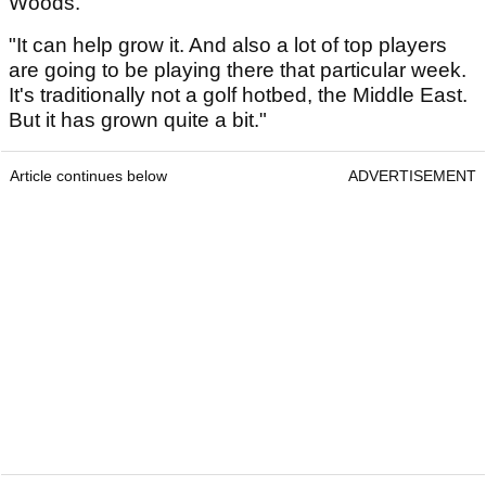
Woods.
"It can help grow it. And also a lot of top players
are going to be playing there that particular week.
It's traditionally not a golf hotbed, the Middle East.
But it has grown quite a bit."
Article continues below
ADVERTISEMENT