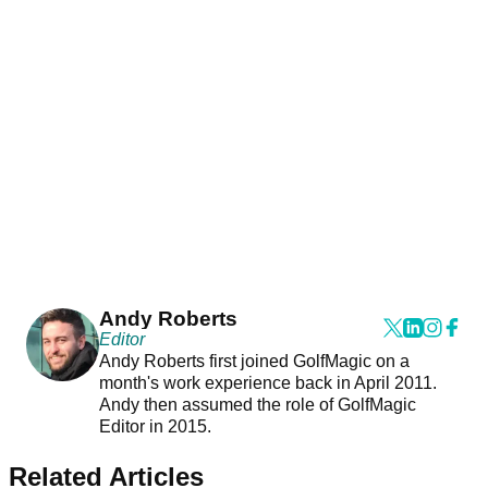
Andy Roberts
Editor
Andy Roberts first joined GolfMagic on a
month's work experience back in April 2011.
Andy then assumed the role of GolfMagic
Editor in 2015.
Related Articles