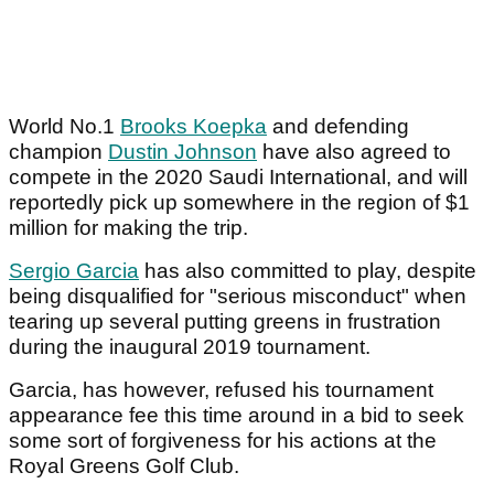
World No.1
Brooks Koepka
and defending
champion
Dustin Johnson
have also agreed to
compete in the 2020 Saudi International, and will
reportedly pick up somewhere in the region of $1
million for making the trip.
Sergio Garcia
has also committed to play, despite
being disqualified for "serious misconduct" when
tearing up several putting greens in frustration
during the inaugural 2019 tournament.
Garcia, has however, refused his tournament
appearance fee this time around in a bid to seek
some sort of forgiveness for his actions at the
Royal Greens Golf Club.