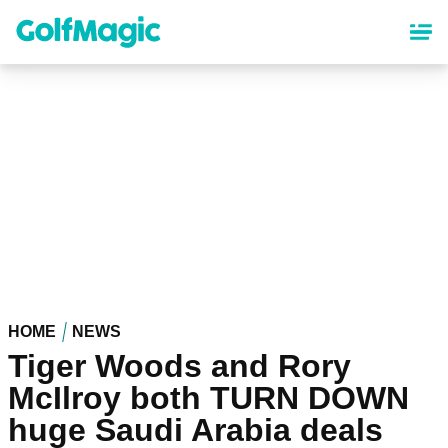
Skip
to
main
content
HOME
NEWS
Tiger Woods and Rory
McIlroy both TURN DOWN
huge Saudi Arabia deals