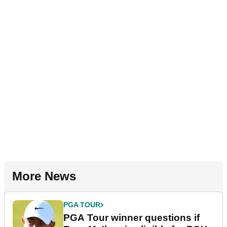
More News
PGA TOUR
PGA Tour winner questions if