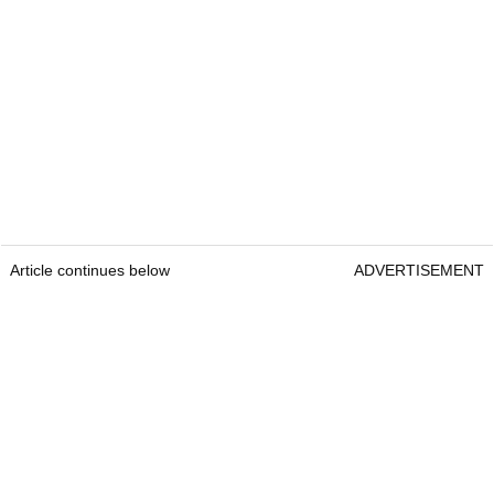
Article continues below
ADVERTISEMENT