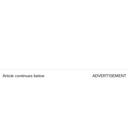
Article continues below
ADVERTISEMENT