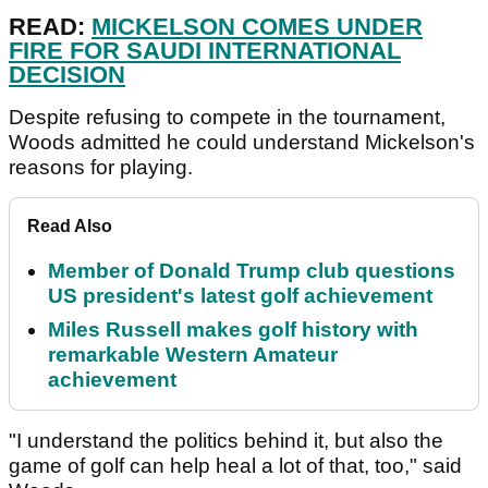
READ:
MICKELSON COMES UNDER
FIRE FOR SAUDI INTERNATIONAL
DECISION
Despite refusing to compete in the tournament,
Woods admitted he could understand Mickelson's
reasons for playing.
Read Also
Member of Donald Trump club questions
US president's latest golf achievement
Miles Russell makes golf history with
remarkable Western Amateur
achievement
"I understand the politics behind it, but also the
game of golf can help heal a lot of that, too," said