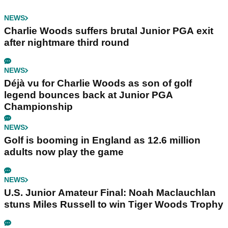
NEWS
Charlie Woods suffers brutal Junior PGA exit
after nightmare third round
NEWS
Déjà vu for Charlie Woods as son of golf
legend bounces back at Junior PGA
Championship
NEWS
Golf is booming in England as 12.6 million
adults now play the game
NEWS
U.S. Junior Amateur Final: Noah Maclauchlan
stuns Miles Russell to win Tiger Woods Trophy