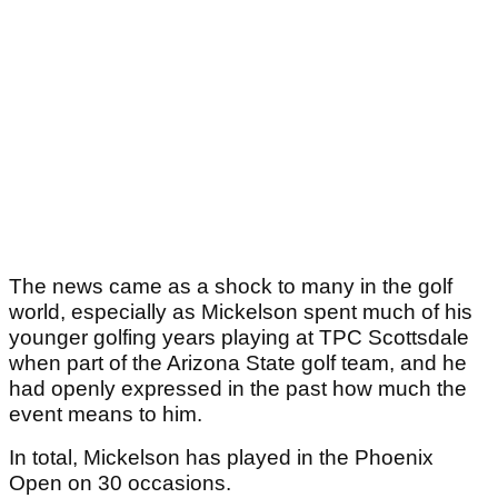
The news came as a shock to many in the golf
world, especially as Mickelson spent much of his
younger golfing years playing at TPC Scottsdale
when part of the Arizona State golf team, and he
had openly expressed in the past how much the
event means to him.
In total, Mickelson has played in the Phoenix
Open on 30 occasions.