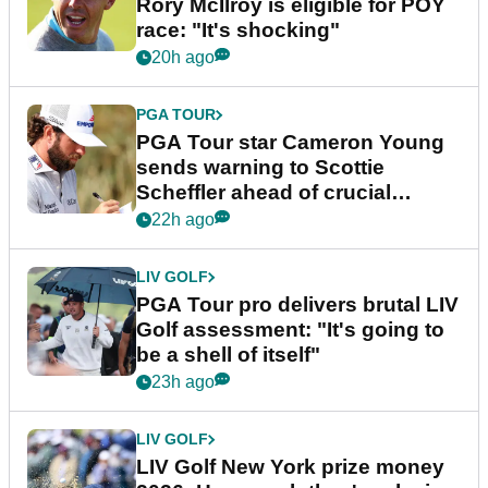
Rory McIlroy is eligible for POY
race: "It's shocking"
20h ago
PGA TOUR
PGA Tour star Cameron Young
sends warning to Scottie
Scheffler ahead of crucial
stretch
22h ago
LIV GOLF
PGA Tour pro delivers brutal LIV
Golf assessment: "It's going to
be a shell of itself"
23h ago
LIV GOLF
LIV Golf New York prize money