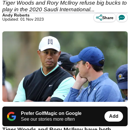
Tiger Woods and Rory McIlroy refuse big bucks to
play in the 2020 Saudi International...
Andy Roberts
Share
Updated: 01 Nov 2023
Prefer GolfMagic on Google
Add
See our stories more often
Tiger Woods and Rory McIlroy have both