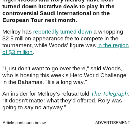
turned down lucrative deals to play in the
controversial Saudi International on the
European Tour next month.
McIlroy has
reportedly turned down
a whopping
$2.5 million appearance fee to compete in the
tournament, while Woods' figure was
in the region
of $3 million
.
"I just don't want to go over there," said Woods,
who is hosting this week's Hero World Challenge
in the Bahamas. "It's a long way."
An insider for McIlroy's refusal told
The Telegraph
:
"It doesn't matter what they'd offered, Rory was
going to say no anyway."
Article continues below
ADVERTISEMENT