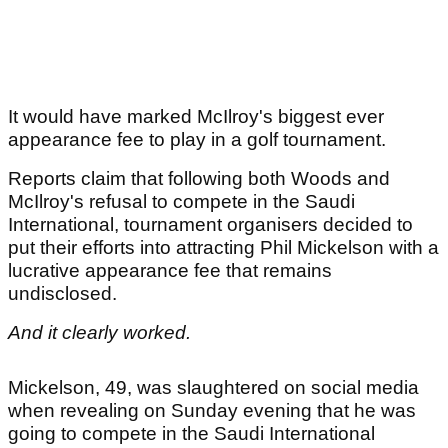
It would have marked McIlroy's biggest ever
appearance fee to play in a golf tournament.
Reports claim that following both Woods and
McIlroy's refusal to compete in the Saudi
International, tournament organisers decided to
put their efforts into attracting Phil Mickelson with a
lucrative appearance fee that remains
undisclosed.
And it clearly worked.
Mickelson, 49, was slaughtered on social media
when revealing on Sunday evening that he was
going to compete in the Saudi International