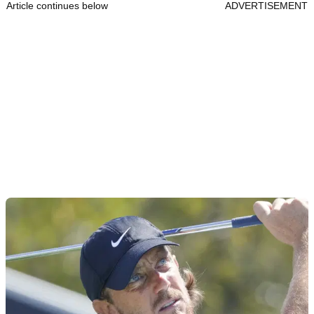
Article continues below
ADVERTISEMENT