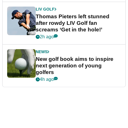
LIV GOLF
Thomas Pieters left stunned
after rowdy LIV Golf fan
screams ‘Get in the hole!’
2h ago
NEWS
New golf book aims to inspire
next generation of young
golfers
4h ago