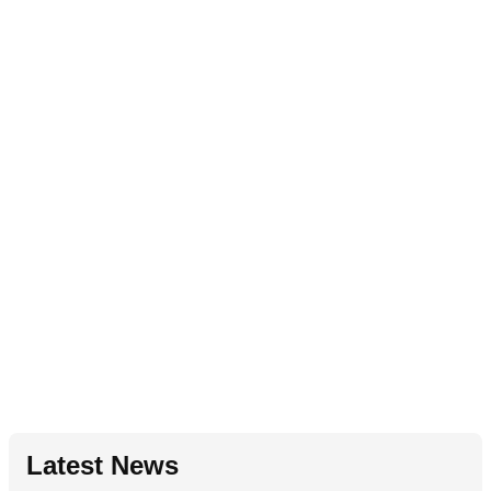
Latest News