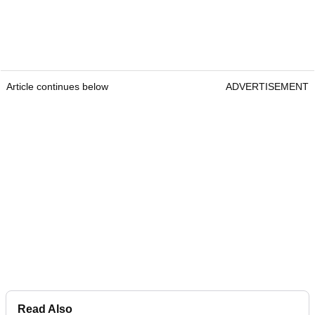
Article continues below
ADVERTISEMENT
Read Also