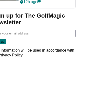
my life"
12h ago
gn up for The GolfMagic
wsletter
 information will be used in accordance with
Privacy Policy
.