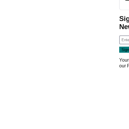
Si
Ne
Your
our