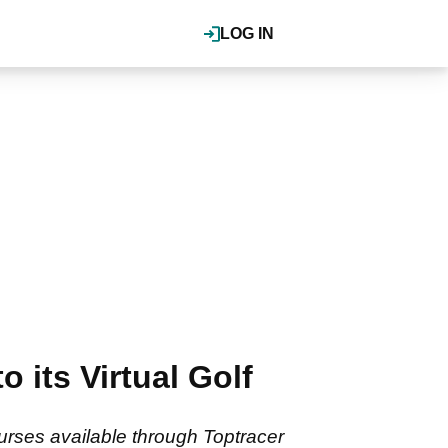
LOG IN
 its Virtual Golf
ourses available through Toptracer