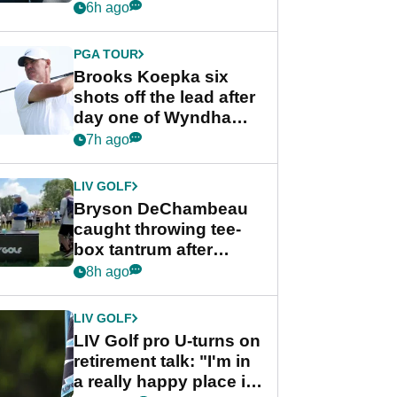
stance
6h ago
PGA TOUR
Brooks Koepka six
shots off the lead after
day one of Wyndham
Championship
7h ago
LIV GOLF
Bryson DeChambeau
caught throwing tee-
box tantrum after
nightmare LIV Golf
8h ago
start
LIV GOLF
LIV Golf pro U-turns on
retirement talk: "I'm in
a really happy place in