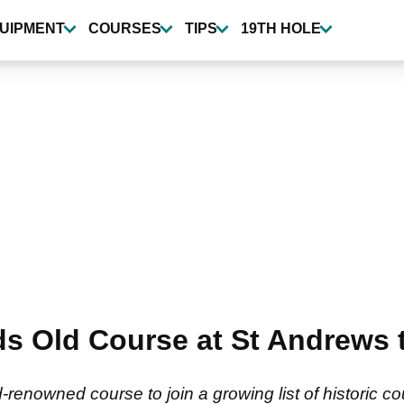
UIPMENT
COURSES
TIPS
19TH HOLE
 Old Course at St Andrews to
renowned course to join a growing list of historic c