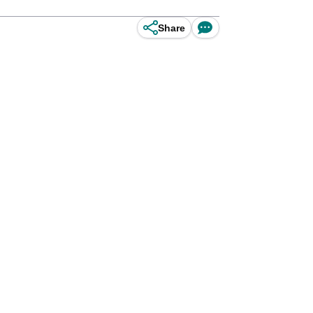
Share