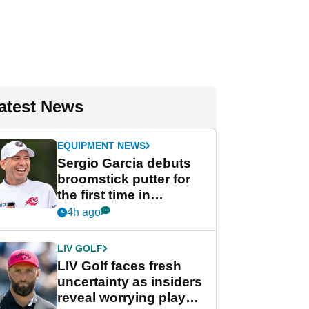
atest News
EQUIPMENT NEWS
Sergio Garcia debuts
broomstick putter for
the first time in
competition at LIV Golf
4h ago
New York
LIV GOLF
LIV Golf faces fresh
uncertainty as insiders
reveal worrying player