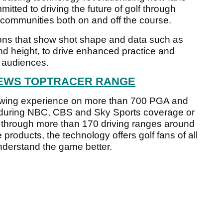
itted to driving the future of golf through
 communities both on and off the course.
ions that show shot shape and data such as
nd height, to drive enhanced practice and
f audiences.
IEWS TOPTRACER RANGE
viewing experience on more than 700 PGA and
 during NBC, CBS and Sky Sports coverage or
e through more than 170 driving ranges around
 products, the technology offers golf fans of all
 understand the game better.