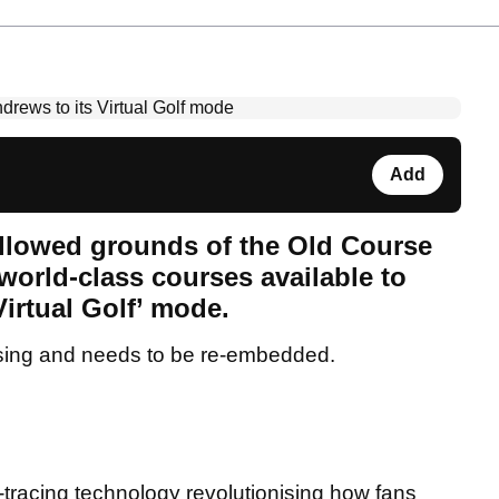
Add
allowed grounds of the Old Course
 world-class courses available to
Virtual Golf’ mode.
sing and needs to be re-embedded.
-tracing technology revolutionising how fans