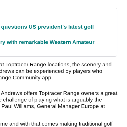
uestions US president's latest golf
ory with remarkable Western Amateur
t Toptracer Range locations, the scenery and
Andrews can be experienced by players who
 Range Community app.
St Andrews offers Toptracer Range owners a great
e challenge of playing what is arguably the
id Paul Williams, General Manager Europe at
me and with that comes making traditional golf