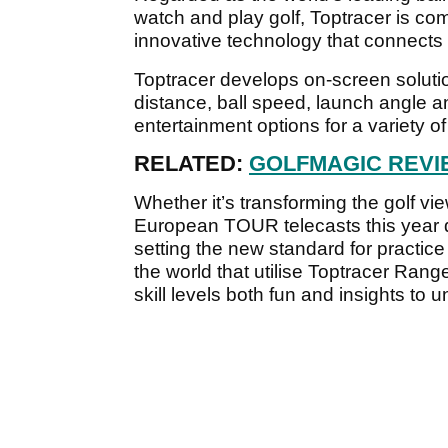
watch and play golf, Toptracer is comm
innovative technology that connects
Toptracer develops on-screen solut
distance, ball speed, launch angle a
entertainment options for a variety o
RELATED:
GOLFMAGIC REV
Whether it’s transforming the golf 
European TOUR telecasts this year
setting the new standard for practic
the world that utilise Toptracer Range
skill levels both fun and insights to