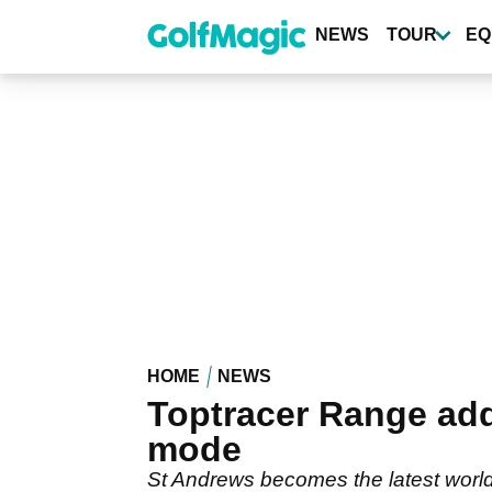
Skip
to
NEWS
TOUR
EQ
main
content
HOME
NEWS
Toptracer Range adds
mode
St Andrews becomes the latest world-