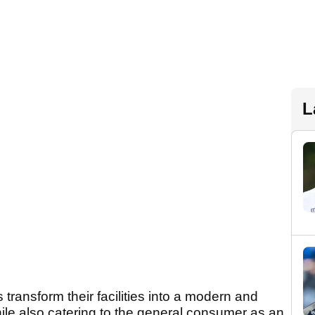
L
ransform their facilities into a modern and
ile also catering to the general consumer as an