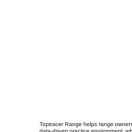
Toptracer Range helps range owners t
data-driven practice environment, wh