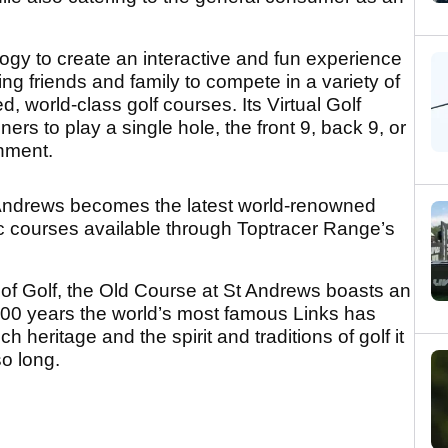
nology to create an interactive and fun experience
lowing friends and family to compete in a variety of
d, world-class golf courses. Its Virtual Golf
ers to play a single hole, the front 9, back 9, or
onment.
 Andrews becomes the latest world-renowned
oric courses available through Toptracer Range’s
f Golf, the Old Course at St Andrews boasts an
 600 years the world’s most famous Links has
h heritage and the spirit and traditions of golf it
o long.