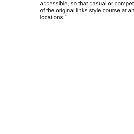
accessible, so that casual or competi
of the original links style course at 
locations.”