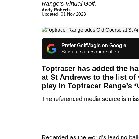
Range’s Virtual Golf.
Andy Roberts
Updated: 01 Nov 2023
Prefer GolfMagic on Google
See our stories more often
Toptracer has added the h
at St Andrews to the list of
play in Toptracer Range’s ‘
The referenced media source is mis
Regarded as the world’s leading ball