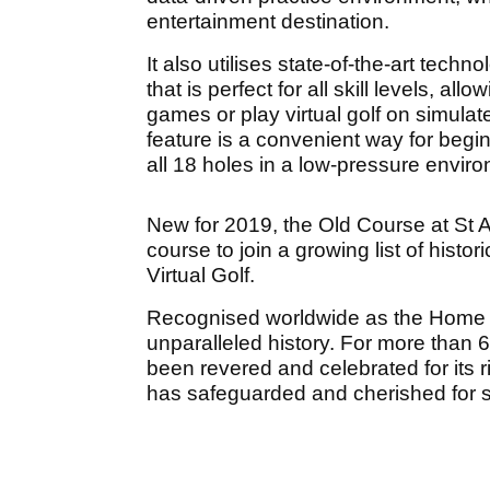
entertainment destination.
It also utilises state-of-the-art tech
that is perfect for all skill levels, al
games or play virtual golf on simulate
feature is a convenient way for beginn
all 18 holes in a low-pressure envir
New for 2019, the Old Course at St
course to join a growing list of hist
Virtual Golf.
Recognised worldwide as the Home o
unparalleled history. For more than
been revered and celebrated for its ric
has safeguarded and cherished for s