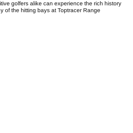
tive golfers alike can experience the rich history
any of the hitting bays at Toptracer Range