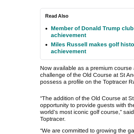
Read Also
Member of Donald Trump club q
achievement
Miles Russell makes golf hist
achievement
Now available as a premium course a
challenge of the Old Course at St 
possess a profile on the Toptracer
“The addition of the Old Course at 
opportunity to provide guests with th
world’s most iconic golf course,” sa
Toptracer.
“We are committed to growing the ga