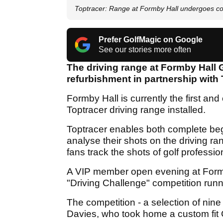
Toptracer: Range at Formby Hall undergoes c
Prefer GolfMagic on Google
See our stories more often
The driving range at Formby Hall
refurbishment in partnership with 
Formby Hall is currently the first an
Toptracer driving range installed.
Toptracer enables both complete beg
analyse their shots on the driving r
fans track the shots of golf professi
A VIP member open evening at Formby 
"Driving Challenge" competition runn
The competition - a selection of ni
Davies, who took home a custom fit