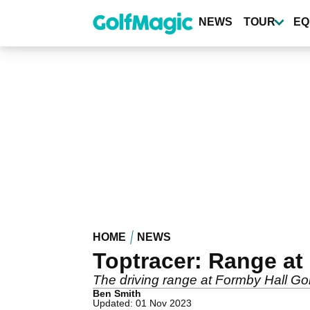
Skip
to
NEWS
TOUR
EQ
main
content
HOME
NEWS
Toptracer: Range at
The driving range at Formby Hall Go
Ben Smith
Updated: 01 Nov 2023