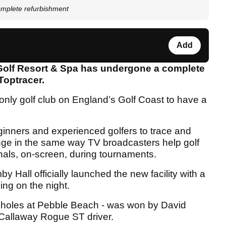
omplete refurbishment
Add
 Golf Resort & Spa has undergone a complete
Toptracer.
d only golf club on England’s Golf Coast to have a
inners and experienced golfers to trace and
ange in the same way TV broadcasters help golf
onals, on-screen, during tournaments.
Hall officially launched the new facility with a
ing on the night.
ne holes at Pebble Beach - was won by David
 Callaway Rogue ST driver.