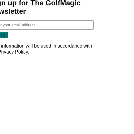
gn up for The GolfMagic
wsletter
 information will be used in accordance with
Privacy Policy
.