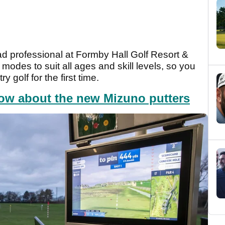
d professional at Formby Hall Golf Resort &
odes to suit all ages and skill levels, so you
 golf for the first time.
ow about the new Mizuno putters