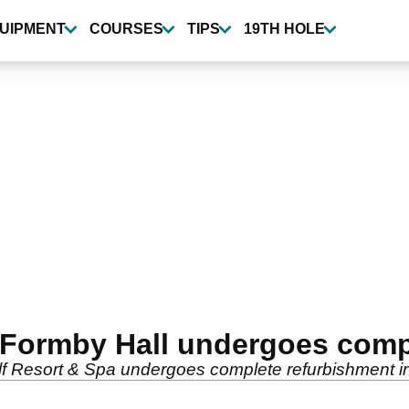
UIPMENT
COURSES
TIPS
19TH HOLE
 Formby Hall undergoes comp
lf Resort & Spa undergoes complete refurbishment in