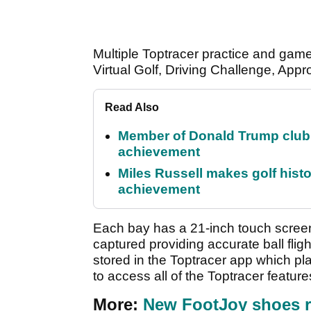
Multiple Toptracer practice and game
Virtual Golf, Driving Challenge, App
Read Also
Member of Donald Trump club q
achievement
Miles Russell makes golf hist
achievement
Each bay has a 21-inch touch screen 
captured providing accurate ball fligh
stored in the Toptracer app which pl
to access all of the Toptracer feature
More:
New FootJoy shoes r