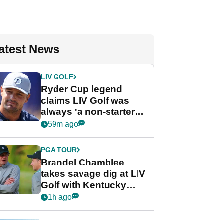
atest News
LIV GOLF
Ryder Cup legend
claims LIV Golf was
always 'a non-starter'
despite fresh
59m ago
investment talks
PGA TOUR
Brandel Chamblee
takes savage dig at LIV
Golf with Kentucky
Derby quip
1h ago