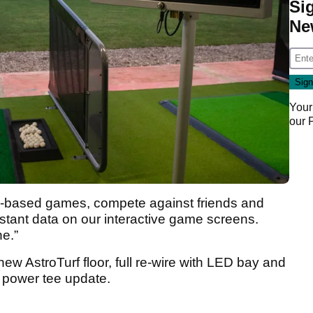
Si
Ne
Your
our
ill-based games, compete against friends and
instant data on our interactive game screens.
ne.”
ew AstroTurf floor, full re-wire with LED bay and
a power tee update.