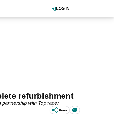
LOG IN
lete refurbishment
 partnership with Toptracer.
Share