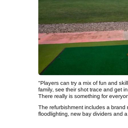
"Players can try a mix of fun and sk
family, see their shot trace and get 
There really is something for everyo
The refurbishment includes a brand n
floodlighting, new bay dividers and 