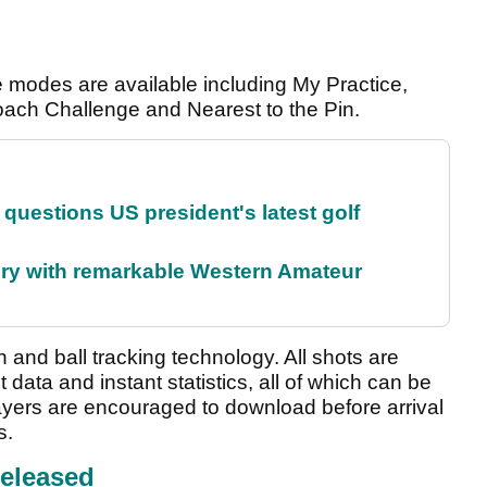
 modes are available including My Practice,
roach Challenge and Nearest to the Pin.
uestions US president's latest golf
ory with remarkable Western Amateur
and ball tracking technology. All shots are
t data and instant statistics, all of which can be
ayers are encouraged to download before arrival
s.
eleased