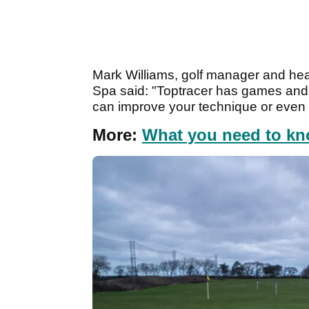
Mark Williams, golf manager and hea
Spa said: "Toptracer has games and m
can improve your technique or even try
More:
What you need to kn