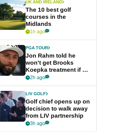
UK AND IRELAND
The 10 best golf
courses in the
Midlands
1h ago
PGA TOUR
Jon Rahm told he
won't get Brooks
Koepka treatment if he
wants PGA Tour return
2h ago
LIV GOLF
Golf chief opens up on
decision to walk away
from LIV partnership
3h ago