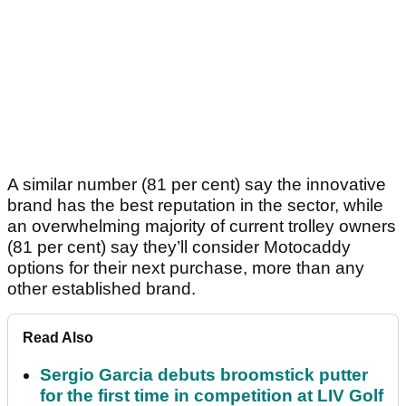
A similar number (81 per cent) say the innovative
brand has the best reputation in the sector, while
an overwhelming majority of current trolley owners
(81 per cent) say they’ll consider Motocaddy
options for their next purchase, more than any
other established brand.
Read Also
Sergio Garcia debuts broomstick putter
for the first time in competition at LIV Golf