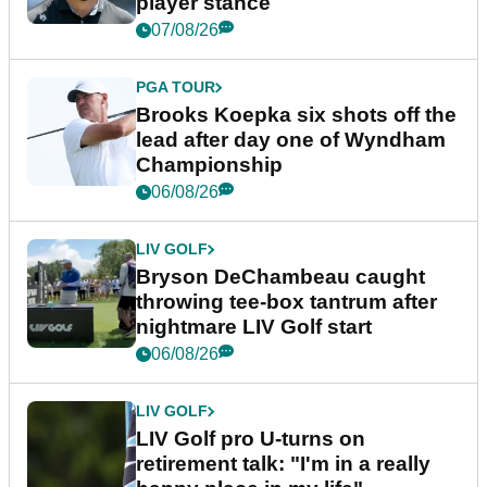
player stance
07/08/26
PGA TOUR
Brooks Koepka six shots off the
lead after day one of Wyndham
Championship
06/08/26
LIV GOLF
Bryson DeChambeau caught
throwing tee-box tantrum after
nightmare LIV Golf start
06/08/26
LIV GOLF
LIV Golf pro U-turns on
retirement talk: "I'm in a really