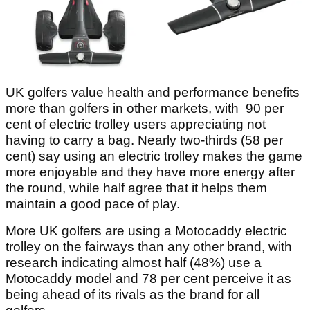
UK golfers value health and performance benefits
more than golfers in other markets, with 90 per
cent of electric trolley users appreciating not
having to carry a bag. Nearly two-thirds (58 per
cent) say using an electric trolley makes the game
more enjoyable and they have more energy after
the round, while half agree that it helps them
maintain a good pace of play.
More UK golfers are using a Motocaddy electric
trolley on the fairways than any other brand, with
research indicating almost half (48%) use a
Motocaddy model and 78 per cent perceive it as
being ahead of its rivals as the brand for all