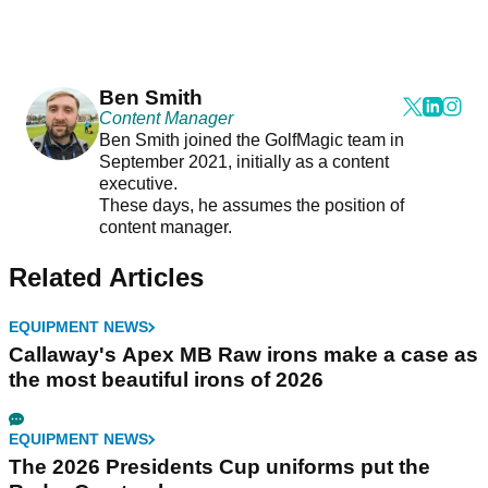
Ben Smith
Content Manager
Ben Smith joined the GolfMagic team in
September 2021, initially as a content
executive.
These days, he assumes the position of
content manager.
Related Articles
EQUIPMENT NEWS
Callaway's Apex MB Raw irons make a case as
the most beautiful irons of 2026
EQUIPMENT NEWS
The 2026 Presidents Cup uniforms put the