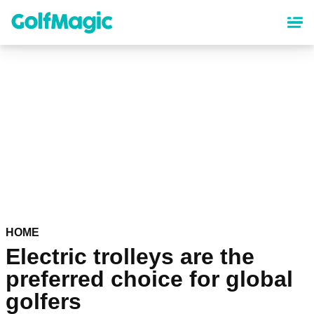
Skip
to
main
content
HOME
Electric trolleys are the
preferred choice for global
golfers