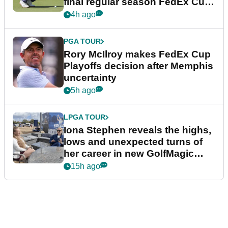
final regular season FedEx Cup
event
4h ago
PGA TOUR
Rory McIlroy makes FedEx Cup
Playoffs decision after Memphis
uncertainty
5h ago
LPGA TOUR
Iona Stephen reveals the highs,
lows and unexpected turns of
her career in new GolfMagic
podcast Her Game
15h ago