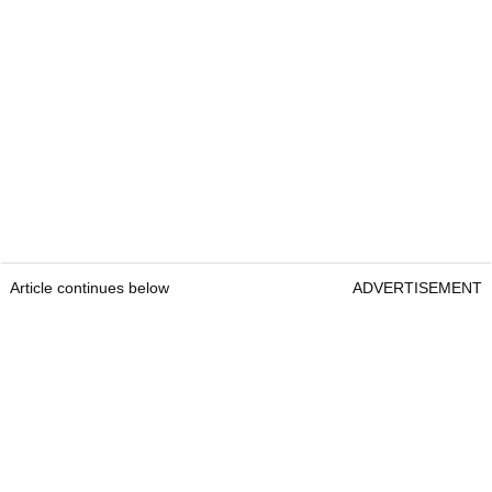
Article continues below
ADVERTISEMENT