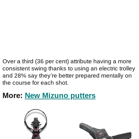
Over a third (36 per cent) attribute having a more
consistent swing thanks to using an electric trolley
and 28% say they’re better prepared mentally on
the course for each shot.
More:
New Mizuno putters