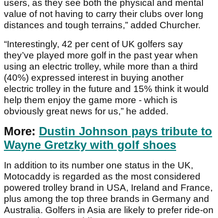
users, as they see both the physical and mental
value of not having to carry their clubs over long
distances and tough terrains,” added Churcher.
“Interestingly, 42 per cent of UK golfers say
they’ve played more golf in the past year when
using an electric trolley, while more than a third
(40%) expressed interest in buying another
electric trolley in the future and 15% think it would
help them enjoy the game more - which is
obviously great news for us,” he added.
More:
Dustin Johnson pays tribute to
Wayne Gretzky with golf shoes
In addition to its number one status in the UK,
Motocaddy is regarded as the most considered
powered trolley brand in USA, Ireland and France,
plus among the top three brands in Germany and
Australia. Golfers in Asia are likely to prefer ride-on