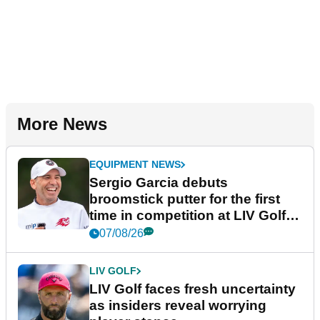
More News
EQUIPMENT NEWS
Sergio Garcia debuts
broomstick putter for the first
time in competition at LIV Golf
New York
07/08/26
LIV GOLF
LIV Golf faces fresh uncertainty
as insiders reveal worrying