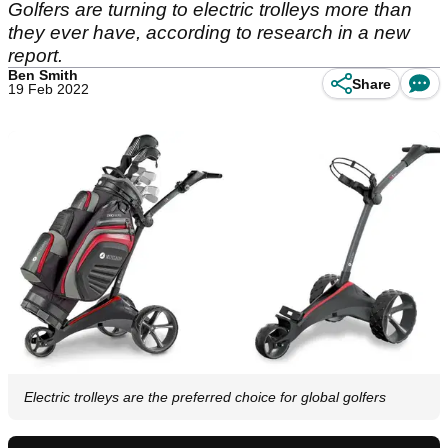
Golfers are turning to electric trolleys more than
they ever have, according to research in a new
report.
Ben Smith
Share
19 Feb 2022
Electric trolleys are the preferred choice for global golfers