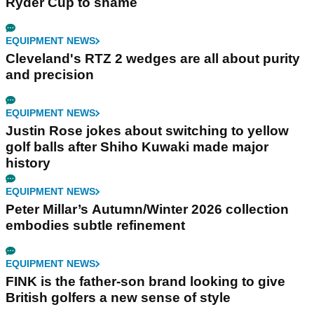
Ryder Cup to shame
EQUIPMENT NEWS
Cleveland's RTZ 2 wedges are all about purity
and precision
EQUIPMENT NEWS
Justin Rose jokes about switching to yellow
golf balls after Shiho Kuwaki made major
history
EQUIPMENT NEWS
Peter Millar’s Autumn/Winter 2026 collection
embodies subtle refinement
EQUIPMENT NEWS
FINK is the father-son brand looking to give
British golfers a new sense of style