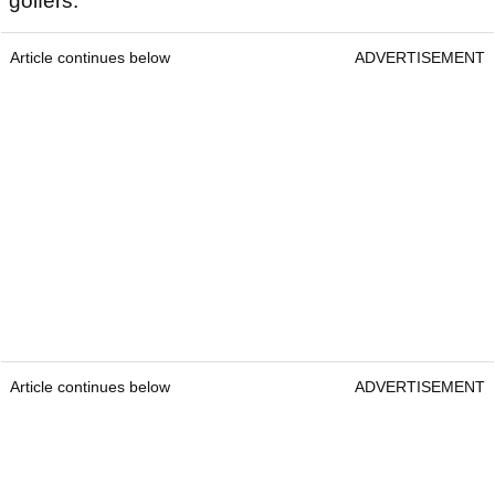
golfers.
Article continues below
ADVERTISEMENT
Article continues below
ADVERTISEMENT