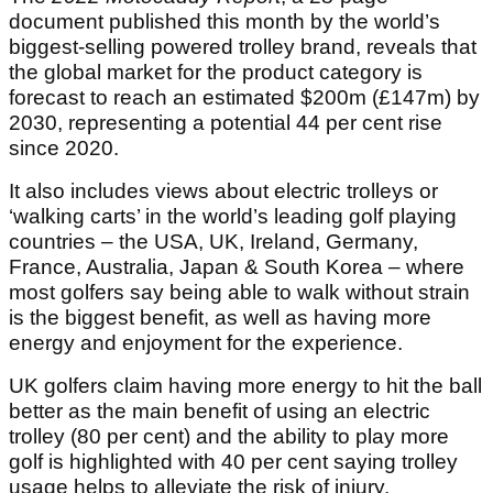
document published this month by the world’s
biggest-selling powered trolley brand, reveals that
the global market for the product category is
forecast to reach an estimated $200m (£147m) by
2030, representing a potential 44 per cent rise
since 2020.
It also includes views about electric trolleys or
‘walking carts’ in the world’s leading golf playing
countries – the USA, UK, Ireland, Germany,
France, Australia, Japan & South Korea – where
most golfers say being able to walk without strain
is the biggest benefit, as well as having more
energy and enjoyment for the experience.
UK golfers claim having more energy to hit the ball
better as the main benefit of using an electric
trolley (80 per cent) and the ability to play more
golf is highlighted with 40 per cent saying trolley
usage helps to alleviate the risk of injury.