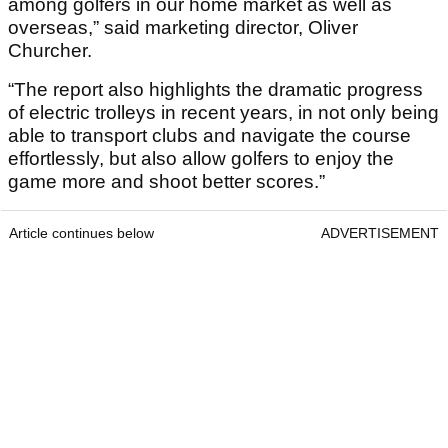
among golfers in our home market as well as
overseas,” said marketing director, Oliver
Churcher.
“The report also highlights the dramatic progress
of electric trolleys in recent years, in not only being
able to transport clubs and navigate the course
effortlessly, but also allow golfers to enjoy the
game more and shoot better scores.”
Article continues below
ADVERTISEMENT