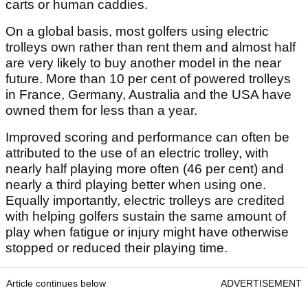
carts or human caddies.
On a global basis, most golfers using electric
trolleys own rather than rent them and almost half
are very likely to buy another model in the near
future. More than 10 per cent of powered trolleys
in France, Germany, Australia and the USA have
owned them for less than a year.
Improved scoring and performance can often be
attributed to the use of an electric trolley, with
nearly half playing more often (46 per cent) and
nearly a third playing better when using one.
Equally importantly, electric trolleys are credited
with helping golfers sustain the same amount of
play when fatigue or injury might have otherwise
stopped or reduced their playing time.
Article continues below
ADVERTISEMENT