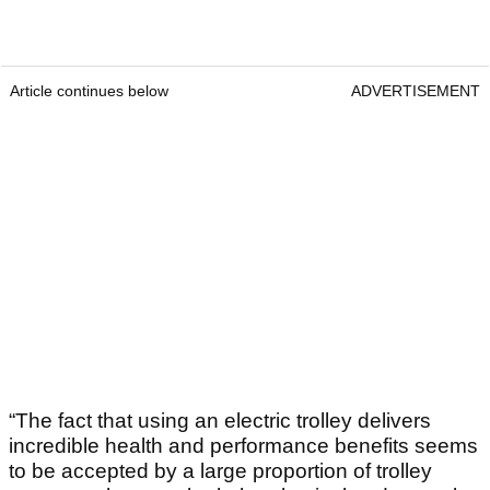
Article continues below
ADVERTISEMENT
“The fact that using an electric trolley delivers
incredible health and performance benefits seems
to be accepted by a large proportion of trolley