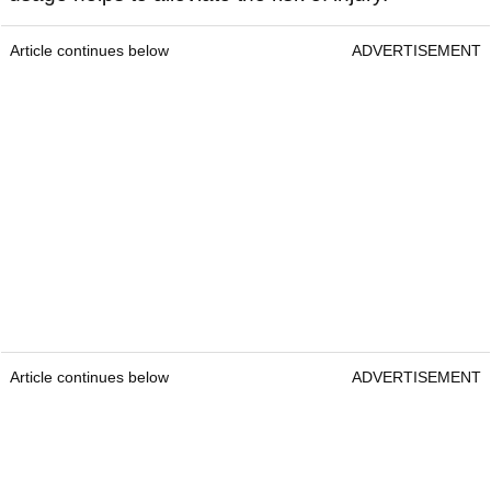
Article continues below
ADVERTISEMENT
Article continues below
ADVERTISEMENT