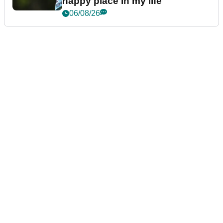
happy place in my life"
06/08/26