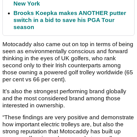
New York
Brooks Koepka makes ANOTHER putter
switch in a bid to save his PGA Tour
season
Motocaddy also came out on top in terms of being
seen as environmentally conscious and forward
thinking in the eyes of UK golfers, who rank
second only to their Irish counterparts among
those owning a powered golf trolley worldwide (65
per cent vs 66 per cent).
It’s also the strongest performing brand globally
and the most considered brand among those
interested in ownership.
“These findings are very positive and demonstrate
how important electric trolleys are, but also the
strong reputation that Motocaddy has built up