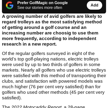
Prefer GolfMagic on Google
Add
See our stories more often
A growing number of avid golfers are likely to
regard trolleys as the most satisfying method
of getting around a golf course and an
increasing number are choosig to use them
more frequently, according to independent
research in a new report.
Of the regular golfers surveyed in eight of the
world’s top golf-playing nations, electric trolleys
were used by up to two thirds of golfers in some
markets. Nearly all golfers who use electric trolleys
were satisfied with this method of transporting their
clubs, and satisfaction with powered models was
much higher (76 per cent very satisfied) than for
golfers who used other methods (45 per cent very
satisfied).
The
2022 Motocaddy Report
, a 28-page