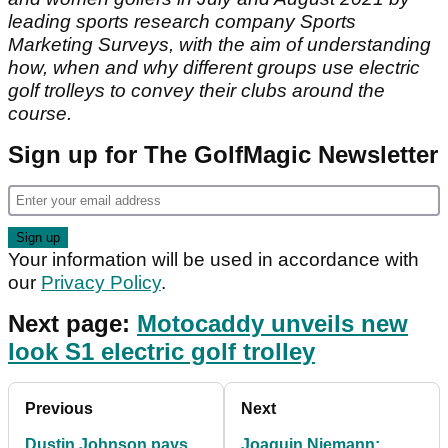
leading sports research company Sports
Marketing Surveys, with the aim of understanding
how, when and why different groups use electric
golf trolleys to convey their clubs around the
course.
Sign up for The GolfMagic Newsletter
Your information will be used in accordance with
our
Privacy Policy
.
Next page:
Motocaddy unveils new
look S1 electric golf trolley
Previous
Next
Dustin Johnson pays
Joaquin Niemann: