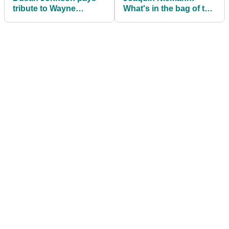
tribute to Wayne
What's in the bag of the
Gretzky with adidas
wire-to-wire PGA Tour
TOUR360 22 shoes
winner?