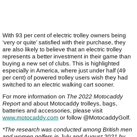
With 93 per cent of electric trolley owners being
‘very or quite’ satisfied with their purchase, they
are also likely to believe that an electric trolley
represents a better investment in their game than
buying a new set of clubs. This is highlighted
especially in America, where just under half (49
per cent) of powered trolley users wish they had
switched to an electric walking cart sooner.
For more information on
The 2022 Motocaddy
Report
and about Motocaddy trolleys, bags,
batteries and accessories, please visit
www.motocaddy.com
or follow @MotocaddyGolf.
*The research was conducted among British men
and women golfers in July and August 2021 by