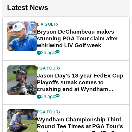
Latest News
LIV GOLF
Bryson DeChambeau makes
stunning PGA Tour claim after
whirlwind LIV Golf week
2h ago
PGA TOUR
Jason Day's 18-year FedEx Cup
Playoffs streak comes to
crushing end at Wyndham
Championship
3h ago
PGA TOUR
Wyndham Championship Third
Round Tee Times at PGA Tour's