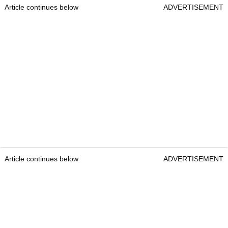
Article continues below
ADVERTISEMENT
Article continues below
ADVERTISEMENT