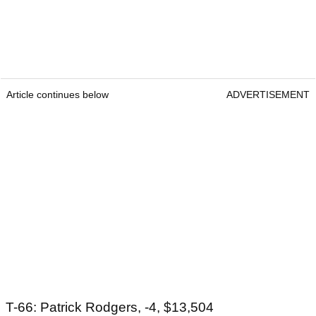
Article continues below
ADVERTISEMENT
T-66: Patrick Rodgers, -4, $13,504