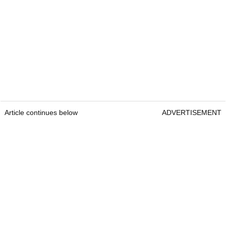
Article continues below
ADVERTISEMENT