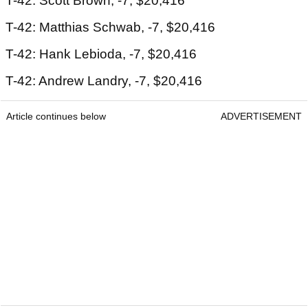
T-42: Scott Brown, -7, $20,416
T-42: Matthias Schwab, -7, $20,416
T-42: Hank Lebioda, -7, $20,416
T-42: Andrew Landry, -7, $20,416
Article continues below
ADVERTISEMENT