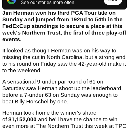
See our stories more often
Jim Herman won his third PGA Tour title on
Sunday and jumped from 192nd to 54th in the
FedExCup standings to secure a place at this
week's Northern Trust, the first of three play-off
events.
It looked as though Herman was on his way to
missing the cut in North Carolina, but a strong end
to his round on Friday saw the 42-year-old make it
to the weekend.
A sensational 9-under par round of 61 on
Saturday saw Herman shoot up the leaderboard,
before a 7-under 63 on Sunday was enough to
beat Billy Horschel by one.
Herman took home the winner's share
of
$1,152,000
and he'll have the chance to win
even more at The Northern Trust this week at TPC