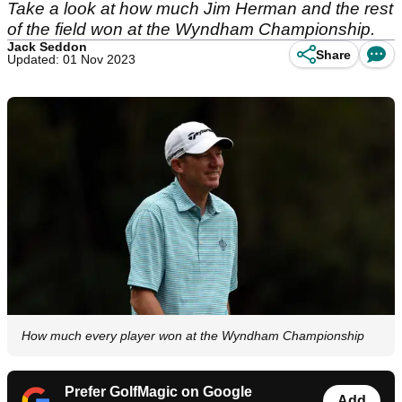
Take a look at how much Jim Herman and the rest
of the field won at the Wyndham Championship.
Jack Seddon
Share
Updated: 01 Nov 2023
How much every player won at the Wyndham Championship
Prefer GolfMagic on Google
Add