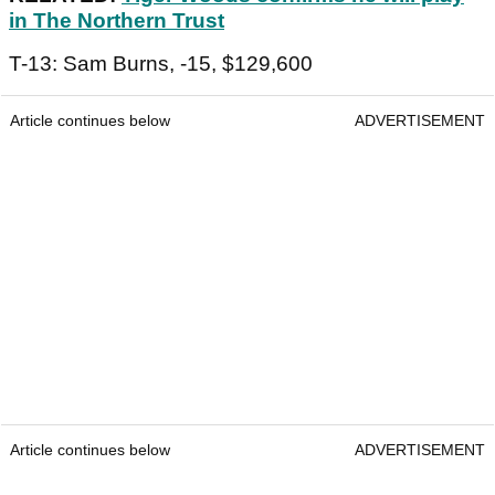
in The Northern Trust
T-13: Sam Burns, -15, $129,600
Article continues below
ADVERTISEMENT
Article continues below
ADVERTISEMENT