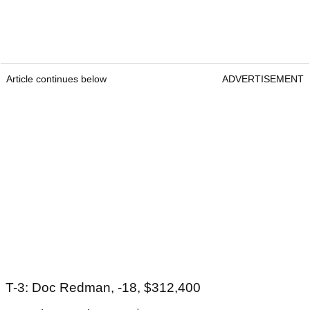
Article continues below
ADVERTISEMENT
T-3: Doc Redman, -18, $312,400