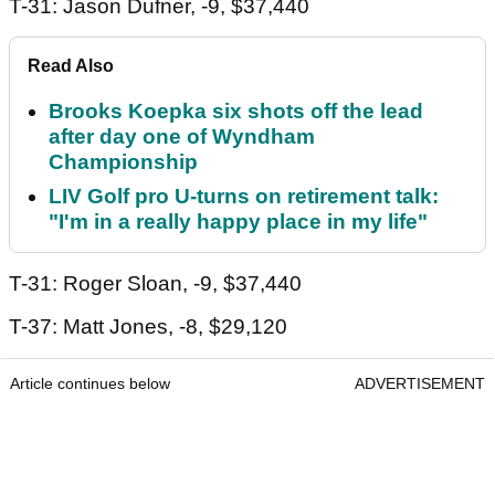
T-31: Jason Dufner, -9, $37,440
Read Also
Brooks Koepka six shots off the lead
after day one of Wyndham
Championship
LIV Golf pro U-turns on retirement talk:
"I'm in a really happy place in my life"
T-31: Roger Sloan, -9, $37,440
T-37: Matt Jones, -8, $29,120
Article continues below
ADVERTISEMENT