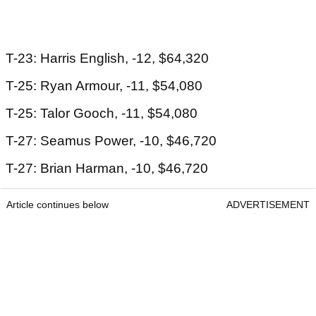
T-23: Harris English, -12, $64,320
T-25: Ryan Armour, -11, $54,080
T-25: Talor Gooch, -11, $54,080
T-27: Seamus Power, -10, $46,720
T-27: Brian Harman, -10, $46,720
Article continues below
ADVERTISEMENT