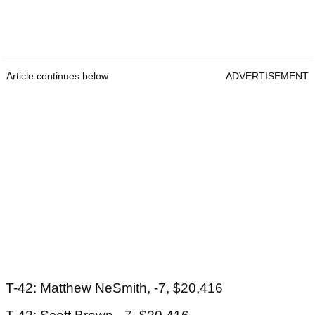
Article continues below
ADVERTISEMENT
T-42: Matthew NeSmith, -7, $20,416