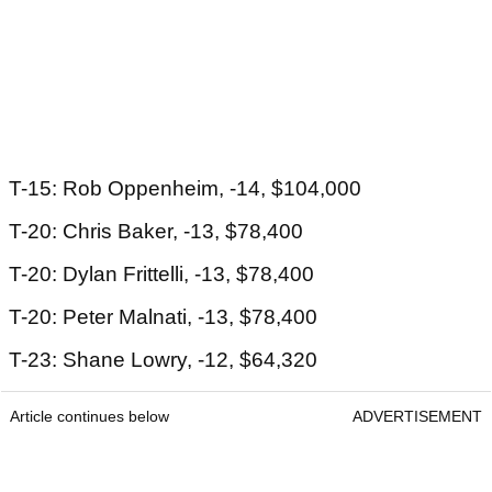
T-15: Rob Oppenheim, -14, $104,000
T-20: Chris Baker, -13, $78,400
T-20: Dylan Frittelli, -13, $78,400
T-20: Peter Malnati, -13, $78,400
T-23: Shane Lowry, -12, $64,320
Article continues below
ADVERTISEMENT