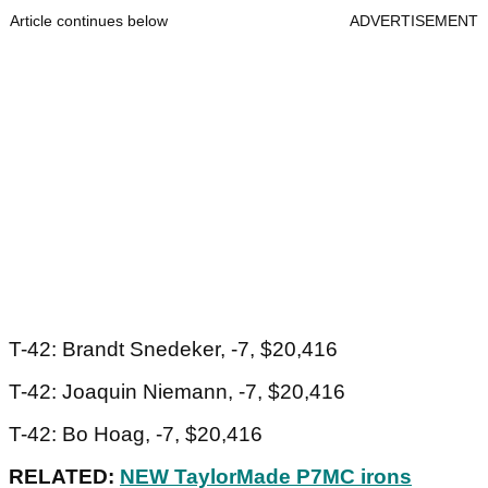
Article continues below
ADVERTISEMENT
T-42: Brandt Snedeker, -7, $20,416
T-42: Joaquin Niemann, -7, $20,416
T-42: Bo Hoag, -7, $20,416
RELATED:
NEW TaylorMade P7MC irons