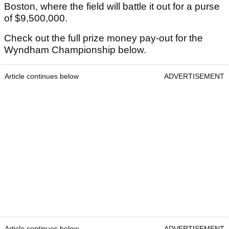
Boston, where the field will battle it out for a purse
of $9,500,000.
Check out the full prize money pay-out for the
Wyndham Championship below.
Article continues below
ADVERTISEMENT
Article continues below
ADVERTISEMENT