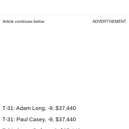
Article continues below
ADVERTISEMENT
T-31: Adam Long, -9, $37,440
T-31: Paul Casey, -9, $37,440