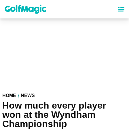
Skip
to
main
content
HOME
NEWS
How much every player
won at the Wyndham
Championship