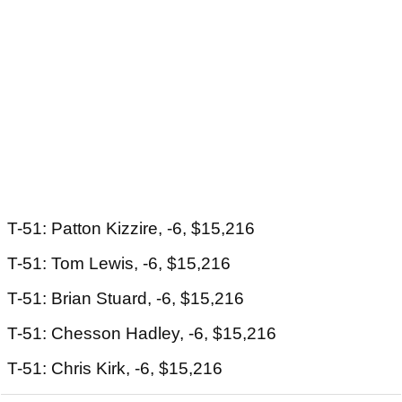
T-51: Patton Kizzire, -6, $15,216
T-51: Tom Lewis, -6, $15,216
T-51: Brian Stuard, -6, $15,216
T-51: Chesson Hadley, -6, $15,216
T-51: Chris Kirk, -6, $15,216