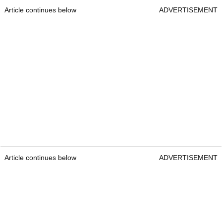
Article continues below
ADVERTISEMENT
Article continues below
ADVERTISEMENT