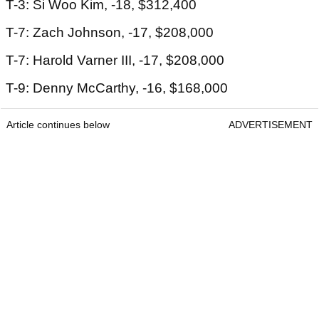
T-3: Si Woo Kim, -18, $312,400
T-7: Zach Johnson, -17, $208,000
T-7: Harold Varner III, -17, $208,000
T-9: Denny McCarthy, -16, $168,000
Article continues below
ADVERTISEMENT