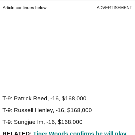
Article continues below
ADVERTISEMENT
T-9: Patrick Reed, -16, $168,000
T-9: Russell Henley, -16, $168,000
T-9: Sungjae Im, -16, $168,000
RELATED:
Tiger Woods confirms he will play