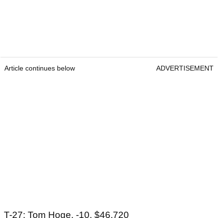
Article continues below
ADVERTISEMENT
T-27: Tom Hoge, -10, $46,720