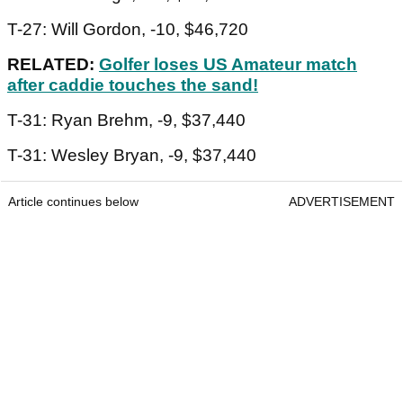
T-27: Will Gordon, -10, $46,720
RELATED:
Golfer loses US Amateur match
after caddie touches the sand!
T-31: Ryan Brehm, -9, $37,440
T-31: Wesley Bryan, -9, $37,440
Article continues below
ADVERTISEMENT