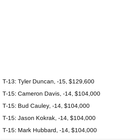
T-13: Tyler Duncan, -15, $129,600
T-15: Cameron Davis, -14, $104,000
T-15: Bud Cauley, -14, $104,000
T-15: Jason Kokrak, -14, $104,000
T-15: Mark Hubbard, -14, $104,000