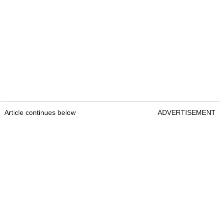
Article continues below
ADVERTISEMENT