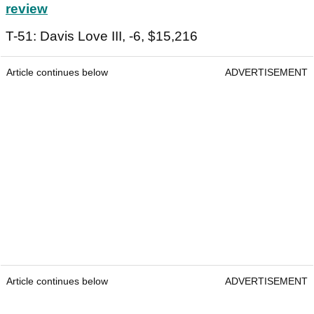
review
T-51: Davis Love III, -6, $15,216
Article continues below
ADVERTISEMENT
Article continues below
ADVERTISEMENT