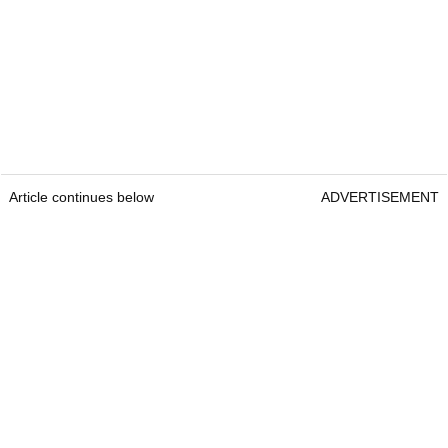
Article continues below
ADVERTISEMENT