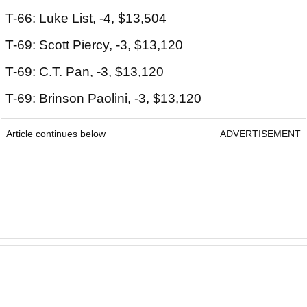
T-66: Luke List, -4, $13,504
T-69: Scott Piercy, -3, $13,120
T-69: C.T. Pan, -3, $13,120
T-69: Brinson Paolini, -3, $13,120
Article continues below
ADVERTISEMENT