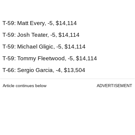
T-59: Matt Every, -5, $14,114
T-59: Josh Teater, -5, $14,114
T-59: Michael Gligic, -5, $14,114
T-59: Tommy Fleetwood, -5, $14,114
T-66: Sergio Garcia, -4, $13,504
Article continues below
ADVERTISEMENT