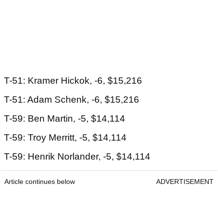
T-51: Kramer Hickok, -6, $15,216
T-51: Adam Schenk, -6, $15,216
T-59: Ben Martin, -5, $14,114
T-59: Troy Merritt, -5, $14,114
T-59: Henrik Norlander, -5, $14,114
Article continues below
ADVERTISEMENT