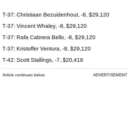
T-37: Christiaan Bezuidenhout, -8, $29,120
T-37: Vincent Whaley, -8, $29,120
T-37: Rafa Cabrera Bello, -8, $29,120
T-37: Kristoffer Ventura, -8, $29,120
T-42: Scott Stallings, -7, $20,416
Article continues below
ADVERTISEMENT