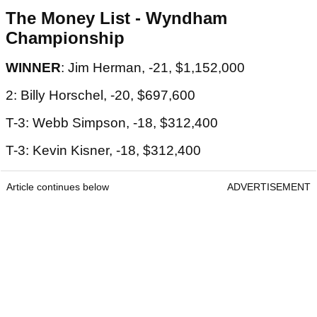
The Money List - Wyndham
Championship
WINNER
: Jim Herman, -21, $1,152,000
2: Billy Horschel, -20, $697,600
T-3: Webb Simpson, -18, $312,400
T-3: Kevin Kisner, -18, $312,400
Article continues below
ADVERTISEMENT