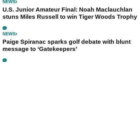
NEWS
U.S. Junior Amateur Final: Noah Maclauchlan
stuns Miles Russell to win Tiger Woods Trophy
NEWS
Paige Spiranac sparks golf debate with blunt
message to ‘Gatekeepers’