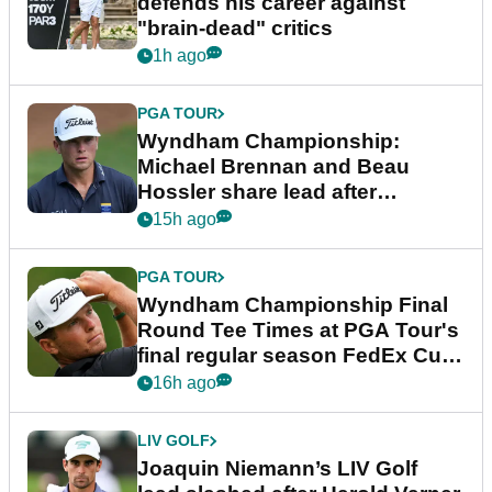
defends his career against
"brain-dead" critics
1h ago
PGA TOUR
Wyndham Championship:
Michael Brennan and Beau
Hossler share lead after
dramatic final round
15h ago
PGA TOUR
Wyndham Championship Final
Round Tee Times at PGA Tour's
final regular season FedEx Cup
event
16h ago
LIV GOLF
Joaquin Niemann’s LIV Golf