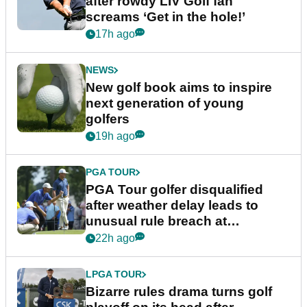
after rowdy LIV Golf fan
screams ‘Get in the hole!’
17h ago
NEWS
New golf book aims to inspire
next generation of young
golfers
19h ago
PGA TOUR
PGA Tour golfer disqualified
after weather delay leads to
unusual rule breach at
Wyndham Championship
22h ago
LPGA TOUR
Bizarre rules drama turns golf