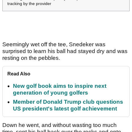
tracking by the provider
Seemingly wet off the tee, Snedeker was
surprised to learn his ball had stayed dry and was
resting on the pebbles.
Read Also
New golf book aims to inspire next
generation of young golfers
Member of Donald Trump club questions
US president's latest golf achievement
Down he went, and without wasting too much
time, sent his ball back over the rocks and onto