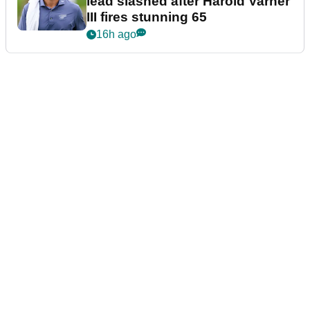
lead slashed after Harold Varner
III fires stunning 65
16h ago