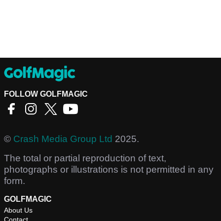
FOLLOW GOLFMAGIC
©
Crash Media Group Ltd
2025.
The total or partial reproduction of text,
photographs or illustrations is not permitted in any
form.
GOLFMAGIC
About Us
Contact