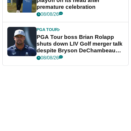
playoff on its head after
premature celebration
08/08/26
PGA TOUR
PGA Tour boss Brian Rolapp
shuts down LIV Golf merger talk
despite Bryson DeChambeau
plea
08/08/26