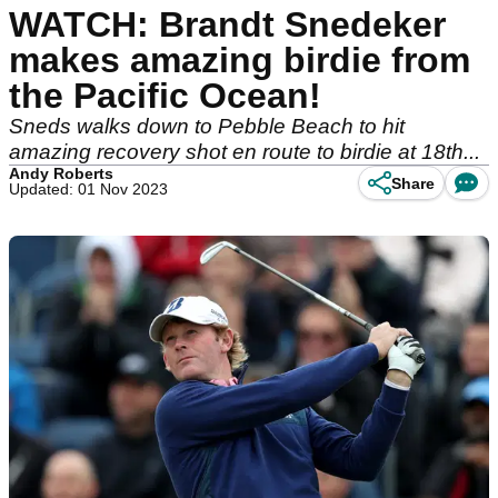
WATCH: Brandt Snedeker
makes amazing birdie from
the Pacific Ocean!
Sneds walks down to Pebble Beach to hit
amazing recovery shot en route to birdie at 18th...
Andy Roberts
Share
Updated: 01 Nov 2023