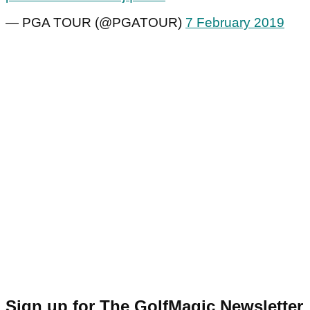
— PGA TOUR (@PGATOUR)
7 February 2019
Sign up for The GolfMagic Newsletter