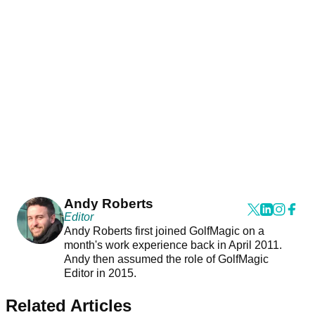
Andy Roberts
Editor
Andy Roberts first joined GolfMagic on a
month's work experience back in April 2011.
Andy then assumed the role of GolfMagic
Editor in 2015.
Related Articles