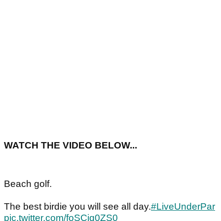
WATCH THE VIDEO BELOW...
Beach golf.
The best birdie you will see all day.
#LiveUnderPar
pic.twitter.com/foSCjq0ZS0