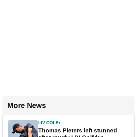
More News
LIV GOLF
Thomas Pieters left stunned