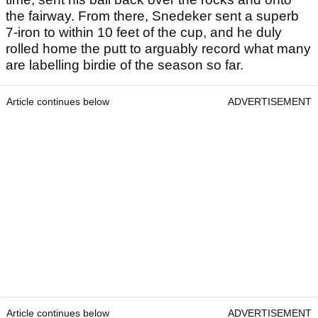
the fairway. From there, Snedeker sent a superb
7-iron to within 10 feet of the cup, and he duly
rolled home the putt to arguably record what many
are labelling birdie of the season so far.
Article continues below
ADVERTISEMENT
Article continues below
ADVERTISEMENT