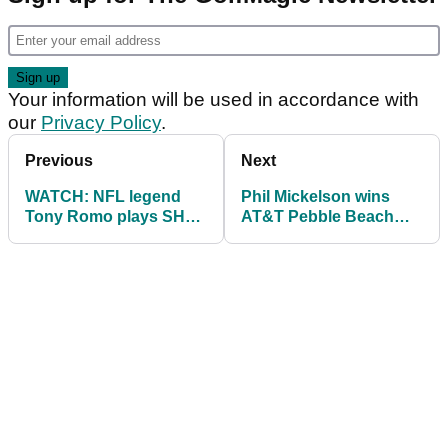
Your information will be used in accordance with
our
Privacy Policy
.
Previous
Next
WATCH: NFL legend
Phil Mickelson wins
Tony Romo plays SHOT
AT&T Pebble Beach
OF YEAR from
Pro-Am
hospitality tent!