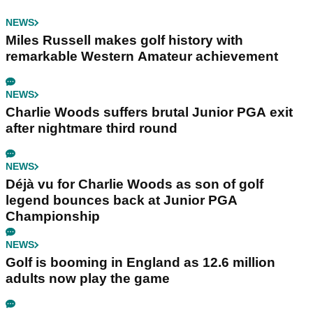
NEWS
Miles Russell makes golf history with
remarkable Western Amateur achievement
NEWS
Charlie Woods suffers brutal Junior PGA exit
after nightmare third round
NEWS
Déjà vu for Charlie Woods as son of golf
legend bounces back at Junior PGA
Championship
NEWS
Golf is booming in England as 12.6 million
adults now play the game