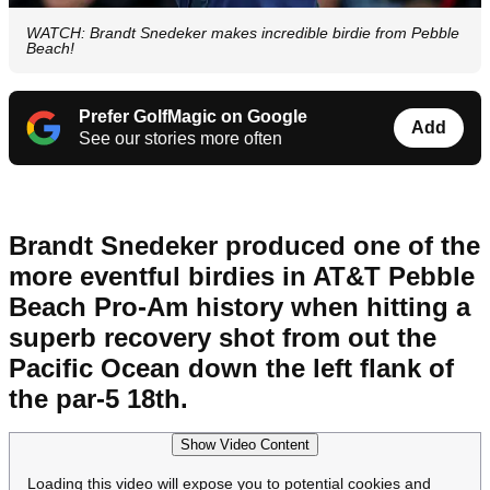
WATCH: Brandt Snedeker makes incredible birdie from Pebble
Beach!
Prefer GolfMagic on Google
Add
See our stories more often
Brandt Snedeker produced one of the
more eventful birdies in AT&T Pebble
Beach Pro-Am history when hitting a
superb recovery shot from out the
Pacific Ocean down the left flank of
the par-5 18th.
Show Video Content
Loading this video will expose you to potential cookies and