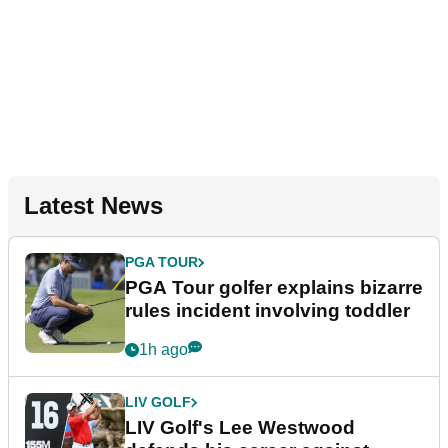
Latest News
PGA TOUR
PGA Tour golfer explains bizarre
rules incident involving toddler
1h ago
LIV GOLF
LIV Golf's Lee Westwood