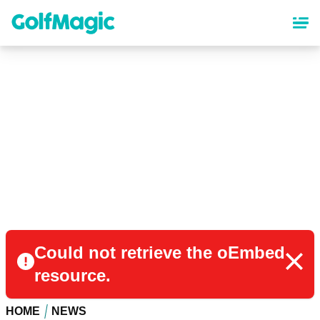
Skip
to
main
content
Could not retrieve the oEmbed
resource.
HOME
NEWS