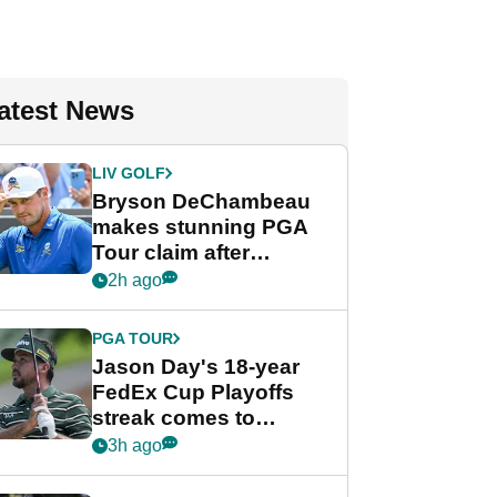
atest News
LIV GOLF
Bryson DeChambeau
makes stunning PGA
Tour claim after
whirlwind LIV Golf
2h ago
week
PGA TOUR
Jason Day's 18-year
FedEx Cup Playoffs
streak comes to
crushing end at
3h ago
Wyndham
Championship