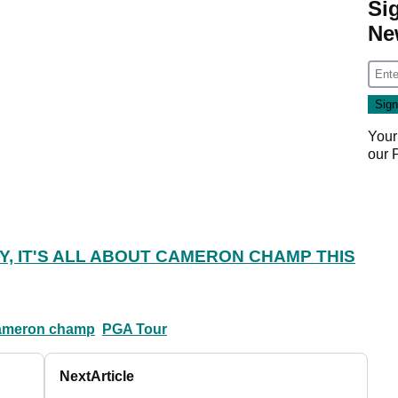
Si
Ne
Your
our
Y, IT'S ALL ABOUT CAMERON CHAMP THIS
ameron champ
PGA Tour
Next
Article