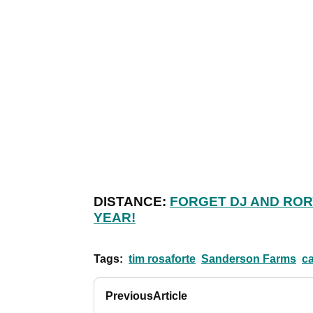
DISTANCE:
FORGET DJ AND ROR
YEAR!
Tags:
tim rosaforte
Sanderson Farms
c
Previous
Article