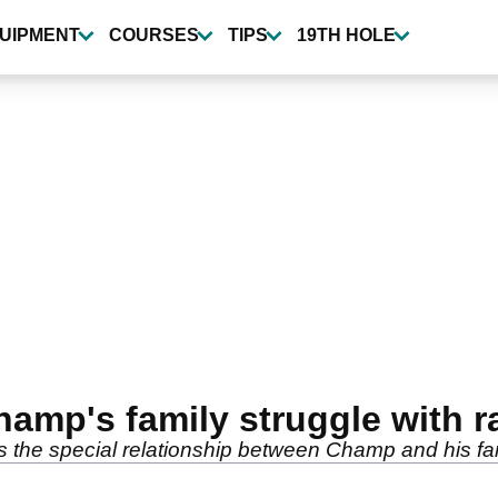
UIPMENT
COURSES
TIPS
19TH HOLE
mp's family struggle with r
s the special relationship between Champ and his fam