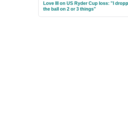
Love III on US Ryder Cup loss: "I drop
the ball on 2 or 3 things"