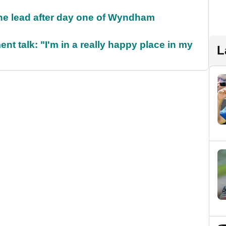
the lead after day one of Wyndham
ent talk: "I'm in a really happy place in my
L