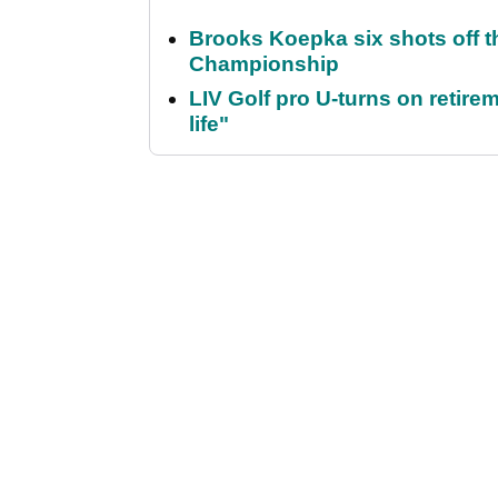
Brooks Koepka six shots off 
Championship
LIV Golf pro U-turns on retirem
life"