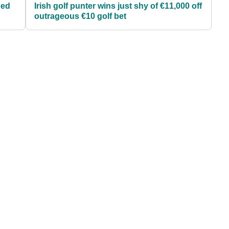
ped
Irish golf punter wins just shy of €11,000 off
outrageous €10 golf bet