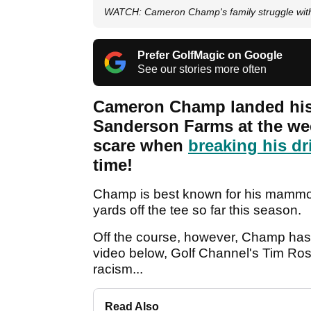
WATCH: Cameron Champ's family struggle wit
Prefer GolfMagic on Google
See our stories more often
Cameron Champ landed his 
Sanderson Farms at the week
scare when
breaking his dr
time!
Champ is best known for his mammoth
yards off the tee so far this season.
Off the course, however, Champ has a 
video below, Golf Channel's Tim Ros
racism...
Read Also