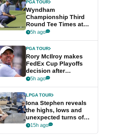
PGA TOUR
Wyndham
Championship Third
Round Tee Times at
PGA Tour's final
5h ago
regular season FedEx
Cup event
PGA TOUR
Rory McIlroy makes
FedEx Cup Playoffs
decision after
Memphis uncertainty
5h ago
LPGA TOUR
Iona Stephen reveals
the highs, lows and
unexpected turns of
her career in new
15h ago
GolfMagic podcast Her
Game