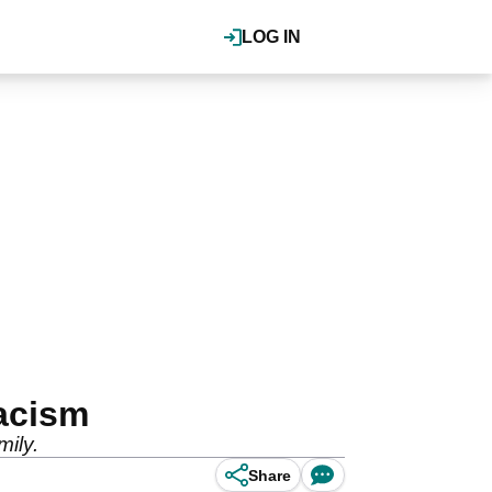
LOG IN
acism
ily.
Share