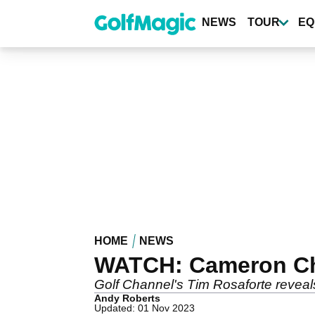
Skip
to
NEWS
TOUR
EQ
main
content
HOME
NEWS
WATCH: Cameron Cha
Golf Channel's Tim Rosaforte reveal
Andy Roberts
Updated: 01 Nov 2023