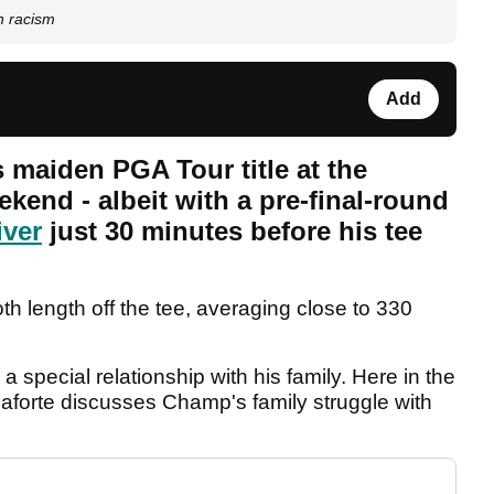
h racism
Add
maiden PGA Tour title at the
end - albeit with a pre-final-round
iver
just 30 minutes before his tee
 length off the tee, averaging close to 330
special relationship with his family. Here in the
aforte discusses Champ's family struggle with