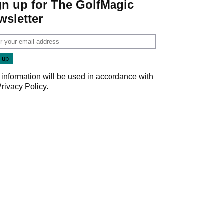
gn up for The GolfMagic
wsletter
 information will be used in accordance with
Privacy Policy
.