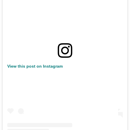
View this post on Instagram