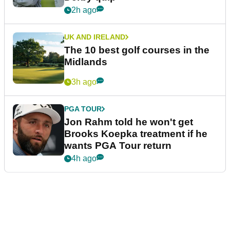
2h ago
UK AND IRELAND
The 10 best golf courses in the
Midlands
3h ago
PGA TOUR
Jon Rahm told he won't get
Brooks Koepka treatment if he
wants PGA Tour return
4h ago