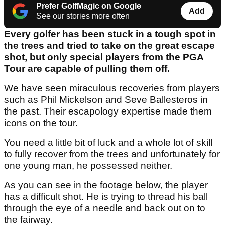
Prefer GolfMagic on Google
Add
See our stories more often
Every golfer has been stuck in a tough spot in
the trees and tried to take on the great escape
shot, but only special players from the PGA
Tour are capable of pulling them off.
We have seen miraculous recoveries from players
such as Phil Mickelson and Seve Ballesteros in
the past. Their escapology expertise made them
icons on the tour.
You need a little bit of luck and a whole lot of skill
to fully recover from the trees and unfortunately for
one young man, he possessed neither.
As you can see in the footage below, the player
has a difficult shot. He is trying to thread his ball
through the eye of a needle and back out on to
the fairway.