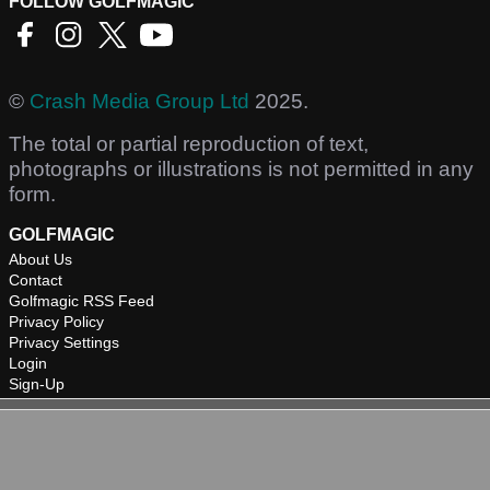
FOLLOW GOLFMAGIC
©
Crash Media Group Ltd
2025.
The total or partial reproduction of text,
photographs or illustrations is not permitted in any
form.
GOLFMAGIC
About Us
Contact
Golfmagic RSS Feed
Privacy Policy
Privacy Settings
Login
Sign-Up