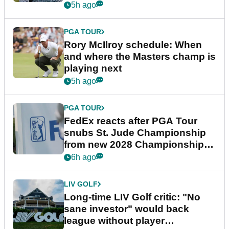
5h ago
PGA TOUR
Rory McIlroy schedule: When
and where the Masters champ is
playing next
5h ago
PGA TOUR
FedEx reacts after PGA Tour
snubs St. Jude Championship
from new 2028 Championship
Series
6h ago
LIV GOLF
Long-time LIV Golf critic: "No
sane investor" would back
league without player