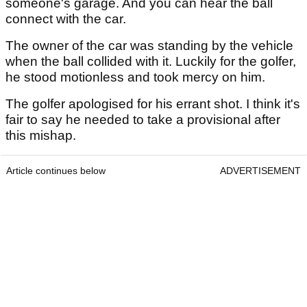
someone's garage. And you can hear the ball
connect with the car.
The owner of the car was standing by the vehicle
when the ball collided with it. Luckily for the golfer,
he stood motionless and took mercy on him.
The golfer apologised for his errant shot. I think it's
fair to say he needed to take a provisional after
this mishap.
Article continues below
ADVERTISEMENT