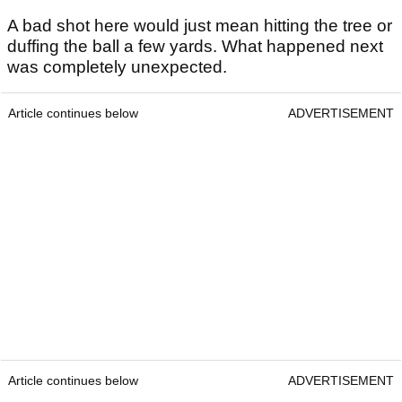
A bad shot here would just mean hitting the tree or
duffing the ball a few yards. What happened next
was completely unexpected.
Article continues below
ADVERTISEMENT
Article continues below
ADVERTISEMENT