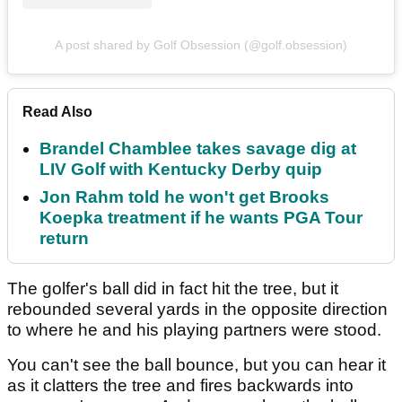
A post shared by Golf Obsession (@golf.obsession)
Read Also
Brandel Chamblee takes savage dig at
LIV Golf with Kentucky Derby quip
Jon Rahm told he won't get Brooks
Koepka treatment if he wants PGA Tour
return
The golfer's ball did in fact hit the tree, but it
rebounded several yards in the opposite direction
to where he and his playing partners were stood.
You can't see the ball bounce, but you can hear it
as it clatters the tree and fires backwards into