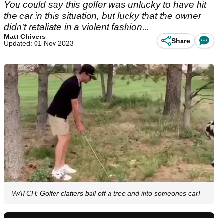
You could say this golfer was unlucky to have hit
the car in this situation, but lucky that the owner
didn't retaliate in a violent fashion...
Matt Chivers
Share
Updated: 01 Nov 2023
WATCH: Golfer clatters ball off a tree and into someones car!