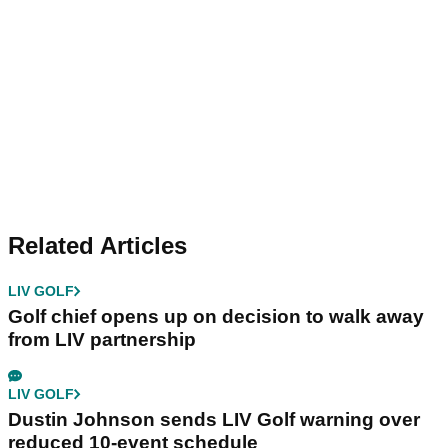
Related Articles
LIV GOLF
Golf chief opens up on decision to walk away
from LIV partnership
LIV GOLF
Dustin Johnson sends LIV Golf warning over
reduced 10-event schedule