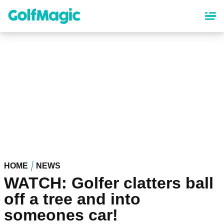
Skip
to
main
content
HOME
NEWS
WATCH: Golfer clatters ball
off a tree and into
someones car!