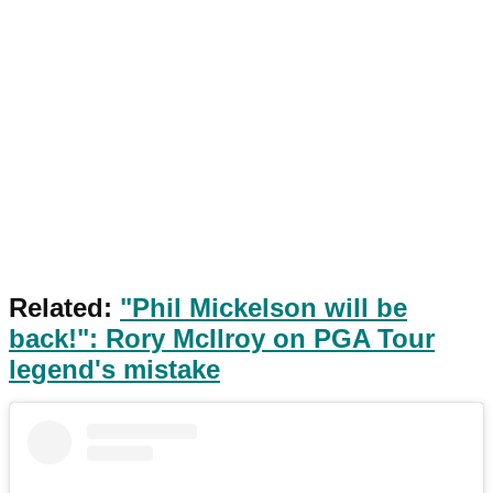
Related:
"Phil Mickelson will be
back!": Rory McIlroy on PGA Tour
legend's mistake