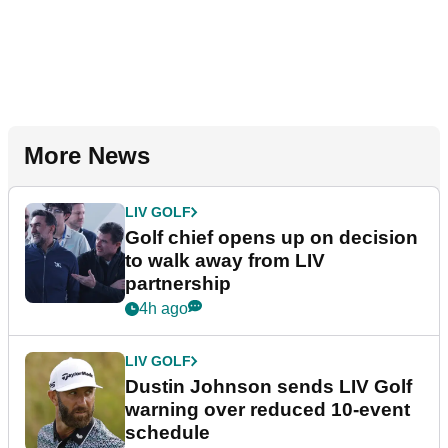
More News
LIV GOLF
Golf chief opens up on decision
to walk away from LIV
partnership
4h ago
LIV GOLF
Dustin Johnson sends LIV Golf
warning over reduced 10-event
schedule