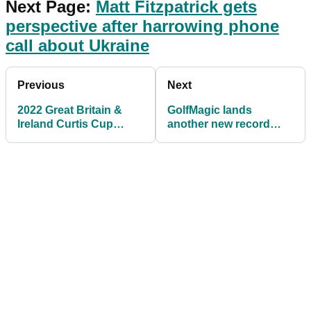
Next Page:
Matt Fitzpatrick gets
perspective after harrowing phone
call about Ukraine
Previous
Next
2022 Great Britain &
GolfMagic lands
Ireland Curtis Cup
another new record
Team is announced
with 1.7 million unique
users in February