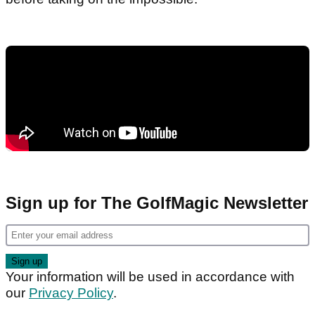
Sign up for The GolfMagic Newsletter
Your information will be used in accordance with
our
Privacy Policy
.