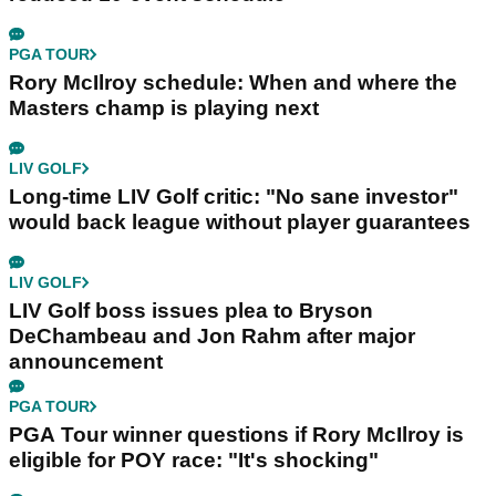
PGA TOUR
Rory McIlroy schedule: When and where the
Masters champ is playing next
LIV GOLF
Long-time LIV Golf critic: "No sane investor"
would back league without player guarantees
LIV GOLF
LIV Golf boss issues plea to Bryson
DeChambeau and Jon Rahm after major
announcement
PGA TOUR
PGA Tour winner questions if Rory McIlroy is
eligible for POY race: "It's shocking"