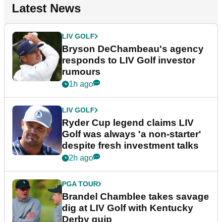
Latest News
LIV GOLF
Bryson DeChambeau's agency
responds to LIV Golf investor
rumours
1h ago
LIV GOLF
Ryder Cup legend claims LIV
Golf was always 'a non-starter'
despite fresh investment talks
2h ago
PGA TOUR
Brandel Chamblee takes savage
dig at LIV Golf with Kentucky
Derby quip