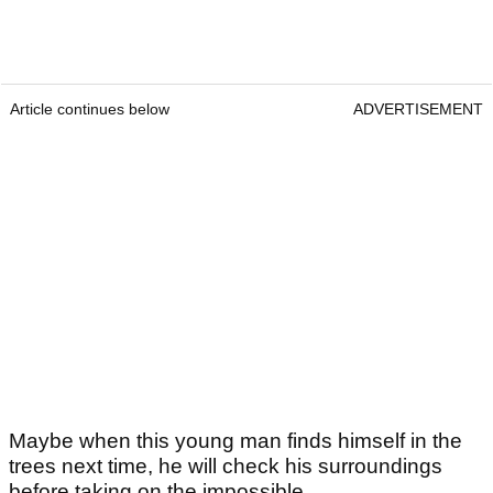
Article continues below
ADVERTISEMENT
Maybe when this young man finds himself in the
trees next time, he will check his surroundings
before taking on the impossible.