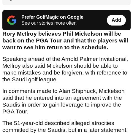
Prefer GolfMagic on Google
Add
See our stories more often
Rory McIlroy believes Phil Mickelson will be
back on the PGA Tour and that the players will
want to see him return to the schedule.
Speaking ahead of the Arnold Palmer Invitational,
McIlroy also said Mickelson should be able to
make mistakes and be forgiven, with reference to
the Saudi golf league.
In comments made to Alan Shipnuck, Mickelson
said that he entered into an agreement with the
Saudis in order to gain leverage to improve the
PGA Tour.
The 51-year-old described alleged atrocities
committed by the Saudis, but in a later statement,