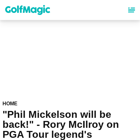
Skip
to
main
content
HOME
"Phil Mickelson will be
back!" - Rory McIlroy on
PGA Tour legend's