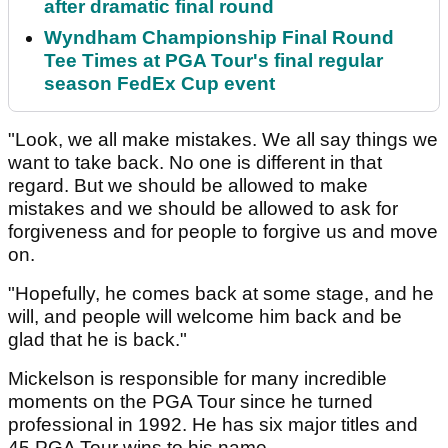
after dramatic final round
Wyndham Championship Final Round
Tee Times at PGA Tour's final regular
season FedEx Cup event
"Look, we all make mistakes. We all say things we
want to take back. No one is different in that
regard. But we should be allowed to make
mistakes and we should be allowed to ask for
forgiveness and for people to forgive us and move
on.
"Hopefully, he comes back at some stage, and he
will, and people will welcome him back and be
glad that he is back."
Mickelson is responsible for many incredible
moments on the PGA Tour since he turned
professional in 1992. He has six major titles and
45 PGA Tour wins to his name.