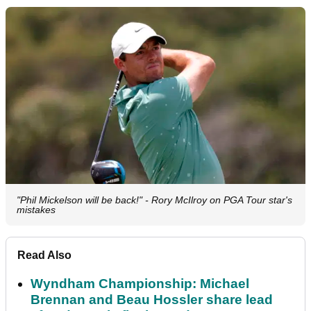
"Phil Mickelson will be back!" - Rory McIlroy on PGA Tour star's
mistakes
Read Also
Wyndham Championship: Michael
Brennan and Beau Hossler share lead