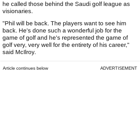
he called those behind the Saudi golf league as
visionaries.
"Phil will be back. The players want to see him
back. He's done such a wonderful job for the
game of golf and he's represented the game of
golf very, very well for the entirety of his career,"
said McIlroy.
Article continues below
ADVERTISEMENT