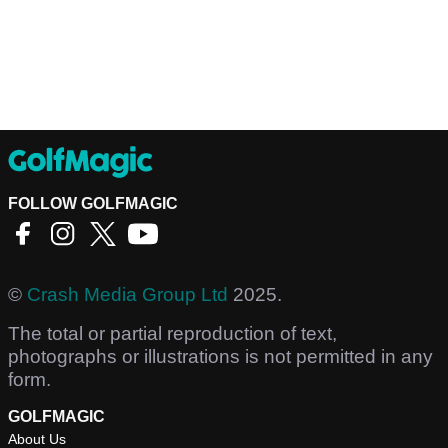
FOLLOW GOLFMAGIC
©
Crash Media Group Ltd
2025.
The total or partial reproduction of text,
photographs or illustrations is not permitted in any
form.
GOLFMAGIC
About Us