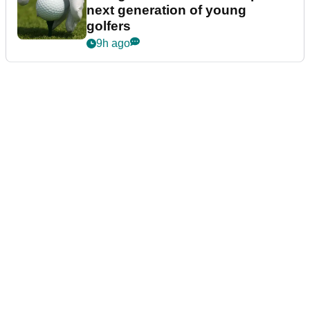
next generation of young
golfers
9h ago