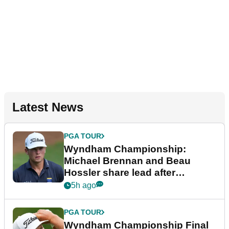
Latest News
PGA TOUR
Wyndham Championship:
Michael Brennan and Beau
Hossler share lead after
dramatic final round
5h ago
PGA TOUR
Wyndham Championship Final