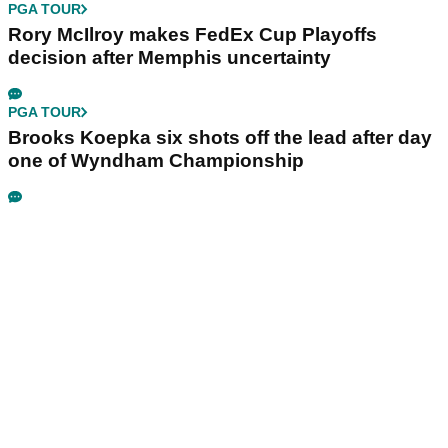
PGA TOUR
Rory McIlroy makes FedEx Cup Playoffs
decision after Memphis uncertainty
PGA TOUR
Brooks Koepka six shots off the lead after day
one of Wyndham Championship