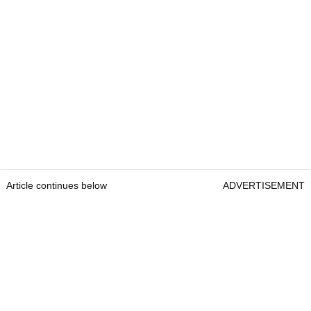
Article continues below
ADVERTISEMENT