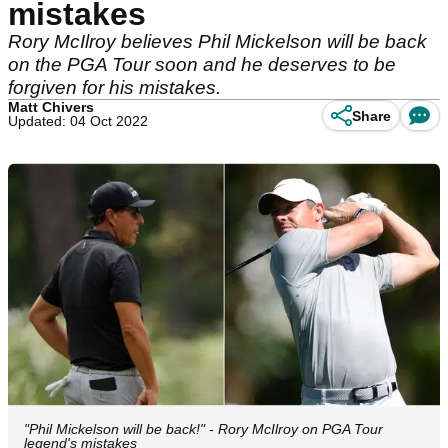
mistakes
Rory McIlroy believes Phil Mickelson will be back
on the PGA Tour soon and he deserves to be
forgiven for his mistakes.
Matt Chivers
Share
Updated: 04 Oct 2022
"Phil Mickelson will be back!" - Rory McIlroy on PGA Tour
legend's mistakes