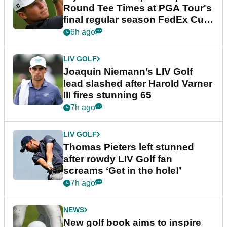
Round Tee Times at PGA Tour's
final regular season FedEx Cup
event
6h ago
LIV GOLF
Joaquin Niemann’s LIV Golf
lead slashed after Harold Varner
III fires stunning 65
7h ago
LIV GOLF
Thomas Pieters left stunned
after rowdy LIV Golf fan
screams ‘Get in the hole!’
7h ago
NEWS
New golf book aims to inspire