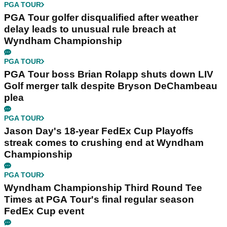
PGA TOUR
PGA Tour golfer disqualified after weather
delay leads to unusual rule breach at
Wyndham Championship
PGA TOUR
PGA Tour boss Brian Rolapp shuts down LIV
Golf merger talk despite Bryson DeChambeau
plea
PGA TOUR
Jason Day's 18-year FedEx Cup Playoffs
streak comes to crushing end at Wyndham
Championship
PGA TOUR
Wyndham Championship Third Round Tee
Times at PGA Tour's final regular season
FedEx Cup event