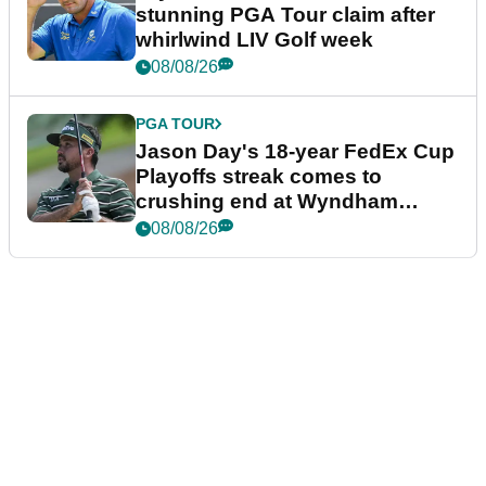
stunning PGA Tour claim after
whirlwind LIV Golf week
08/08/26
PGA TOUR
Jason Day's 18-year FedEx Cup
Playoffs streak comes to
crushing end at Wyndham
Championship
08/08/26