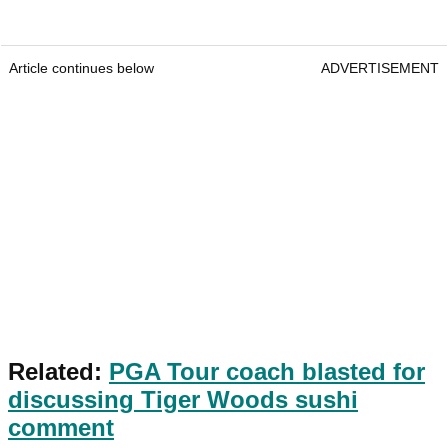
Article continues below
ADVERTISEMENT
Related:
PGA Tour coach blasted for
discussing Tiger Woods sushi
comment