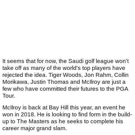
It seems that for now, the Saudi golf league won't
take off as many of the world's top players have
rejected the idea. Tiger Woods, Jon Rahm, Collin
Morikawa, Justin Thomas and McIlroy are just a
few who have committed their futures to the PGA
Tour.
McIlroy is back at Bay Hill this year, an event he
won in 2018. He is looking to find form in the build-
up to The Masters as he seeks to complete his
career major grand slam.