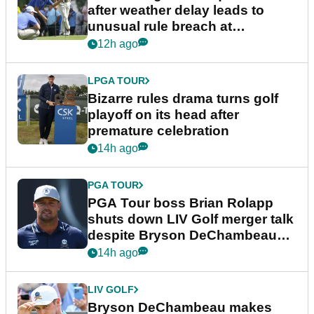
after weather delay leads to
unusual rule breach at
Wyndham Championship
12h ago
LPGA TOUR
Bizarre rules drama turns golf
playoff on its head after
premature celebration
14h ago
PGA TOUR
PGA Tour boss Brian Rolapp
shuts down LIV Golf merger talk
despite Bryson DeChambeau
plea
14h ago
LIV GOLF
Bryson DeChambeau makes