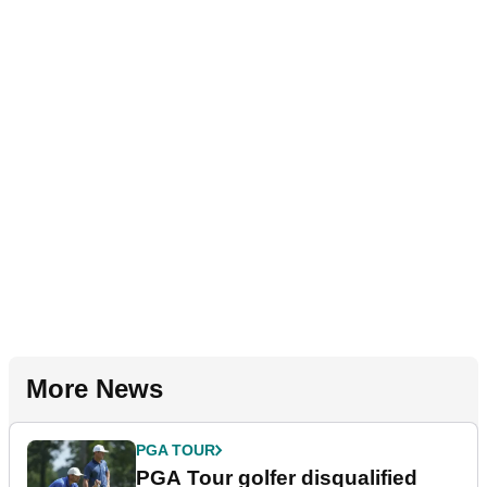
More News
PGA TOUR
PGA Tour golfer disqualified