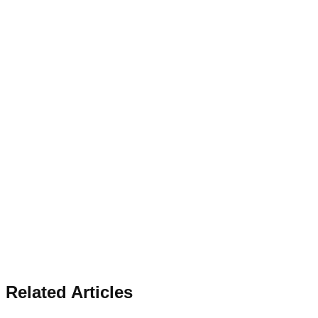
Related Articles