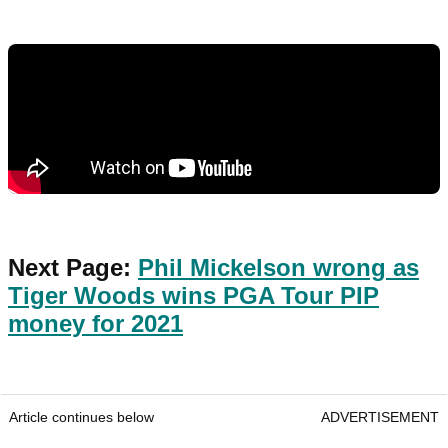
Next Page:
Phil Mickelson wrong as
Tiger Woods wins PGA Tour PIP
money for 2021
Article continues below
ADVERTISEMENT