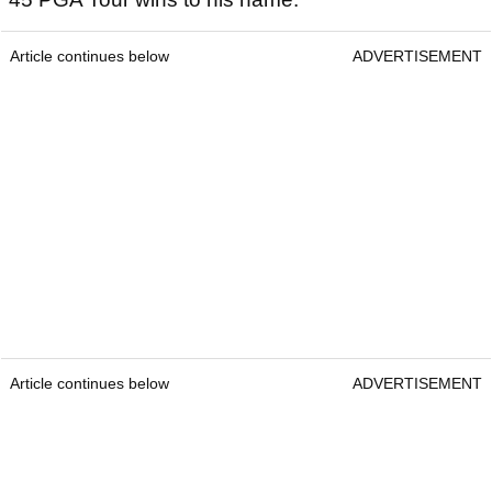
Article continues below
ADVERTISEMENT
Article continues below
ADVERTISEMENT