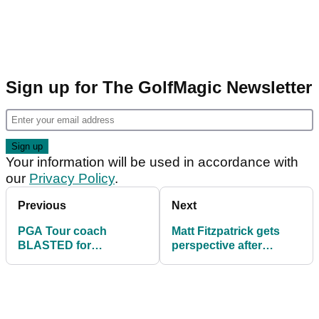
Sign up for The GolfMagic Newsletter
Your information will be used in accordance with
our
Privacy Policy
.
Previous
Next
PGA Tour coach
Matt Fitzpatrick gets
BLASTED for
perspective after
discussing Tiger
harrowing phone call
Woods sushi comment
about Ukraine