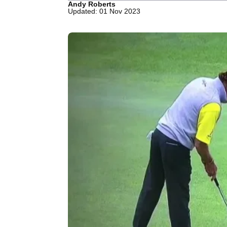
Andy Roberts
Updated: 01 Nov 2023