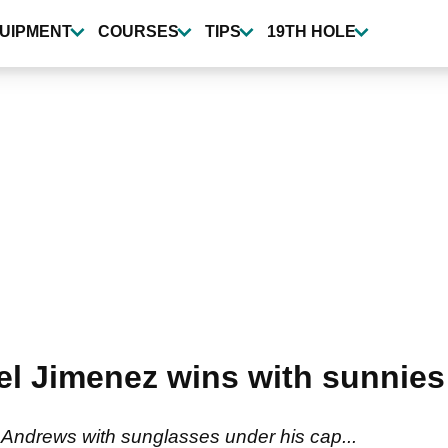
UIPMENT
COURSES
TIPS
19TH HOLE
l Jimenez wins with sunnies
Andrews with sunglasses under his cap...