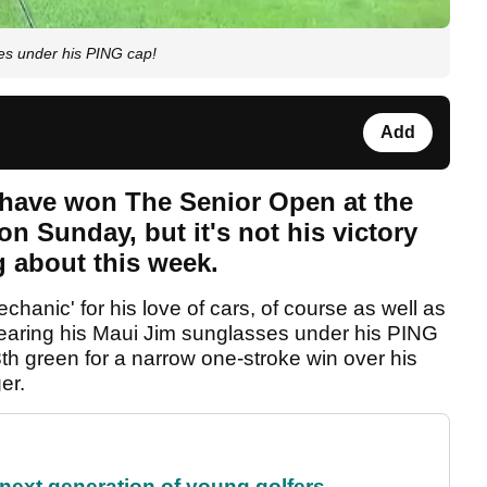
es under his PING cap!
Add
have won The Senior Open at the
n Sunday, but it's not his victory
g about this week.
anic' for his love of cars, of course as well as
wearing his Maui Jim sunglasses under his PING
 green for a narrow one-stroke win over his
ger.
 next generation of young golfers