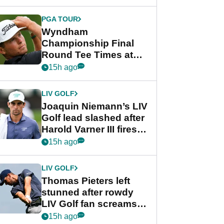
lead after dramatic
final round
PGA TOUR
Wyndham
Championship Final
Round Tee Times at
PGA Tour's final
15h ago
regular season FedEx
Cup event
LIV GOLF
Joaquin Niemann’s LIV
Golf lead slashed after
Harold Varner III fires
stunning 65
15h ago
LIV GOLF
Thomas Pieters left
stunned after rowdy
LIV Golf fan screams
‘Get in the hole!’
15h ago