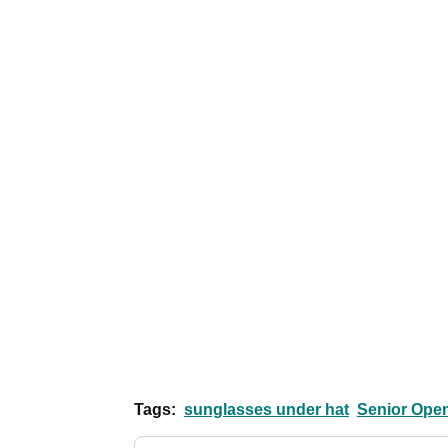
Tags:
sunglasses under hat
Senior Ope