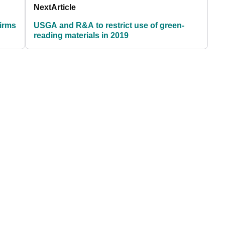
Next
Article
firms
USGA and R&A to restrict use of green-
reading materials in 2019