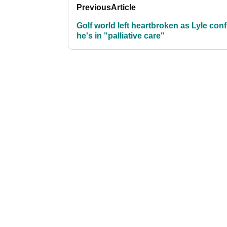
Previous
Article
Golf world left heartbroken as Lyle con
he's in "palliative care"