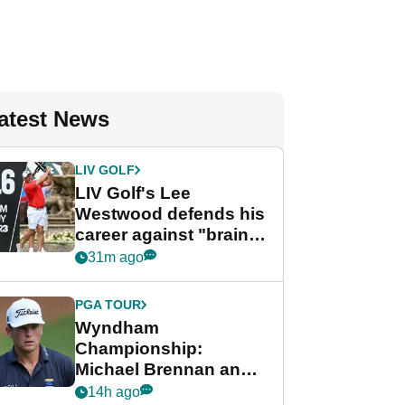
atest News
LIV GOLF
LIV Golf's Lee
Westwood defends his
career against "brain-
dead" critics
31m ago
PGA TOUR
Wyndham
Championship:
Michael Brennan and
Beau Hossler share
14h ago