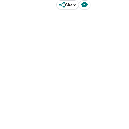
Share