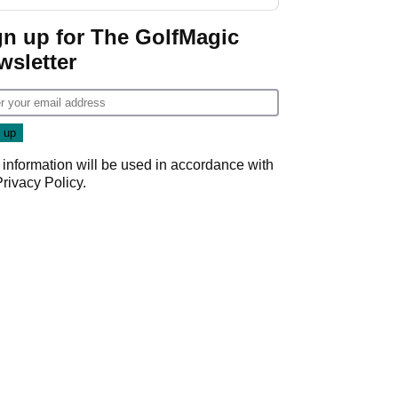
gn up for The GolfMagic
wsletter
 information will be used in accordance with
Privacy Policy
.