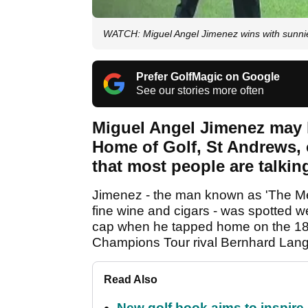
WATCH: Miguel Angel Jimenez wins with sunni
Prefer GolfMagic on Google
See our stories more often
Miguel Angel Jimenez may 
Home of Golf, St Andrews, o
that most people are talkin
Jimenez - the man known as 'The Mech
fine wine and cigars - was spotted 
cap when he tapped home on the 18th
Champions Tour rival Bernhard Lan
Read Also
New golf book aims to inspire