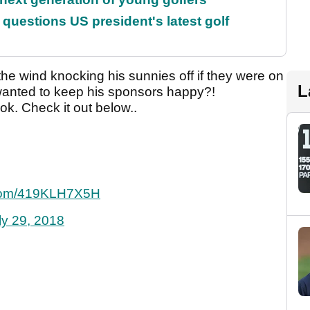
uestions US president's latest golf
he wind knocking his sunnies off if they were on
L
wanted to keep his sponsors happy?!
ok. Check it out below..
r.com/419KLH7X5H
ly 29, 2018