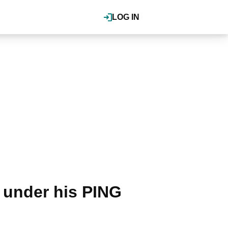
LOG IN
 under his PING