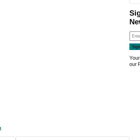
Si
Ne
Your
our
n