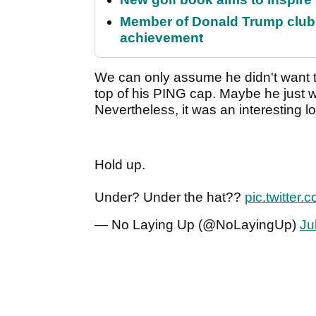
Member of Donald Trump club q
achievement
We can only assume he didn't want t
top of his PING cap. Maybe he just 
Nevertheless, it was an interesting lo
Hold up.
Under? Under the hat??
pic.twitte
— No Laying Up (@NoLayingUp)
Ju