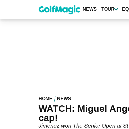
Skip
to
NEWS
TOUR
EQ
main
content
HOME
NEWS
WATCH: Miguel Ange
cap!
Jimenez won The Senior Open at St 