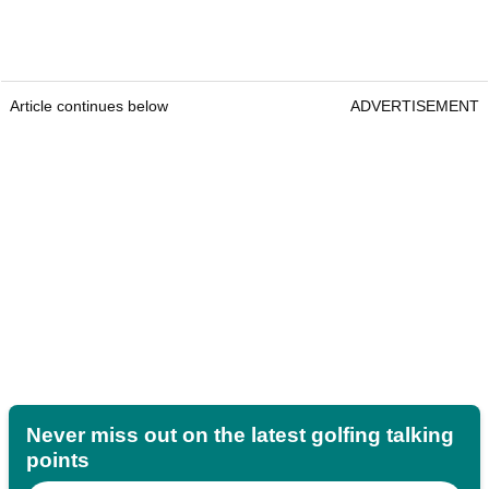
Article continues below
ADVERTISEMENT
Never miss out on the latest golfing talking
points