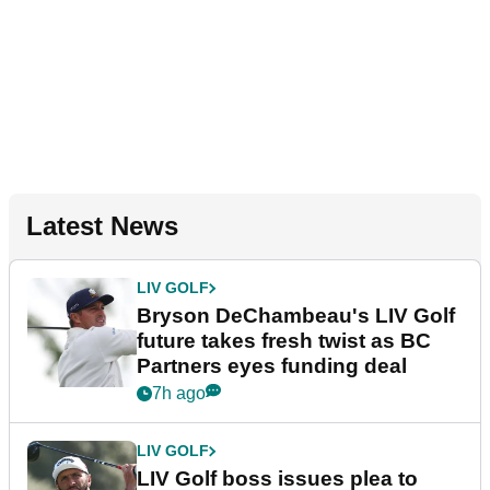
Latest News
LIV GOLF
Bryson DeChambeau's LIV Golf
future takes fresh twist as BC
Partners eyes funding deal
7h ago
LIV GOLF
LIV Golf boss issues plea to