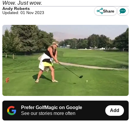
Wow. Just wow.
Andy Roberts
Share
Updated: 01 Nov 2023
Prefer GolfMagic on Google
Add
See our stories more often