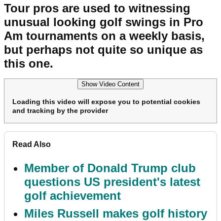
Tour pros are used to witnessing
unusual looking golf swings in Pro
Am tournaments on a weekly basis,
but perhaps not quite so unique as
this one.
Show Video Content
Loading this video will expose you to potential cookies
and tracking by the provider
Read Also
Member of Donald Trump club
questions US president's latest
golf achievement
Miles Russell makes golf history