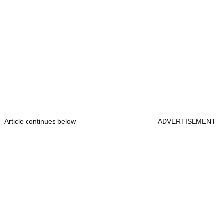
Article continues below
ADVERTISEMENT