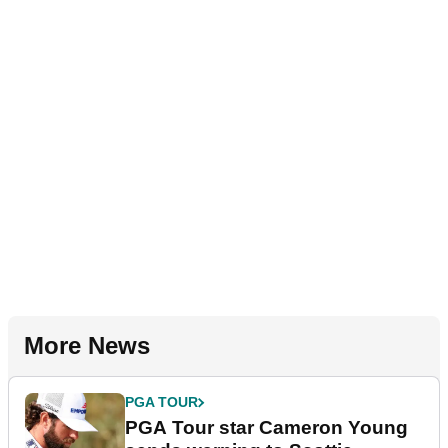
More News
PGA TOUR
PGA Tour star Cameron Young