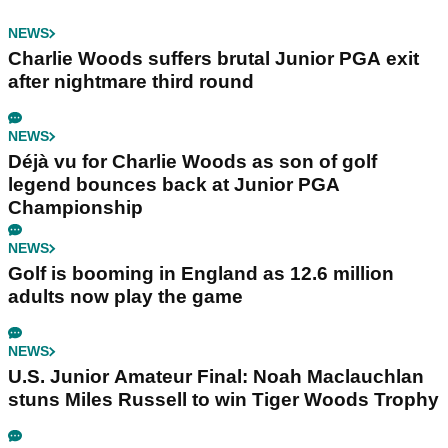
NEWS
Charlie Woods suffers brutal Junior PGA exit
after nightmare third round
NEWS
Déjà vu for Charlie Woods as son of golf
legend bounces back at Junior PGA
Championship
NEWS
Golf is booming in England as 12.6 million
adults now play the game
NEWS
U.S. Junior Amateur Final: Noah Maclauchlan
stuns Miles Russell to win Tiger Woods Trophy