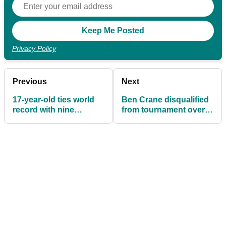
Privacy Policy
Previous
Next
17-year-old ties world
Ben Crane disqualified
record with nine
from tournament over
consecutive birdies
stickers on clubs!