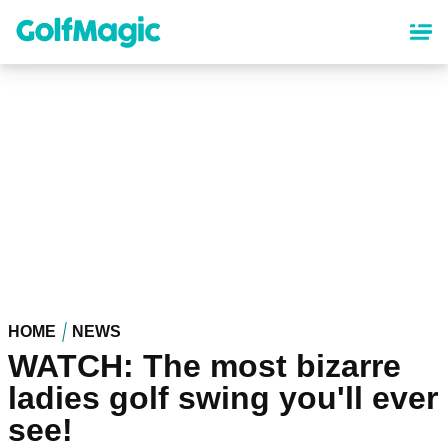
Skip
to
main
content
HOME
NEWS
WATCH: The most bizarre
ladies golf swing you'll ever
see!