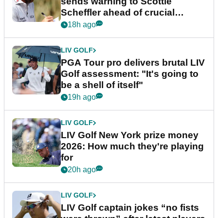
sends warning to Scottie
Scheffler ahead of crucial
stretch
18h ago
LIV GOLF
PGA Tour pro delivers brutal LIV
Golf assessment: "It's going to
be a shell of itself"
19h ago
LIV GOLF
LIV Golf New York prize money
2026: How much they're playing
for
20h ago
LIV GOLF
LIV Golf captain jokes “no fists