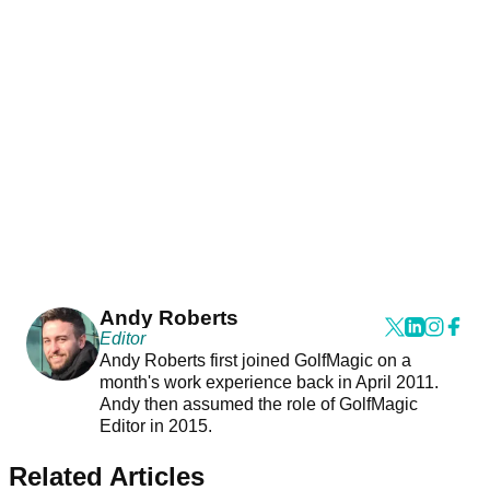
Andy Roberts
Editor
Andy Roberts first joined GolfMagic on a
month's work experience back in April 2011.
Andy then assumed the role of GolfMagic
Editor in 2015.
Related Articles