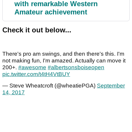
with remarkable Western
Amateur achievement
Check it out below...
There's pro am swings, and then there's this. I'm
not making fun, I'm amazed. Actually can move it
200+.
#awesome
#albertsonsboiseopen
pic.twitter.com/t4tH4VtBUY
— Steve Wheatcroft (@wheatiePGA)
September
14, 2017