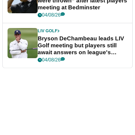
were thrown” after latest players
meeting at Bedminster
04/08/26
LIV GOLF
Bryson DeChambeau leads LIV
Golf meeting but players still
await answers on league's
future
04/08/26