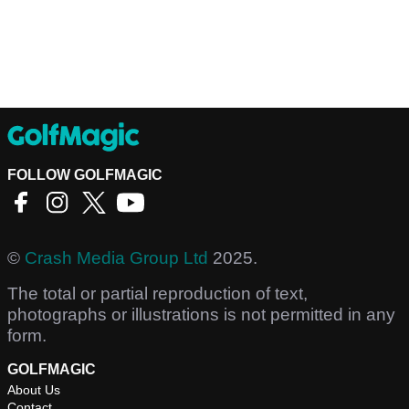
FOLLOW GOLFMAGIC
©
Crash Media Group Ltd
2025.
The total or partial reproduction of text,
photographs or illustrations is not permitted in any
form.
GOLFMAGIC
About Us
Contact