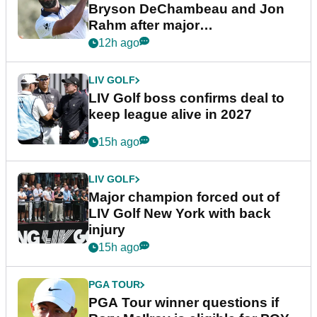
Bryson DeChambeau and Jon
Rahm after major
announcement
12h ago
LIV GOLF
LIV Golf boss confirms deal to
keep league alive in 2027
15h ago
LIV GOLF
Major champion forced out of
LIV Golf New York with back
injury
15h ago
PGA TOUR
PGA Tour winner questions if