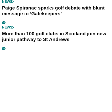
NEWS
Paige Spiranac sparks golf debate with blunt
message to ‘Gatekeepers’
NEWS
More than 100 golf clubs in Scotland join new
junior pathway to St Andrews