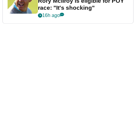
Rory McIlroy is eligible for POY
race: "It's shocking"
16h ago