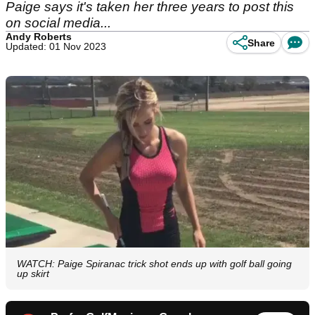
Paige says it's taken her three years to post this
on social media...
Andy Roberts
Share
Updated: 01 Nov 2023
WATCH: Paige Spiranac trick shot ends up with golf ball going
up skirt