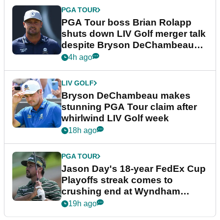
PGA TOUR
PGA Tour boss Brian Rolapp
shuts down LIV Golf merger talk
despite Bryson DeChambeau
plea
4h ago
LIV GOLF
Bryson DeChambeau makes
stunning PGA Tour claim after
whirlwind LIV Golf week
18h ago
PGA TOUR
Jason Day's 18-year FedEx Cup
Playoffs streak comes to
crushing end at Wyndham
Championship
19h ago