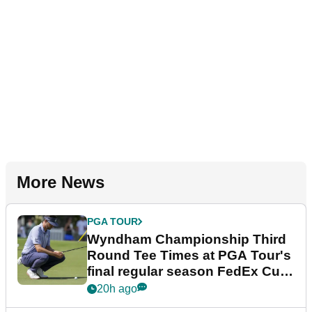
More News
PGA TOUR
Wyndham Championship Third
Round Tee Times at PGA Tour's
final regular season FedEx Cup
event
20h ago