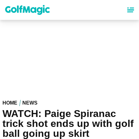
Skip
to
main
content
HOME
NEWS
WATCH: Paige Spiranac
trick shot ends up with golf
ball going up skirt