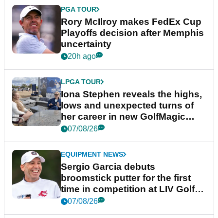
PGA TOUR
Rory McIlroy makes FedEx Cup
Playoffs decision after Memphis
uncertainty
20h ago
LPGA TOUR
Iona Stephen reveals the highs,
lows and unexpected turns of
her career in new GolfMagic
podcast Her Game
07/08/26
EQUIPMENT NEWS
Sergio Garcia debuts
broomstick putter for the first
time in competition at LIV Golf
New York
07/08/26