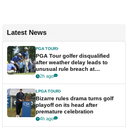
Latest News
PGA TOUR
PGA Tour golfer disqualified
after weather delay leads to
unusual rule breach at
Wyndham Championship
2h ago
LPGA TOUR
Bizarre rules drama turns golf
playoff on its head after
premature celebration
4h ago