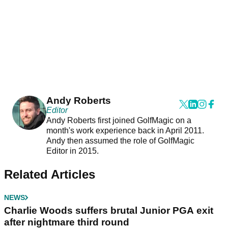
Andy Roberts
Editor
Andy Roberts first joined GolfMagic on a
month's work experience back in April 2011.
Andy then assumed the role of GolfMagic
Editor in 2015.
Related Articles
NEWS
Charlie Woods suffers brutal Junior PGA exit
after nightmare third round