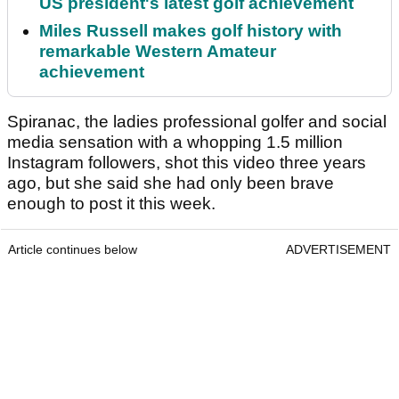
US president's latest golf achievement
Miles Russell makes golf history with
remarkable Western Amateur
achievement
Spiranac, the ladies professional golfer and social
media sensation with a whopping 1.5 million
Instagram followers, shot this video three years
ago, but she said she had only been brave
enough to post it this week.
Article continues below
ADVERTISEMENT