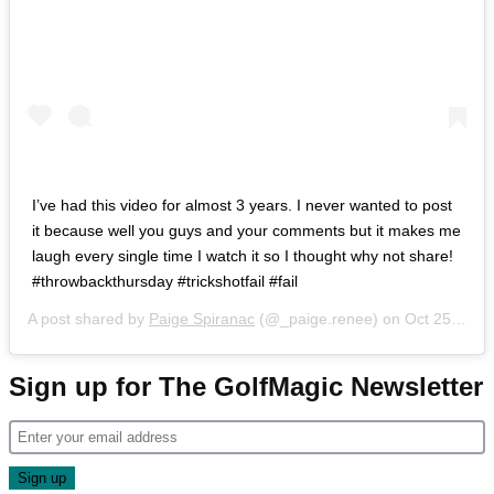
I’ve had this video for almost 3 years. I never wanted to post
it because well you guys and your comments but it makes me
laugh every single time I watch it so I thought why not share!
#throwbackthursday #trickshotfail #fail
A post shared by
Paige Spiranac
(@_paige.renee) on
Oct 25, 2018 at 7:39pm PDT
Sign up for The GolfMagic Newsletter