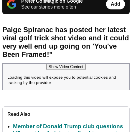
Prefer GolfMagic on Google
Add
See our stories more often
Paige Spiranac has posted her latest
viral golf trick shot video and it could
very well end up going on 'You've
Been Framed!"
Show Video Content
Loading this video will expose you to potential cookies and
tracking by the provider
Read Also
Member of Donald Trump club questions