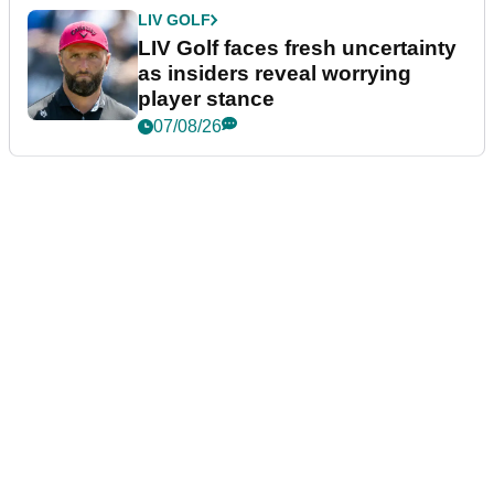
LIV GOLF
LIV Golf faces fresh uncertainty
as insiders reveal worrying
player stance
07/08/26