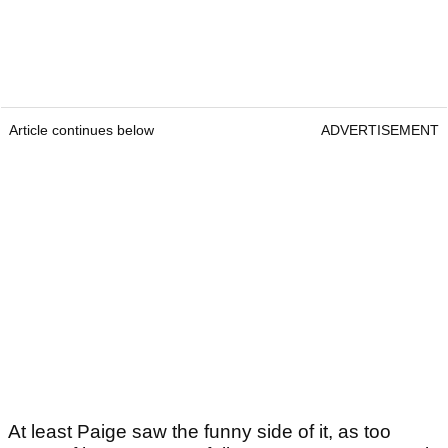
Article continues below
ADVERTISEMENT
At least Paige saw the funny side of it, as too