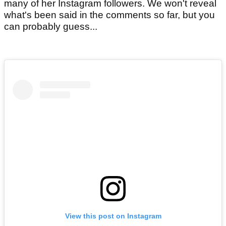
many of her Instagram followers. We won't reveal
what's been said in the comments so far, but you
can probably guess...
View this post on Instagram