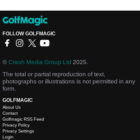
FOLLOW GOLFMAGIC
©
Crash Media Group Ltd
2025.
The total or partial reproduction of text,
photographs or illustrations is not permitted in any
form.
GOLFMAGIC
About Us
Contact
Golfmagic RSS Feed
Privacy Policy
Privacy Settings
Login