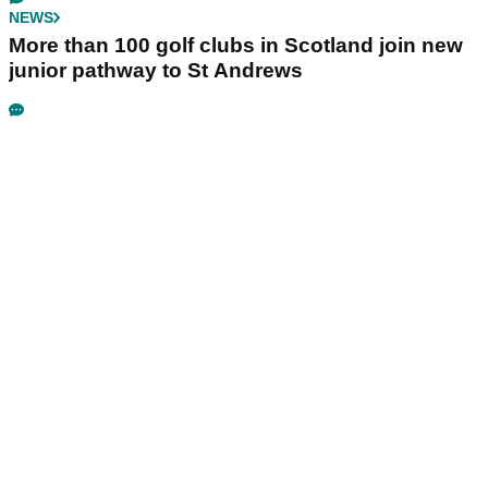
NEWS
More than 100 golf clubs in Scotland join new
junior pathway to St Andrews