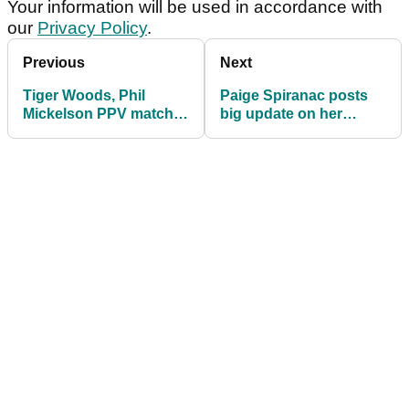
Your information will be used in accordance with
our
Privacy Policy
.
Previous
Next
Tiger Woods, Phil
Paige Spiranac posts
Mickelson PPV match
big update on her
priced at $19.99
future; ends PXG
relationship