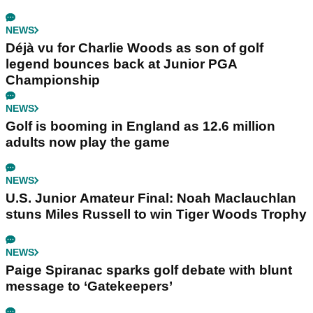
NEWS
Déjà vu for Charlie Woods as son of golf
legend bounces back at Junior PGA
Championship
NEWS
Golf is booming in England as 12.6 million
adults now play the game
NEWS
U.S. Junior Amateur Final: Noah Maclauchlan
stuns Miles Russell to win Tiger Woods Trophy
NEWS
Paige Spiranac sparks golf debate with blunt
message to ‘Gatekeepers’