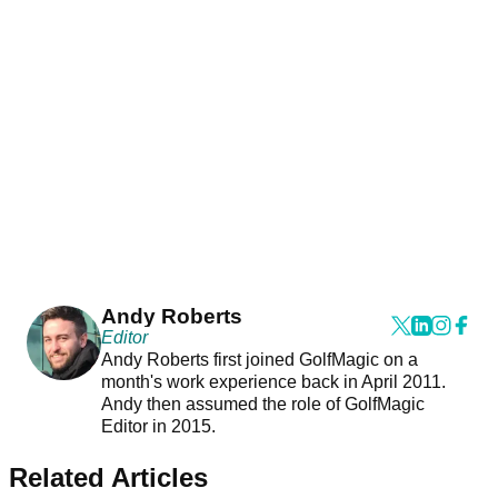
Andy Roberts
Editor
Andy Roberts first joined GolfMagic on a
month's work experience back in April 2011.
Andy then assumed the role of GolfMagic
Editor in 2015.
Related Articles