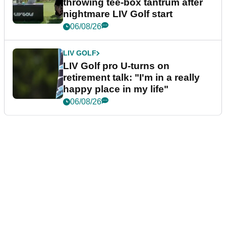
throwing tee-box tantrum after
nightmare LIV Golf start
06/08/26
LIV GOLF
LIV Golf pro U-turns on
retirement talk: "I'm in a really
happy place in my life"
06/08/26