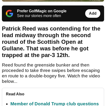
Prefer GolfMagic on Google
Add
See our stories more often
Patrick Reed was contending for the
lead midway through the second
round of the Scottish Open at
Gullane. That was before he got
trapped at the par-3 12th.
Reed found the greenside bunker and then
proceeded to take three swipes before escaping
en route to a double-bogey five. Watch the video
below...
Read Also
Member of Donald Trump club questions