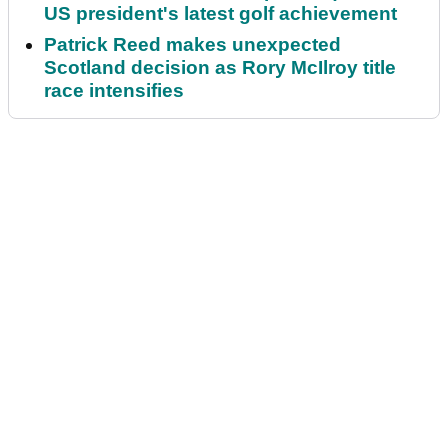
US president's latest golf achievement
Patrick Reed makes unexpected
Scotland decision as Rory McIlroy title
race intensifies