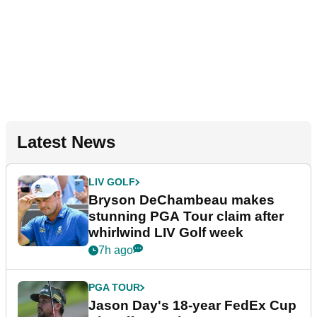
Latest News
LIV GOLF
Bryson DeChambeau makes
stunning PGA Tour claim after
whirlwind LIV Golf week
7h ago
PGA TOUR
Jason Day's 18-year FedEx Cup