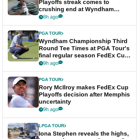
Playoffs streak comes to
crushing end at Wyndham
Championship
8h ago
PGA TOUR
Wyndham Championship Third
Round Tee Times at PGA Tour's
final regular season FedEx Cup
event
9h ago
PGA TOUR
Rory McIlroy makes FedEx Cup
Playoffs decision after Memphis
uncertainty
9h ago
LPGA TOUR
Iona Stephen reveals the highs,