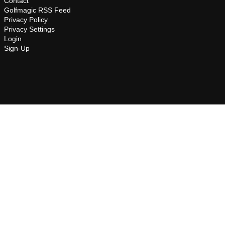
Contact
Golfmagic RSS Feed
Privacy Policy
Privacy Settings
Login
Sign-Up