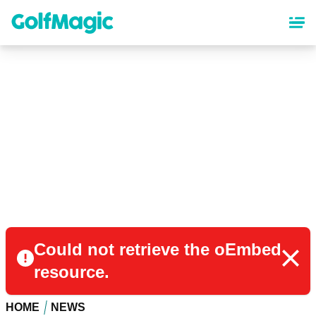
Skip
to
main
content
Could not retrieve the oEmbed
resource.
HOME
NEWS