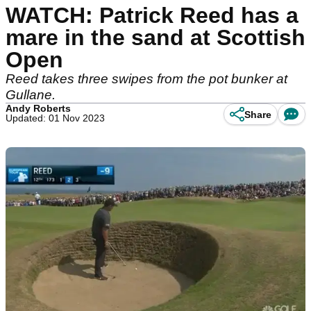
WATCH: Patrick Reed has a
mare in the sand at Scottish
Open
Reed takes three swipes from the pot bunker at
Gullane.
Andy Roberts
Share
Updated: 01 Nov 2023