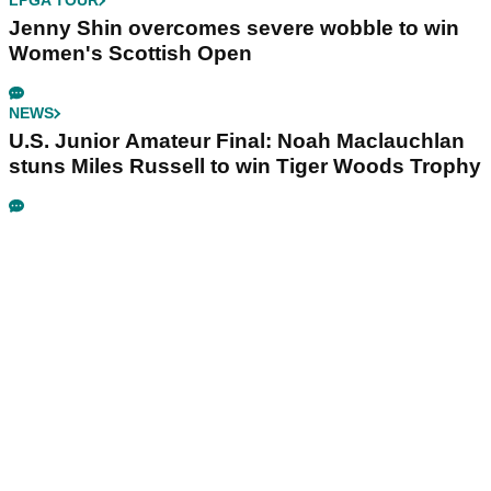
LPGA TOUR
Jenny Shin overcomes severe wobble to win
Women's Scottish Open
NEWS
U.S. Junior Amateur Final: Noah Maclauchlan
stuns Miles Russell to win Tiger Woods Trophy