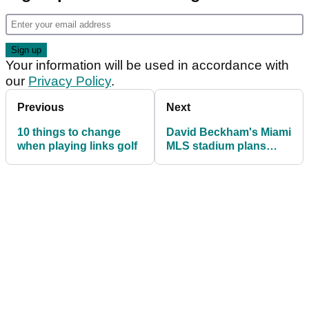
Your information will be used in accordance with
our
Privacy Policy
.
Previous
Next
10 things to change
David Beckham's Miami
when playing links golf
MLS stadium plans
opposed by golf's First
Tee