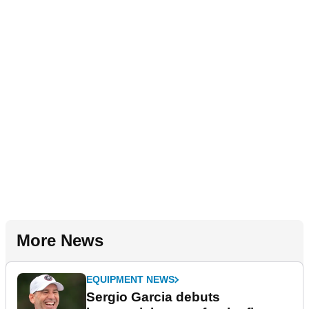
More News
EQUIPMENT NEWS
Sergio Garcia debuts