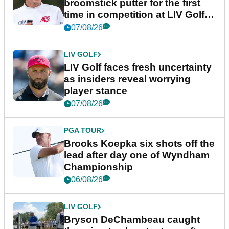
broomstick putter for the first
time in competition at LIV Golf
New York
07/08/26
LIV GOLF
LIV Golf faces fresh uncertainty
as insiders reveal worrying
player stance
07/08/26
PGA TOUR
Brooks Koepka six shots off the
lead after day one of Wyndham
Championship
06/08/26
LIV GOLF
Bryson DeChambeau caught