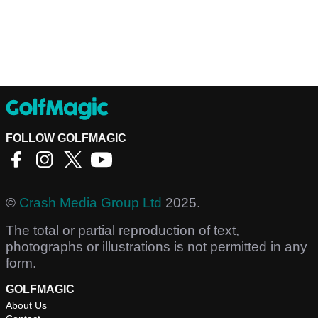
FOLLOW GOLFMAGIC
©
Crash Media Group Ltd
2025.
The total or partial reproduction of text,
photographs or illustrations is not permitted in any
form.
GOLFMAGIC
About Us