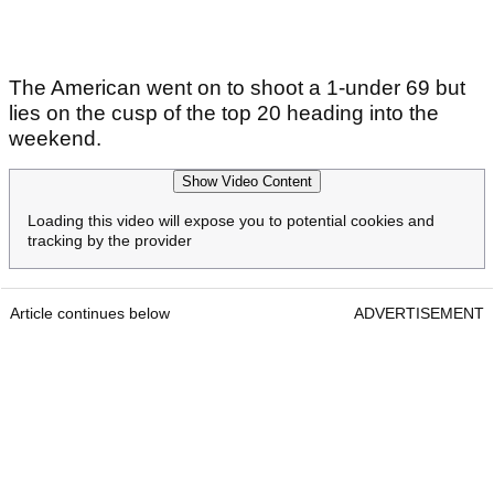
The American went on to shoot a 1-under 69 but
lies on the cusp of the top 20 heading into the
weekend.
Show Video Content
Loading this video will expose you to potential cookies and
tracking by the provider
Article continues below
ADVERTISEMENT