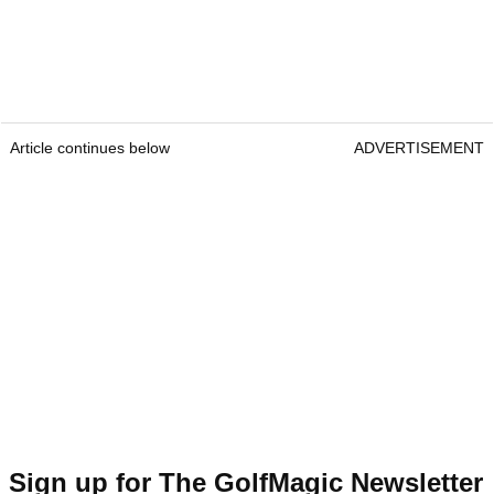
Article continues below
ADVERTISEMENT
Sign up for The GolfMagic Newsletter