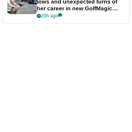
lows and unexpected turns of
her career in new GolfMagic
podcast Her Game
20h ago