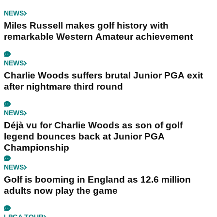
NEWS
Miles Russell makes golf history with
remarkable Western Amateur achievement
NEWS
Charlie Woods suffers brutal Junior PGA exit
after nightmare third round
NEWS
Déjà vu for Charlie Woods as son of golf
legend bounces back at Junior PGA
Championship
NEWS
Golf is booming in England as 12.6 million
adults now play the game