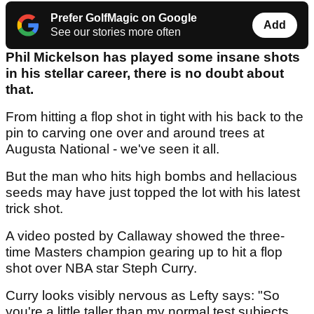
Prefer GolfMagic on Google
Add
See our stories more often
Phil Mickelson has played some insane shots
in his stellar career, there is no doubt about
that.
From hitting a flop shot in tight with his back to the
pin to carving one over and around trees at
Augusta National - we've seen it all.
But the man who hits high bombs and hellacious
seeds may have just topped the lot with his latest
trick shot.
A video posted by Callaway showed the three-
time Masters champion gearing up to hit a flop
shot over NBA star Steph Curry.
Curry looks visibly nervous as Lefty says: "So
you're a little taller than my normal test subjects...