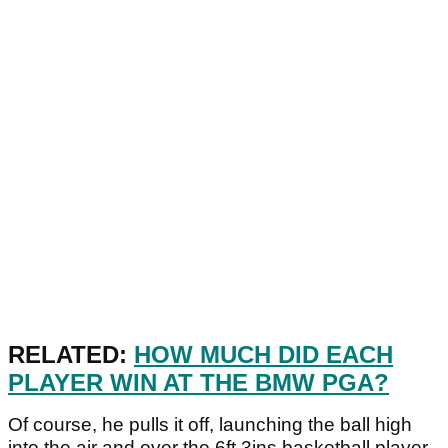
RELATED:
HOW MUCH DID EACH
PLAYER WIN AT THE BMW PGA?
Of course, he pulls it off, launching the ball high
into the air and over the 6ft 3ins basketball player.