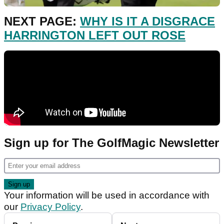
NEXT PAGE:
WHY IS IT A DISGRACE
HARRINGTON LEFT OUT ROSE
Sign up for The GolfMagic Newsletter
Your information will be used in accordance with
our
Privacy Policy
.