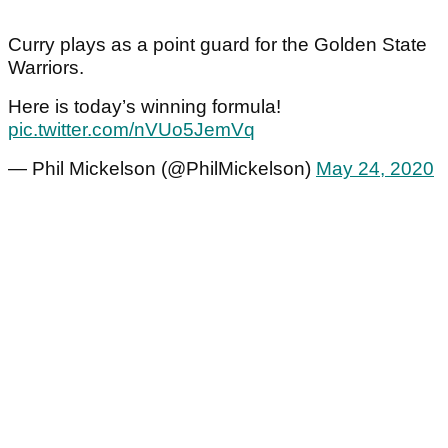
Curry plays as a point guard for the Golden State
Warriors.
Here is today’s winning formula!
pic.twitter.com/nVUo5JemVq
— Phil Mickelson (@PhilMickelson)
May 24, 2020