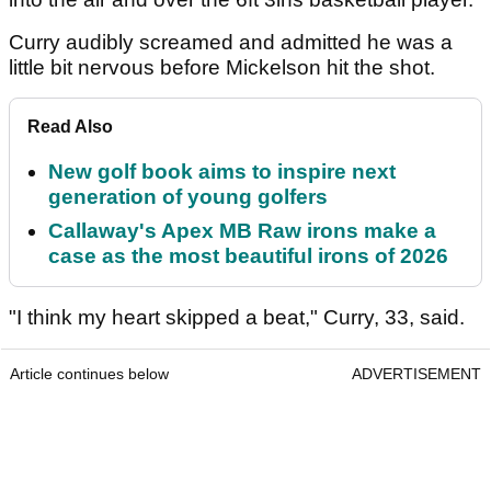
Curry audibly screamed and admitted he was a
little bit nervous before Mickelson hit the shot.
Read Also
New golf book aims to inspire next
generation of young golfers
Callaway's Apex MB Raw irons make a
case as the most beautiful irons of 2026
"I think my heart skipped a beat," Curry, 33, said.
Article continues below
ADVERTISEMENT