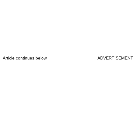
Article continues below
ADVERTISEMENT