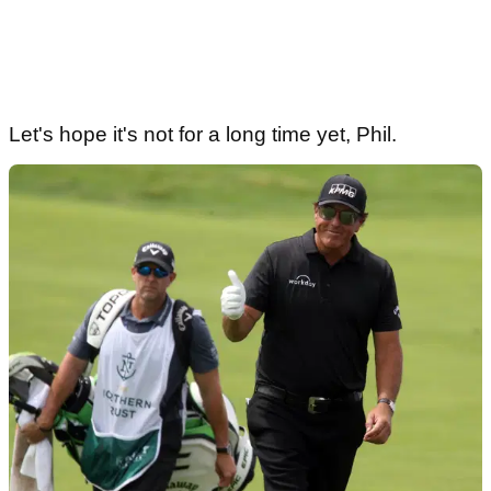
Let's hope it's not for a long time yet, Phil.