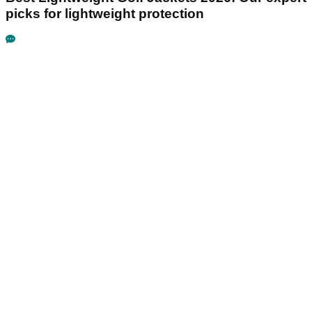
picks for lightweight protection