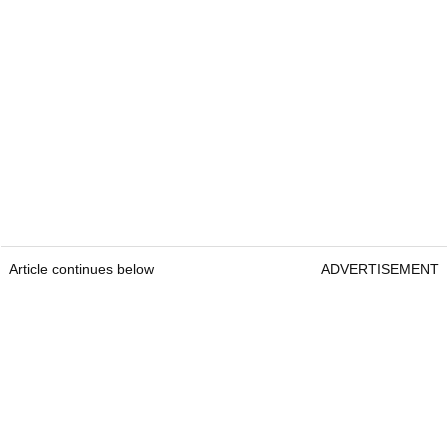
Article continues below
ADVERTISEMENT