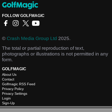
FOLLOW GOLFMAGIC
©
Crash Media Group Ltd
2025.
The total or partial reproduction of text,
photographs or illustrations is not permitted in any
form.
GOLFMAGIC
About Us
Contact
Golfmagic RSS Feed
Privacy Policy
Privacy Settings
Login
Sign-Up