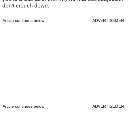
don't crouch down.
Article continues below
ADVERTISEMENT
Article continues below
ADVERTISEMENT