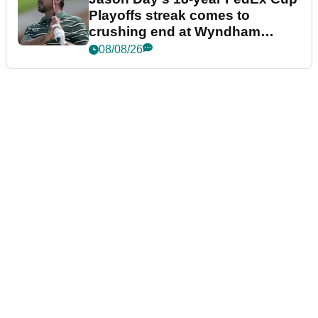
Playoffs streak comes to
crushing end at Wyndham
Championship
08/08/26