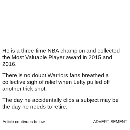
He is a three-time NBA champion and collected
the Most Valuable Player award in 2015 and
2016.
There is no doubt Warriors fans breathed a
collective sigh of relief when Lefty pulled off
another trick shot.
The day he accidentally clips a subject may be
the day he needs to retire.
Article continues below
ADVERTISEMENT