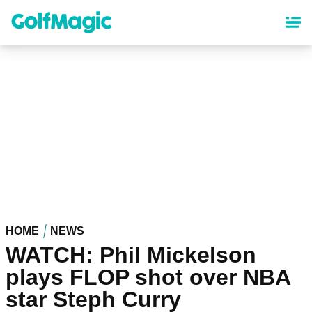
Skip
to
main
content
HOME
NEWS
WATCH: Phil Mickelson
plays FLOP shot over NBA
star Steph Curry