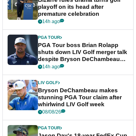
playoff on its head after
premature celebration
14h ago
PGA TOUR
PGA Tour boss Brian Rolapp
shuts down LIV Golf merger talk
despite Bryson DeChambeau
plea
14h ago
LIV GOLF
Bryson DeChambeau makes
stunning PGA Tour claim after
whirlwind LIV Golf week
08/08/26
PGA TOUR
Jason Day's 18-year FedEx Cup