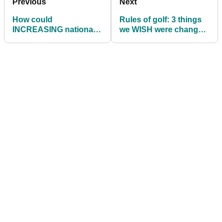
Previous
Next
How could
Rules of golf: 3 things
INCREASING national
we WISH were changed
insurance rates affect
in the game
your next golf holiday?