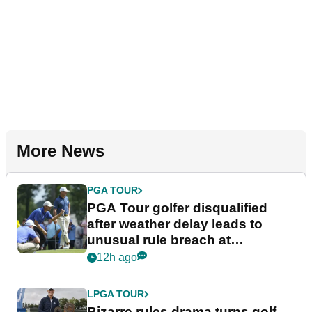
More News
PGA TOUR
PGA Tour golfer disqualified
after weather delay leads to
unusual rule breach at
Wyndham Championship
12h ago
LPGA TOUR
Bizarre rules drama turns golf