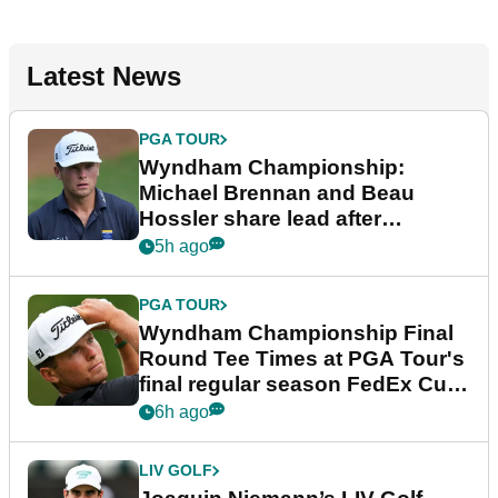
Latest News
PGA TOUR
Wyndham Championship:
Michael Brennan and Beau
Hossler share lead after
dramatic final round
5h ago
PGA TOUR
Wyndham Championship Final
Round Tee Times at PGA Tour's
final regular season FedEx Cup
event
6h ago
LIV GOLF