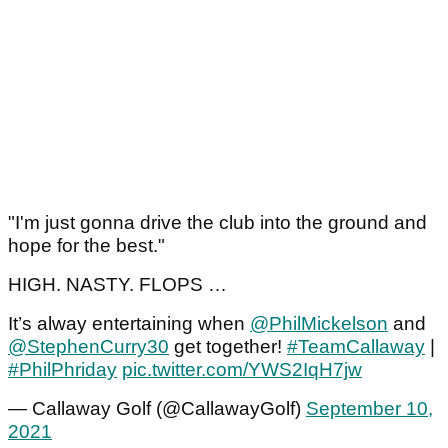
"I'm just gonna drive the club into the ground and
hope for the best."
HIGH. NASTY. FLOPS …
It’s alway entertaining when
@PhilMickelson
and
@StephenCurry30
get together!
#TeamCallaway
|
#PhilPhriday
pic.twitter.com/YWS2IqH7jw
— Callaway Golf (@CallawayGolf)
September 10,
2021