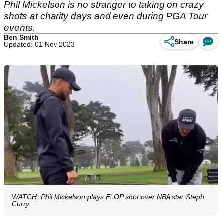
Phil Mickelson is no stranger to taking on crazy
shots at charity days and even during PGA Tour
events.
Ben Smith
Share
Updated: 01 Nov 2023
WATCH: Phil Mickelson plays FLOP shot over NBA star Steph
Curry