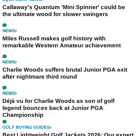
Callaway's Quantum 'Mini Spinner' could be
the ultimate wood for slower swingers
NEWS
Miles Russell makes golf history with
remarkable Western Amateur achievement
NEWS
Charlie Woods suffers brutal Junior PGA exit
after nightmare third round
NEWS
Déjà vu for Charlie Woods as son of golf
legend bounces back at Junior PGA
Championship
GOLF BUYING GUIDES
Best Lightweight Golf Jackets 2026: Our expert