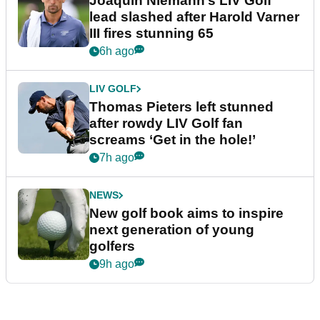
Joaquin Niemann’s LIV Golf
lead slashed after Harold Varner
III fires stunning 65
6h ago
LIV GOLF
Thomas Pieters left stunned
after rowdy LIV Golf fan
screams ‘Get in the hole!’
7h ago
NEWS
New golf book aims to inspire
next generation of young
golfers
9h ago