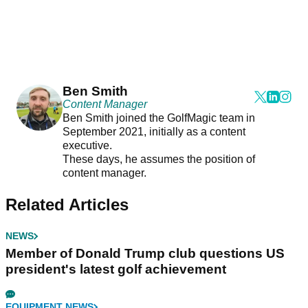
Ben Smith
Content Manager
Ben Smith joined the GolfMagic team in
September 2021, initially as a content
executive.
These days, he assumes the position of
content manager.
Related Articles
NEWS
Member of Donald Trump club questions US
president's latest golf achievement
EQUIPMENT NEWS