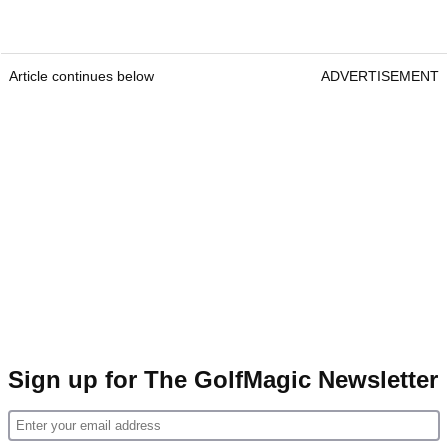
Article continues below
ADVERTISEMENT
Sign up for The GolfMagic Newsletter