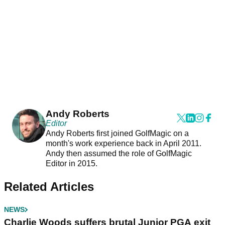
Andy Roberts
Editor
Andy Roberts first joined GolfMagic on a
month's work experience back in April 2011.
Andy then assumed the role of GolfMagic
Editor in 2015.
Related Articles
NEWS
Charlie Woods suffers brutal Junior PGA exit