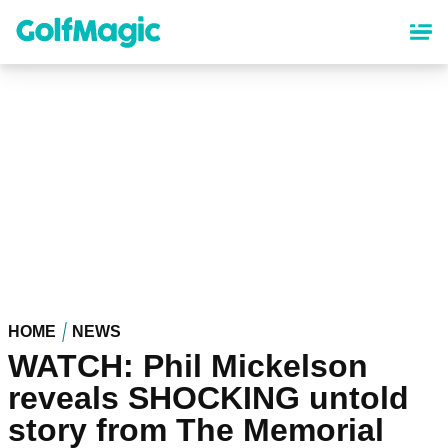
Skip
to
main
content
HOME
NEWS
WATCH: Phil Mickelson
reveals SHOCKING untold
story from The Memorial