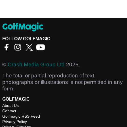
FOLLOW GOLFMAGIC
©
Crash Media Group Ltd
2025.
The total or partial reproduction of text,
photographs or illustrations is not permitted in any
form.
GOLFMAGIC
About Us
Contact
Golfmagic RSS Feed
Privacy Policy