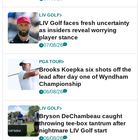
LIV GOLF
LIV Golf faces fresh uncertainty
as insiders reveal worrying
player stance
07/08/26
PGA TOUR
Brooks Koepka six shots off the
lead after day one of Wyndham
Championship
06/08/26
LIV GOLF
Bryson DeChambeau caught
throwing tee-box tantrum after
nightmare LIV Golf start
06/08/26