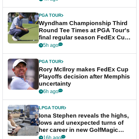
PGA TOUR
Wyndham Championship Third
Round Tee Times at PGA Tour's
final regular season FedEx Cup
event
5h ago
PGA TOUR
Rory McIlroy makes FedEx Cup
Playoffs decision after Memphis
uncertainty
6h ago
LPGA TOUR
Iona Stephen reveals the highs,
lows and unexpected turns of
her career in new GolfMagic
podcast Her Game
16h ago