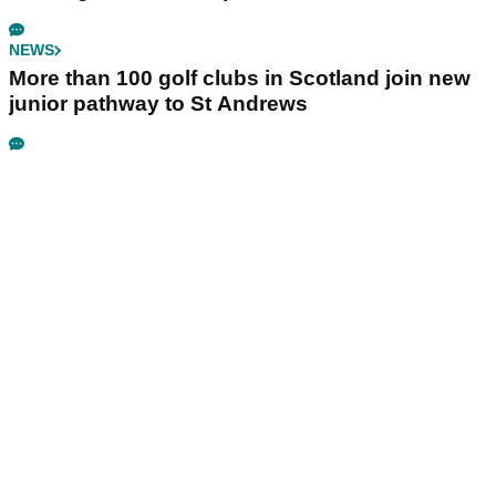
NEWS
More than 100 golf clubs in Scotland join new
junior pathway to St Andrews