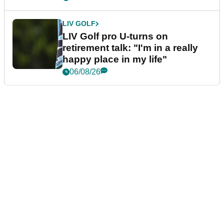
LIV GOLF
LIV Golf pro U-turns on
retirement talk: "I'm in a really
happy place in my life"
06/08/26