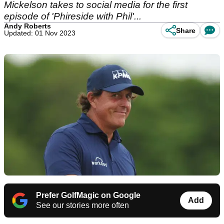
Mickelson takes to social media for the first
episode of 'Phireside with Phil'...
Andy Roberts
Share
Updated: 01 Nov 2023
Prefer GolfMagic on Google
Add
See our stories more often