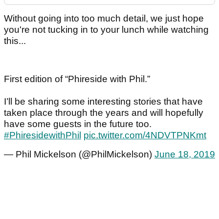
Without going into too much detail, we just hope
you're not tucking in to your lunch while watching
this...
First edition of “Phireside with Phil.”
I’ll be sharing some interesting stories that have
taken place through the years and will hopefully
have some guests in the future too.
#PhiresidewithPhil
pic.twitter.com/4NDVTPNKmt
— Phil Mickelson (@PhilMickelson)
June 18, 2019