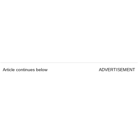
Article continues below
ADVERTISEMENT