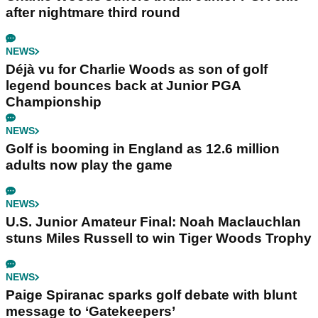
after nightmare third round
NEWS
Déjà vu for Charlie Woods as son of golf
legend bounces back at Junior PGA
Championship
NEWS
Golf is booming in England as 12.6 million
adults now play the game
NEWS
U.S. Junior Amateur Final: Noah Maclauchlan
stuns Miles Russell to win Tiger Woods Trophy
NEWS
Paige Spiranac sparks golf debate with blunt
message to ‘Gatekeepers’