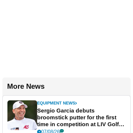
More News
EQUIPMENT NEWS
Sergio Garcia debuts
broomstick putter for the first
time in competition at LIV Golf
New York
07/08/26