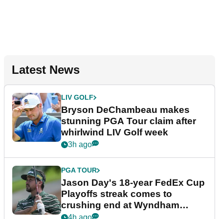
Latest News
LIV GOLF
Bryson DeChambeau makes
stunning PGA Tour claim after
whirlwind LIV Golf week
3h ago
PGA TOUR
Jason Day's 18-year FedEx Cup
Playoffs streak comes to
crushing end at Wyndham
Championship
4h ago