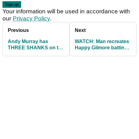
Your information will be used in accordance with
our
Privacy Policy
.
Previous
Next
Andy Murray has
WATCH: Man recreates
THREE SHANKS on the
Happy Gilmore batting
first hole of Club
cage scene
Championship