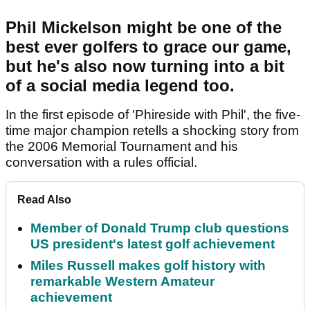
Phil Mickelson might be one of the
best ever golfers to grace our game,
but he's also now turning into a bit
of a social media legend too.
In the first episode of 'Phireside with Phil', the five-
time major champion retells a shocking story from
the 2006 Memorial Tournament and his
conversation with a rules official.
Read Also
Member of Donald Trump club questions
US president's latest golf achievement
Miles Russell makes golf history with
remarkable Western Amateur
achievement