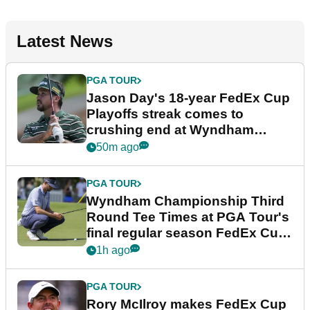
Latest News
PGA TOUR
Jason Day's 18-year FedEx Cup
Playoffs streak comes to
crushing end at Wyndham
Championship
50m ago
PGA TOUR
Wyndham Championship Third
Round Tee Times at PGA Tour's
final regular season FedEx Cup
event
1h ago
PGA TOUR
Rory McIlroy makes FedEx Cup