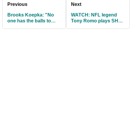
Previous
Next
Brooks Koepka: "No
WATCH: NFL legend
one has the balls to
Tony Romo plays SHOT
penalise slow play."
OF YEAR from
hospitality tent!