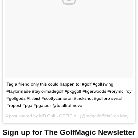
Tag a friend only this could happen to! #golf #golfswing
#taylormade #taylormadegolf #pxggolf #tigerwoods #rorymcilroy
#golfgods #titleist #scottycameron #trickshot #golfpro #viral
#repost #pga #pgatour @totalfratmove
A post shared by
MD Golf - OFFICIAL
(@mdgolfofficial) on
May 22, 2018 at 2:06am PDT
Sign up for The GolfMagic Newsletter