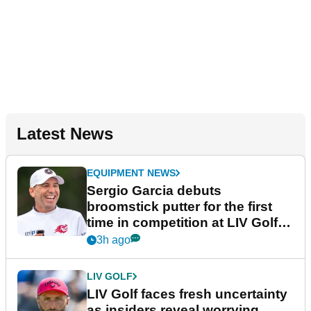
Latest News
EQUIPMENT NEWS
Sergio Garcia debuts
broomstick putter for the first
time in competition at LIV Golf
New York
3h ago
LIV GOLF
LIV Golf faces fresh uncertainty
as insiders reveal worrying