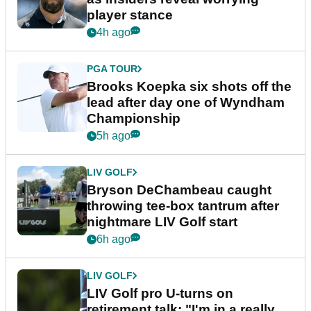
player stance
4h ago
PGA TOUR
Brooks Koepka six shots off the
lead after day one of Wyndham
Championship
5h ago
LIV GOLF
Bryson DeChambeau caught
throwing tee-box tantrum after
nightmare LIV Golf start
6h ago
LIV GOLF
LIV Golf pro U-turns on
retirement talk: "I'm in a really