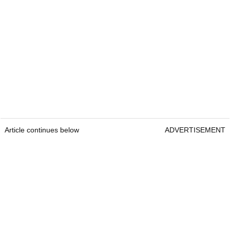
Article continues below
ADVERTISEMENT