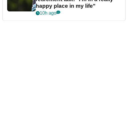
happy place in my life"
10h ago