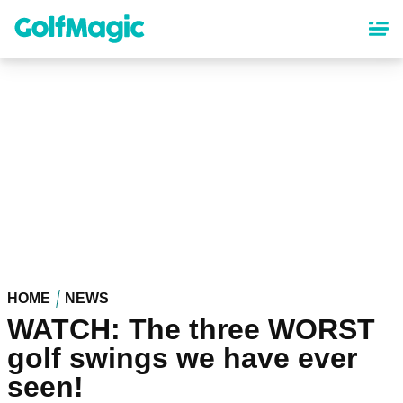
Skip
to
main
content
HOME
NEWS
WATCH: The three WORST
golf swings we have ever
seen!