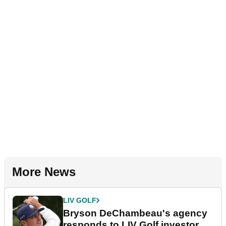
More News
LIV GOLF
Bryson DeChambeau's agency
responds to LIV Golf investor