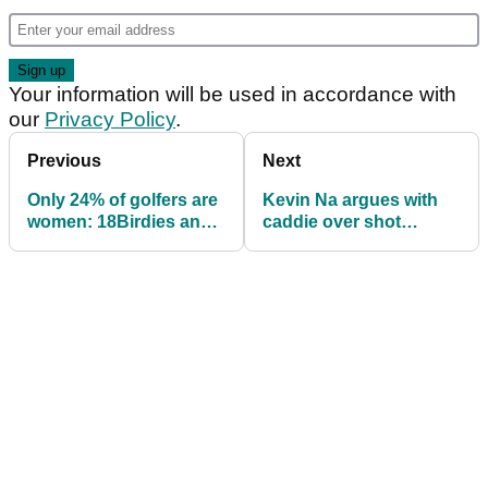
Your information will be used in accordance with
our
Privacy Policy
.
Previous
Next
Only 24% of golfers are
Kevin Na argues with
women: 18Birdies and
caddie over shot
LPGA seek to boost
selection, proves
number
caddie wrong