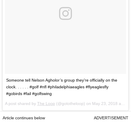
Someone tell Nelson Agholor’s group they’re officially on the
clock. . . . . . #golf #nfl #philadelphiaeagles #flyeaglesfly
#gobirds #fail #golfswing
A post shared by
The Loop
(@gototheloop) on
May 23, 2018 at 7:13am PDT
Article continues below
ADVERTISEMENT