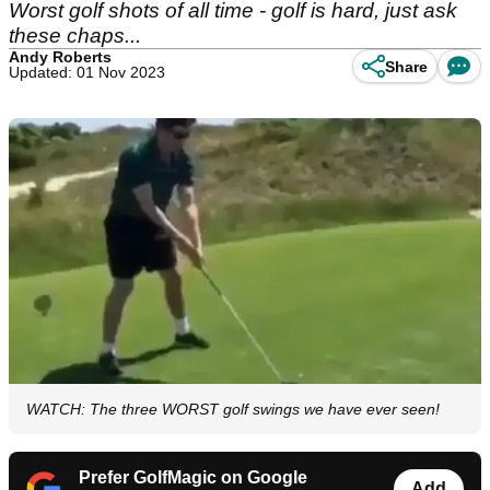
Worst golf shots of all time - golf is hard, just ask
these chaps...
Andy Roberts
Share
Updated: 01 Nov 2023
WATCH: The three WORST golf swings we have ever seen!
Prefer GolfMagic on Google
Add