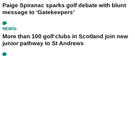
Paige Spiranac sparks golf debate with blunt
message to ‘Gatekeepers’
NEWS
More than 100 golf clubs in Scotland join new
junior pathway to St Andrews