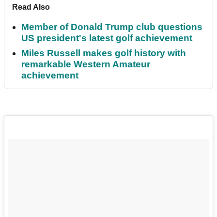
Read Also
Member of Donald Trump club questions
US president's latest golf achievement
Miles Russell makes golf history with
remarkable Western Amateur
achievement