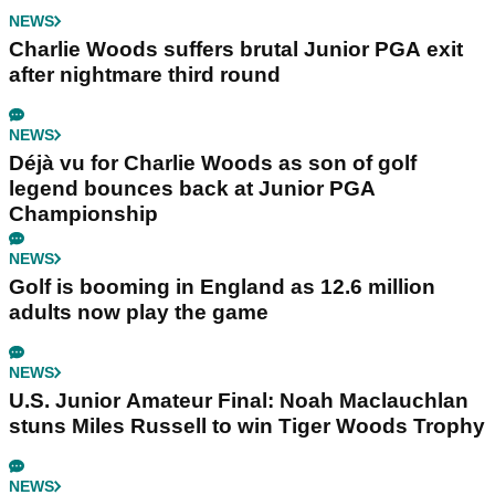
NEWS
Charlie Woods suffers brutal Junior PGA exit
after nightmare third round
NEWS
Déjà vu for Charlie Woods as son of golf
legend bounces back at Junior PGA
Championship
NEWS
Golf is booming in England as 12.6 million
adults now play the game
NEWS
U.S. Junior Amateur Final: Noah Maclauchlan
stuns Miles Russell to win Tiger Woods Trophy
NEWS