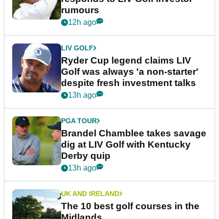
rumours
12h ago
LIV GOLF
Ryder Cup legend claims LIV
Golf was always 'a non-starter'
despite fresh investment talks
13h ago
PGA TOUR
Brandel Chamblee takes savage
dig at LIV Golf with Kentucky
Derby quip
13h ago
UK AND IRELAND
The 10 best golf courses in the
Midlands