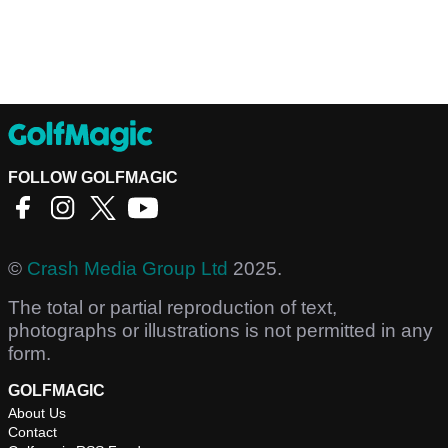
FOLLOW GOLFMAGIC
©
Crash Media Group Ltd
2025.
The total or partial reproduction of text,
photographs or illustrations is not permitted in any
form.
GOLFMAGIC
About Us
Contact