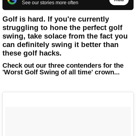
See our stories more often
Golf is hard.
If you're currently
struggling to hone the perfect golf
swing, take solace from the fact you
can definitely swing it better than
these golf hacks.
Check out our three contenders for the
'Worst Golf Swing of all time' crown...