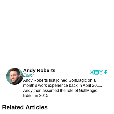
Andy Roberts
Editor
Andy Roberts first joined GolfMagic on a
month's work experience back in April 2011.
Andy then assumed the role of GolfMagic
Editor in 2015.
Related Articles