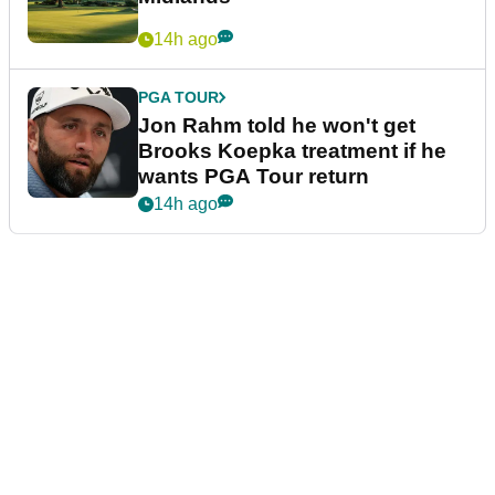
14h ago
PGA TOUR
Jon Rahm told he won't get
Brooks Koepka treatment if he
wants PGA Tour return
14h ago