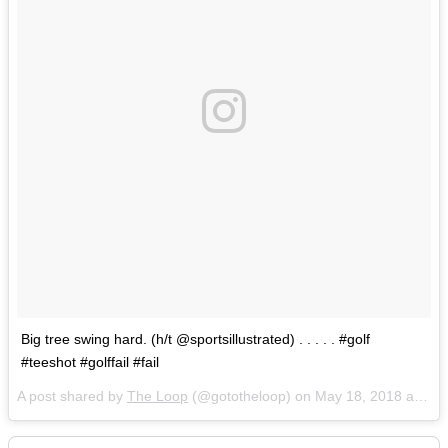
Big tree swing hard. (h/t @sportsillustrated) . . . . . #golf
#teeshot #golffail #fail
A post shared by
The Loop
(@gototheloop) on
May 18, 2018 at 9:56am PDT