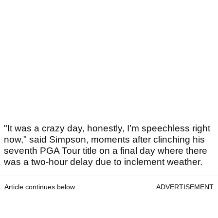
"It was a crazy day, honestly, I’m speechless right
now," said Simpson, moments after clinching his
seventh PGA Tour title on a final day where there
was a two-hour delay due to inclement weather.
Article continues below
ADVERTISEMENT