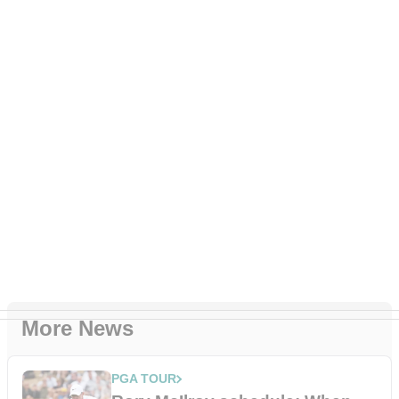
More News
PGA TOUR