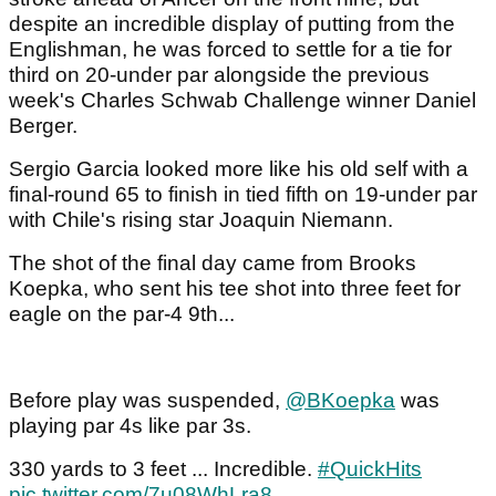
despite an incredible display of putting from the
Englishman, he was forced to settle for a tie for
third on 20-under par alongside the previous
week's Charles Schwab Challenge winner Daniel
Berger.
Sergio Garcia looked more like his old self with a
final-round 65 to finish in tied fifth on 19-under par
with Chile's rising star Joaquin Niemann.
The shot of the final day came from Brooks
Koepka, who sent his tee shot into three feet for
eagle on the par-4 9th...
Before play was suspended,
@BKoepka
was
playing par 4s like par 3s.
330 yards to 3 feet ... Incredible.
#QuickHits
pic.twitter.com/7u08WhLra8