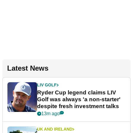
Latest News
LIV GOLF
Ryder Cup legend claims LIV
Golf was always 'a non-starter'
despite fresh investment talks
13m ago
UK AND IRELAND