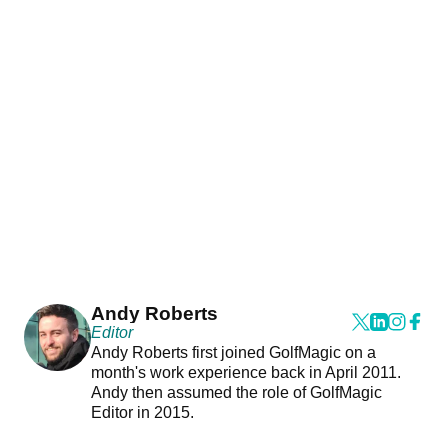
Andy Roberts
Editor
Andy Roberts first joined GolfMagic on a
month's work experience back in April 2011.
Andy then assumed the role of GolfMagic
Editor in 2015.