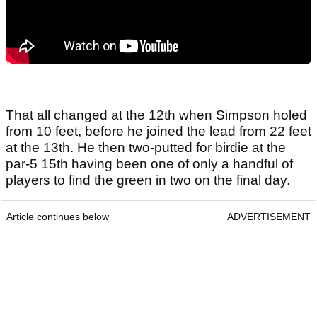
That all changed at the 12th when Simpson holed
from 10 feet, before he joined the lead from 22 feet
at the 13th. He then two-putted for birdie at the
par-5 15th having been one of only a handful of
players to find the green in two on the final day.
Article continues below
ADVERTISEMENT