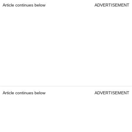
Article continues below
ADVERTISEMENT
Article continues below
ADVERTISEMENT