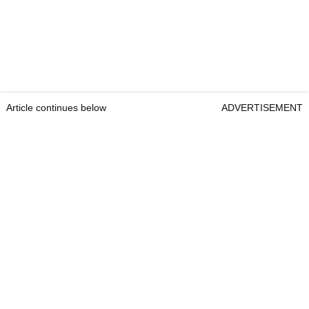
Article continues below
ADVERTISEMENT