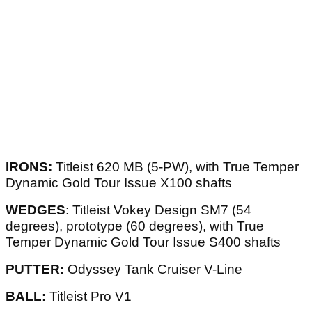
IRONS:
Titleist 620 MB (5-PW), with True Temper
Dynamic Gold Tour Issue X100 shafts
WEDGES
: Titleist Vokey Design SM7 (54
degrees), prototype (60 degrees), with True
Temper Dynamic Gold Tour Issue S400 shafts
PUTTER:
Odyssey Tank Cruiser V-Line
BALL:
Titleist Pro V1