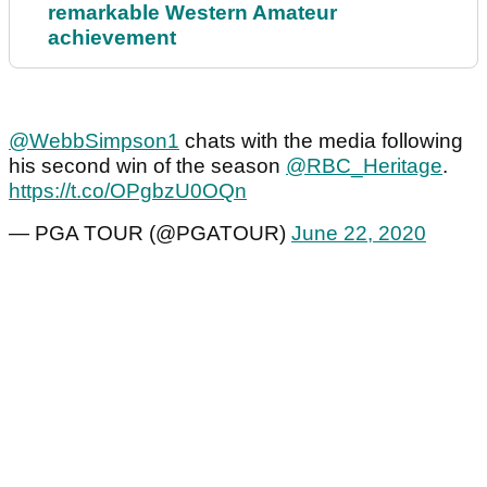
remarkable Western Amateur
achievement
@WebbSimpson1
chats with the media following
his second win of the season
@RBC_Heritage
.
https://t.co/OPgbzU0OQn
— PGA TOUR (@PGATOUR)
June 22, 2020