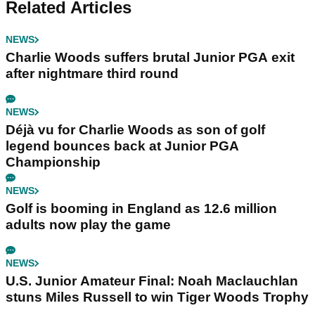
Related Articles
NEWS
Charlie Woods suffers brutal Junior PGA exit
after nightmare third round
NEWS
Déjà vu for Charlie Woods as son of golf
legend bounces back at Junior PGA
Championship
NEWS
Golf is booming in England as 12.6 million
adults now play the game
NEWS
U.S. Junior Amateur Final: Noah Maclauchlan
stuns Miles Russell to win Tiger Woods Trophy