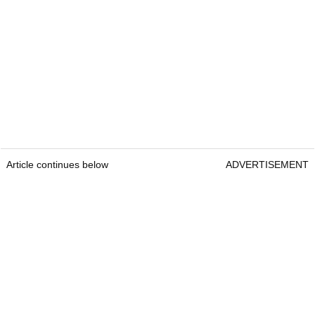
Article continues below
ADVERTISEMENT