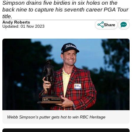
Simpson drains five birdies in six holes on the
back nine to capture his seventh career PGA Tour
title.
Andy Roberts
Share
Updated: 01 Nov 2023
Webb Simpson's putter gets hot to win RBC Heritage