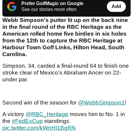
Prefer GolfMagic on Google
Add
See our stories more often
Webb Simpson's putter lit up on the back nine
in the final round of the RBC Heritage as the
American rolled home five birdies in six holes
from the 12th to capture the RBC Heritage at
Harbour Town Golf Links, Hilton Head, South
Carolina.
Simpson, 34, carded a final-round 64 to finish one
stroke clear of Mexico's Abraham Ancer on 22-
under par.
Second win of the season for
@WebbSimpson1
!
A victory
@RBC_Heritage
moves him to No. 1 in
the
#FedExCup
standings.
pic.twitter.com/kWnHI1BgRN