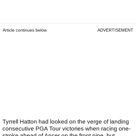
Article continues below
ADVERTISEMENT
Tyrrell Hatton had looked on the verge of landing
consecutive PGA Tour victories when racing one-
stroke ahead of Ancer on the front nine, but