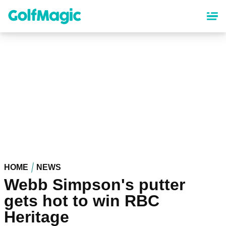
Skip
to
main
content
HOME
NEWS
Webb Simpson's putter
gets hot to win RBC
Heritage