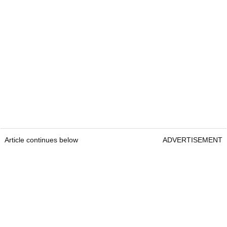
Article continues below
ADVERTISEMENT