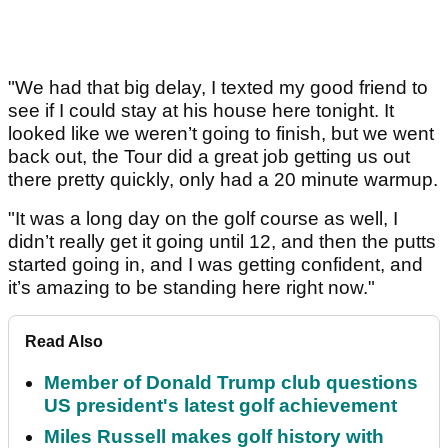
"We had that big delay, I texted my good friend to
see if I could stay at his house here tonight. It
looked like we weren’t going to finish, but we went
back out, the Tour did a great job getting us out
there pretty quickly, only had a 20 minute warmup.
"It was a long day on the golf course as well, I
didn’t really get it going until 12, and then the putts
started going in, and I was getting confident, and
it’s amazing to be standing here right now."
Read Also
Member of Donald Trump club questions
US president's latest golf achievement
Miles Russell makes golf history with