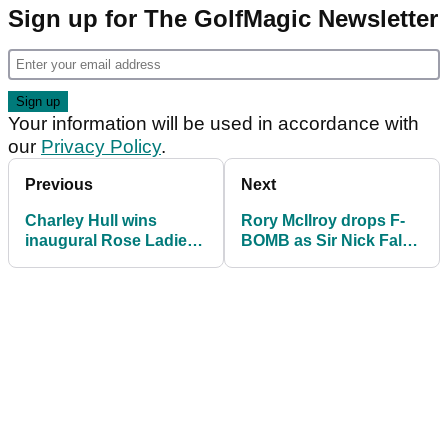
Sign up for The GolfMagic Newsletter
Your information will be used in accordance with
our
Privacy Policy
.
Previous
Next
Charley Hull wins
Rory McIlroy drops F-
inaugural Rose Ladies
BOMB as Sir Nick Faldo
Series tournament
makes funny comment