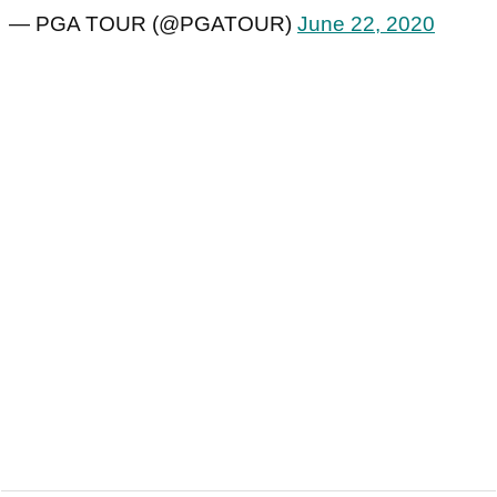
— PGA TOUR (@PGATOUR)
June 22, 2020