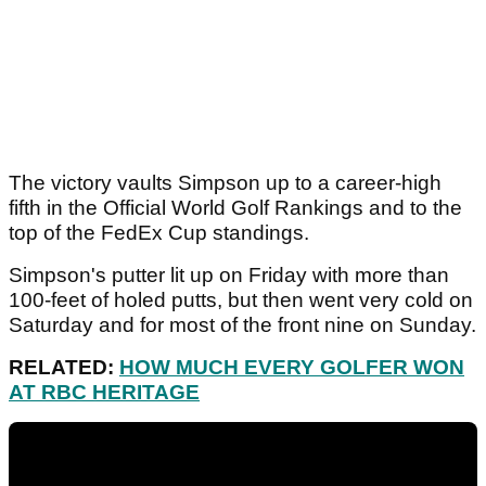
The victory vaults Simpson up to a career-high
fifth in the Official World Golf Rankings and to the
top of the FedEx Cup standings.
Simpson's putter lit up on Friday with more than
100-feet of holed putts, but then went very cold on
Saturday and for most of the front nine on Sunday.
RELATED:
HOW MUCH EVERY GOLFER WON
AT RBC HERITAGE