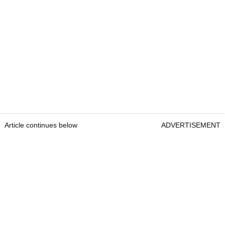
Article continues below
ADVERTISEMENT