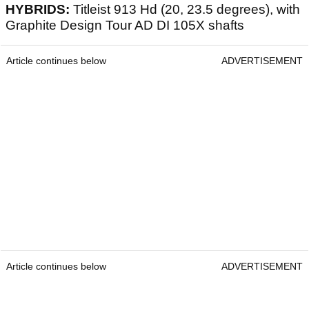
HYBRIDS:
Titleist 913 Hd (20, 23.5 degrees), with
Graphite Design Tour AD DI 105X shafts
Article continues below
ADVERTISEMENT
Article continues below
ADVERTISEMENT