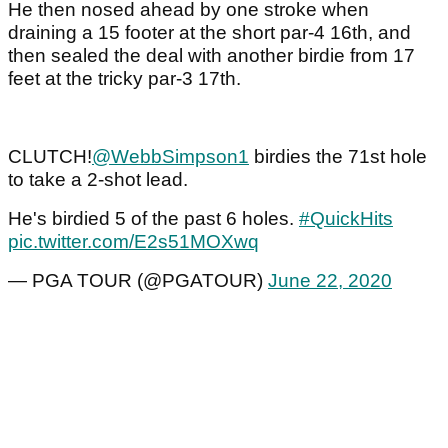
He then nosed ahead by one stroke when
draining a 15 footer at the short par-4 16th, and
then sealed the deal with another birdie from 17
feet at the tricky par-3 17th.
CLUTCH!
@WebbSimpson1
birdies the 71st hole
to take a 2-shot lead.
He's birdied 5 of the past 6 holes.
#QuickHits
pic.twitter.com/E2s51MOXwq
— PGA TOUR (@PGATOUR)
June 22, 2020