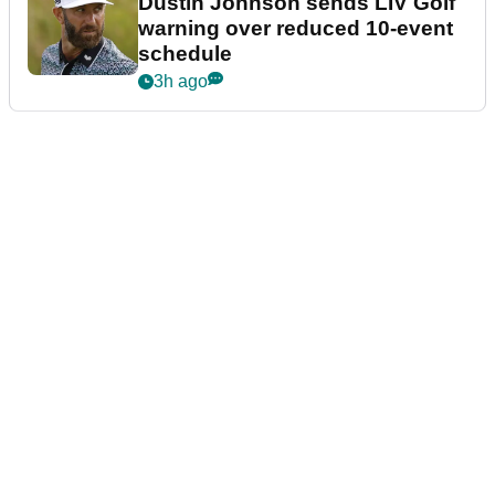
Dustin Johnson sends LIV Golf
warning over reduced 10-event
schedule
3h ago