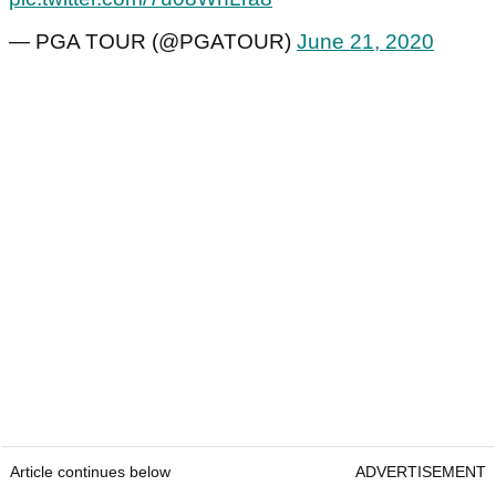
— PGA TOUR (@PGATOUR)
June 21, 2020
Article continues below
ADVERTISEMENT