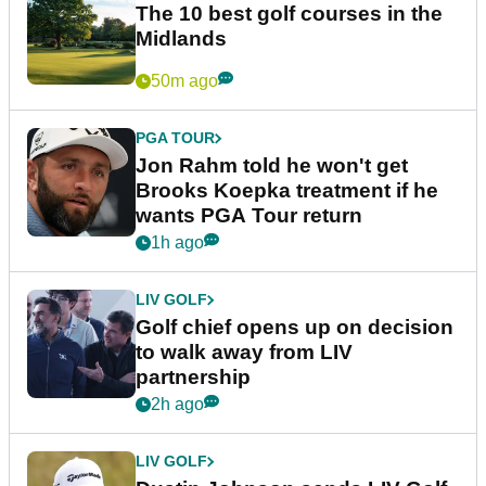
The 10 best golf courses in the
Midlands
50m ago
PGA TOUR
Jon Rahm told he won't get
Brooks Koepka treatment if he
wants PGA Tour return
1h ago
LIV GOLF
Golf chief opens up on decision
to walk away from LIV
partnership
2h ago
LIV GOLF