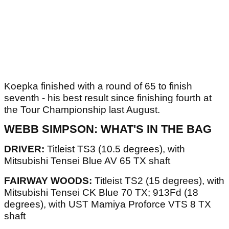
Koepka finished with a round of 65 to finish
seventh - his best result since finishing fourth at
the Tour Championship last August.
WEBB SIMPSON: WHAT'S IN THE BAG
DRIVER:
Titleist TS3 (10.5 degrees), with
Mitsubishi Tensei Blue AV 65 TX shaft
FAIRWAY WOODS:
Titleist TS2 (15 degrees), with
Mitsubishi Tensei CK Blue 70 TX; 913Fd (18
degrees), with UST Mamiya Proforce VTS 8 TX
shaft