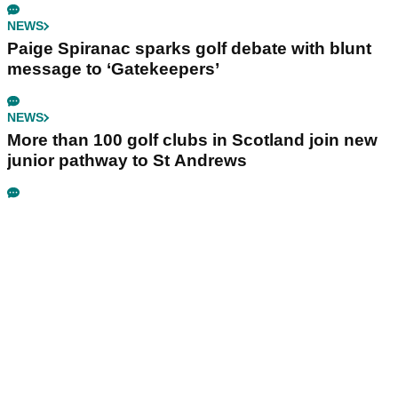
NEWS
Paige Spiranac sparks golf debate with blunt
message to ‘Gatekeepers’
NEWS
More than 100 golf clubs in Scotland join new
junior pathway to St Andrews