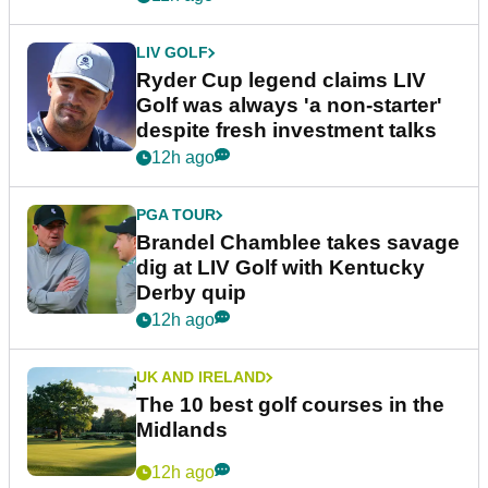
LIV GOLF
Ryder Cup legend claims LIV
Golf was always 'a non-starter'
despite fresh investment talks
12h ago
PGA TOUR
Brandel Chamblee takes savage
dig at LIV Golf with Kentucky
Derby quip
12h ago
UK AND IRELAND
The 10 best golf courses in the
Midlands
12h ago