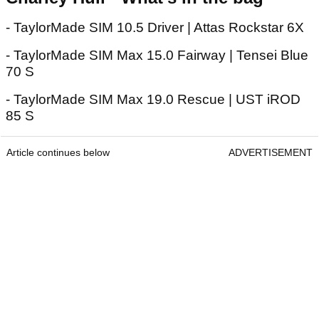
- TaylorMade SIM 10.5 Driver | Attas Rockstar 6X
- TaylorMade SIM Max 15.0 Fairway | Tensei Blue
70 S
- TaylorMade SIM Max 19.0 Rescue | UST iROD
85 S
Article continues below
ADVERTISEMENT