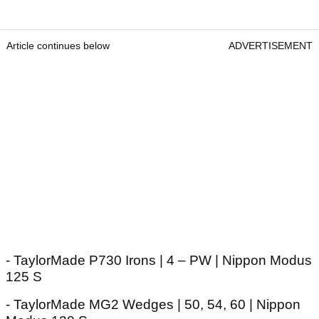
Article continues below
ADVERTISEMENT
- TaylorMade P730 Irons | 4 – PW | Nippon Modus
125 S
- TaylorMade MG2 Wedges | 50, 54, 60 | Nippon