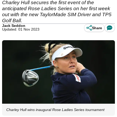
Charley Hull secures the first event of the
anticipated Rose Ladies Series on her first week
out with the new TaylorMade SIM Driver and TP5
Golf Ball.
Jack Seddon
Share
Updated: 01 Nov 2023
Charley Hull wins inaugural Rose Ladies Series tournament