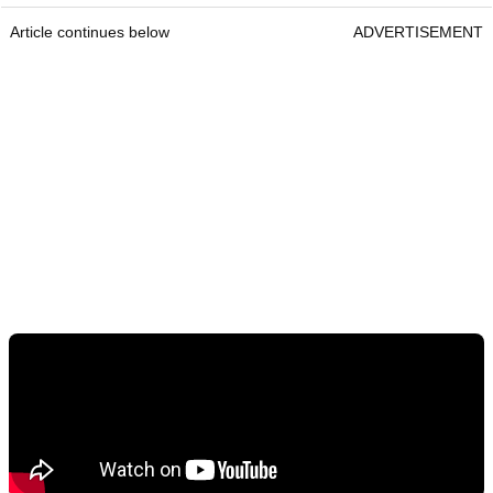
Article continues below
ADVERTISEMENT