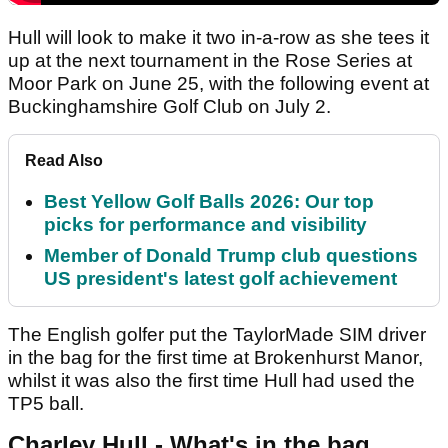
Hull will look to make it two in-a-row as she tees it
up at the next tournament in the Rose Series at
Moor Park on June 25, with the following event at
Buckinghamshire Golf Club on July 2.
Read Also
Best Yellow Golf Balls 2026: Our top
picks for performance and visibility
Member of Donald Trump club questions
US president's latest golf achievement
The English golfer put the TaylorMade SIM driver
in the bag for the first time at Brokenhurst Manor,
whilst it was also the first time Hull had used the
TP5 ball.
Charley Hull - What's in the bag