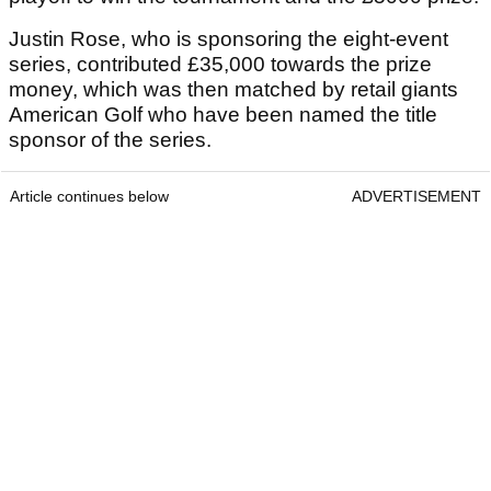
Justin Rose, who is sponsoring the eight-event
series, contributed £35,000 towards the prize
money, which was then matched by retail giants
American Golf who have been named the title
sponsor of the series.
Article continues below
ADVERTISEMENT