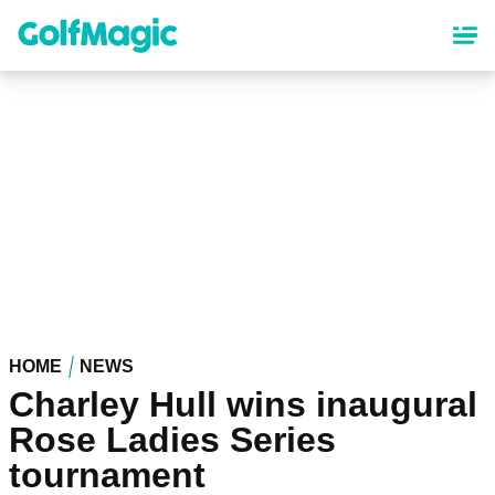
Skip
to
main
content
HOME
NEWS
Charley Hull wins inaugural
Rose Ladies Series
tournament