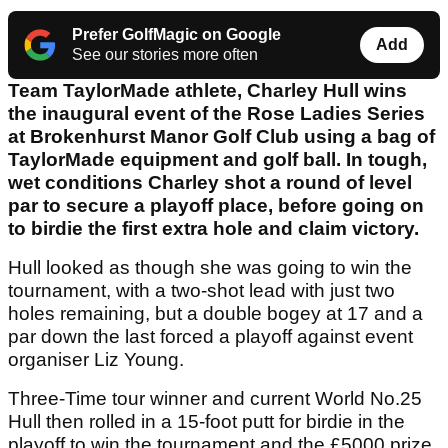
Prefer GolfMagic on Google
Add
See our stories more often
Team TaylorMade athlete, Charley Hull wins
the inaugural event of the Rose Ladies Series
at Brokenhurst Manor Golf Club using a bag of
TaylorMade equipment and golf ball. In tough,
wet conditions Charley shot a round of level
par to secure a playoff place, before going on
to birdie the first extra hole and claim victory.
Hull looked as though she was going to win the
tournament, with a two-shot lead with just two
holes remaining, but a double bogey at 17 and a
par down the last forced a playoff against event
organiser Liz Young.
Three-Time tour winner and current World No.25
Hull then rolled in a 15-foot putt for birdie in the
playoff to win the tournament and the £5000 prize.