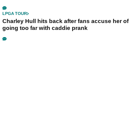
LPGA TOUR
Charley Hull hits back after fans accuse her of
going too far with caddie prank