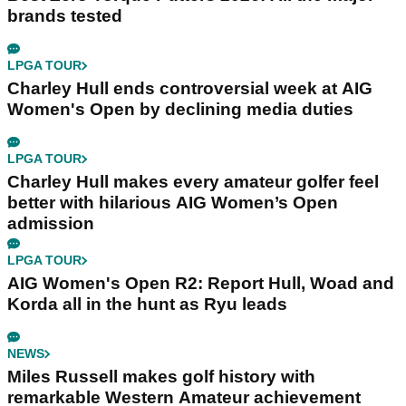
brands tested
LPGA TOUR
Charley Hull ends controversial week at AIG
Women's Open by declining media duties
LPGA TOUR
Charley Hull makes every amateur golfer feel
better with hilarious AIG Women’s Open
admission
LPGA TOUR
AIG Women's Open R2: Report Hull, Woad and
Korda all in the hunt as Ryu leads
NEWS
Miles Russell makes golf history with
remarkable Western Amateur achievement