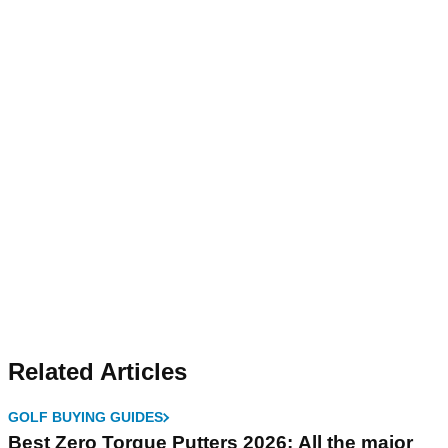
Related Articles
GOLF BUYING GUIDES
Best Zero Torque Putters 2026: All the major