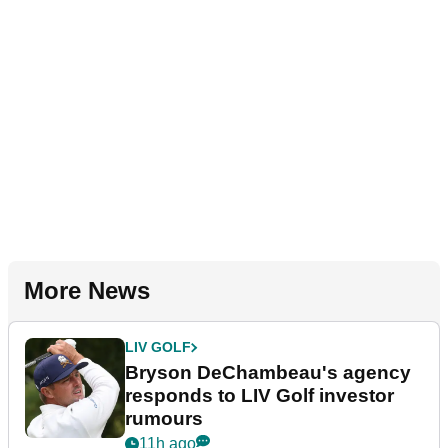
More News
LIV GOLF
Bryson DeChambeau's agency
responds to LIV Golf investor
rumours
11h ago