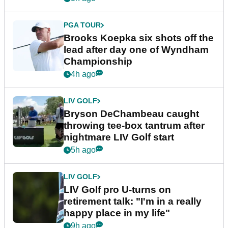
PGA TOUR
Brooks Koepka six shots off the
lead after day one of Wyndham
Championship
4h ago
LIV GOLF
Bryson DeChambeau caught
throwing tee-box tantrum after
nightmare LIV Golf start
5h ago
LIV GOLF
LIV Golf pro U-turns on
retirement talk: "I'm in a really
happy place in my life"
9h ago