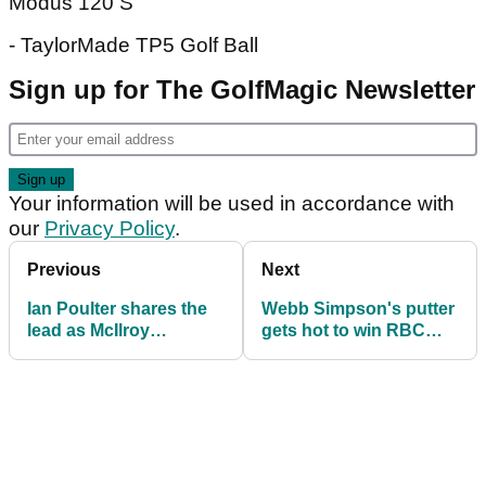
Modus 120 S
- TaylorMade TP5 Golf Ball
Sign up for The GolfMagic Newsletter
Your information will be used in accordance with
our
Privacy Policy
.
Previous
Next
Ian Poulter shares the
Webb Simpson's putter
lead as McIlroy
gets hot to win RBC
struggles
Heritage