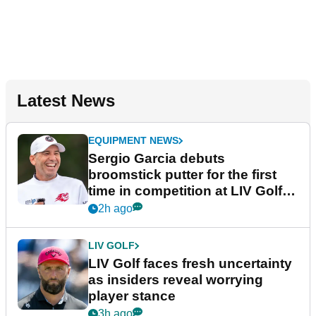
Latest News
EQUIPMENT NEWS
Sergio Garcia debuts
broomstick putter for the first
time in competition at LIV Golf
New York
2h ago
LIV GOLF
LIV Golf faces fresh uncertainty
as insiders reveal worrying
player stance
3h ago