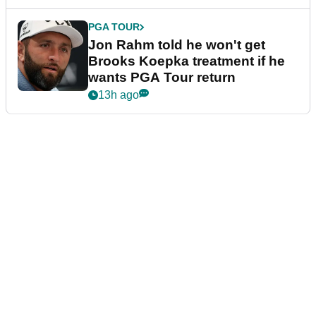
PGA TOUR
Jon Rahm told he won't get
Brooks Koepka treatment if he
wants PGA Tour return
13h ago