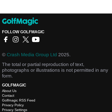
FOLLOW GOLFMAGIC
©
Crash Media Group Ltd
2025.
The total or partial reproduction of text,
photographs or illustrations is not permitted in any
form.
GOLFMAGIC
About Us
Contact
Golfmagic RSS Feed
Privacy Policy
Privacy Settings