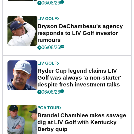
06/08/26
LIV GOLF
Bryson DeChambeau's agency
responds to LIV Golf investor
rumours
06/08/26
LIV GOLF
Ryder Cup legend claims LIV
Golf was always 'a non-starter'
despite fresh investment talks
06/08/26
PGA TOUR
Brandel Chamblee takes savage
dig at LIV Golf with Kentucky
Derby quip