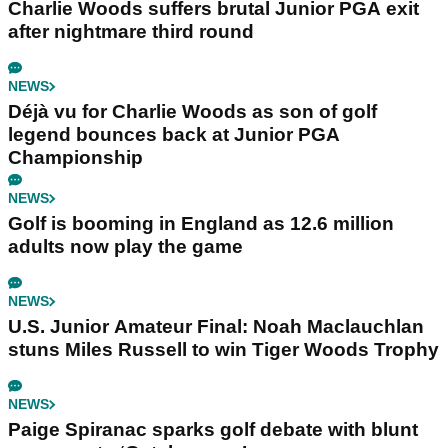
Charlie Woods suffers brutal Junior PGA exit
after nightmare third round
NEWS
Déjà vu for Charlie Woods as son of golf
legend bounces back at Junior PGA
Championship
NEWS
Golf is booming in England as 12.6 million
adults now play the game
NEWS
U.S. Junior Amateur Final: Noah Maclauchlan
stuns Miles Russell to win Tiger Woods Trophy
NEWS
Paige Spiranac sparks golf debate with blunt