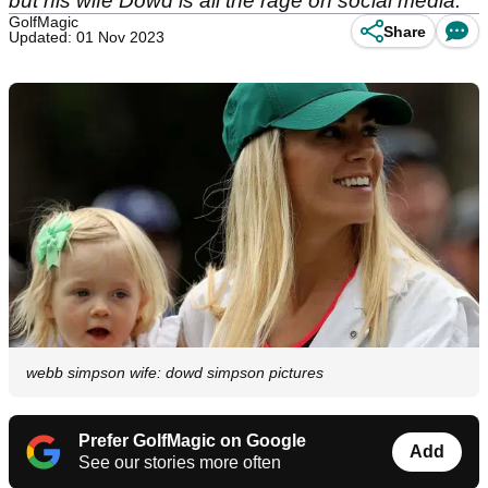
but his wife Dowd is all the rage on social media.
GolfMagic
Share
Updated: 01 Nov 2023
webb simpson wife: dowd simpson pictures
Prefer GolfMagic on Google
Add
See our stories more often