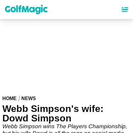
Skip
to
main
content
HOME
NEWS
Webb Simpson's wife:
Dowd Simpson
Webb Simpson wins The Players Championship,