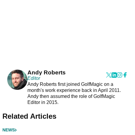
Andy Roberts
Editor
Andy Roberts first joined GolfMagic on a
month's work experience back in April 2011.
Andy then assumed the role of GolfMagic
Editor in 2015.
Related Articles
NEWS