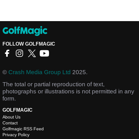
FOLLOW GOLFMAGIC
©
Crash Media Group Ltd
2025.
The total or partial reproduction of text,
photographs or illustrations is not permitted in any
form.
GOLFMAGIC
About Us
Contact
Golfmagic RSS Feed
Privacy Policy