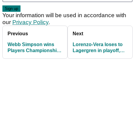
Your information will be used in accordance with
our
Privacy Policy
.
Previous
Next
Webb Simpson wins
Lorenzo-Vera loses to
Players Championship;
Lagergren in playoff,
Justin Thomas ousts
gets emotional in
Dustin Johnson as
interview
World No.1