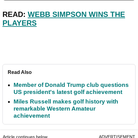
READ:
WEBB SIMPSON WINS THE
PLAYERS
Read Also
Member of Donald Trump club questions
US president's latest golf achievement
Miles Russell makes golf history with
remarkable Western Amateur
achievement
Article continues below
ADVERTISEMENT