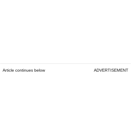
Article continues below
ADVERTISEMENT