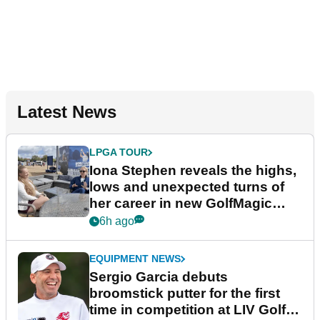
Latest News
LPGA TOUR
Iona Stephen reveals the highs,
lows and unexpected turns of
her career in new GolfMagic
podcast Her Game
6h ago
EQUIPMENT NEWS
Sergio Garcia debuts
broomstick putter for the first
time in competition at LIV Golf