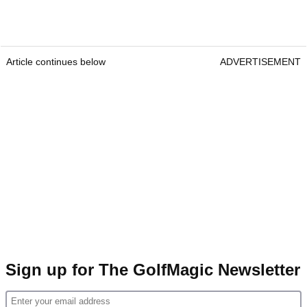
Article continues below
ADVERTISEMENT
Sign up for The GolfMagic Newsletter