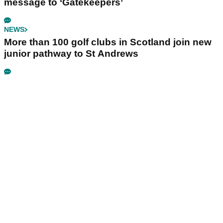
message to ‘Gatekeepers’
NEWS
More than 100 golf clubs in Scotland join new
junior pathway to St Andrews