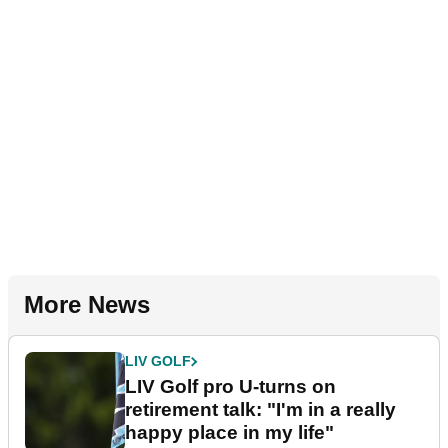
More News
LIV GOLF
LIV Golf pro U-turns on
retirement talk: "I'm in a really
happy place in my life"