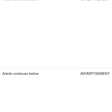
Article continues below
ADVERTISEMENT