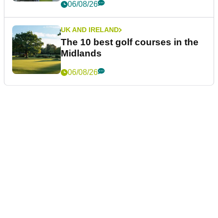
06/08/26
UK AND IRELAND
The 10 best golf courses in the
Midlands
06/08/26