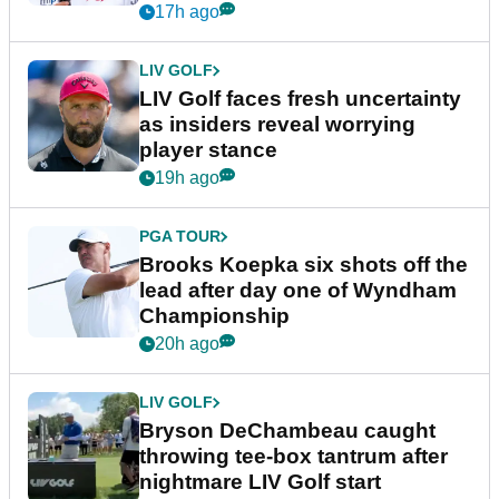
New York
17h ago
LIV GOLF
LIV Golf faces fresh uncertainty
as insiders reveal worrying
player stance
19h ago
PGA TOUR
Brooks Koepka six shots off the
lead after day one of Wyndham
Championship
20h ago
LIV GOLF
Bryson DeChambeau caught
throwing tee-box tantrum after
nightmare LIV Golf start