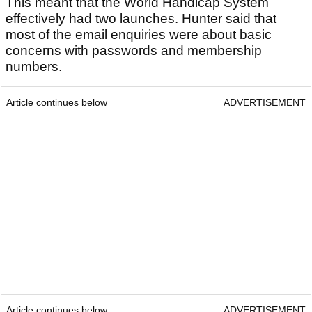
This meant that the World Handicap System
effectively had two launches. Hunter said that
most of the email enquiries were about basic
concerns with passwords and membership
numbers.
Article continues below
ADVERTISEMENT
Article continues below
ADVERTISEMENT