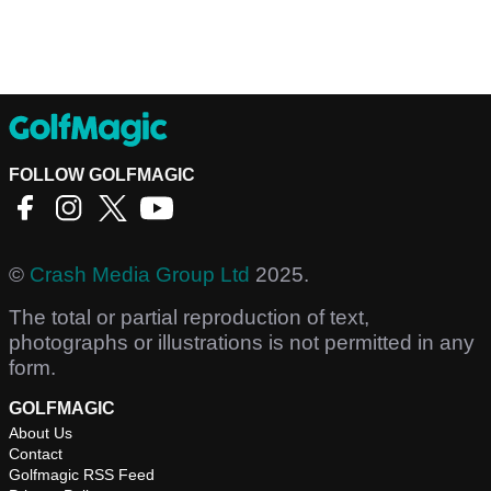
FOLLOW GOLFMAGIC
©
Crash Media Group Ltd
2025.
The total or partial reproduction of text,
photographs or illustrations is not permitted in any
form.
GOLFMAGIC
About Us
Contact
Golfmagic RSS Feed