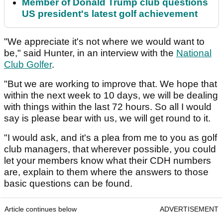
Member of Donald Trump club questions
US president's latest golf achievement
"We appreciate it's not where we would want to
be," said Hunter, in an interview with the
National
Club Golfer
.
"But we are working to improve that. We hope that
within the next week to 10 days, we will be dealing
with things within the last 72 hours. So all I would
say is please bear with us, we will get round to it.
"I would ask, and it's a plea from me to you as golf
club managers, that wherever possible, you could
let your members know what their CDH numbers
are, explain to them where the answers to those
basic questions can be found.
Article continues below
ADVERTISEMENT