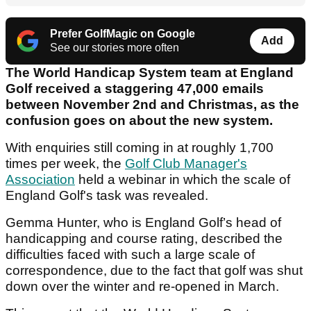
Prefer GolfMagic on Google
Add
See our stories more often
The World Handicap System team at England
Golf received a staggering 47,000 emails
between November 2nd and Christmas, as the
confusion goes on about the new system.
With enquiries still coming in at roughly 1,700
times per week, the
Golf Club Manager's
Association
held a webinar in which the scale of
England Golf's task was revealed.
Gemma Hunter, who is England Golf’s head of
handicapping and course rating, described the
difficulties faced with such a large scale of
correspondence, due to the fact that golf was shut
down over the winter and re-opened in March.