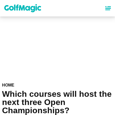
Skip
to
main
content
HOME
Which courses will host the
next three Open
Championships?