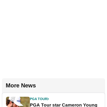
More News
PGA TOUR
PGA Tour star Cameron Young