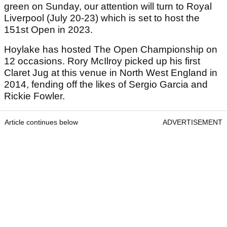
green on Sunday, our attention will turn to Royal
Liverpool (July 20-23) which is set to host the
151st Open in 2023.
Hoylake has hosted The Open Championship on
12 occasions. Rory McIlroy picked up his first
Claret Jug at this venue in North West England in
2014, fending off the likes of Sergio Garcia and
Rickie Fowler.
Article continues below
ADVERTISEMENT