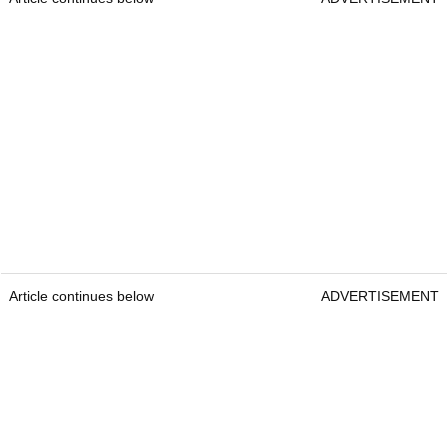
Article continues below
ADVERTISEMENT