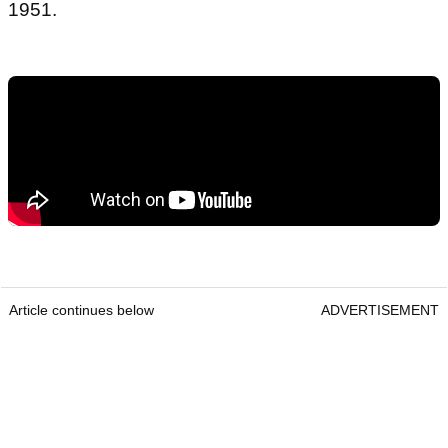
1951.
Article continues below
ADVERTISEMENT