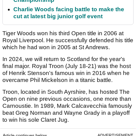
Charlie Woods facing battle to make the
cut at latest big junior golf event
Tiger Woods won his third Open title in 2006 at
Royal Liverpool. He successfully defended his title
which he had won in 2005 at St Andrews.
In 2024, we will return to Scotland for the year's
final major. Royal Troon (July 18-21) was the host
of Henrik Stenson's famous win in 2016 when he
overcame Phil Mickelson in a titanic battle.
Troon, located in South Ayrshire, has hosted The
Open on nine previous occasions, one more than
Carnoustie. In 1989, Mark Calcavecchia famously
beat Greg Norman and Wayne Grady in a playoff
to win his sole Claret Jug.
Article continues below
ADVERTISEMENT