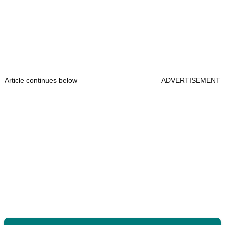
Article continues below
ADVERTISEMENT