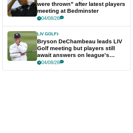
were thrown” after latest players
meeting at Bedminster
04/08/26
LIV GOLF
Bryson DeChambeau leads LIV
Golf meeting but players still
await answers on league's
future
04/08/26