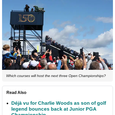
Which courses will host the next three Open Championships?
Read Also
Déjà vu for Charlie Woods as son of golf
legend bounces back at Junior PGA
Championship