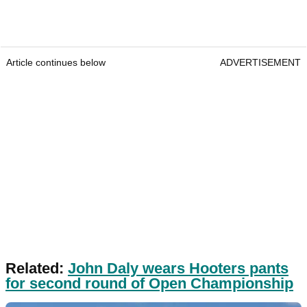
Article continues below
ADVERTISEMENT
Related:
John Daly wears Hooters pants
for second round of Open Championship