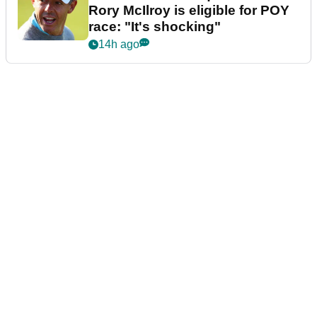
Rory McIlroy is eligible for POY
race: "It's shocking"
14h ago