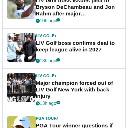
LIV Golf boss issues plea to
Bryson DeChambeau and Jon
Rahm after major
announcement
10h ago
LIV GOLF
LIV Golf boss confirms deal to
keep league alive in 2027
13h ago
LIV GOLF
Major champion forced out of
LIV Golf New York with back
injury
13h ago
PGA TOUR
PGA Tour winner questions if