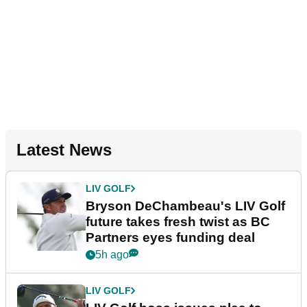
Latest News
LIV GOLF
Bryson DeChambeau's LIV Golf
future takes fresh twist as BC
Partners eyes funding deal
5h ago
LIV GOLF