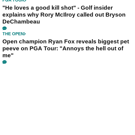
"He loves a good kill shot" - Golf insider
explains why Rory McIlroy called out Bryson
DeChambeau
THE OPEN
Open champion Ryan Fox reveals biggest pet
peeve on PGA Tour: "Annoys the hell out of
me"