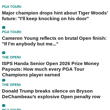
PGA TOUR
Major champion drops hint about Tiger Woods'
future: "I'll keep knocking on his door"
PGA TOUR
Cameron Young reflects on brutal Open finish:
"If I'm anybody but me..."
THE OPEN
ISPS Handa Senior Open 2026 Prize Money
Payouts: How much every PGA Tour
Champions player earned
THE OPEN
Donald Trump breaks silence on Bryson
DeChambeau’s explosive Open penalty row
PGA TOUR