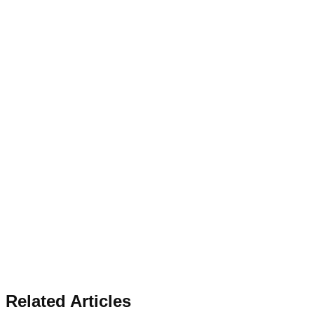
Related Articles