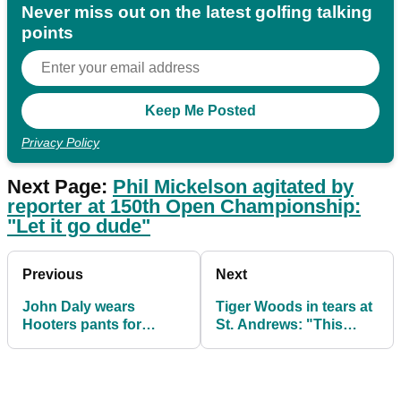
Never miss out on the latest golfing talking
points
Privacy Policy
Next Page:
Phil Mickelson agitated by
reporter at 150th Open Championship:
"Let it go dude"
Previous
Next
John Daly wears
Tiger Woods in tears at
Hooters pants for
St. Andrews: "This
second round of 150th
might be my last Open
Open Championship
here"