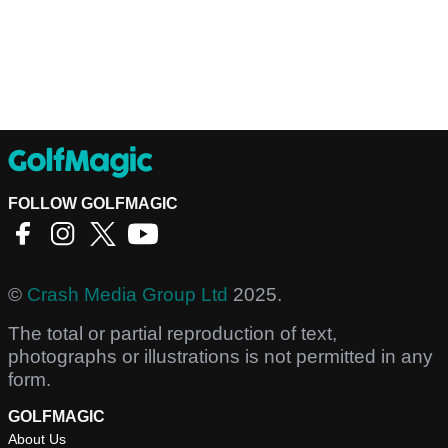
FOLLOW GOLFMAGIC
©
Crash Media Group Ltd
2025.
The total or partial reproduction of text,
photographs or illustrations is not permitted in any
form.
GOLFMAGIC
About Us