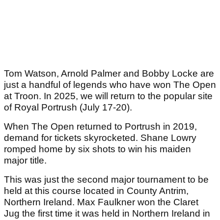
Tom Watson, Arnold Palmer and Bobby Locke are
just a handful of legends who have won The Open
at Troon. In 2025, we will return to the popular site
of Royal Portrush (July 17-20).
When The Open returned to Portrush in 2019,
demand for tickets skyrocketed. Shane Lowry
romped home by six shots to win his maiden
major title.
This was just the second major tournament to be
held at this course located in County Antrim,
Northern Ireland. Max Faulkner won the Claret
Jug the first time it was held in Northern Ireland in