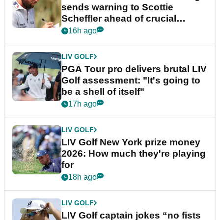
sends warning to Scottie
Scheffler ahead of crucial
stretch
16h ago
LIV GOLF
PGA Tour pro delivers brutal LIV
Golf assessment: "It's going to
be a shell of itself"
17h ago
LIV GOLF
LIV Golf New York prize money
2026: How much they're playing
for
18h ago
LIV GOLF
LIV Golf captain jokes “no fists