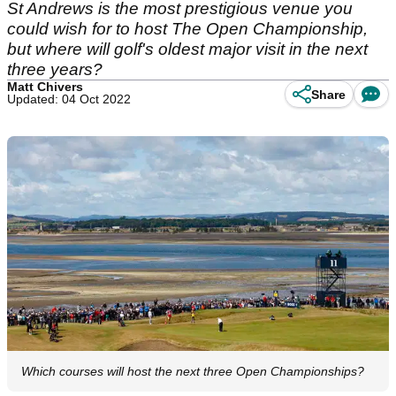
St Andrews is the most prestigious venue you
could wish for to host The Open Championship,
but where will golf's oldest major visit in the next
three years?
Matt Chivers
Share
Updated: 04 Oct 2022
Which courses will host the next three Open Championships?