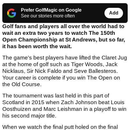
Prefer GolfMagic on Google
Add
See our stories more often
Golf fans and players all over the world had to
wait an extra two years to watch The 150th
Open Championship at St Andrews, but so far,
it has been worth the wait.
The game's best players have lifted the Claret Jug
at the home of golf such as Tiger Woods, Jack
Nicklaus, Sir Nick Faldo and Seve Ballesteros.
Your career is complete if you win The Open on
the Old Course.
The tournament was last held in this part of
Scotland in 2015 when Zach Johnson beat Louis
Oosthuizen and Marc Leishman in a playoff to win
his second major title.
When we watch the final putt holed on the final