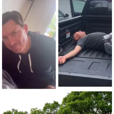
PGA TOUR
09/08/24
PGA Tour caddie mocks Noah Lyles during
weather delay at Wyndham Championship