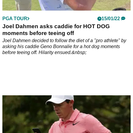
PGA TOUR
15/01/22
Joel Dahmen asks caddie for HOT DOG
moments before teeing off
Joel Dahmen decided to follow the diet of a "pro athlete" by
asking his caddie Geno Bonnalie for a hot dog moments
before teeing off. Hilarity ensued.&nbsp;