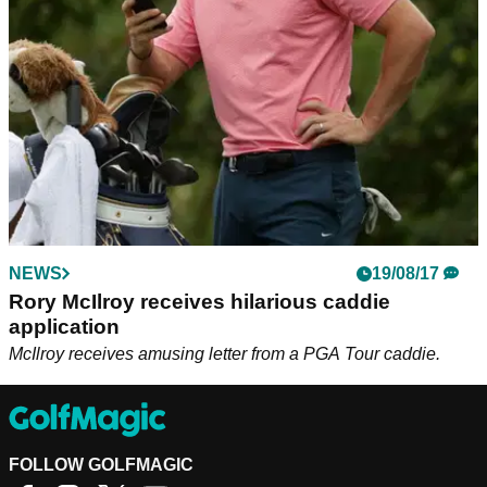
NEWS
19/08/17
Rory McIlroy receives hilarious caddie
application
McIlroy receives amusing letter from a PGA Tour caddie.
FOLLOW GOLFMAGIC