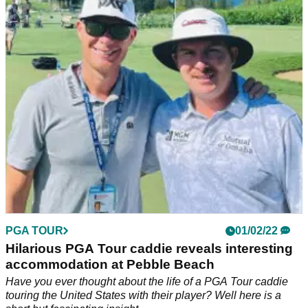
PGA Tour professional Joel Dahmen responded to a punter
suggesting they were about to&nbsp;wager large money on
him missing the 54-hole cut at the AT&amp;T Pebble Beach
Pro-AM.&nbsp;
PGA TOUR
01/02/22
Hilarious PGA Tour caddie reveals interesting
accommodation at Pebble Beach
Have you ever thought about the life of a PGA Tour caddie
touring the United States with their player? Well here is a