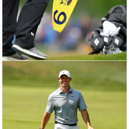
PGA TOUR
23/05/23
PGA Tour caddie plays Oak Hill from the tips,
but what did he score?
A PGA Tour caddie learned just how hard Oak Hill is while
playing the major championship venue on Monday.&nbsp;