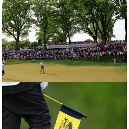
PGA Tour golfer Joel Dahmen and his caddie Geno Bonnalie
appeared to be very bored during the weather delay at the
Wyndham Championship.
PGA TOUR
09/06/23
WATCH: PGA Tour pro receives HILARIOUS
message from wrestling legend!
A PGA Tour player was on the receiving end of an incredible
video message from a wrestling legend on Friday.