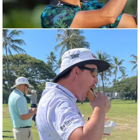
PGA TOUR
15/01/22
PGA Tour pro RIPS into Kevin Na for slow play
at Sony Open
PGA Tour professional Grayson Murray decided Kevin Na
was taking far too long at the Sony Open and decided to take
aim on social media.&nbsp;