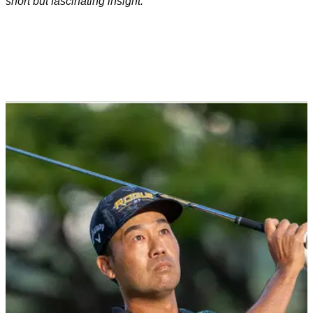
short but fascinating insight.