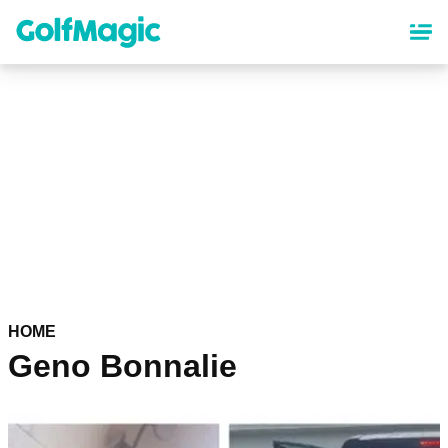
Skip
to
main
content
HOME
Geno Bonnalie