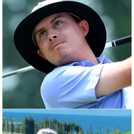
PGA TOUR
05/02/22
PGA Tour pro reacts to obscene comment over
bet on him missing cut