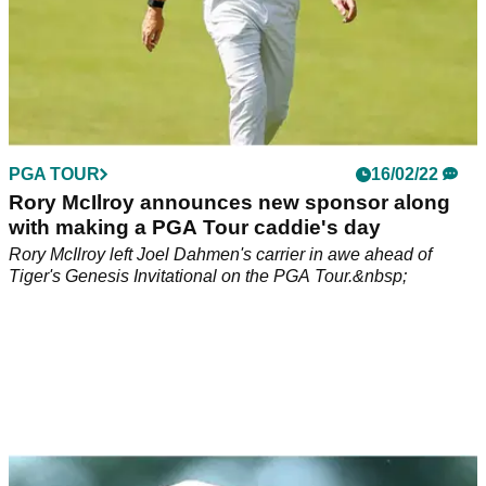
PGA TOUR
16/02/22
Rory McIlroy announces new sponsor along
with making a PGA Tour caddie's day
Rory McIlroy left Joel Dahmen's carrier in awe ahead of
Tiger's Genesis Invitational on the PGA Tour.&nbsp;