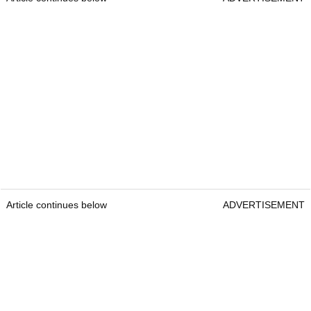
Article continues below
ADVERTISEMENT