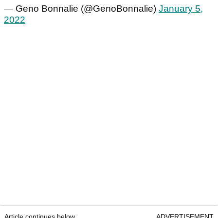
— Geno Bonnalie (@GenoBonnalie)
January 5,
2022
Article continues below
ADVERTISEMENT