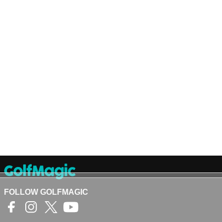
FOLLOW GOLFMAGIC