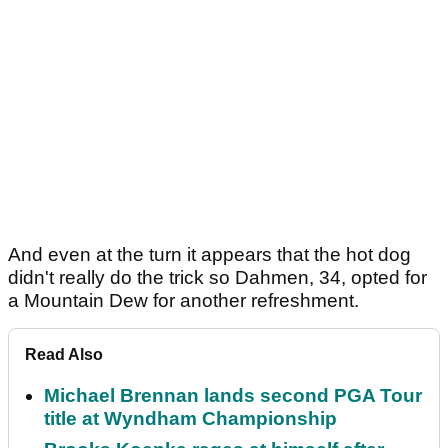
And even at the turn it appears that the hot dog
didn't really do the trick so Dahmen, 34, opted for
a Mountain Dew for another refreshment.
Read Also
Michael Brennan lands second PGA Tour
title at Wyndham Championship