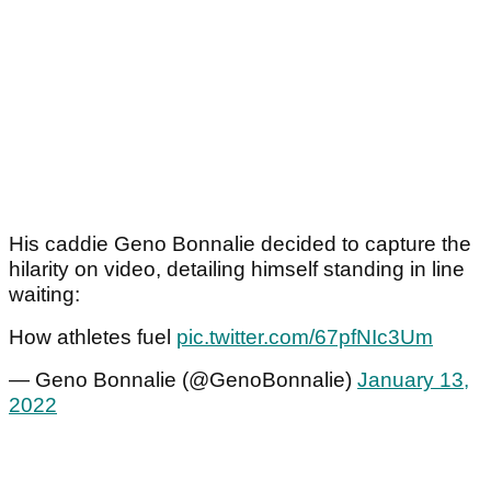
His caddie Geno Bonnalie decided to capture the
hilarity on video, detailing himself standing in line
waiting:
How athletes fuel
pic.twitter.com/67pfNIc3Um
— Geno Bonnalie (@GenoBonnalie)
January 13,
2022