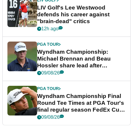
LIV GOLF
LIV Golf's Lee Westwood
defends his career against
"brain-dead" critics
12h ago
PGA TOUR
Wyndham Championship:
Michael Brennan and Beau
Hossler share lead after
dramatic final round
09/08/26
PGA TOUR
Wyndham Championship Final
Round Tee Times at PGA Tour's
final regular season FedEx Cup
event
09/08/26