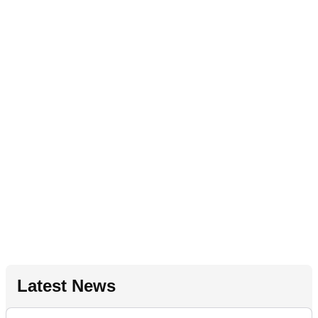
Latest News