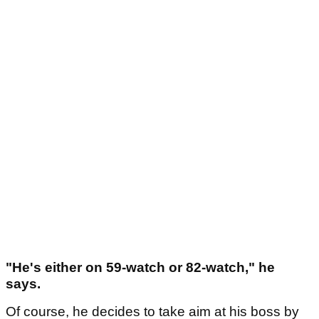
"He's either on 59-watch or 82-watch," he
says.
Of course, he decides to take aim at his boss by