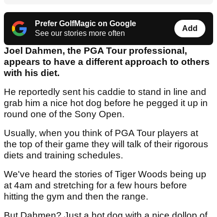
Prefer GolfMagic on Google
Add
See our stories more often
Joel Dahmen, the PGA Tour professional,
appears to have a different approach to others
with his diet.
He reportedly sent his caddie to stand in line and
grab him a nice hot dog before he pegged it up in
round one of the Sony Open.
Usually, when you think of PGA Tour players at
the top of their game they will talk of their rigorous
diets and training schedules.
We've heard the stories of Tiger Woods being up
at 4am and stretching for a few hours before
hitting the gym and then the range.
But Dahmen? Just a hot dog with a nice dollop of