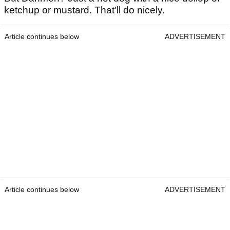
ketchup or mustard. That'll do nicely.
Article continues below
ADVERTISEMENT
Article continues below
ADVERTISEMENT