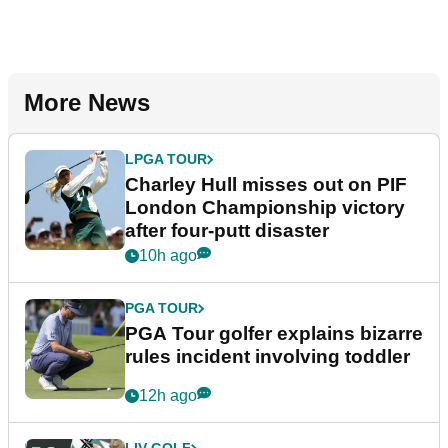
More News
LPGA TOUR
Charley Hull misses out on PIF
London Championship victory
after four-putt disaster
10h ago
PGA TOUR
PGA Tour golfer explains bizarre
rules incident involving toddler
12h ago