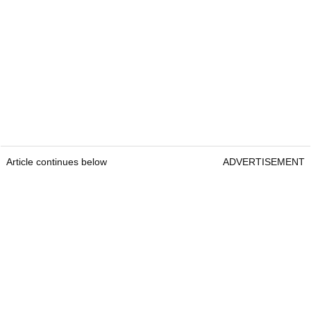
Article continues below
ADVERTISEMENT