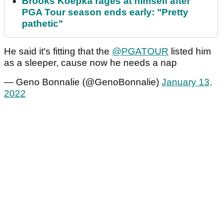
Brooks Koepka rages at himself after
PGA Tour season ends early: "Pretty
pathetic"
He said it's fitting that the
@PGATOUR
listed him
as a sleeper, cause now he needs a nap
— Geno Bonnalie (@GenoBonnalie)
January 13,
2022