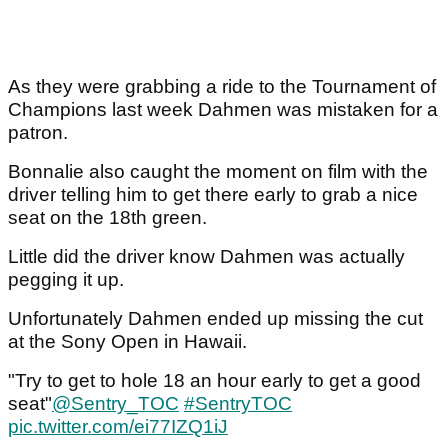
As they were grabbing a ride to the Tournament of
Champions last week Dahmen was mistaken for a
patron.
Bonnalie also caught the moment on film with the
driver telling him to get there early to grab a nice
seat on the 18th green.
Little did the driver know Dahmen was actually
pegging it up.
Unfortunately Dahmen ended up missing the cut
at the Sony Open in Hawaii.
"Try to get to hole 18 an hour early to get a good
seat"
@Sentry_TOC
#SentryTOC
pic.twitter.com/ei77IZQ1iJ