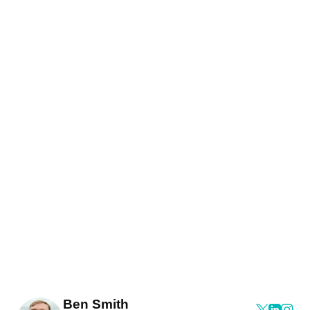
Ben Smith