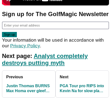
Sign up for The GolfMagic Newsletter
Your information will be used in accordance with
our
Privacy Policy
.
Next page:
Analyst completely
destroys putting myth
Previous
Next
Justin Thomas BURNS
PGA Tour pro RIPS into
Max Homa over gleeful
Kevin Na for slow play
Netflix golf series post
at Sony Open