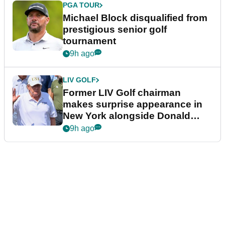
PGA TOUR
Michael Block disqualified from
prestigious senior golf
tournament
9h ago
LIV GOLF
Former LIV Golf chairman
makes surprise appearance in
New York alongside Donald
Trump
9h ago