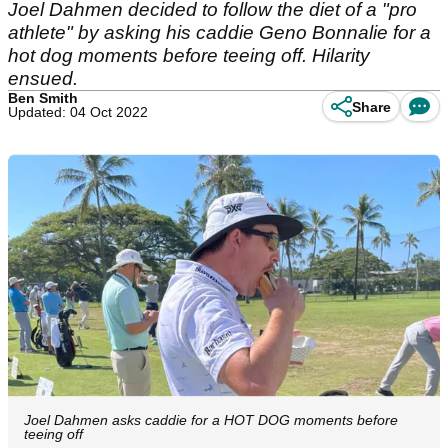
Joel Dahmen decided to follow the diet of a "pro
athlete" by asking his caddie Geno Bonnalie for a
hot dog moments before teeing off. Hilarity
ensued.
Ben Smith
Share
Updated: 04 Oct 2022
Joel Dahmen asks caddie for a HOT DOG moments before
teeing off