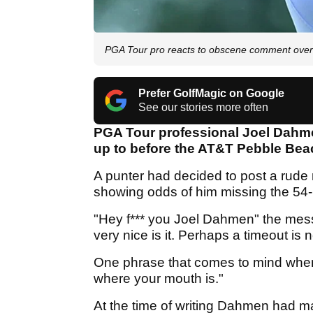
PGA Tour pro reacts to obscene comment over 
Prefer GolfMagic on Google
See our stories more often
PGA Tour professional Joel Dahme
up to before the AT&T Pebble Be
A punter had decided to post a rude
showing odds of him missing the 54
"Hey f*** you Joel Dahmen" the mess
very nice is it. Perhaps a timeout is
One phrase that comes to mind when 
where your mouth is."
At the time of writing Dahmen had made