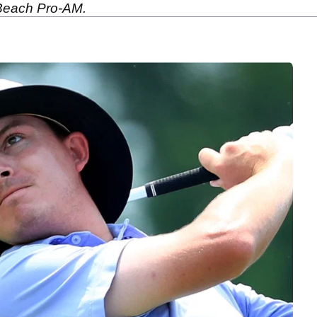
 Beach Pro-AM.