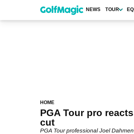
Skip
to
NEWS
TOUR
EQ
main
content
HOME
PGA Tour pro react
cut
PGA Tour professional Joel Dahmen 