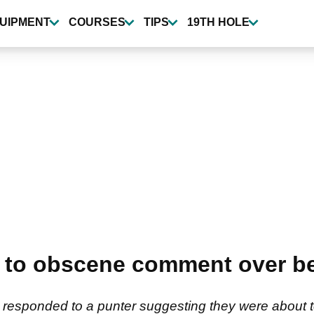
UIPMENT
COURSES
TIPS
19TH HOLE
s to obscene comment over be
responded to a punter suggesting they were about 