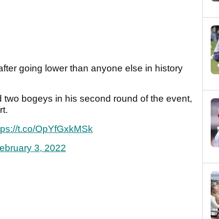
ter going lower than anyone else in history
 two bogeys in his second round of the event,
t.
tps://t.co/OpYfGxkMSk
ebruary 3, 2022