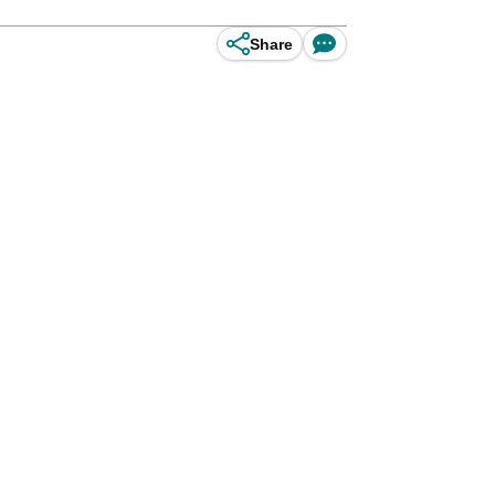
Share