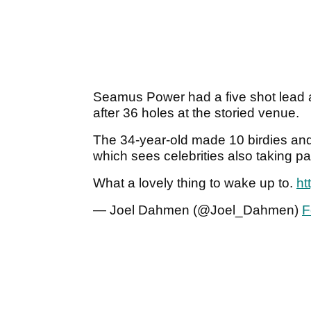
Seamus Power had a five shot lead af
after 36 holes at the storied venue.
The 34-year-old made 10 birdies and
which sees celebrities also taking par
What a lovely thing to wake up to.
ht
— Joel Dahmen (@Joel_Dahmen)
F