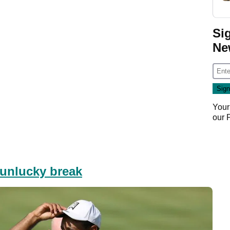
Si
Ne
Your
our
unlucky break