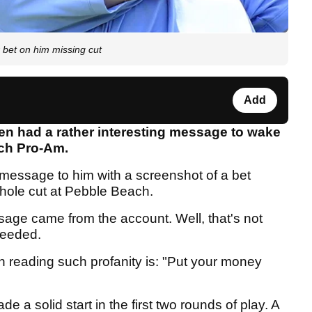
bet on him missing cut
Add
n had a rather interesting message to wake
ach Pro-Am.
 message to him with a screenshot of a bet
-hole cut at Pebble Beach.
age came from the account. Well, that's not
 needed.
reading such profanity is: "Put your money
 a solid start in the first two rounds of play. A