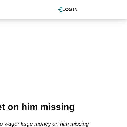
LOG IN
t on him missing
to wager large money on him missing