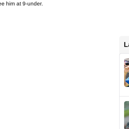
e him at 9-under.
L