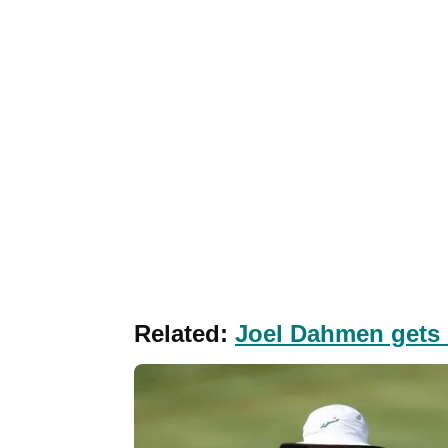
Related:
Joel Dahmen gets 