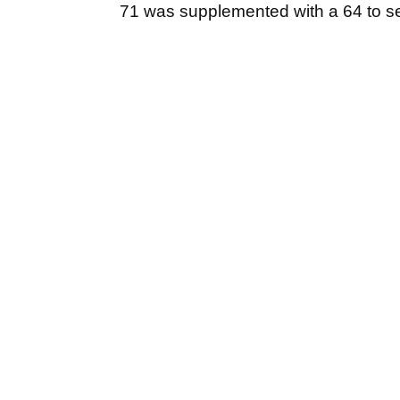
71 was supplemented with a 64 to se