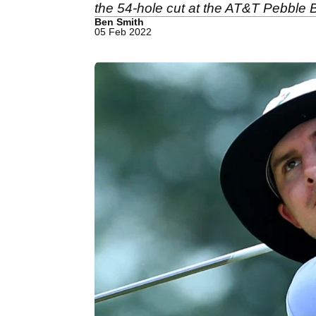
the 54-hole cut at the AT&T Pebble
Ben Smith
05 Feb 2022