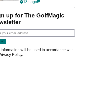
her career in new
13h ago
GolfMagic podcast Her
Game
gn up for The GolfMagic
wsletter
 information will be used in accordance with
Privacy Policy
.