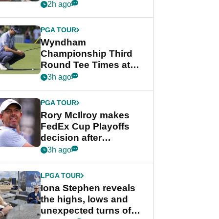
crushing end at
2h ago
Wyndham
Championship
PGA TOUR
Wyndham
Championship Third
Round Tee Times at
PGA Tour's final
3h ago
regular season FedEx
Cup event
PGA TOUR
Rory McIlroy makes
FedEx Cup Playoffs
decision after
Memphis uncertainty
3h ago
LPGA TOUR
Iona Stephen reveals
the highs, lows and
unexpected turns of