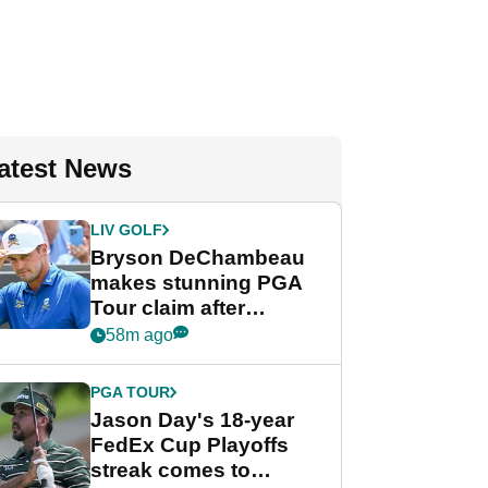
atest News
LIV GOLF
Bryson DeChambeau
makes stunning PGA
Tour claim after
whirlwind LIV Golf
58m ago
week
PGA TOUR
Jason Day's 18-year
FedEx Cup Playoffs
streak comes to