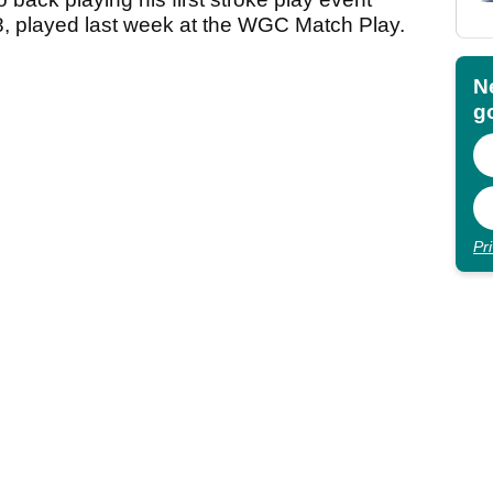
8, played last week at the WGC Match Play.
N
go
Pr