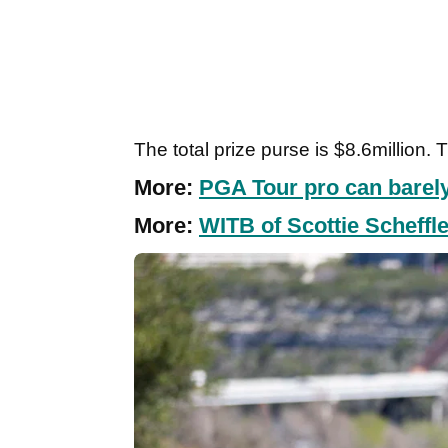
The total prize purse is $8.6million.
More:
PGA Tour pro can barely 
More:
WITB of Scottie Scheffl