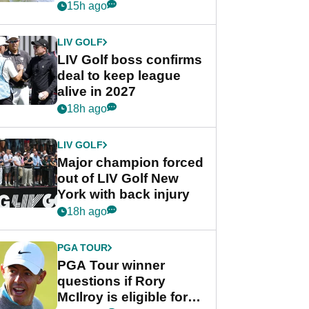
Rahm after major
15h ago
announcement
LIV GOLF
LIV Golf boss confirms
deal to keep league
alive in 2027
18h ago
LIV GOLF
Major champion forced
out of LIV Golf New
York with back injury
18h ago
PGA TOUR
PGA Tour winner
questions if Rory
McIlroy is eligible for