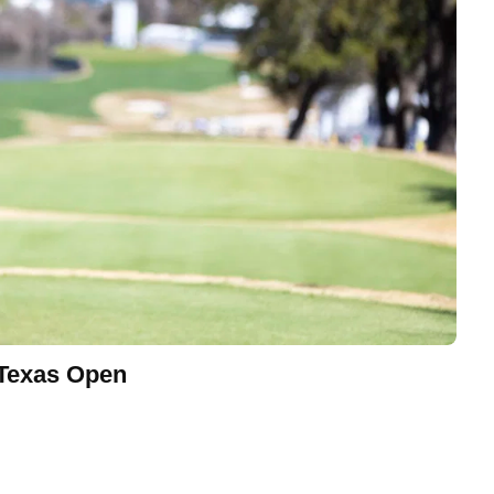
 Texas Open