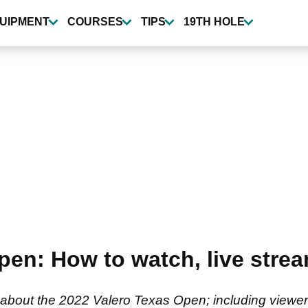
UIPMENT
COURSES
TIPS
19TH HOLE
pen: How to watch, live strea
about the 2022 Valero Texas Open; including viewer's