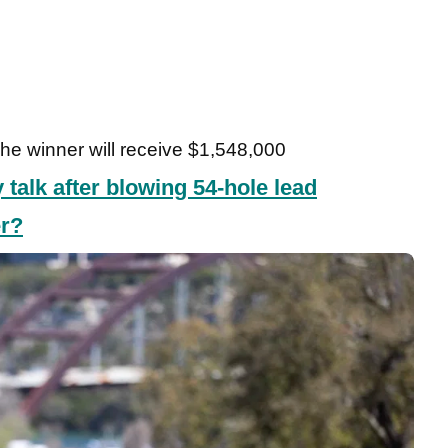
 The winner will receive $1,548,000
talk after blowing 54-hole lead
er?