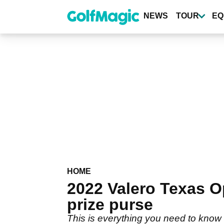
Skip
to
NEWS
TOUR
EQ
main
content
HOME
2022 Valero Texas O
prize purse
This is everything you need to know 