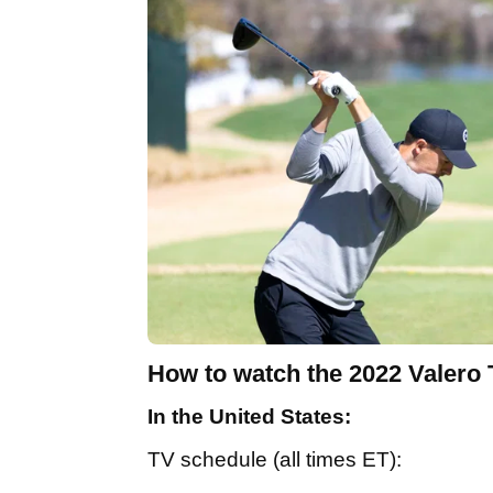
How to watch the 2022 Valero
In the United States:
TV schedule (all times ET):