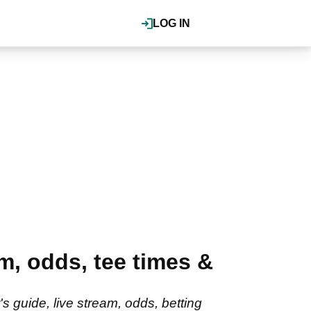
LOG IN
m, odds, tee times &
 guide, live stream, odds, betting