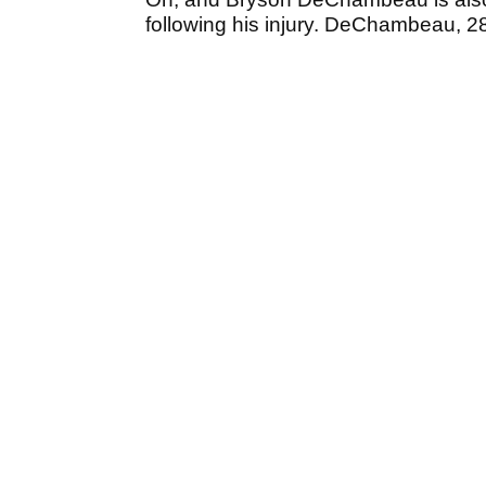
following his injury. DeChambeau, 2