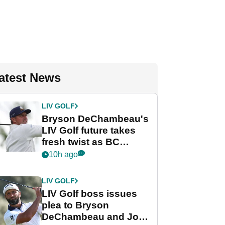
atest News
LIV GOLF
Bryson DeChambeau's
LIV Golf future takes
fresh twist as BC
Partners eyes funding
10h ago
deal
LIV GOLF
LIV Golf boss issues
plea to Bryson
DeChambeau and Jon