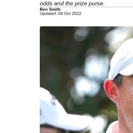
odds and the prize purse.
Ben Smith
Updated: 04 Oct 2022