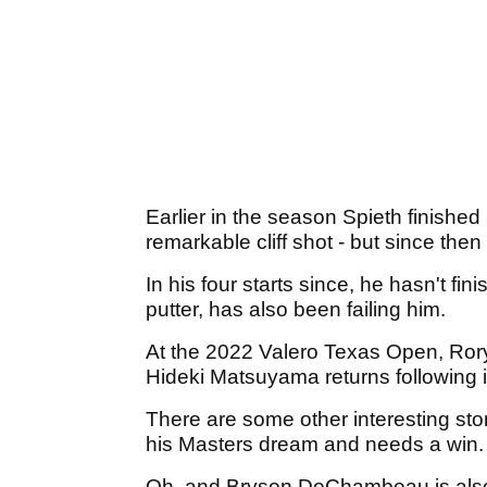
Earlier in the season Spieth finishe
remarkable cliff shot - but since then
In his four starts since, he hasn't fin
putter, has also been failing him.
At the 2022 Valero Texas Open, Rory M
Hideki Matsuyama returns following i
There are some other interesting stor
his Masters dream and needs a win
Oh, and Bryson DeChambeau is also b