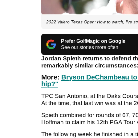
2022 Valero Texas Open: How to watch, live st
Prefer GolfMagic on Google
See our stories more often
Jordan Spieth returns to defend t
remarkably similar circumstances
More:
Bryson DeChambeau to D
hip?"
TPC San Antonio, at the Oaks Course,
At the time, that last win was at t
Spieth combined for rounds of 67, 70
Hoffman to claim his 12th PGA Tour v
The following week he finished in a t