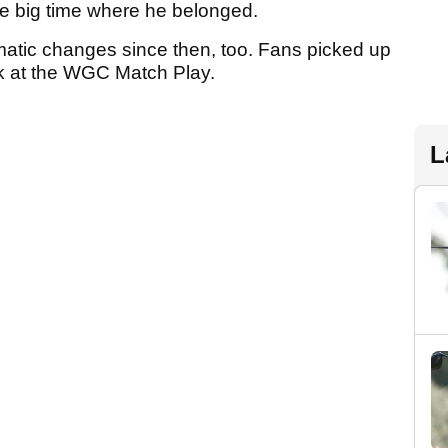
the big time where he belonged.
tic changes since then, too. Fans picked up
ek at the WGC Match Play.
L