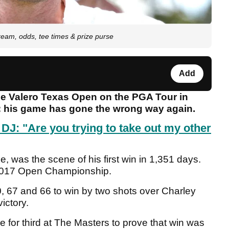
ream, odds, tee times & prize purse
Add
he Valero Texas Open on the PGA Tour in
: his game has gone the wrong way again.
J: "Are you trying to take out my other
 was the scene of his first win in 1,351 days.
he 2017 Open Championship.
, 67 and 66 to win by two shots over Charley
ictory.
ie for third at The Masters to prove that win was