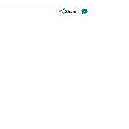
Share