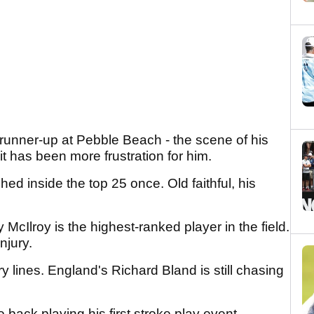
d runner-up at Pebble Beach - the scene of his
 it has been more frustration for him.
ished inside the top 25 once. Old faithful, his
cIlroy is the highest-ranked player in the field.
njury.
y lines. England's Richard Bland is still chasing
.
ack playing his first stroke play event