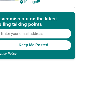
POY race: "It's
19h ago
shocking"
ever miss out on the latest
lfing talking points
ivacy Policy