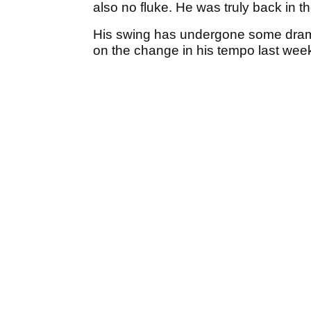
also no fluke. He was truly back in 
His swing has undergone some drama
on the change in his tempo last we