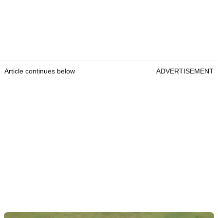
Article continues below
ADVERTISEMENT