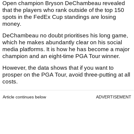
Open champion Bryson DeChambeau revealed
that the players who rank outside of the top 150
spots in the FedEx Cup standings are losing
money.
DeChambeau no doubt prioritises his long game,
which he makes abundantly clear on his social
media platforms. It is how he has become a major
champion and an eight-time PGA Tour winner.
However, the data shows that if you want to
prosper on the PGA Tour, avoid three-putting at all
costs.
Article continues below
ADVERTISEMENT