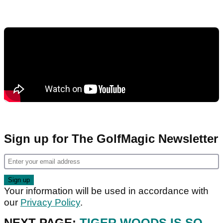
Sign up for The GolfMagic Newsletter
Your information will be used in accordance with
our
Privacy Policy
.
NEXT PAGE:
TIGER WOODS IS SO