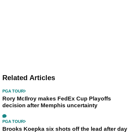
Related Articles
PGA TOUR
Rory McIlroy makes FedEx Cup Playoffs
decision after Memphis uncertainty
PGA TOUR
Brooks Koepka six shots off the lead after day