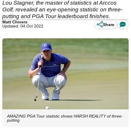
Lou Stagner, the master of statistics at Arccos
Golf, revealed an eye-opening statistic on three-
putting and PGA Tour leaderboard finishes.
Matt Chivers
Share
Updated: 04 Oct 2022
AMAZING PGA Tour statistic shows HARSH REALITY of three-
putting