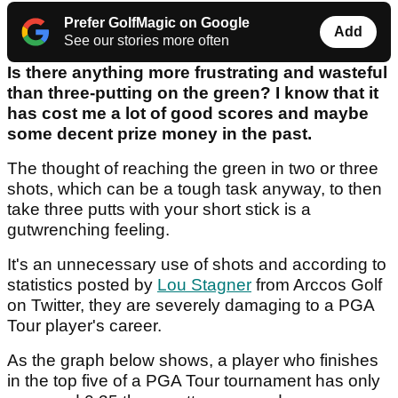
Prefer GolfMagic on Google
Add
See our stories more often
Is there anything more frustrating and wasteful
than three-putting on the green? I know that it
has cost me a lot of good scores and maybe
some decent prize money in the past.
The thought of reaching the green in two or three
shots, which can be a tough task anyway, to then
take three putts with your short stick is a
gutwrenching feeling.
It's an unnecessary use of shots and according to
statistics posted by
Lou Stagner
from Arccos Golf
on Twitter, they are severely damaging to a PGA
Tour player's career.
As the graph below shows, a player who finishes
in the top five of a PGA Tour tournament has only