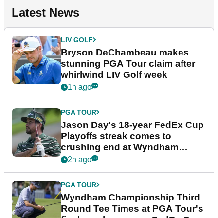
Latest News
LIV GOLF
Bryson DeChambeau makes
stunning PGA Tour claim after
whirlwind LIV Golf week
1h ago
PGA TOUR
Jason Day's 18-year FedEx Cup
Playoffs streak comes to
crushing end at Wyndham
Championship
2h ago
PGA TOUR
Wyndham Championship Third
Round Tee Times at PGA Tour's