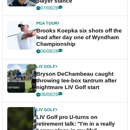
player stance
07/08/26
PGA TOUR
Brooks Koepka six shots off the
lead after day one of Wyndham
Championship
06/08/26
LIV GOLF
Bryson DeChambeau caught
throwing tee-box tantrum after
nightmare LIV Golf start
06/08/26
LIV GOLF
LIV Golf pro U-turns on
retirement talk: "I'm in a really