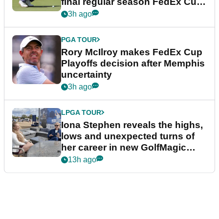
final regular season FedEx Cup
event
3h ago
PGA TOUR
Rory McIlroy makes FedEx Cup
Playoffs decision after Memphis
uncertainty
3h ago
LPGA TOUR
Iona Stephen reveals the highs,
lows and unexpected turns of
her career in new GolfMagic
podcast Her Game
13h ago