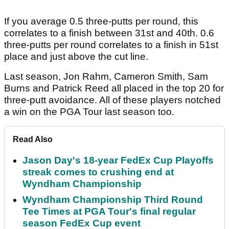
If you average 0.5 three-putts per round, this
correlates to a finish between 31st and 40th. 0.6
three-putts per round correlates to a finish in 51st
place and just above the cut line.
Last season, Jon Rahm, Cameron Smith, Sam
Burns and Patrick Reed all placed in the top 20 for
three-putt avoidance. All of these players notched
a win on the PGA Tour last season too.
Read Also
Jason Day's 18-year FedEx Cup Playoffs
streak comes to crushing end at
Wyndham Championship
Wyndham Championship Third Round
Tee Times at PGA Tour's final regular
season FedEx Cup event