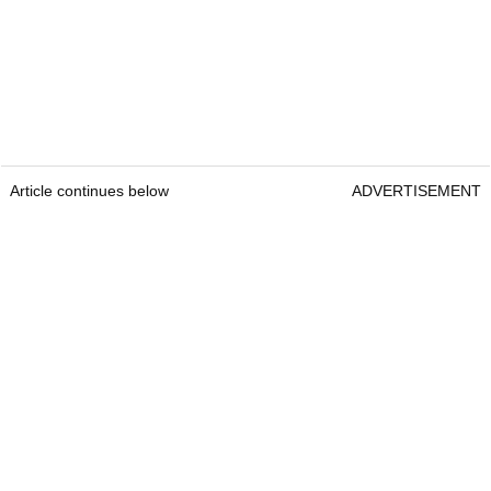
Article continues below
ADVERTISEMENT