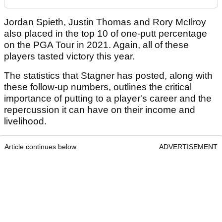
Jordan Spieth, Justin Thomas and Rory McIlroy
also placed in the top 10 of one-putt percentage
on the PGA Tour in 2021. Again, all of these
players tasted victory this year.
The statistics that Stagner has posted, along with
these follow-up numbers, outlines the critical
importance of putting to a player's career and the
repercussion it can have on their income and
livelihood.
Article continues below
ADVERTISEMENT