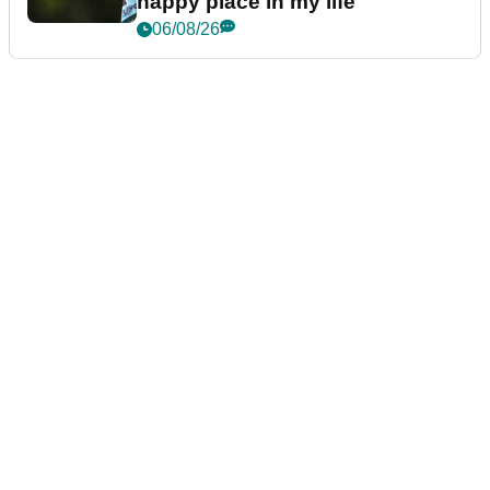
happy place in my life"
06/08/26