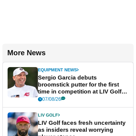
More News
EQUIPMENT NEWS
Sergio Garcia debuts
broomstick putter for the first
time in competition at LIV Golf
New York
07/08/26
LIV GOLF
LIV Golf faces fresh uncertainty
as insiders reveal worrying