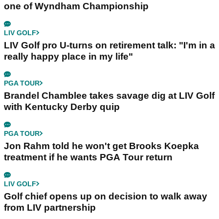
one of Wyndham Championship
LIV GOLF
LIV Golf pro U-turns on retirement talk: "I'm in a
really happy place in my life"
PGA TOUR
Brandel Chamblee takes savage dig at LIV Golf
with Kentucky Derby quip
PGA TOUR
Jon Rahm told he won't get Brooks Koepka
treatment if he wants PGA Tour return
LIV GOLF
Golf chief opens up on decision to walk away
from LIV partnership