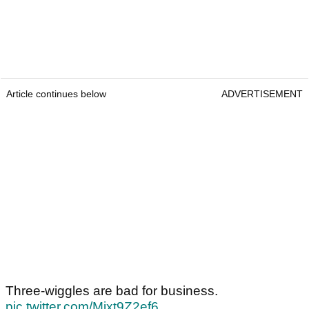
Article continues below
ADVERTISEMENT
Three-wiggles are bad for business.
pic.twitter.com/Mjxt9Z2ef6