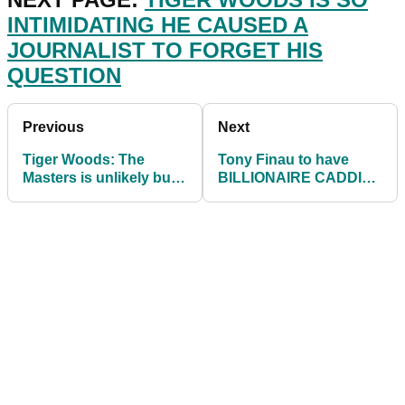
INTIMIDATING HE CAUSED A
JOURNALIST TO FORGET HIS
QUESTION
Previous
Next
Tiger Woods: The
Tony Finau to have
Masters is unlikely but
BILLIONAIRE CADDIE
could he return at St.
at Hero World
Andrews?
Challenge on PGA Tour