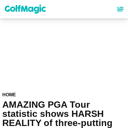
Skip
to
main
content
HOME
AMAZING PGA Tour
statistic shows HARSH
REALITY of three-putting