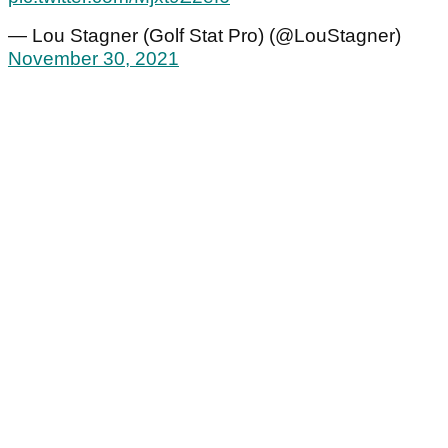
— Lou Stagner (Golf Stat Pro) (@LouStagner)
November 30, 2021