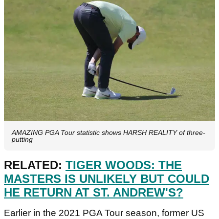
AMAZING PGA Tour statistic shows HARSH REALITY of three-
putting
RELATED:
TIGER WOODS: THE
MASTERS IS UNLIKELY BUT COULD
HE RETURN AT ST. ANDREW'S?
Earlier in the 2021 PGA Tour season, former US