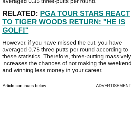
averaged 0.35 three-putts per round.
RELATED:
PGA TOUR STARS REACT
TO TIGER WOODS RETURN: "HE IS
GOLF!"
However, if you have missed the cut, you have
averaged 0.75 three putts per round according to
these statistics. Therefore, three-putting massively
increases the chances of not making the weekend
and winning less money in your career.
Article continues below
ADVERTISEMENT