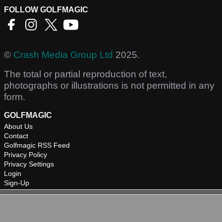
FOLLOW GOLFMAGIC
©
Crash Media Group Ltd
2025.
The total or partial reproduction of text,
photographs or illustrations is not permitted in any
form.
GOLFMAGIC
About Us
Contact
Golfmagic RSS Feed
Privacy Policy
Privacy Settings
Login
Sign-Up