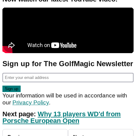
Sign up for The GolfMagic Newsletter
Your information will be used in accordance with
our
Privacy Policy
.
Next page:
Why 13 players WD'd from
Porsche European Open