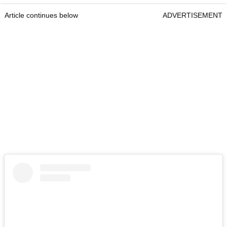
Article continues below
ADVERTISEMENT