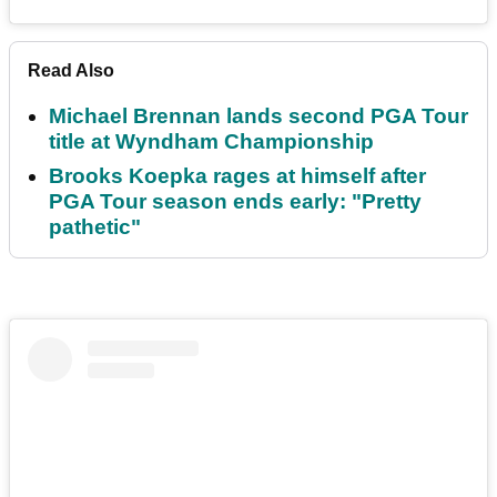
Read Also
Michael Brennan lands second PGA Tour
title at Wyndham Championship
Brooks Koepka rages at himself after
PGA Tour season ends early: "Pretty
pathetic"