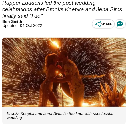
Rapper Ludacris led the post-wedding
celebrations after Brooks Koepka and Jena Sims
finally said "I do".
Ben Smith
Share
Updated: 04 Oct 2022
Brooks Koepka and Jena Sims tie the knot with spectacular
wedding