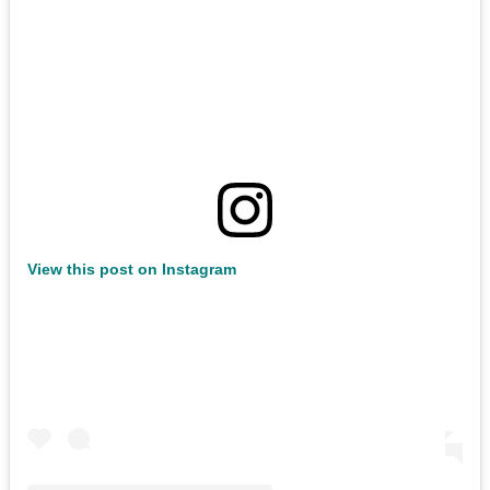
View this post on Instagram