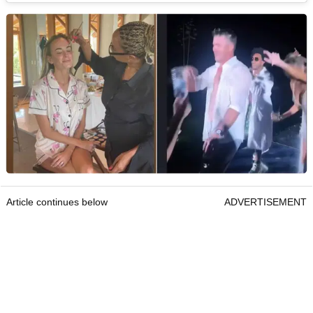
Article continues below
ADVERTISEMENT