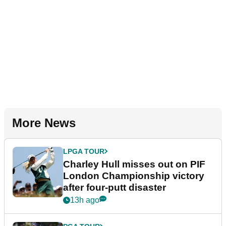
More News
LPGA TOUR
Charley Hull misses out on PIF
London Championship victory
after four-putt disaster
13h ago