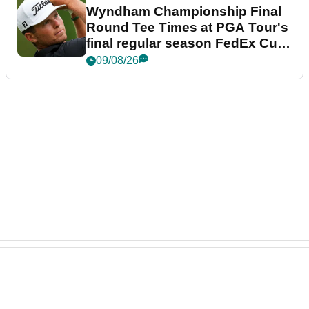
Wyndham Championship Final
Round Tee Times at PGA Tour's
final regular season FedEx Cup
event
09/08/26