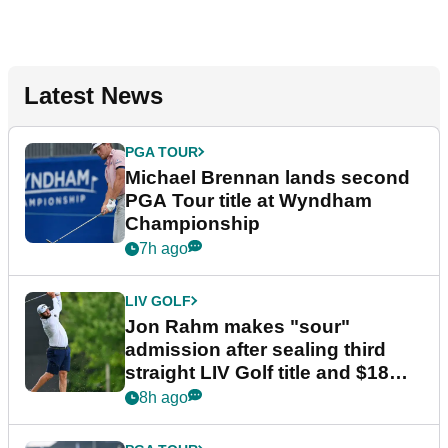
Latest News
PGA TOUR
Michael Brennan lands second
PGA Tour title at Wyndham
Championship
7h ago
LIV GOLF
Jon Rahm makes "sour"
admission after sealing third
straight LIV Golf title and $18m
bonus
8h ago