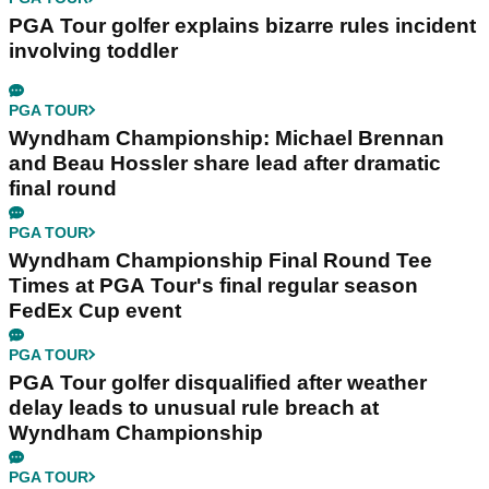
PGA Tour golfer explains bizarre rules incident
involving toddler
PGA TOUR
Wyndham Championship: Michael Brennan
and Beau Hossler share lead after dramatic
final round
PGA TOUR
Wyndham Championship Final Round Tee
Times at PGA Tour's final regular season
FedEx Cup event
PGA TOUR
PGA Tour golfer disqualified after weather
delay leads to unusual rule breach at
Wyndham Championship
PGA TOUR