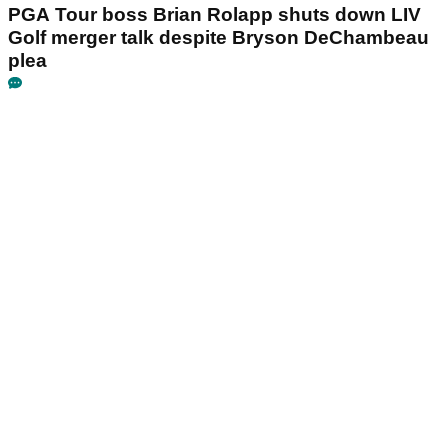
PGA Tour boss Brian Rolapp shuts down LIV
Golf merger talk despite Bryson DeChambeau
plea