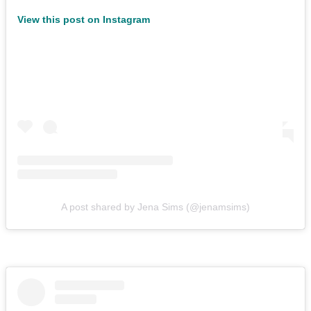
View this post on Instagram
A post shared by Jena Sims (@jenamsims)