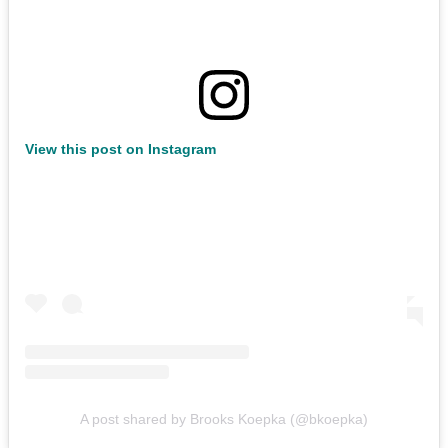
View this post on Instagram
A post shared by Brooks Koepka (@bkoepka)