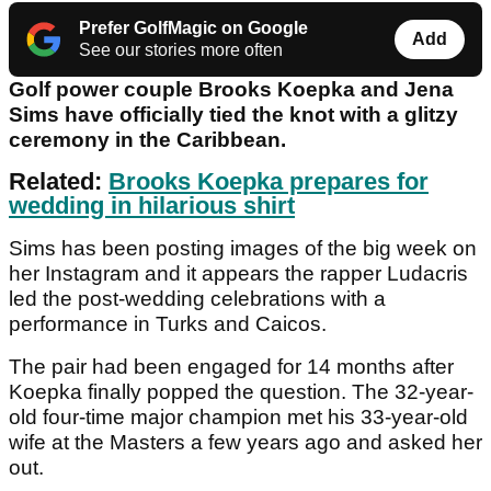
Prefer GolfMagic on Google
Add
See our stories more often
Golf power couple Brooks Koepka and Jena
Sims have officially tied the knot with a glitzy
ceremony in the Caribbean.
Related:
Brooks Koepka prepares for
wedding in hilarious shirt
Sims has been posting images of the big week on
her Instagram and it appears the rapper Ludacris
led the post-wedding celebrations with a
performance in Turks and Caicos.
The pair had been engaged for 14 months after
Koepka finally popped the question. The 32-year-
old four-time major champion met his 33-year-old
wife at the Masters a few years ago and asked her
out.