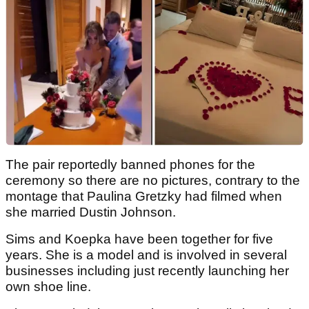
The pair reportedly banned phones for the
ceremony so there are no pictures, contrary to the
montage that Paulina Gretzky had filmed when
she married Dustin Johnson.
Sims and Koepka have been together for five
years. She is a model and is involved in several
businesses including just recently launching her
own shoe line.