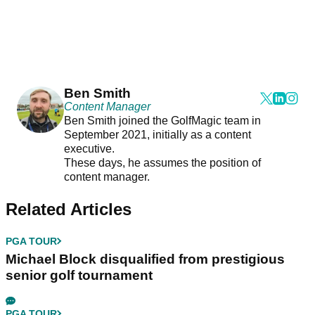
Ben Smith
Content Manager
Ben Smith joined the GolfMagic team in
September 2021, initially as a content
executive.
These days, he assumes the position of
content manager.
Related Articles
PGA TOUR
Michael Block disqualified from prestigious
senior golf tournament
PGA TOUR