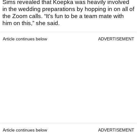
Sims revealed that Koepka was heavily involved
in the wedding preparations by hopping in on all of
the Zoom calls. “It’s fun to be a team mate with
him on this,” she said.
Article continues below
ADVERTISEMENT
Article continues below
ADVERTISEMENT