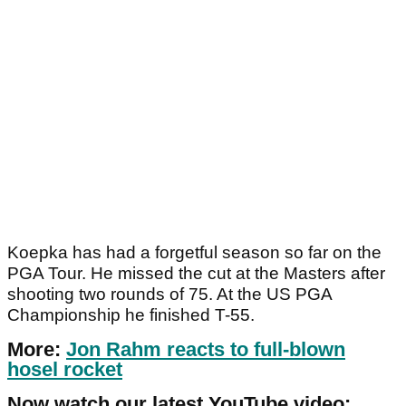
Koepka has had a forgetful season so far on the
PGA Tour. He missed the cut at the Masters after
shooting two rounds of 75. At the US PGA
Championship he finished T-55.
More:
Jon Rahm reacts to full-blown
hosel rocket
Now watch our latest YouTube video: