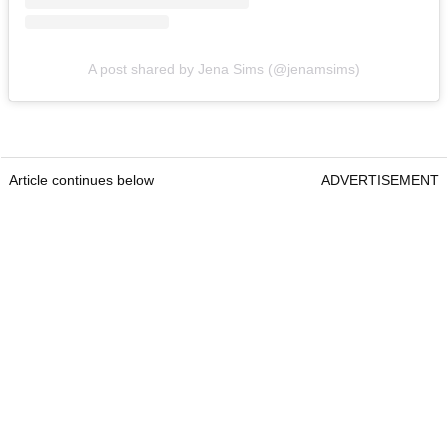
A post shared by Jena Sims (@jenamsims)
Article continues below
ADVERTISEMENT