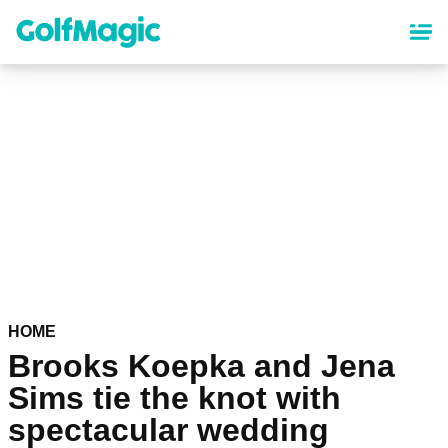
Skip
to
main
content
HOME
Brooks Koepka and Jena
Sims tie the knot with
spectacular wedding