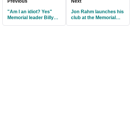
Previous
Next
"Am I an idiot? Yes"
Jon Rahm launches his
Memorial leader Billy
club at the Memorial
Horschel on working
and it very nearly hits a
with Fooch
lady