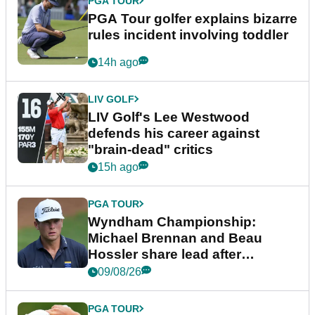
PGA TOUR
PGA Tour golfer explains bizarre
rules incident involving toddler
14h ago
LIV GOLF
LIV Golf's Lee Westwood
defends his career against
"brain-dead" critics
15h ago
PGA TOUR
Wyndham Championship:
Michael Brennan and Beau
Hossler share lead after
dramatic final round
09/08/26
PGA TOUR