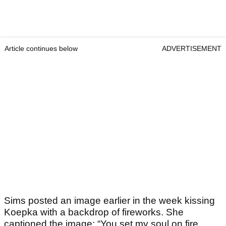
Article continues below
ADVERTISEMENT
Sims posted an image earlier in the week kissing
Koepka with a backdrop of fireworks. She
captioned the image: “You set my soul on fire,