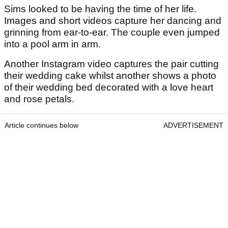
Sims looked to be having the time of her life.
Images and short videos capture her dancing and
grinning from ear-to-ear. The couple even jumped
into a pool arm in arm.
Another Instagram video captures the pair cutting
their wedding cake whilst another shows a photo
of their wedding bed decorated with a love heart
and rose petals.
Article continues below
ADVERTISEMENT