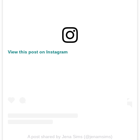
View this post on Instagram
A post shared by Jena Sims (@jenamsims)