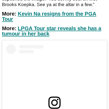
Brooks Koepka. See ya at the altar in a few.”
More:
Kevin Na resigns from the PGA
Tour
More:
LPGA Tour star reveals she has a
tumour in her back