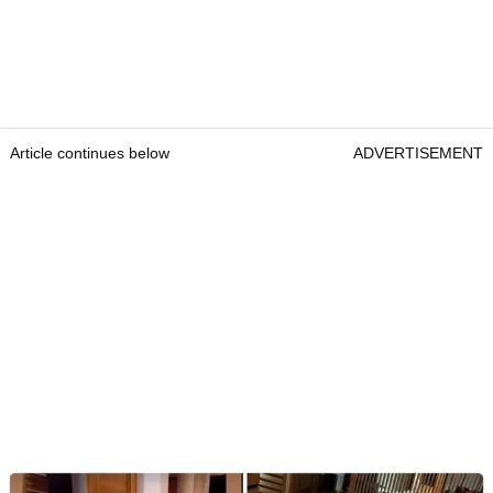
Article continues below
ADVERTISEMENT