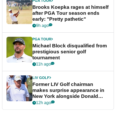
PGA TOUR
Brooks Koepka rages at himself
after PGA Tour season ends
early: "Pretty pathetic"
9h ago
PGA TOUR
Michael Block disqualified from
prestigious senior golf
tournament
11h ago
LIV GOLF
Former LIV Golf chairman
makes surprise appearance in
New York alongside Donald
Trump
12h ago