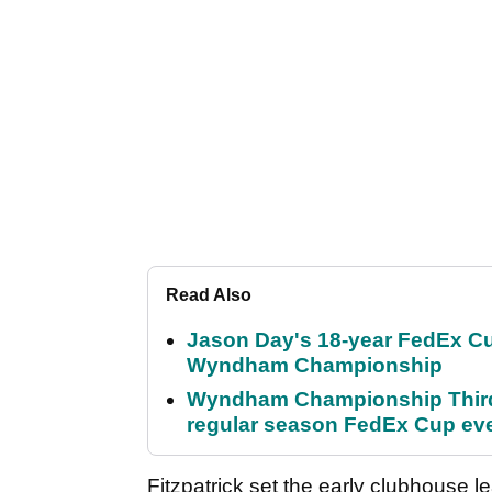
Read Also
Jason Day's 18-year FedEx Cu
Wyndham Championship
Wyndham Championship Third 
regular season FedEx Cup ev
Fitzpatrick set the early clubhouse l