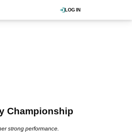
LOG IN
ay Championship
her strong performance.