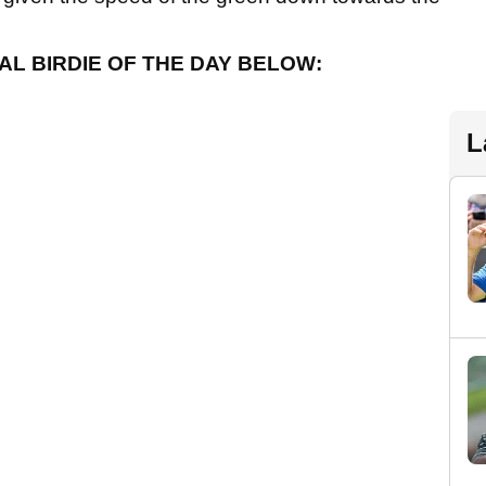
AL BIRDIE OF THE DAY BELOW:
L