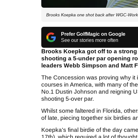
Brooks Koepka one shot back after WGC-Wor
Prefer GolfMagic on Google
See our stories more often
Brooks Koepka got off to a stron
shooting a 5-under par opening rou
leaders Webb Simpson and Matt Fi
The Concession was proving why it if
courses in America, with many of the
No.1 Dustin Johnson and reignin
shooting 5-over par.
Whilst some faltered in Florida, othe
of late, piecing together six birdies
Koepka's final birdie of the day came f
17th), which required a lot of thoug