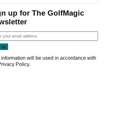
GolfMagic podcast Her
Game
gn up for The GolfMagic
wsletter
 information will be used in accordance with
Privacy Policy
.