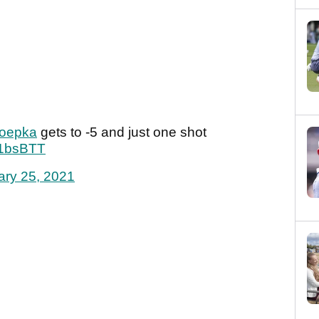
oepka
gets to -5 and just one shot
l21bsBTT
ary 25, 2021