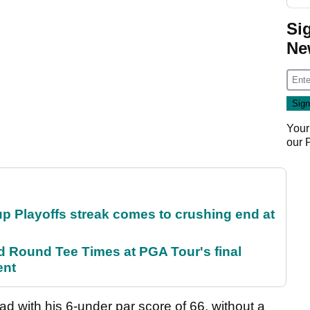
Si
Ne
Your
our
p Playoffs streak comes to crushing end at
Round Tee Times at PGA Tour's final
ent
ead with his 6-under par score of 66, without a