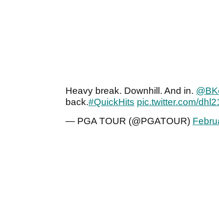
Heavy break. Downhill. And in.
@BK
back.
#QuickHits
pic.twitter.com/dh
— PGA TOUR (@PGATOUR)
Febru