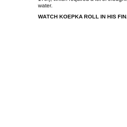
water.
WATCH KOEPKA ROLL IN HIS FIN