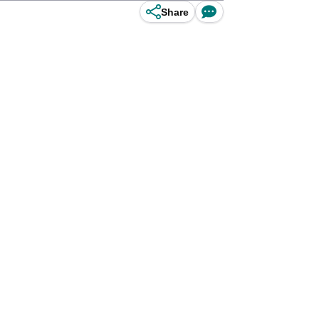
Share