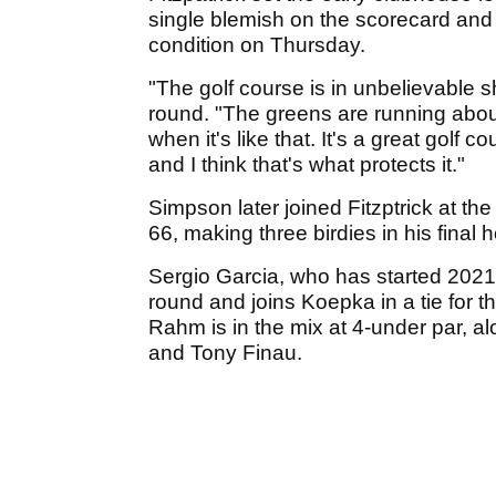
single blemish on the scorecard an
condition on Thursday.
"The golf course is in unbelievable s
round. "The greens are running about 1
when it's like that. It's a great golf
and I think that's what protects it."
Simpson later joined Fitzptrick at th
66, making three birdies in his final h
Sergio Garcia, who has started 2021 
round and joins Koepka in a tie for t
Rahm is in the mix at 4-under par, a
and Tony Finau.