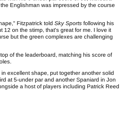
d the Englishman was impressed by the course
hape," Fitzpatrick told
Sky Sports
following his
2 on the stimp, that's great for me. I love it
 course but the green complexes are challenging
e top of the leaderboard, matching his score of
oles.
in excellent shape, put together another solid
hird at 5-under par and another Spaniard in Jon
longside a host of players including Patrick Reed