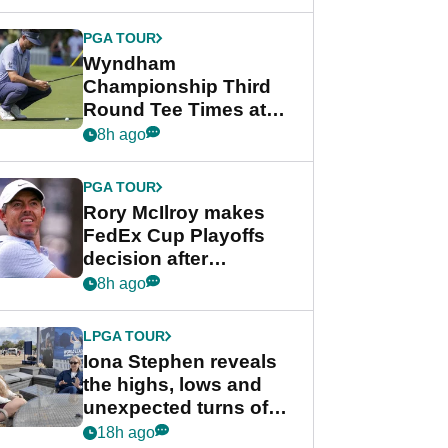
Wyndham
Championship
PGA TOUR
Wyndham
Championship Third
Round Tee Times at
PGA Tour's final
8h ago
regular season FedEx
Cup event
PGA TOUR
Rory McIlroy makes
FedEx Cup Playoffs
decision after
Memphis uncertainty
8h ago
LPGA TOUR
Iona Stephen reveals
the highs, lows and
unexpected turns of
her career in new
18h ago