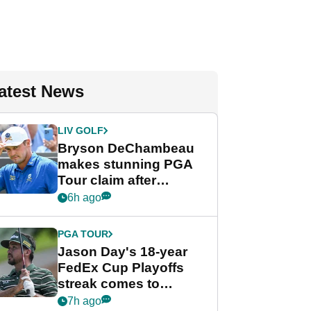
atest News
LIV GOLF
Bryson DeChambeau
makes stunning PGA
Tour claim after
whirlwind LIV Golf
6h ago
week
PGA TOUR
Jason Day's 18-year
FedEx Cup Playoffs
streak comes to
crushing end at
7h ago