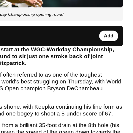
kday Championship opening round
Add
g start at the WGC-Workday Championship,
nd to sit just one stroke back of joint
tzpatrick.
 often referred to as one of the toughest
 world's best struggling on Thursday, with World
g US Open champion Bryson DeChambeau
rs shone, with Koepka continuing his fine form as
 and one bogey to shoot a 5-under score of 67.
rom a brilliant 35-foot drain at the 8th hole (his
ht given the speed of the green down towards the