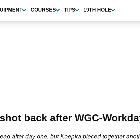
UIPMENT
COURSES
TIPS
19TH HOLE
shot back after WGC-Workd
ead after day one, but Koepka pieced together anot