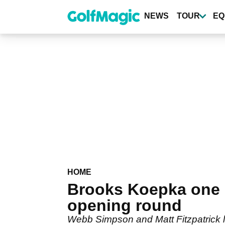
Skip
to
NEWS
TOUR
EQ
main
content
HOME
Brooks Koepka one 
opening round
Webb Simpson and Matt Fitzpatrick l