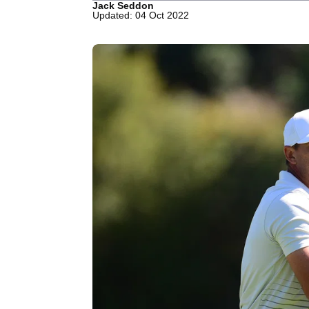
Jack Seddon
Updated: 04 Oct 2022