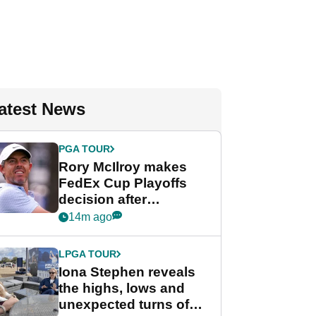
atest News
PGA TOUR
Rory McIlroy makes
FedEx Cup Playoffs
decision after
Memphis uncertainty
14m ago
LPGA TOUR
Iona Stephen reveals
the highs, lows and
unexpected turns of