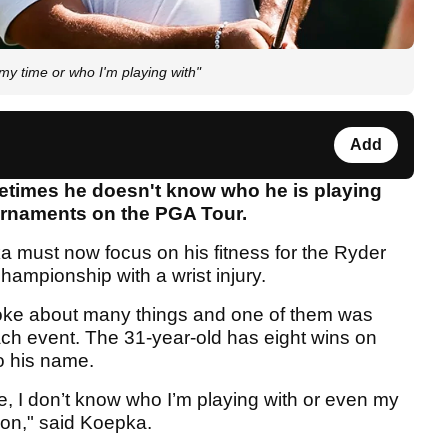
my time or who I'm playing with"
Add
times he doesn't know who he is playing
ournaments on the PGA Tour.
 must now focus on his fitness for the Ryder
Championship with a wrist injury.
oke about many things and one of them was
ach event. The 31-year-old has eight wins on
o his name.
se, I don’t know who I’m playing with or even my
noon," said Koepka.