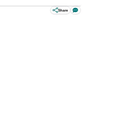
Share