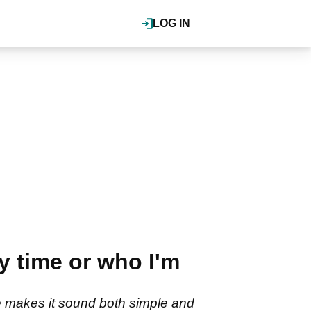
LOG IN
y time or who I'm
e makes it sound both simple and