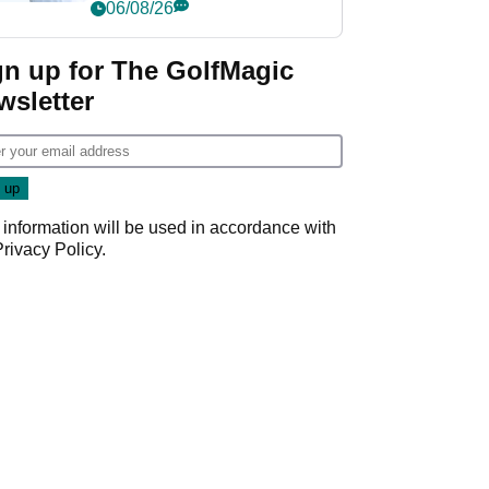
Championship
06/08/26
gn up for The GolfMagic
wsletter
 information will be used in accordance with
Privacy Policy
.