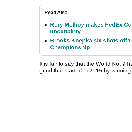
Read Also
Rory McIlroy makes FedEx Cup
uncertainty
Brooks Koepka six shots off 
Championship
It is fair to say that the World No. 9 
grind that started in 2015 by winn