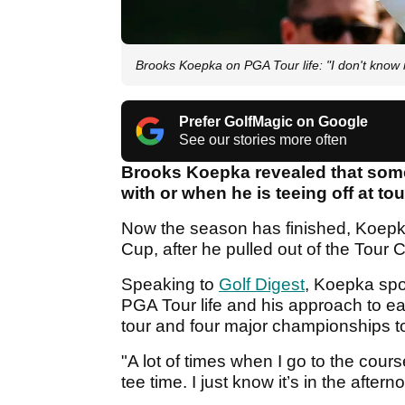
Brooks Koepka on PGA Tour life: "I don't know 
Prefer GolfMagic on Google
See our stories more often
Brooks Koepka revealed that some
with or when he is teeing off at t
Now the season has finished, Koepka
Cup, after he pulled out of the Tour 
Speaking to
Golf Digest
, Koepka sp
PGA Tour life and his approach to e
tour and four major championships t
"A lot of times when I go to the cour
tee time. I just know it’s in the after