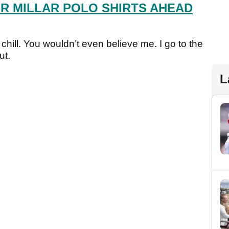
ER MILLAR POLO SHIRTS AHEAD
 chill. You wouldn’t even believe me. I go to the
ut.
L