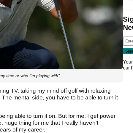
Si
Ne
Your
our
my time or who I'm playing with"
hing TV, taking my mind off golf with relaxing
. The mental side, you have to be able to turn it
ng able to turn it on. But for me, I get power
e, huge thing for me that I really haven’t
years of my career."