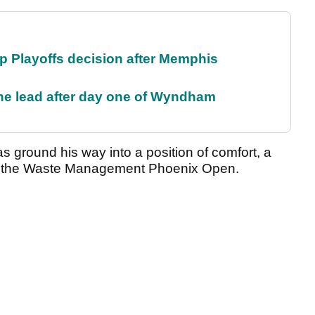
 Playoffs decision after Memphis
the lead after day one of Wyndham
has ground his way into a position of comfort, a
ing the Waste Management Phoenix Open.