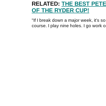
RELATED:
THE BEST PET
OF THE RYDER CUP!
"If I break down a major week, it’s so
course. I play nine holes. I go work o