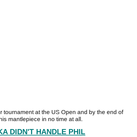
jor tournament at the US Open and by the end of
is mantlepiece in no time at all.
A DIDN'T HANDLE PHIL