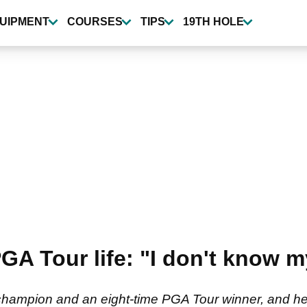
UIPMENT
COURSES
TIPS
19TH HOLE
A Tour life: "I don't know m
 champion and an eight-time PGA Tour winner, and h