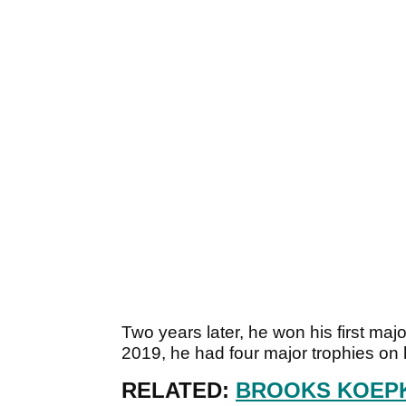
Two years later, he won his first ma
2019, he had four major trophies on h
RELATED:
BROOKS KOEPK