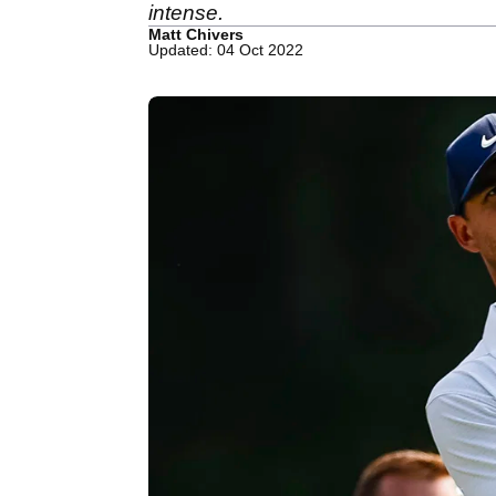
intense.
Matt Chivers
Updated: 04 Oct 2022