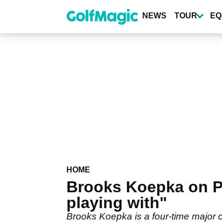
Skip
to
NEWS
TOUR
EQ
main
content
HOME
Brooks Koepka on PG
playing with"
Brooks Koepka is a four-time major