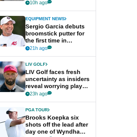
her career in new
10h ago
GolfMagic podcast Her
Game
EQUIPMENT NEWS
Sergio Garcia debuts
broomstick putter for
the first time in
competition at LIV Golf
21h ago
New York
LIV GOLF
LIV Golf faces fresh
uncertainty as insiders
reveal worrying player
stance
23h ago
PGA TOUR
Brooks Koepka six
shots off the lead after
day one of Wyndham