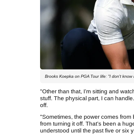
Brooks Koepka on PGA Tour life: "I don't know 
"Other than that, I’m sitting and watc
stuff. The physical part, I can handle
off.
"Sometimes, the power comes from bei
from turning it off. That’s been a hug
understood until the past five or six 