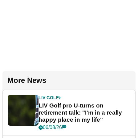
More News
LIV GOLF
LIV Golf pro U-turns on
retirement talk: "I'm in a really
happy place in my life"
06/08/26