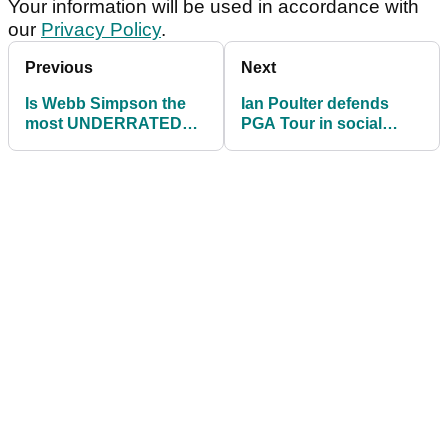
Your information will be used in accordance with
our
Privacy Policy
.
Previous
Next
Is Webb Simpson the
Ian Poulter defends
most UNDERRATED
PGA Tour in social
golfer on the PGA
media rant
Tour?