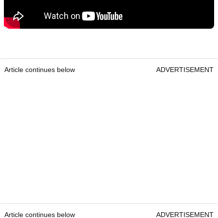
Article continues below
ADVERTISEMENT
Article continues below
ADVERTISEMENT