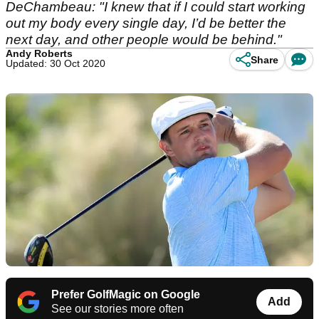
DeChambeau: "I knew that if I could start working
out my body every single day, I’d be better the
next day, and other people would be behind."
Andy Roberts
Share
Updated: 30 Oct 2020
Prefer GolfMagic on Google
Add
See our stories more often