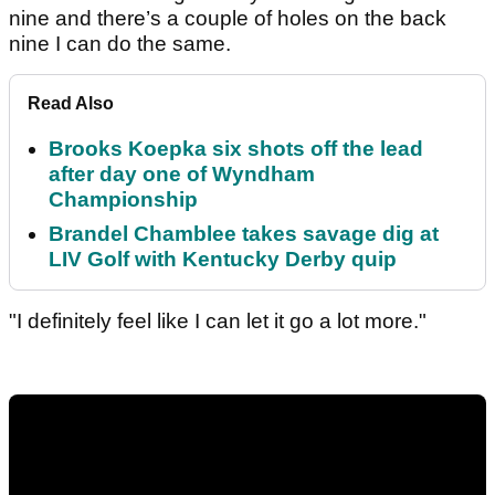
nine and there’s a couple of holes on the back
nine I can do the same.
Read Also
Brooks Koepka six shots off the lead
after day one of Wyndham
Championship
Brandel Chamblee takes savage dig at
LIV Golf with Kentucky Derby quip
"I definitely feel like I can let it go a lot more."