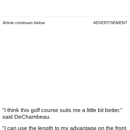
Article continues below
ADVERTISEMENT
"I think this golf course suits me a little bit better,"
said DeChambeau.
"I can use the length to my advantage on the front