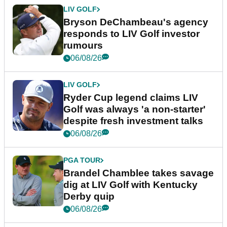
LIV GOLF
Bryson DeChambeau's agency
responds to LIV Golf investor
rumours
06/08/26
LIV GOLF
Ryder Cup legend claims LIV
Golf was always 'a non-starter'
despite fresh investment talks
06/08/26
PGA TOUR
Brandel Chamblee takes savage
dig at LIV Golf with Kentucky
Derby quip
06/08/26