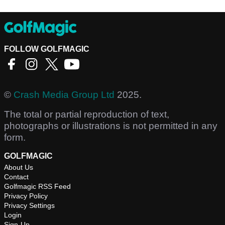
FOLLOW GOLFMAGIC
©
Crash Media Group Ltd
2025.
The total or partial reproduction of text,
photographs or illustrations is not permitted in any
form.
GOLFMAGIC
About Us
Contact
Golfmagic RSS Feed
Privacy Policy
Privacy Settings
Login
Sign-Up