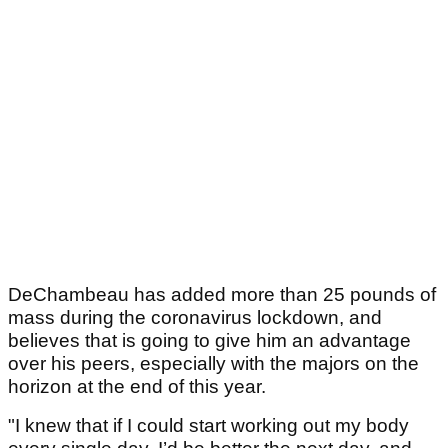
DeChambeau has added more than 25 pounds of
mass during the coronavirus lockdown, and
believes that is going to give him an advantage
over his peers, especially with the majors on the
horizon at the end of this year.
"I knew that if I could start working out my body