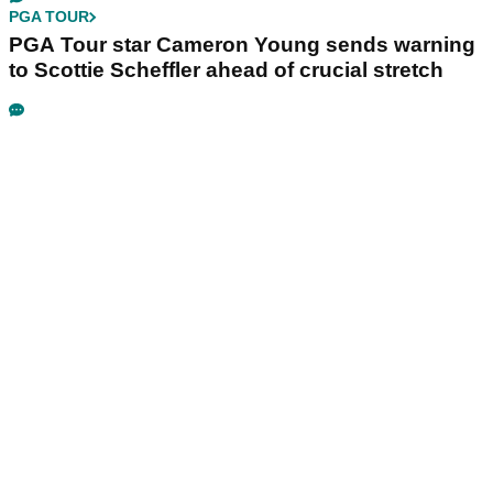
PGA TOUR
PGA Tour star Cameron Young sends warning
to Scottie Scheffler ahead of crucial stretch