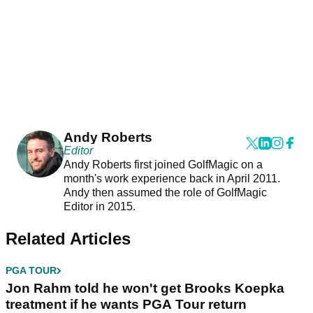
Andy Roberts
Editor
Andy Roberts first joined GolfMagic on a
month's work experience back in April 2011.
Andy then assumed the role of GolfMagic
Editor in 2015.
Related Articles
PGA TOUR
Jon Rahm told he won't get Brooks Koepka
treatment if he wants PGA Tour return