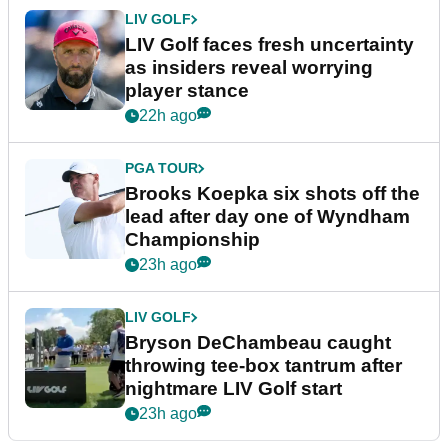
LIV GOLF
LIV Golf faces fresh uncertainty
as insiders reveal worrying
player stance
22h ago
PGA TOUR
Brooks Koepka six shots off the
lead after day one of Wyndham
Championship
23h ago
LIV GOLF
Bryson DeChambeau caught
throwing tee-box tantrum after
nightmare LIV Golf start
23h ago