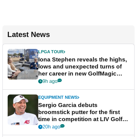
Latest News
LPGA TOUR
Iona Stephen reveals the highs,
lows and unexpected turns of
her career in new GolfMagic
podcast Her Game
9h ago
EQUIPMENT NEWS
Sergio Garcia debuts
broomstick putter for the first
time in competition at LIV Golf
New York
20h ago