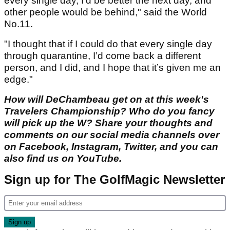
every single day, I’d be better the next day, and
other people would be behind," said the World
No.11.
"I thought that if I could do that every single day
through quarantine, I’d come back a different
person, and I did, and I hope that it’s given me an
edge."
How will DeChambeau get on at this week's
Travelers Championship? Who do you fancy
will pick up the W? Share your thoughts and
comments on our social media channels over
on Facebook, Instagram, Twitter, and you can
also find us on YouTube.
Sign up for The GolfMagic Newsletter