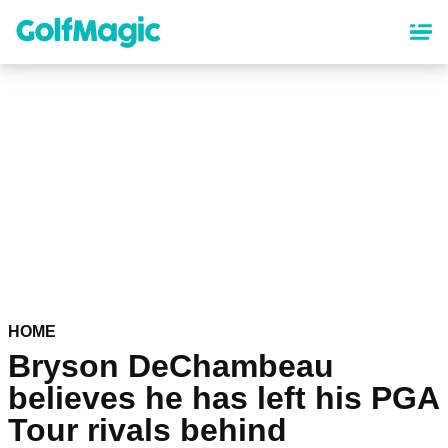
Skip
to
main
content
HOME
Bryson DeChambeau
believes he has left his PGA
Tour rivals behind