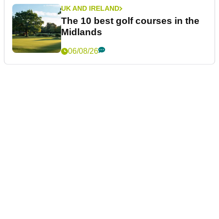
UK AND IRELAND
The 10 best golf courses in the
Midlands
06/08/26