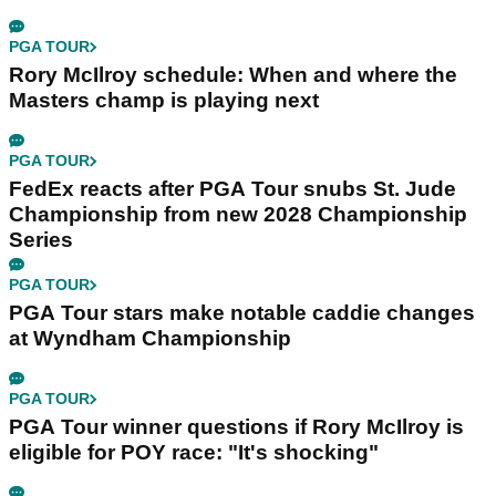
PGA TOUR
Rory McIlroy schedule: When and where the
Masters champ is playing next
PGA TOUR
FedEx reacts after PGA Tour snubs St. Jude
Championship from new 2028 Championship
Series
PGA TOUR
PGA Tour stars make notable caddie changes
at Wyndham Championship
PGA TOUR
PGA Tour winner questions if Rory McIlroy is
eligible for POY race: "It's shocking"