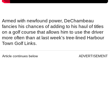
Armed with newfound power, DeChambeau
fancies his chances of adding to his haul of titles
on a golf course that allows him to use the driver
more often than at last week's tree-lined Harbour
Town Golf Links.
Article continues below
ADVERTISEMENT