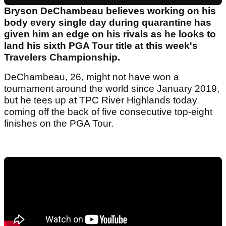
Bryson DeChambeau believes working on his
body every single day during quarantine has
given him an edge on his rivals as he looks to
land his sixth PGA Tour title at this week's
Travelers Championship.
DeChambeau, 26, might not have won a
tournament around the world since January 2019,
but he tees up at TPC River Highlands today
coming off the back of five consecutive top-eight
finishes on the PGA Tour.