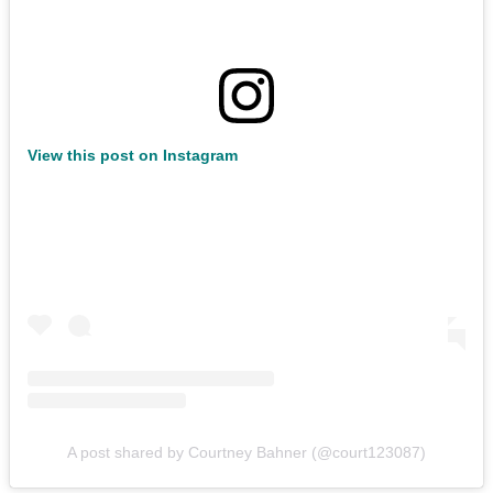
View this post on Instagram
A post shared by Courtney Bahner (@court123087)