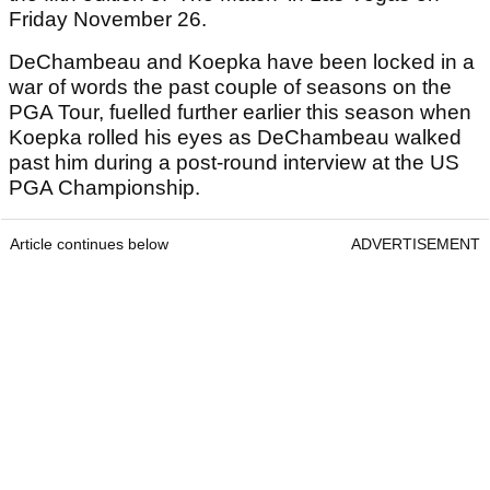
Friday November 26.
DeChambeau and Koepka have been locked in a
war of words the past couple of seasons on the
PGA Tour, fuelled further earlier this season when
Koepka rolled his eyes as DeChambeau walked
past him during a post-round interview at the US
PGA Championship.
Article continues below
ADVERTISEMENT