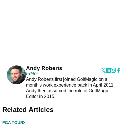
Andy Roberts
Editor
Andy Roberts first joined GolfMagic on a
month's work experience back in April 2011.
Andy then assumed the role of GolfMagic
Editor in 2015.
Related Articles
PGA TOUR