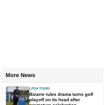
More News
LPGA TOUR
Bizarre rules drama turns golf
playoff on its head after