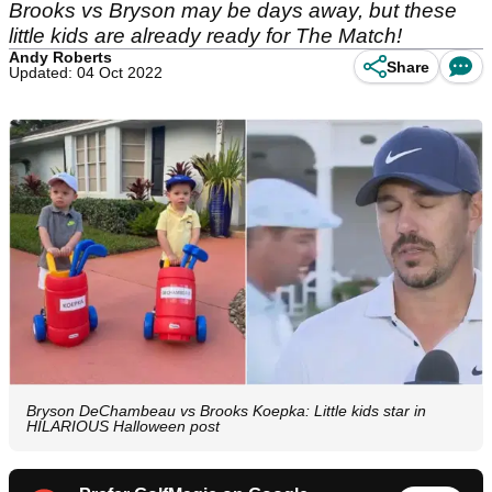
Brooks vs Bryson may be days away, but these
little kids are already ready for The Match!
Andy Roberts
Share
Updated: 04 Oct 2022
Bryson DeChambeau vs Brooks Koepka: Little kids star in
HILARIOUS Halloween post