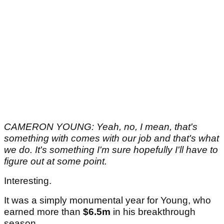
CAMERON YOUNG: Yeah, no, I mean, that's
something with comes with our job and that's what
we do. It's something I'm sure hopefully I'll have to
figure out at some point.
Interesting.
It was a simply monumental year for Young, who
earned more than
$6.5m
in his breakthrough
season.