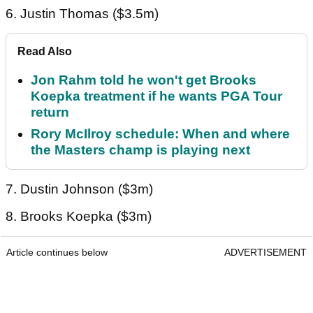
6. Justin Thomas ($3.5m)
Read Also
Jon Rahm told he won't get Brooks
Koepka treatment if he wants PGA Tour
return
Rory McIlroy schedule: When and where
the Masters champ is playing next
7. Dustin Johnson ($3m)
8. Brooks Koepka ($3m)
Article continues below
ADVERTISEMENT