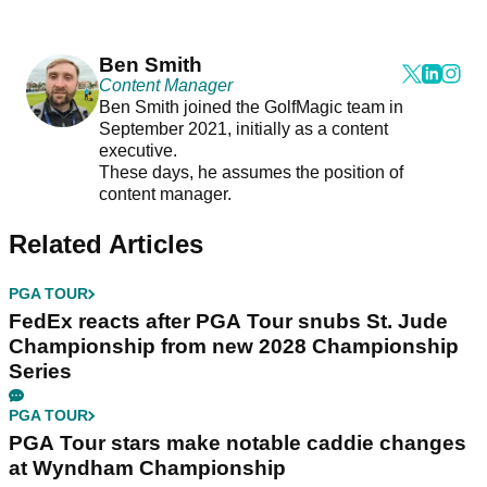
Ben Smith
Content Manager
Ben Smith joined the GolfMagic team in
September 2021, initially as a content
executive.
These days, he assumes the position of
content manager.
Related Articles
PGA TOUR
FedEx reacts after PGA Tour snubs St. Jude
Championship from new 2028 Championship
Series
PGA TOUR
PGA Tour stars make notable caddie changes
at Wyndham Championship