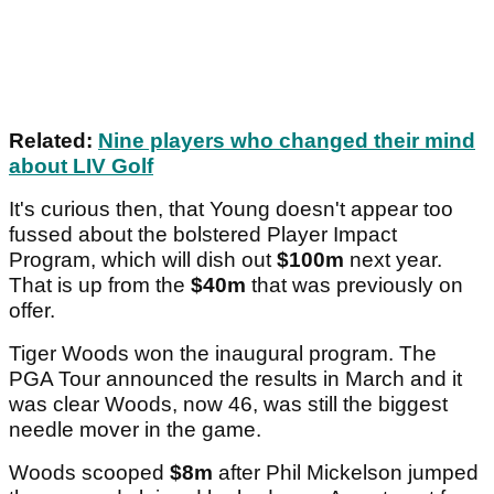
Related:
Nine players who changed their mind
about LIV Golf
It's curious then, that Young doesn't appear too
fussed about the bolstered Player Impact
Program, which will dish out
$100m
next year.
That is up from the
$40m
that was previously on
offer.
Tiger Woods won the inaugural program. The
PGA Tour announced the results in March and it
was clear Woods, now 46, was still the biggest
needle mover in the game.
Woods scooped
$8m
after Phil Mickelson jumped