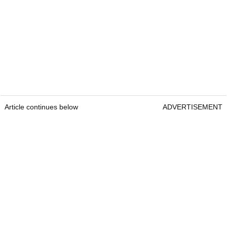
Article continues below
ADVERTISEMENT