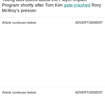
Program shortly after Tom Kim
gate-crashed
Rory
McIlroy's presser.
Article continues below
ADVERTISEMENT
Article continues below
ADVERTISEMENT