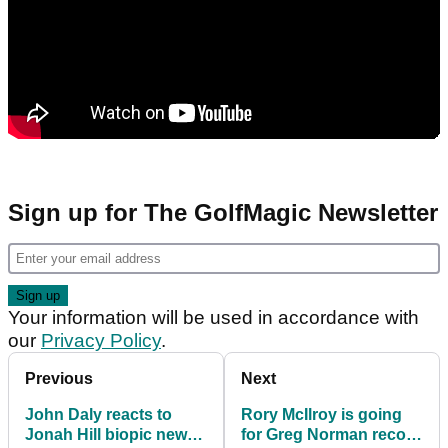
Sign up for The GolfMagic Newsletter
Your information will be used in accordance with
our
Privacy Policy
.
Previous
Next
John Daly reacts to
Rory McIlroy is going
Jonah Hill biopic news:
for Greg Norman record