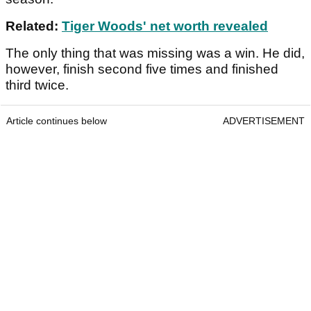
Related:
Tiger Woods' net worth revealed
The only thing that was missing was a win. He did,
however, finish second five times and finished
third twice.
Article continues below
ADVERTISEMENT