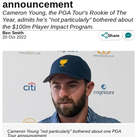
announcement
Cameron Young, the PGA Tour's Rookie of The
Year, admits he's "not particularly" bothered about
the $100m Player Impact Program.
Ben Smith
Share
20 Oct 2022
Cameron Young "not particularly" bothered about one PGA
Tour announcement