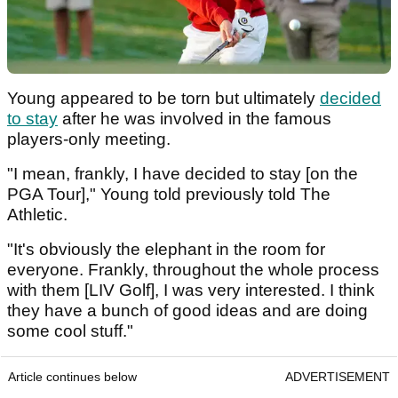
Young appeared to be torn but ultimately
decided
to stay
after he was involved in the famous
players-only meeting.
"I mean, frankly, I have decided to stay [on the
PGA Tour]," Young told previously told The
Athletic.
"It's obviously the elephant in the room for
everyone. Frankly, throughout the whole process
with them [LIV Golf], I was very interested. I think
they have a bunch of good ideas and are doing
some cool stuff."
Article continues below
ADVERTISEMENT