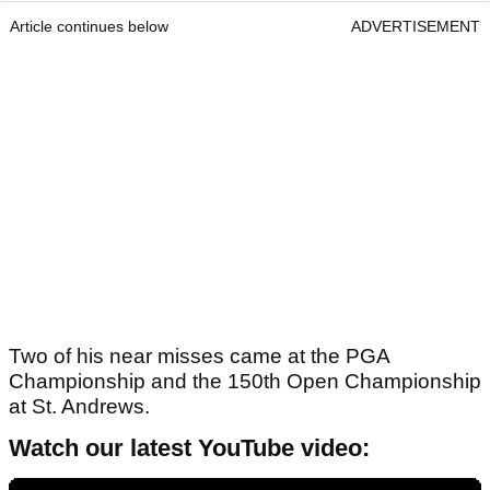
Article continues below
ADVERTISEMENT
Two of his near misses came at the PGA
Championship and the 150th Open Championship
at St. Andrews.
Watch our latest YouTube video: