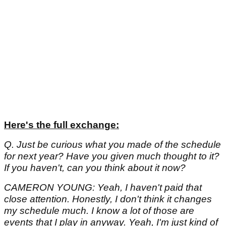
Here's the full exchange:
Q. Just be curious what you made of the schedule
for next year? Have you given much thought to it?
If you haven't, can you think about it now?
CAMERON YOUNG: Yeah, I haven't paid that
close attention. Honestly, I don't think it changes
my schedule much. I know a lot of those are
events that I play in anyway. Yeah, I'm just kind of