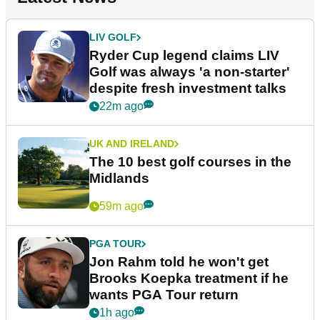
LIV GOLF
Ryder Cup legend claims LIV
Golf was always 'a non-starter'
despite fresh investment talks
22m ago
UK AND IRELAND
The 10 best golf courses in the
Midlands
59m ago
PGA TOUR
Jon Rahm told he won't get
Brooks Koepka treatment if he
wants PGA Tour return
1h ago