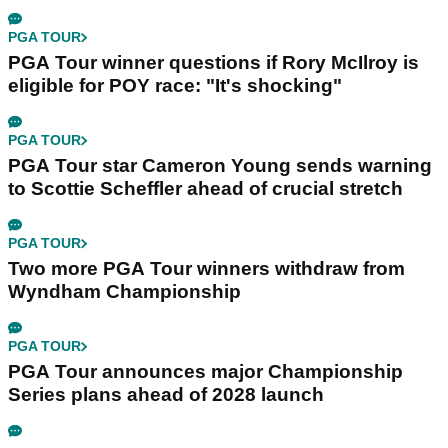
PGA TOUR
PGA Tour winner questions if Rory McIlroy is
eligible for POY race: "It's shocking"
PGA TOUR
PGA Tour star Cameron Young sends warning
to Scottie Scheffler ahead of crucial stretch
PGA TOUR
Two more PGA Tour winners withdraw from
Wyndham Championship
PGA TOUR
PGA Tour announces major Championship
Series plans ahead of 2028 launch