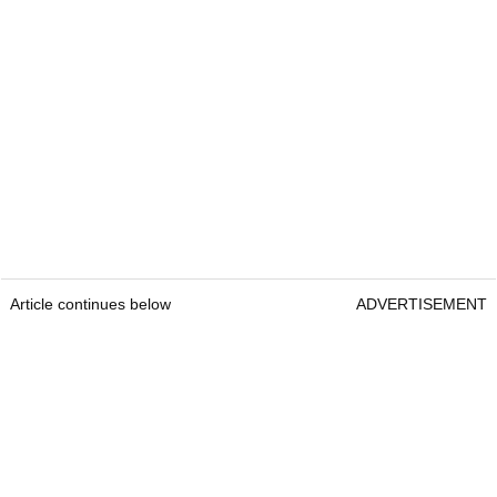
Article continues below
ADVERTISEMENT