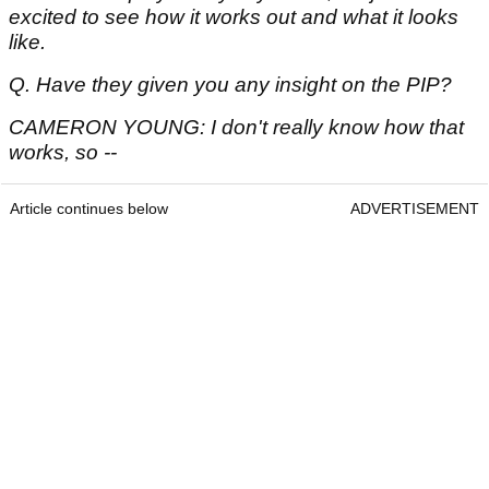
excited to see how it works out and what it looks
like.
Q. Have they given you any insight on the PIP?
CAMERON YOUNG: I don't really know how that
works, so --
Article continues below
ADVERTISEMENT