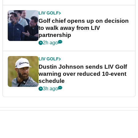
LIV GOLF
Golf chief opens up on decision
to walk away from LIV
partnership
2h ago
LIV GOLF
Dustin Johnson sends LIV Golf
warning over reduced 10-event
schedule
3h ago