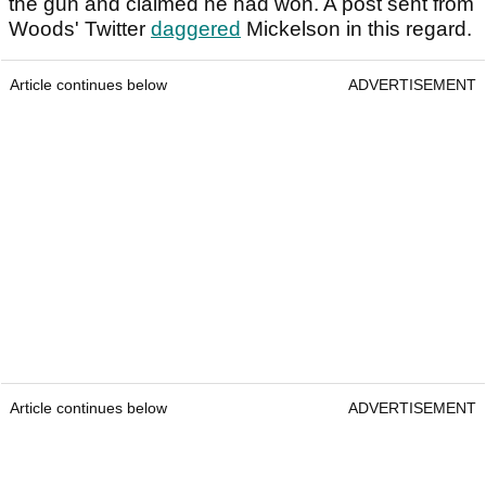
the gun and claimed he had won. A post sent from
Woods' Twitter
daggered
Mickelson in this regard.
Article continues below
ADVERTISEMENT
Article continues below
ADVERTISEMENT