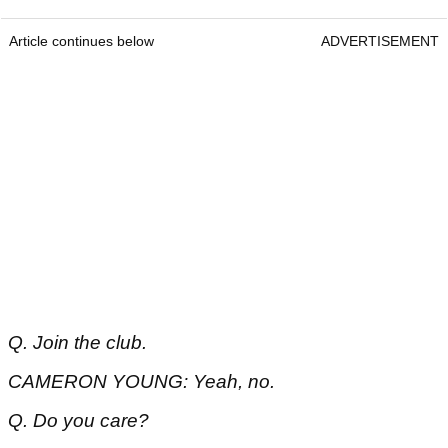
Article continues below
ADVERTISEMENT
Q. Join the club.
CAMERON YOUNG: Yeah, no.
Q. Do you care?