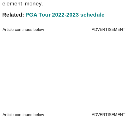
element
money.
Related:
PGA Tour 2022-2023 schedule
Article continues below
ADVERTISEMENT
Article continues below
ADVERTISEMENT