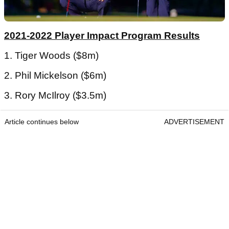
2021-2022 Player Impact Program Results
1. Tiger Woods ($8m)
2. Phil Mickelson ($6m)
3. Rory McIlroy ($3.5m)
Article continues below
ADVERTISEMENT