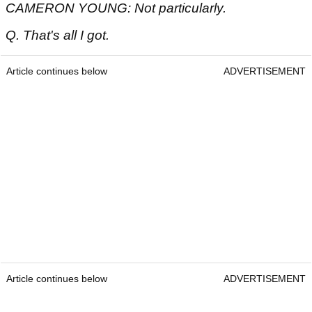
CAMERON YOUNG: Not particularly.
Q. That's all I got.
Article continues below
ADVERTISEMENT
Article continues below
ADVERTISEMENT