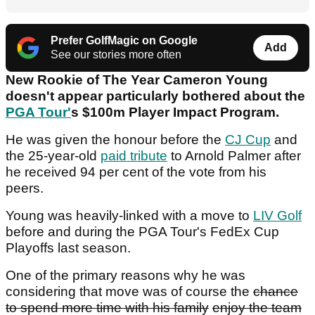
Prefer GolfMagic on Google
Add
See our stories more often
New Rookie of The Year Cameron Young
doesn't appear particularly bothered about the
PGA Tour'
s $100m Player Impact Program.
He was given the honour before the
CJ Cup
and
the 25-year-old
paid tribute
to Arnold Palmer after
he received 94 per cent of the vote from his
peers.
Young was heavily-linked with a move to
LIV Golf
before and during the PGA Tour's FedEx Cup
Playoffs last season.
One of the primary reasons why he was
considering that move was of course the
chance
to spend more time with his family
enjoy the team