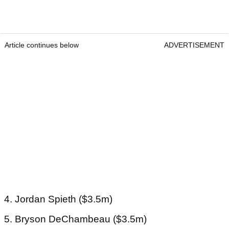
Article continues below
ADVERTISEMENT
4. Jordan Spieth ($3.5m)
5. Bryson DeChambeau ($3.5m)