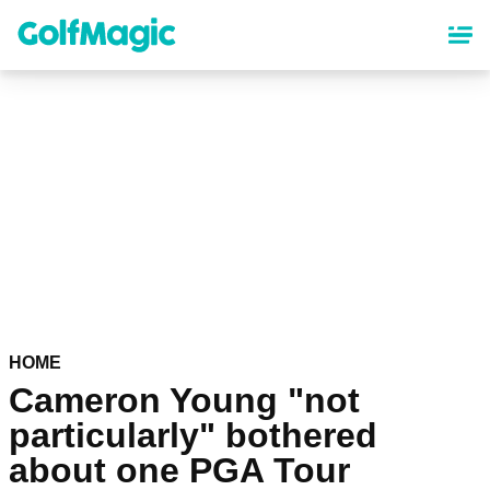
Skip
to
main
content
HOME
Cameron Young "not
particularly" bothered
about one PGA Tour