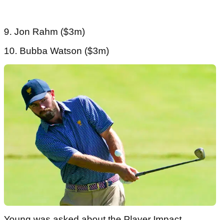
9. Jon Rahm ($3m)
10. Bubba Watson ($3m)
Young was asked about the Player Impact