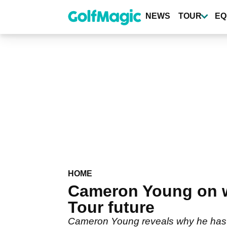
Skip
to
NEWS
TOUR
EQ
main
content
HOME
Cameron Young on 
Tour future
Cameron Young reveals why he has sa