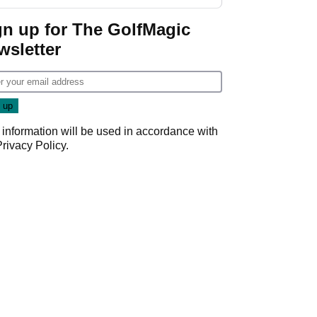
GolfMagic podcast Her
Game
gn up for The GolfMagic
wsletter
 information will be used in accordance with
Privacy Policy
.