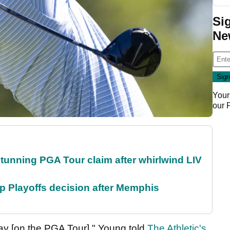
Si
Ne
Your
our
nning PGA Tour claim after whirlwind LIV
 Playoffs decision after Memphis
tay [on the PGA Tour]," Young told
The Athletic's