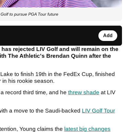
lf to pursue PGA Tour future
Add
as rejected LIV Golf and will remain on the
ith The Athletic's Brendan Quinn after the
Lake to finish 19th in the FedEx Cup, finished
 in his rookie season.
a record third time, and he
threw shade
at LIV
with a move to the Saudi-backed
LIV Golf Tour
ttention, Young claims the
latest big changes