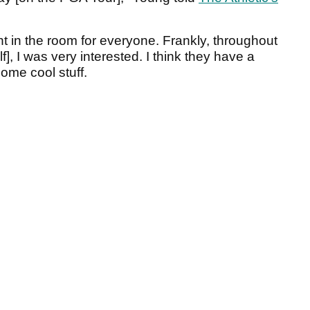
nt in the room for everyone. Frankly, throughout
], I was very interested. I think they have a
ome cool stuff.