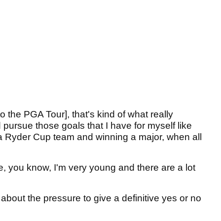
 the PGA Tour], that's kind of what really
pursue those goals that I have for myself like
 Ryder Cup team and winning a major, when all
, you know, I'm very young and there are a lot
bout the pressure to give a definitive yes or no