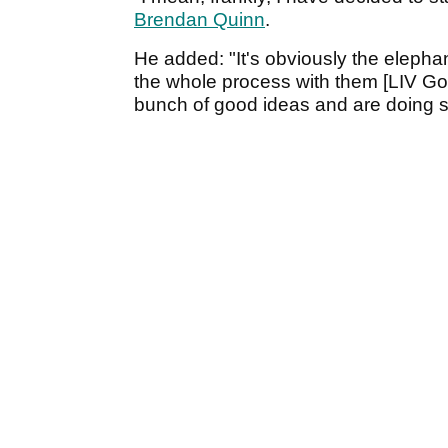
Brendan Quinn
.
He added: "It's obviously the elepha
the whole process with them [LIV Golf
bunch of good ideas and are doing s