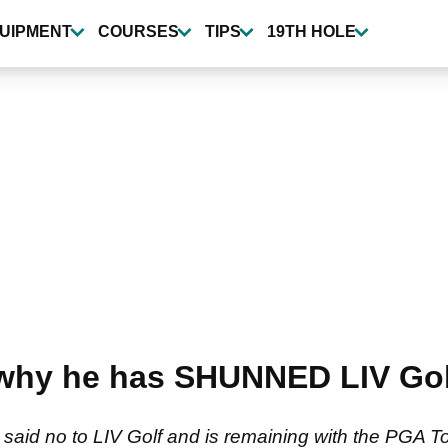
UIPMENT
COURSES
TIPS
19TH HOLE
why he has SHUNNED LIV Gol
id no to LIV Golf and is remaining with the PGA To