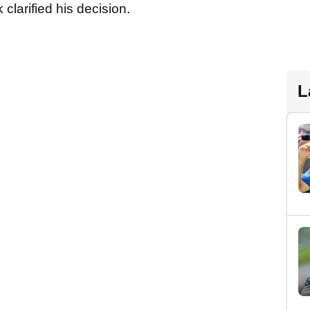
 clarified his decision.
L