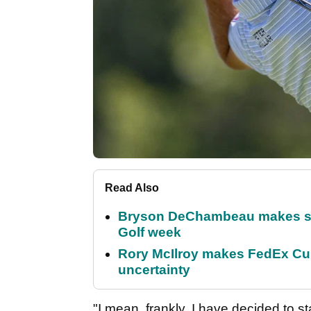
Read Also
Bryson DeChambeau makes stu
Golf week
Rory McIlroy makes FedEx Cup
uncertainty
"I mean, frankly, I have decided to s