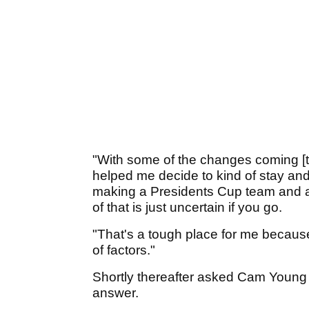
"With some of the changes coming [to
helped me decide to kind of stay and 
making a Presidents Cup team and a
of that is just uncertain if you go.
"That's a tough place for me because
of factors."
Shortly thereafter asked Cam Young a
answer.