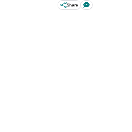
Share