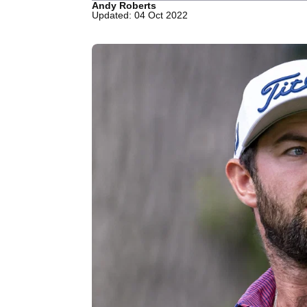
Andy Roberts
Updated: 04 Oct 2022