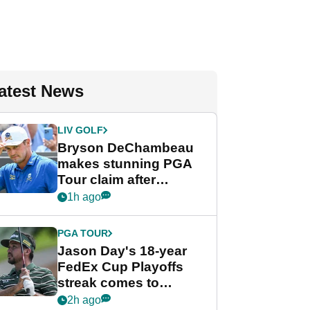
atest News
LIV GOLF
Bryson DeChambeau
makes stunning PGA
Tour claim after
whirlwind LIV Golf
1h ago
week
PGA TOUR
Jason Day's 18-year
FedEx Cup Playoffs
streak comes to
crushing end at
2h ago