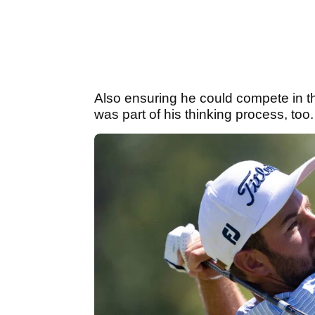
Also ensuring he could compete in t
was part of his thinking process, too