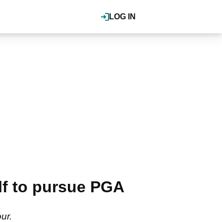
LOG IN
f to pursue PGA
ur.