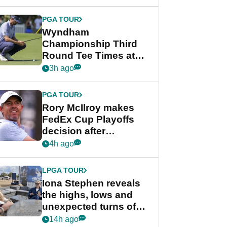
Wyndham
Championship
PGA TOUR
Wyndham
Championship Third
Round Tee Times at
PGA Tour's final
3h ago
regular season FedEx
Cup event
PGA TOUR
Rory McIlroy makes
FedEx Cup Playoffs
decision after
Memphis uncertainty
4h ago
LPGA TOUR
Iona Stephen reveals
the highs, lows and
unexpected turns of
her career in new
14h ago