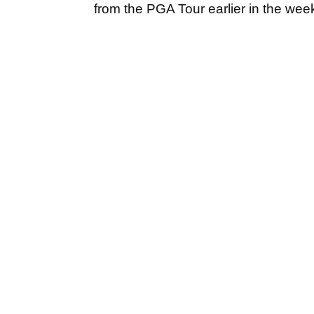
from the PGA Tour earlier in the week