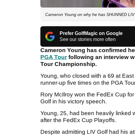
Cameron Young on why he has SHUNNED LIV Go
Prefer GolfMagic on Google
See our stories more often
Cameron Young has confirmed he h
PGA Tour
following an interview w
Tour Championship.
Young, who closed with a 69 at East 
runner-up five times on the PGA Tour
Rory McIlroy won the FedEx Cup for 
Golf in his victory speech.
Young, 25, had been heavily linked 
after the FedEx Cup Playoffs.
Despite admitting LIV Golf had his a