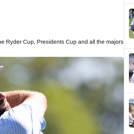
he Ryder Cup, Presidents Cup and all the majors
.