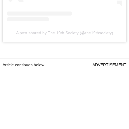
A post shared by The 19th Society (@the19thsociety)
Article continues below
ADVERTISEMENT