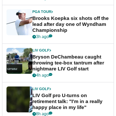
PGA TOUR
Brooks Koepka six shots off the
lead after day one of Wyndham
Championship
3h ago
LIV GOLF
Bryson DeChambeau caught
throwing tee-box tantrum after
nightmare LIV Golf start
4h ago
LIV GOLF
LIV Golf pro U-turns on
retirement talk: "I'm in a really
happy place in my life"
8h ago