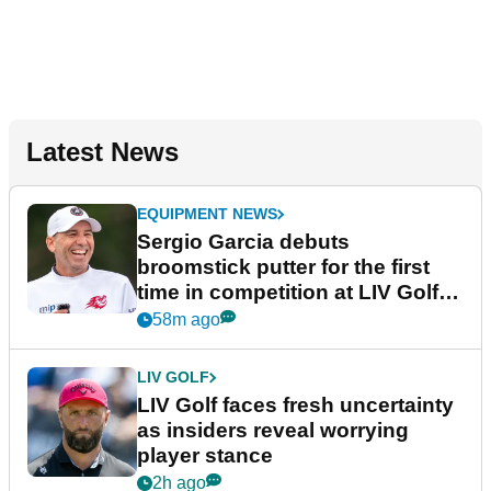
Latest News
EQUIPMENT NEWS
Sergio Garcia debuts
broomstick putter for the first
time in competition at LIV Golf
New York
58m ago
LIV GOLF
LIV Golf faces fresh uncertainty
as insiders reveal worrying
player stance
2h ago