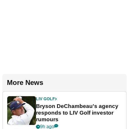
More News
LIV GOLF
Bryson DeChambeau's agency
responds to LIV Golf investor
rumours
9h ago