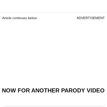
Article continues below
ADVERTISEMENT
NOW FOR ANOTHER PARODY VIDEO