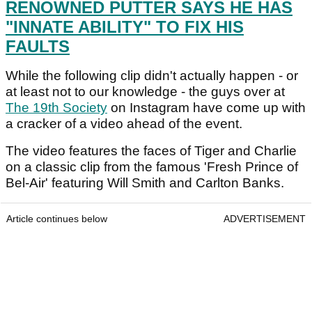
RENOWNED PUTTER SAYS HE HAS
"INNATE ABILITY" TO FIX HIS
FAULTS
While the following clip didn't actually happen - or
at least not to our knowledge - the guys over at
The 19th Society
on Instagram have come up with
a cracker of a video ahead of the event.
The video features the faces of Tiger and Charlie
on a classic clip from the famous 'Fresh Prince of
Bel-Air' featuring Will Smith and Carlton Banks.
Article continues below
ADVERTISEMENT