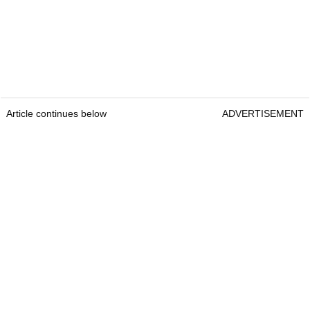
Article continues below
ADVERTISEMENT