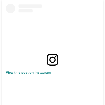
View this post on Instagram