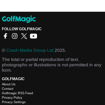
FOLLOW GOLFMAGIC
©
Crash Media Group Ltd
2025.
The total or partial reproduction of text,
photographs or illustrations is not permitted in any
form.
GOLFMAGIC
About Us
Contact
Golfmagic RSS Feed
Privacy Policy
Privacy Settings