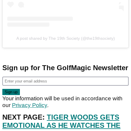
A post shared by The 19th Society (@the19thsociety)
Sign up for The GolfMagic Newsletter
Your information will be used in accordance with
our
Privacy Policy
.
NEXT PAGE:
TIGER WOODS GETS
EMOTIONAL AS HE WATCHES THE