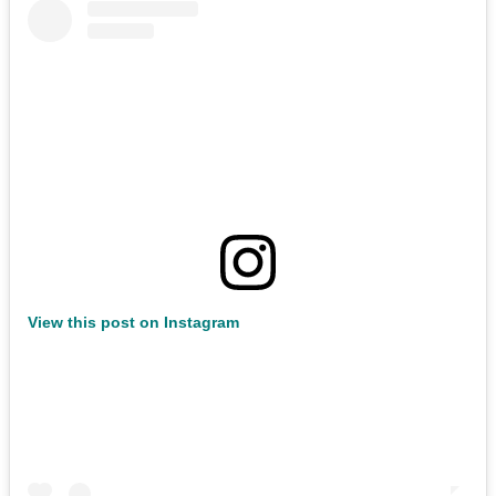
View this post on Instagram