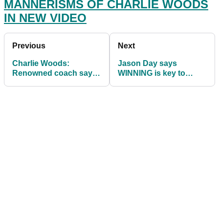
MANNERISMS OF CHARLIE WOODS
IN NEW VIDEO
Previous
Next
Charlie Woods:
Jason Day says
Renowned coach says
WINNING is key to
he has "INNATE
comeback after solid
ABILITY" to fix his
QBE Shootout showing
faults