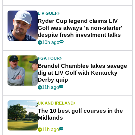
LIV GOLF
Ryder Cup legend claims LIV
Golf was always 'a non-starter'
despite fresh investment talks
10h ago
PGA TOUR
Brandel Chamblee takes savage
dig at LIV Golf with Kentucky
Derby quip
11h ago
UK AND IRELAND
The 10 best golf courses in the
Midlands
11h ago