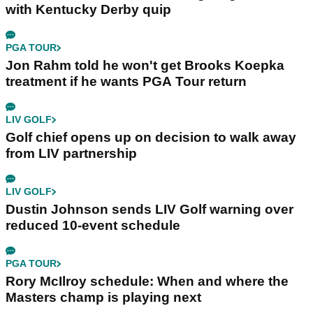
with Kentucky Derby quip
PGA TOUR
Jon Rahm told he won't get Brooks Koepka
treatment if he wants PGA Tour return
LIV GOLF
Golf chief opens up on decision to walk away
from LIV partnership
LIV GOLF
Dustin Johnson sends LIV Golf warning over
reduced 10-event schedule
PGA TOUR
Rory McIlroy schedule: When and where the
Masters champ is playing next