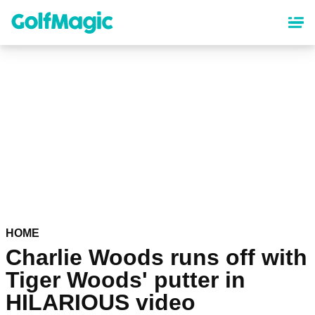
Skip
to
main
content
HOME
Charlie Woods runs off with
Tiger Woods' putter in
HILARIOUS video