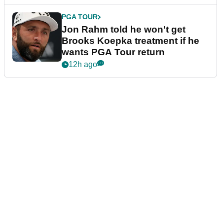
PGA TOUR
Jon Rahm told he won't get
Brooks Koepka treatment if he
wants PGA Tour return
12h ago