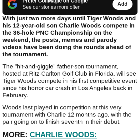
Prefer GolfMagic on Google
Add
See our stories more often
With just two more days until Tiger Woods and
his 12-year-old son Charlie Woods compete in
the 36-hole PNC Championship on the
weekend, the posts, memes and parody
videos have been doing the rounds ahead of
the tournament.
The "hit-and-giggle" father-son tournament,
hosted at Ritz-Carlton Golf Club in Florida, will see
Tiger Woods compete in his first competitive event
since his horror car crash in Los Angeles back in
February.
Woods last played in competition at this very
tournament with Charlie 12 months ago, with the
pair going on to finish seventh in their debut.
MORE:
CHARLIE WOODS: