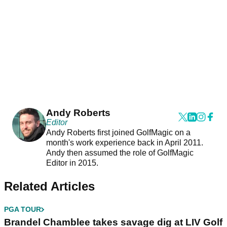
Andy Roberts
Editor
Andy Roberts first joined GolfMagic on a
month's work experience back in April 2011.
Andy then assumed the role of GolfMagic
Editor in 2015.
Related Articles
PGA TOUR
Brandel Chamblee takes savage dig at LIV Golf