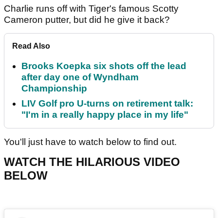
Charlie runs off with Tiger's famous Scotty
Cameron putter, but did he give it back?
Read Also
Brooks Koepka six shots off the lead
after day one of Wyndham
Championship
LIV Golf pro U-turns on retirement talk:
"I'm in a really happy place in my life"
You'll just have to watch below to find out.
WATCH THE HILARIOUS VIDEO
BELOW