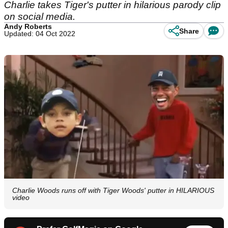
Charlie takes Tiger's putter in hilarious parody clip
on social media.
Andy Roberts
Share
Updated: 04 Oct 2022
Charlie Woods runs off with Tiger Woods' putter in HILARIOUS
video