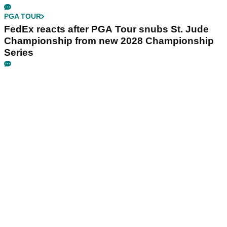
PGA TOUR
FedEx reacts after PGA Tour snubs St. Jude
Championship from new 2028 Championship
Series