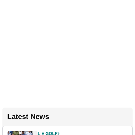
Latest News
LIV GOLF