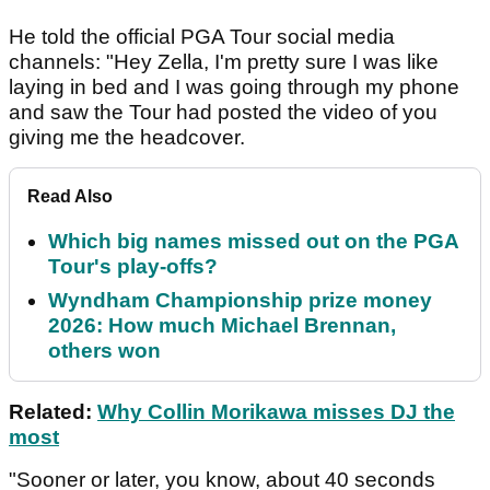
He told the official PGA Tour social media
channels: "Hey Zella, I'm pretty sure I was like
laying in bed and I was going through my phone
and saw the Tour had posted the video of you
giving me the headcover.
Read Also
Which big names missed out on the PGA
Tour's play-offs?
Wyndham Championship prize money
2026: How much Michael Brennan,
others won
Related:
Why Collin Morikawa misses DJ the
most
"Sooner or later, you know, about 40 seconds