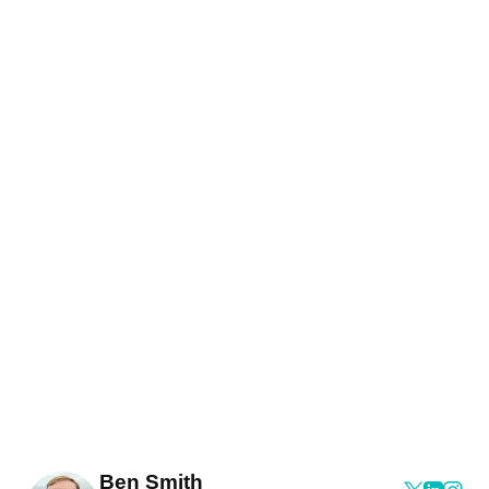
Ben Smith