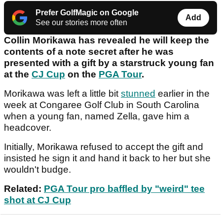
Prefer GolfMagic on Google
Add
See our stories more often
Collin Morikawa has revealed he will keep the
contents of a note secret after he was
presented with a gift by a starstruck young fan
at the
CJ Cup
on the
PGA Tour
.
Morikawa was left a little bit
stunned
earlier in the
week at Congaree Golf Club in South Carolina
when a young fan, named Zella, gave him a
headcover.
Initially, Morikawa refused to accept the gift and
insisted he sign it and hand it back to her but she
wouldn't budge.
Related:
PGA Tour pro baffled by "weird" tee
shot at CJ Cup