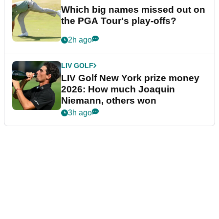
Which big names missed out on
the PGA Tour's play-offs?
2h ago
LIV GOLF
LIV Golf New York prize money
2026: How much Joaquin
Niemann, others won
3h ago