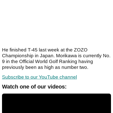
He finished T-45 last week at the ZOZO
Championship in Japan. Morikawa is currently No.
9 in the Official World Golf Ranking having
previously been as high as number two.
Subscribe to our YouTube channel
Watch one of our videos: