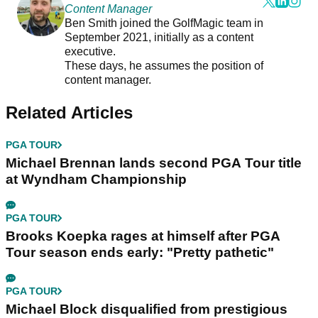
Content Manager
Ben Smith joined the GolfMagic team in
September 2021, initially as a content
executive.
These days, he assumes the position of
content manager.
Related Articles
PGA TOUR
Michael Brennan lands second PGA Tour title
at Wyndham Championship
PGA TOUR
Brooks Koepka rages at himself after PGA
Tour season ends early: "Pretty pathetic"
PGA TOUR
Michael Block disqualified from prestigious