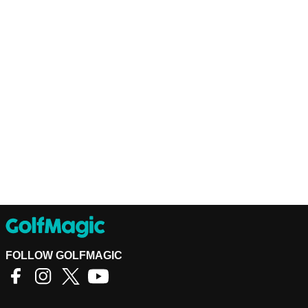
FOLLOW GOLFMAGIC