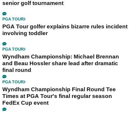
senior golf tournament
PGA TOUR
PGA Tour golfer explains bizarre rules incident
involving toddler
PGA TOUR
Wyndham Championship: Michael Brennan
and Beau Hossler share lead after dramatic
final round
PGA TOUR
Wyndham Championship Final Round Tee
Times at PGA Tour's final regular season
FedEx Cup event