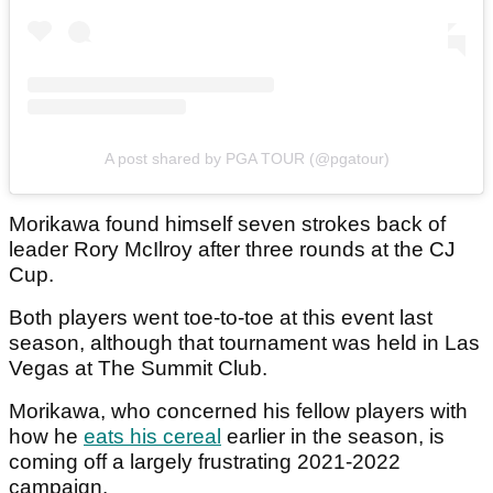
A post shared by PGA TOUR (@pgatour)
Morikawa found himself seven strokes back of
leader Rory McIlroy after three rounds at the CJ
Cup.
Both players went toe-to-toe at this event last
season, although that tournament was held in Las
Vegas at The Summit Club.
Morikawa, who concerned his fellow players with
how he
eats his cereal
earlier in the season, is
coming off a largely frustrating 2021-2022
campaign.