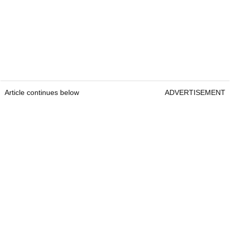
Article continues below
ADVERTISEMENT