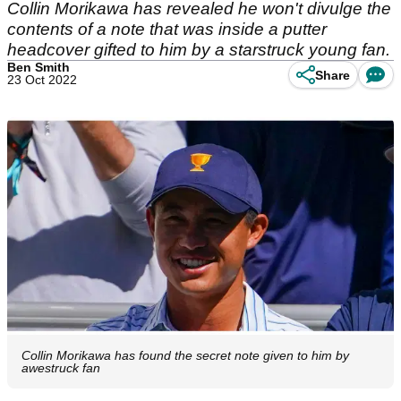
Collin Morikawa has revealed he won't divulge the
contents of a note that was inside a putter
headcover gifted to him by a starstruck young fan.
Ben Smith
Share
23 Oct 2022
Collin Morikawa has found the secret note given to him by
awestruck fan