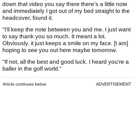
down that video you say there there's a little note
and immediately I got out of my bed straight to the
headcover, found it.
"I'll keep the note between you and me. I just want
to say thank you so much. It meant a lot.
Obviously, it just keeps a smile on my face. [I am]
hoping to see you out here maybe tomorrow.
"If not, all the best and good luck. I heard you're a
baller in the golf world."
Article continues below
ADVERTISEMENT