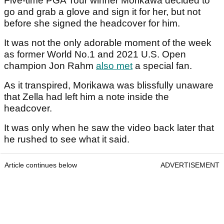
Five-time PGA Tour winner Morikawa decided to
go and grab a glove and sign it for her, but not
before she signed the headcover for him.
It was not the only adorable moment of the week
as former World No.1 and 2021 U.S. Open
champion Jon Rahm
also met
a special fan.
As it transpired, Morikawa was blissfully unaware
that Zella had left him a note inside the
headcover.
It was only when he saw the video back later that
he rushed to see what it said.
Article continues below
ADVERTISEMENT