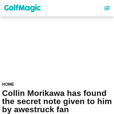
Skip
to
main
content
HOME
Collin Morikawa has found
the secret note given to him
by awestruck fan