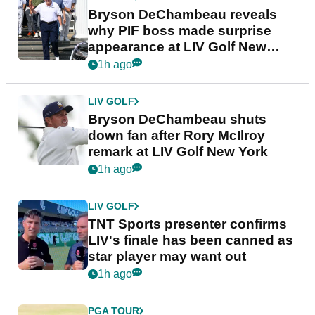
Bryson DeChambeau reveals
why PIF boss made surprise
appearance at LIV Golf New
York
1h ago
LIV GOLF
Bryson DeChambeau shuts
down fan after Rory McIlroy
remark at LIV Golf New York
1h ago
LIV GOLF
TNT Sports presenter confirms
LIV's finale has been canned as
star player may want out
1h ago
PGA TOUR