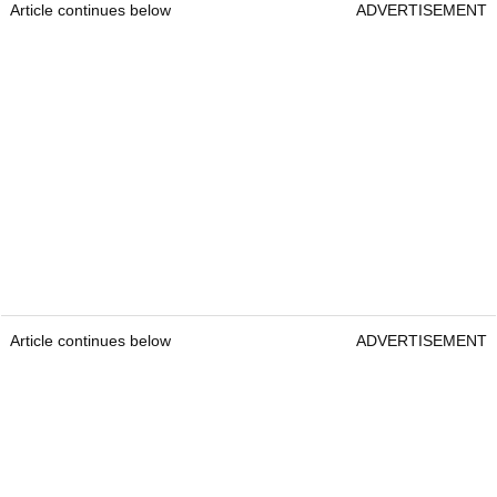
Article continues below
ADVERTISEMENT
Article continues below
ADVERTISEMENT