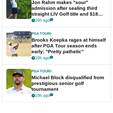
Jon Rahm makes "sour"
admission after sealing third
straight LIV Golf title and $18m
bonus
16h ago
PGA TOUR
Brooks Koepka rages at himself
after PGA Tour season ends
early: "Pretty pathetic"
18h ago
PGA TOUR
Michael Block disqualified from
prestigious senior golf
tournament
19h ago