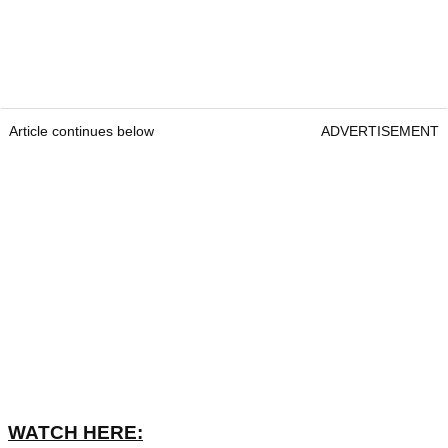
Article continues below
ADVERTISEMENT
WATCH HERE: