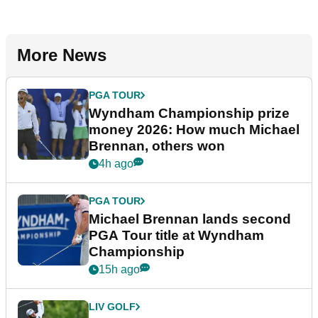
More News
PGA TOUR
Wyndham Championship prize
money 2026: How much Michael
Brennan, others won
4h ago
PGA TOUR
Michael Brennan lands second
PGA Tour title at Wyndham
Championship
15h ago
LIV GOLF