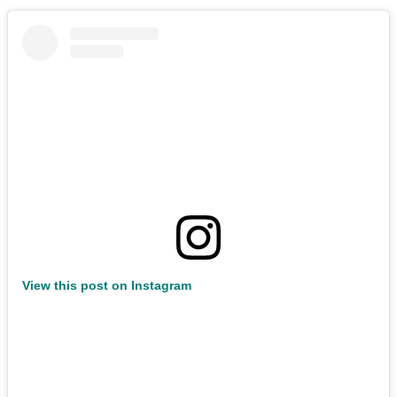
View this post on Instagram