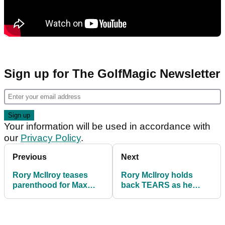
Sign up for The GolfMagic Newsletter
Your information will be used in accordance with
our
Privacy Policy
.
Previous
Next
Rory McIlroy teases
Rory McIlroy holds
parenthood for Max
back TEARS as he
Homa on verge of
returns to World No.1
becoming No.1 again
spot with CJ Cup win