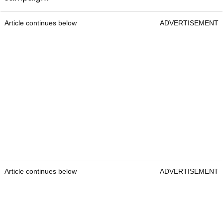
Article continues below
ADVERTISEMENT
Article continues below
ADVERTISEMENT