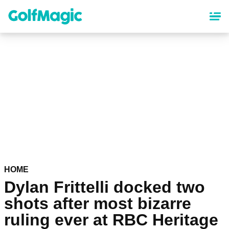
Skip
to
main
content
HOME
Dylan Frittelli docked two
shots after most bizarre
ruling ever at RBC Heritage