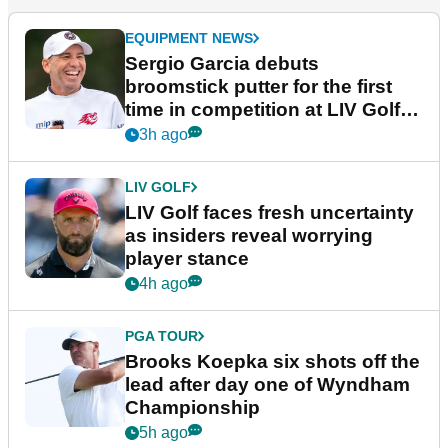
EQUIPMENT NEWS
Sergio Garcia debuts
broomstick putter for the first
time in competition at LIV Golf
New York
3h ago
LIV GOLF
LIV Golf faces fresh uncertainty
as insiders reveal worrying
player stance
4h ago
PGA TOUR
Brooks Koepka six shots off the
lead after day one of Wyndham
Championship
5h ago