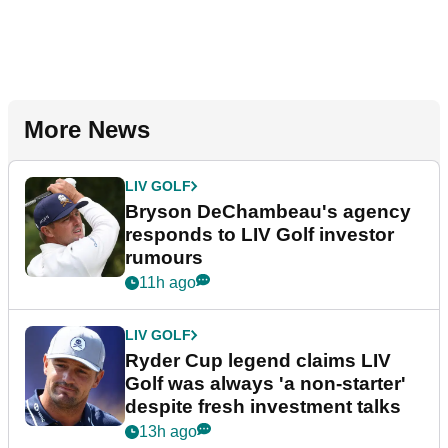
More News
LIV GOLF
Bryson DeChambeau's agency
responds to LIV Golf investor
rumours
11h ago
LIV GOLF
Ryder Cup legend claims LIV
Golf was always 'a non-starter'
despite fresh investment talks
13h ago