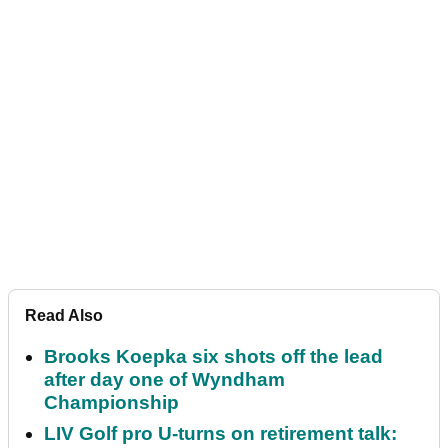
Read Also
Brooks Koepka six shots off the lead
after day one of Wyndham
Championship
LIV Golf pro U-turns on retirement talk: