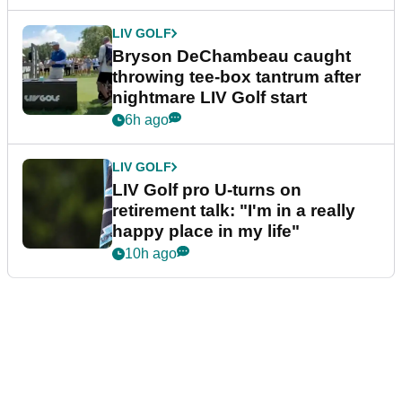
LIV GOLF
Bryson DeChambeau caught
throwing tee-box tantrum after
nightmare LIV Golf start
6h ago
LIV GOLF
LIV Golf pro U-turns on
retirement talk: "I'm in a really
happy place in my life"
10h ago