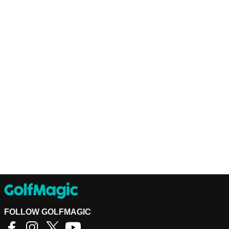
FOLLOW GOLFMAGIC