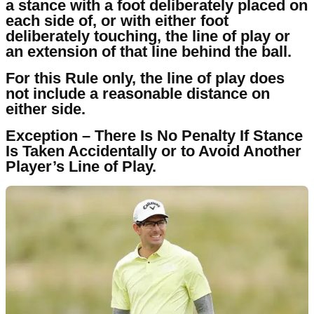
a stance with a foot deliberately placed on
each side of, or with either foot
deliberately touching, the line of play or
an extension of that line behind the ball.
For this Rule only, the line of play does
not include a reasonable distance on
either side.
Exception – There Is No Penalty If Stance
Is Taken Accidentally or to Avoid Another
Player’s Line of Play.