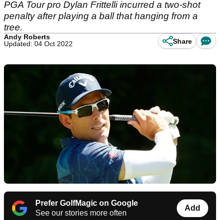
PGA Tour pro Dylan Frittelli incurred a two-shot
penalty after playing a ball that hanging from a
tree.
Andy Roberts
Share
Updated: 04 Oct 2022
Prefer GolfMagic on Google
Add
See our stories more often