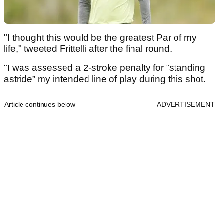
"I thought this would be the greatest Par of my
life," tweeted Frittelli after the final round.
"I was assessed a 2-stroke penalty for “standing
astride” my intended line of play during this shot.
Article continues below
ADVERTISEMENT