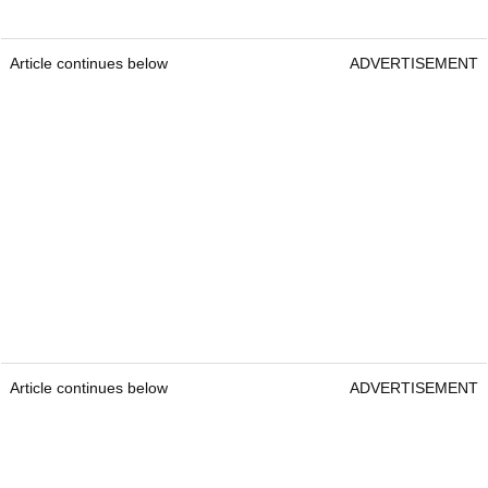
Article continues below
ADVERTISEMENT
Article continues below
ADVERTISEMENT