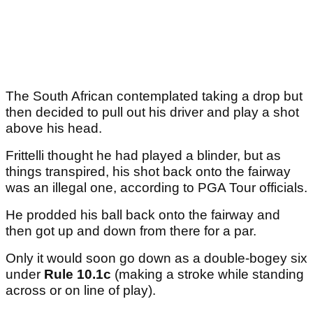
The South African contemplated taking a drop but
then decided to pull out his driver and play a shot
above his head.
Frittelli thought he had played a blinder, but as
things transpired, his shot back onto the fairway
was an illegal one, according to PGA Tour officials.
He prodded his ball back onto the fairway and
then got up and down from there for a par.
Only it would soon go down as a double-bogey six
under
Rule 10.1c
(making a stroke while standing
across or on line of play).