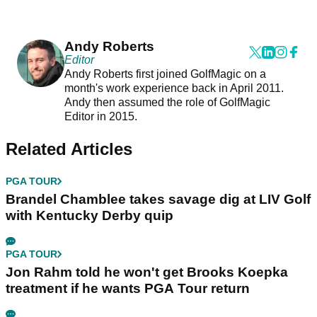
Andy Roberts
Editor
Andy Roberts first joined GolfMagic on a
month's work experience back in April 2011.
Andy then assumed the role of GolfMagic
Editor in 2015.
Related Articles
PGA TOUR
Brandel Chamblee takes savage dig at LIV Golf
with Kentucky Derby quip
PGA TOUR
Jon Rahm told he won't get Brooks Koepka
treatment if he wants PGA Tour return