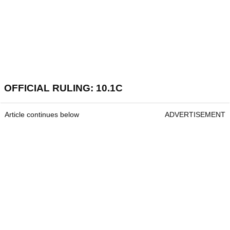
OFFICIAL RULING: 10.1C
Article continues below
ADVERTISEMENT