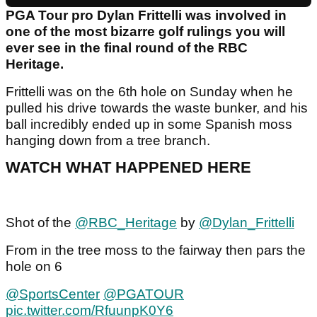
PGA Tour pro Dylan Frittelli was involved in
one of the most bizarre golf rulings you will
ever see in the final round of the RBC
Heritage.
Frittelli was on the 6th hole on Sunday when he
pulled his drive towards the waste bunker, and his
ball incredibly ended up in some Spanish moss
hanging down from a tree branch.
WATCH WHAT HAPPENED HERE
Shot of the ⁦
@RBC_Heritage
⁩ by ⁦
@Dylan_Frittelli
From in the tree moss to the fairway then pars the
hole on 6
@SportsCenter
⁩ ⁦
@PGATOUR
pic.twitter.com/RfuunpK0Y6