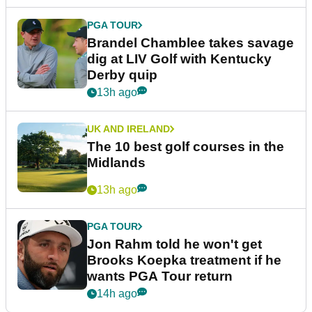
PGA TOUR
Brandel Chamblee takes savage
dig at LIV Golf with Kentucky
Derby quip
13h ago
UK AND IRELAND
The 10 best golf courses in the
Midlands
13h ago
PGA TOUR
Jon Rahm told he won't get
Brooks Koepka treatment if he
wants PGA Tour return
14h ago