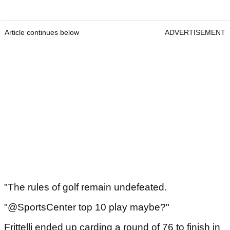
Article continues below
ADVERTISEMENT
"The rules of golf remain undefeated.
"@SportsCenter top 10 play maybe?"
Frittelli ended up carding a round of 76 to finish in