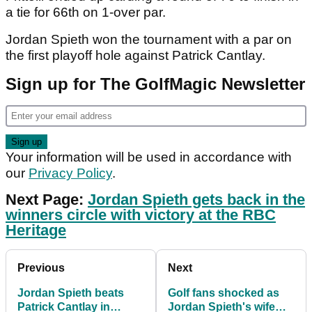
a tie for 66th on 1-over par.
Jordan Spieth won the tournament with a par on
the first playoff hole against Patrick Cantlay.
Sign up for The GolfMagic Newsletter
Your information will be used in accordance with
our
Privacy Policy
.
Next Page:
Jordan Spieth gets back in the
winners circle with victory at the RBC
Heritage
Previous
Next
Jordan Spieth beats
Golf fans shocked as
Patrick Cantlay in
Jordan Spieth's wife