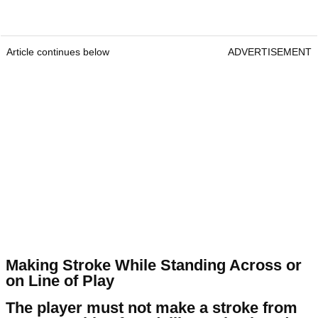
Article continues below
ADVERTISEMENT
Making Stroke While Standing Across or
on Line of Play
The player must not make a stroke from