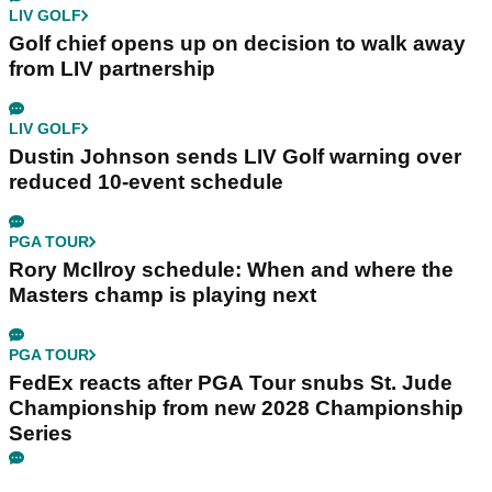
LIV GOLF
Golf chief opens up on decision to walk away
from LIV partnership
LIV GOLF
Dustin Johnson sends LIV Golf warning over
reduced 10-event schedule
PGA TOUR
Rory McIlroy schedule: When and where the
Masters champ is playing next
PGA TOUR
FedEx reacts after PGA Tour snubs St. Jude
Championship from new 2028 Championship
Series