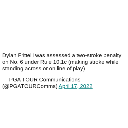
Dylan Frittelli was assessed a two-stroke penalty
on No. 6 under Rule 10.1c (making stroke while
standing across or on line of play).
— PGA TOUR Communications
(@PGATOURComms)
April 17, 2022