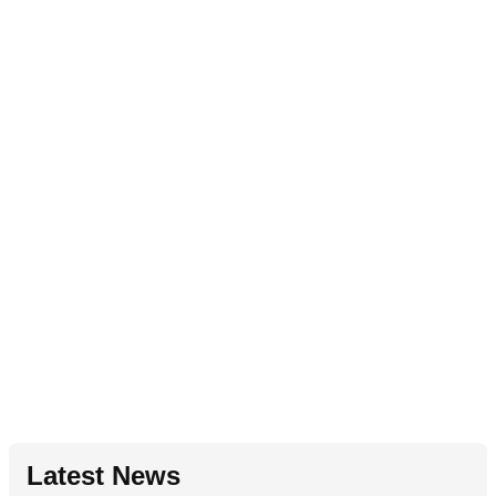
Latest News