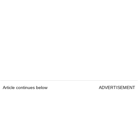
Article continues below
ADVERTISEMENT