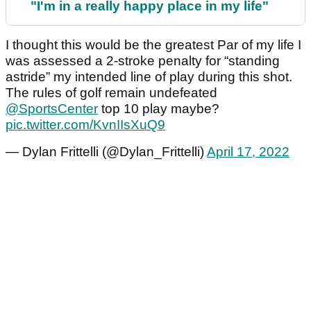
"I'm in a really happy place in my life"
I thought this would be the greatest Par of my life I
was assessed a 2-stroke penalty for “standing
astride” my intended line of play during this shot.
The rules of golf remain undefeated
@SportsCenter
top 10 play maybe?
pic.twitter.com/KvnIIsXuQ9
— Dylan Frittelli (@Dylan_Frittelli)
April 17, 2022