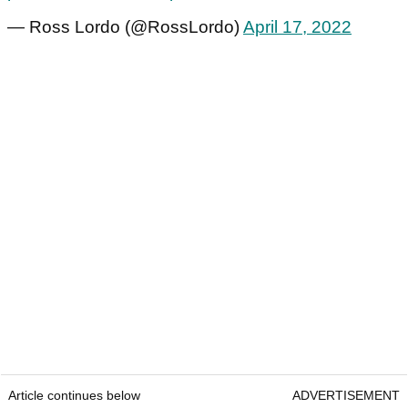
— Ross Lordo (@RossLordo)
April 17, 2022
Article continues below
ADVERTISEMENT