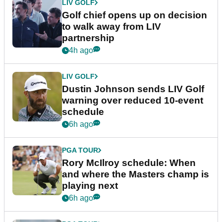
LIV GOLF
Golf chief opens up on decision
to walk away from LIV
partnership
4h ago
LIV GOLF
Dustin Johnson sends LIV Golf
warning over reduced 10-event
schedule
6h ago
PGA TOUR
Rory McIlroy schedule: When
and where the Masters champ is
playing next
6h ago