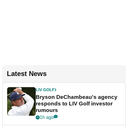
Latest News
LIV GOLF
Bryson DeChambeau's agency
responds to LIV Golf investor
rumours
1h ago