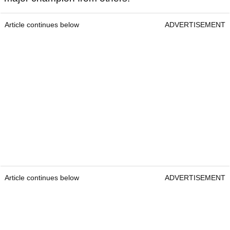
Article continues below
ADVERTISEMENT
Article continues below
ADVERTISEMENT