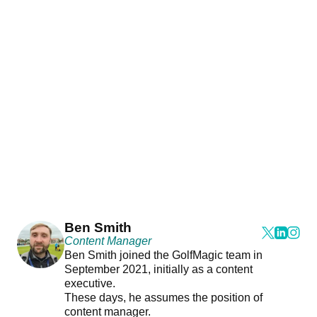
Ben Smith
Content Manager
Ben Smith joined the GolfMagic team in
September 2021, initially as a content
executive.
These days, he assumes the position of
content manager.