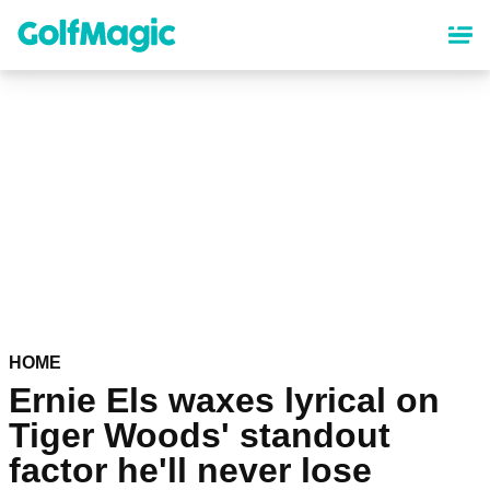
Skip
to
main
content
HOME
Ernie Els waxes lyrical on
Tiger Woods' standout
factor he'll never lose