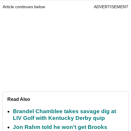
Article continues below
ADVERTISEMENT
Read Also
Brandel Chamblee takes savage dig at
LIV Golf with Kentucky Derby quip
Jon Rahm told he won't get Brooks