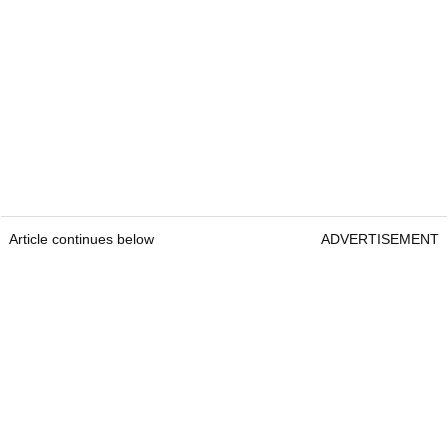
Article continues below
ADVERTISEMENT