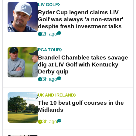
LIV GOLF
Ryder Cup legend claims LIV
Golf was always 'a non-starter'
despite fresh investment talks
2h ago
PGA TOUR
Brandel Chamblee takes savage
dig at LIV Golf with Kentucky
Derby quip
3h ago
UK AND IRELAND
The 10 best golf courses in the
Midlands
3h ago