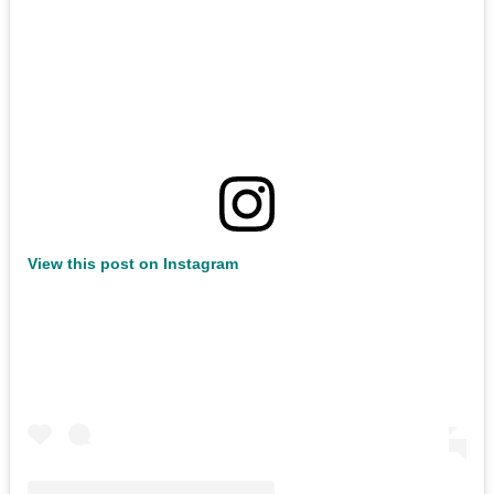
View this post on Instagram