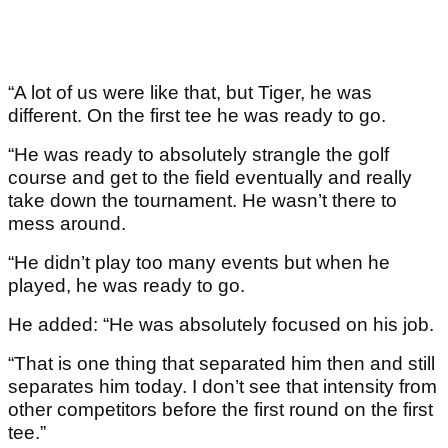
“A lot of us were like that, but Tiger, he was
different. On the first tee he was ready to go.
“He was ready to absolutely strangle the golf
course and get to the field eventually and really
take down the tournament. He wasn’t there to
mess around.
“He didn’t play too many events but when he
played, he was ready to go.
He added: “He was absolutely focused on his job.
“That is one thing that separated him then and still
separates him today. I don’t see that intensity from
other competitors before the first round on the first
tee.”