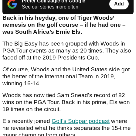
Prefer GolfMagic on Google
Add
See our stories more often
Back in his heyday, one of Tiger Woods’
nemesis on the golf course – if he had one –
was South Africa’s Ernie Els.
The Big Easy has been grouped with Woods in
PGA Tour events as many as 20 times. They also
faced off at the 2019 Presidents Cup.
Of course, Woods and the United States side got
the better of the International Team in 2019,
winning 16-14.
Woods has now tied Sam Snead's record of 82
wins on the PGA Tour. Back in his prime, Els won
19 times on the circuit.
Els recently joined
Golf’s Subpar podcast
where
he revealed what he thinks separates the 15-time
major champion from others.