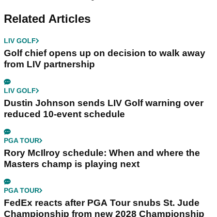
Related Articles
LIV GOLF
Golf chief opens up on decision to walk away
from LIV partnership
LIV GOLF
Dustin Johnson sends LIV Golf warning over
reduced 10-event schedule
PGA TOUR
Rory McIlroy schedule: When and where the
Masters champ is playing next
PGA TOUR
FedEx reacts after PGA Tour snubs St. Jude
Championship from new 2028 Championship