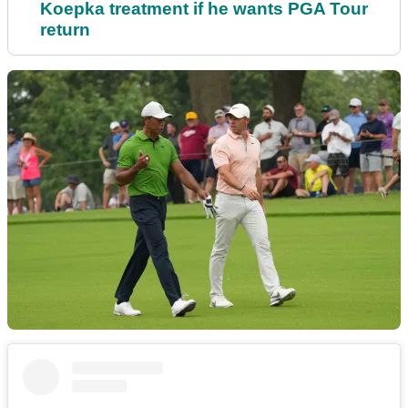
Koepka treatment if he wants PGA Tour
return