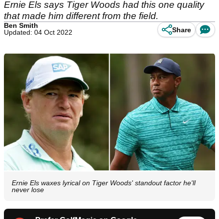
Ernie Els says Tiger Woods had this one quality
that made him different from the field.
Ben Smith
Share
Updated: 04 Oct 2022
Ernie Els waxes lyrical on Tiger Woods' standout factor he'll
never lose