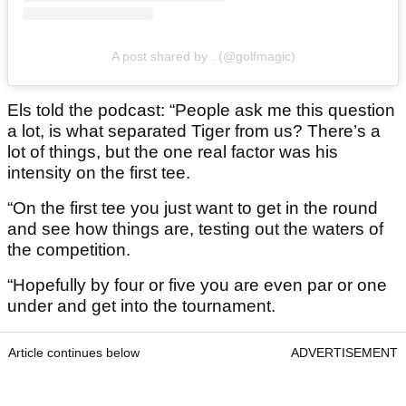
A post shared by . (@golfmagic)
Els told the podcast: “People ask me this question
a lot, is what separated Tiger from us? There’s a
lot of things, but the one real factor was his
intensity on the first tee.
“On the first tee you just want to get in the round
and see how things are, testing out the waters of
the competition.
“Hopefully by four or five you are even par or one
under and get into the tournament.
Article continues below
ADVERTISEMENT