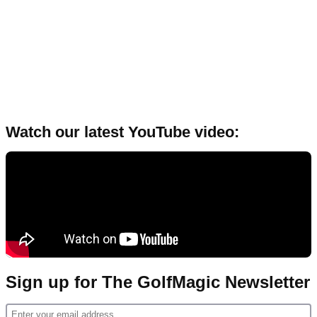
Watch our latest YouTube video:
Sign up for The GolfMagic Newsletter