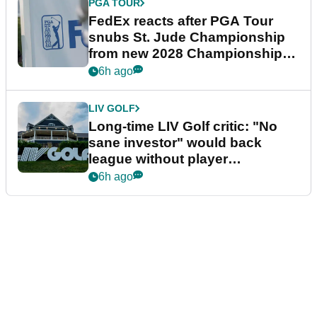
PGA TOUR
FedEx reacts after PGA Tour
snubs St. Jude Championship
from new 2028 Championship
Series
6h ago
LIV GOLF
Long-time LIV Golf critic: "No
sane investor" would back
league without player
guarantees
6h ago