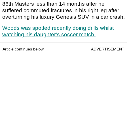
86
th
Masters less than 14 months after he
suffered commuted fractures in his right leg after
overturning his luxury Genesis SUV in a car crash.
Woods was spotted recently doing drills whilst
watching his daughter's soccer match.
Article continues below
ADVERTISEMENT