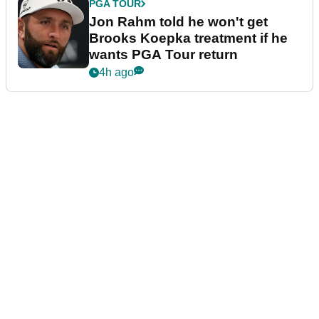
PGA TOUR
Jon Rahm told he won't get
Brooks Koepka treatment if he
wants PGA Tour return
4h ago