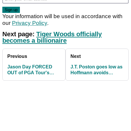
Your information will be used in accordance with
our
Privacy Policy
.
Next page:
Tiger Woods officially
becomes a billionaire
Previous
Next
Jason Day FORCED
J.T. Poston goes low as
OUT of PGA Tour's
Hoffmann avoids
John Deere Classic as
penalty for hitting his
field dwindles
own hat