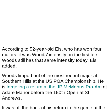
According to 52-year-old Els, who has won four
majors, it was Woods’ intensity on the first tee.
Woods still has that same intensity today, Els
added.
Woods limped out of the most recent major at
Southern Hills at the US PGA Championship. He
is
targeting a return at the JP McManus Pro-Am
at
Adare Manor before the 150
th
Open at St
Andrews.
It was off the back of his return to the game at the