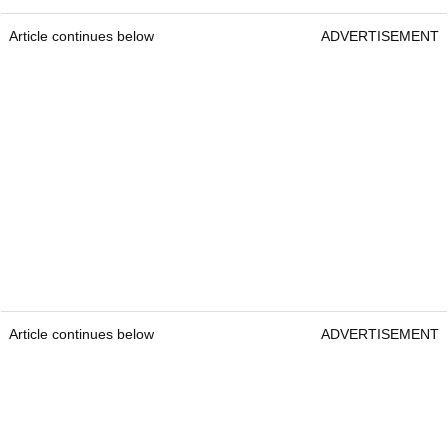
Article continues below
ADVERTISEMENT
Article continues below
ADVERTISEMENT