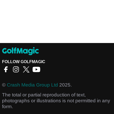
FOLLOW GOLFMAGIC
©
Crash Media Group Ltd
2025.
The total or partial reproduction of text,
photographs or illustrations is not permitted in any
form.