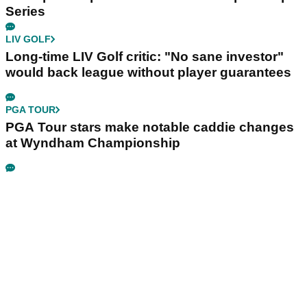
Series
LIV GOLF
Long-time LIV Golf critic: "No sane investor"
would back league without player guarantees
PGA TOUR
PGA Tour stars make notable caddie changes
at Wyndham Championship