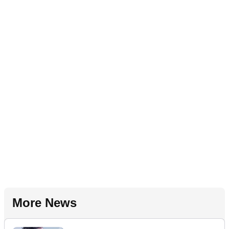
More News